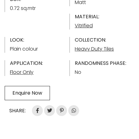
Matt
0.72 sq.mtr
MATERIAL:
Vitrified
LOOK:
COLLECTION:
Plain colour
Heavy Duty Tiles
APPLICATION:
RANDOMNESS PHASE:
Floor Only
No
Enquire Now
SHARE: