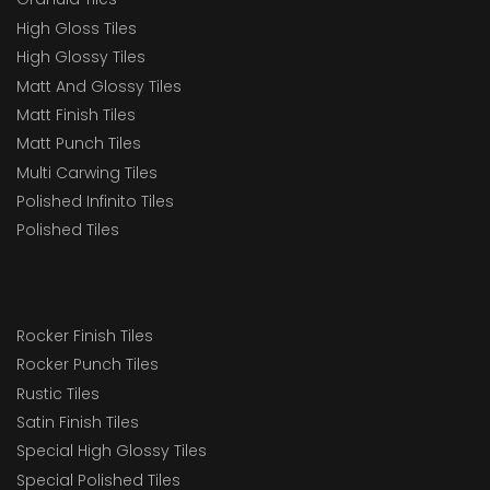
High Gloss Tiles
High Glossy Tiles
Matt And Glossy Tiles
Matt Finish Tiles
Matt Punch Tiles
Multi Carwing Tiles
Polished Infinito Tiles
Polished Tiles
Rocker Finish Tiles
Rocker Punch Tiles
Rustic Tiles
Satin Finish Tiles
Special High Glossy Tiles
Special Polished Tiles