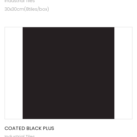
Industrial Tiles
30x30cm(8tiles/box)
COATED BLACK PLUS
Industrial Tiles