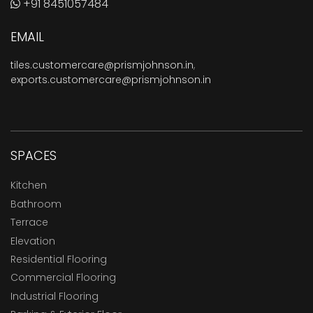
+91 8451057484
EMAIL
tiles.customercare@prismjohnson.in
,
exports.customercare@prismjohnson.in
SPACES
Kitchen
Bathroom
Terrace
Elevation
Residential Flooring
Commercial Flooring
Industrial Flooring