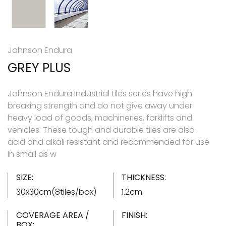
Johnson Endura
GREY PLUS
Johnson Endura Industrial tiles series have high
breaking strength and do not give away under
heavy load of goods, machineries, forklifts and
vehicles. These tough and durable tiles are also
acid and alkali resistant and recommended for use
in small as w
SIZE:
THICKNESS:
30x30cm(8tiles/box)
1.2cm
COVERAGE AREA /
FINISH:
BOX: