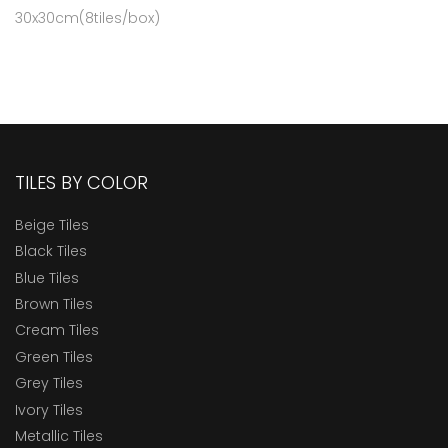
30x30cm(8tiles/box)
TILES BY COLOR
Beige Tiles
Black Tiles
Blue Tiles
Brown Tiles
Cream Tiles
Green Tiles
Grey Tiles
Ivory Tiles
Metallic Tiles