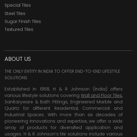
Special Tiles
Steel Tiles
Sugar Finish Tiles
Textured Tiles
ABOUT US
THE ONLY ENTITY IN INDIA TO OFFER END-TO-END LIFESTYLE
SOLUTIONS
Established in 1958, H & R Johnson (India) offers
various lifestyle solutions covering
Wall and Floor Tiles
,
Sanitaryware & Bath Fittings, Engineered Marble and
Quartz for different Residential, Commercial and
Industrial Spaces. With more than six decades of
pioneering Innovations and expertise, we offer a wide
array of products for diversified application and
usages. H & R Johnson’s tile solutions include various