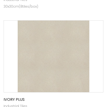
30x30cm(8tiles/box)
IVORY PLUS
Industrial Tiles