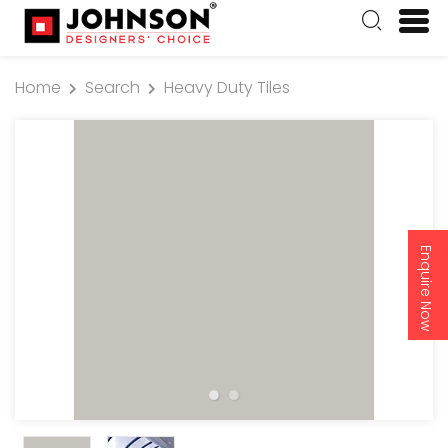
Home
Search
Heavy Duty Tiles
Enquire Now