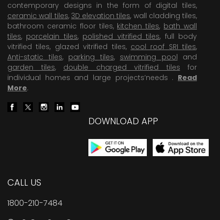
contemporary designs in the form of digital tiles,
ceramic wall tiles
,
3D elevation tiles
, wall cladding tiles,
bathroom ceramic floor tiles,
kitchen tiles
,
bath wall
tiles
,
porcelain tiles
,
polished vitrified tiles
, full body
vitrified tiles, glazed vitrified tiles,
cool roof SRI tiles
,
Anti-static tiles
,
parking tiles
,
swimming pool
and
garden tiles
,
double charged vitrified tiles
for
individual homes and large projects’needs .
Read
More
.
DOWNLOAD APP
CALL US
1800-210-7484