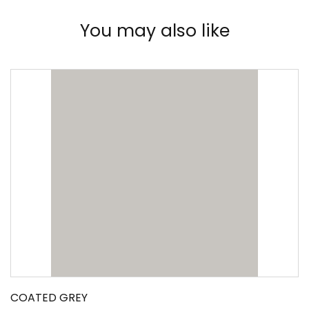
You may also like
COATED GREY