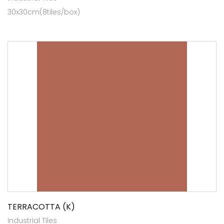
30x30cm(8tiles/box)
TERRACOTTA (K)
Industrial Tiles