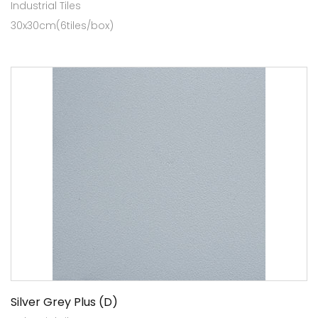
Industrial Tiles
30x30cm(6tiles/box)
Silver Grey Plus (D)