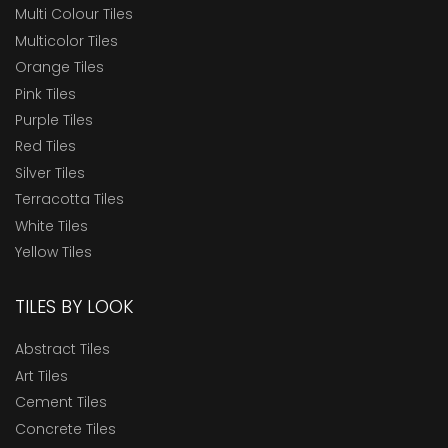
Multi Colour Tiles
Multicolor Tiles
Orange Tiles
Pink Tiles
Purple Tiles
Red Tiles
Silver Tiles
Terracotta Tiles
White Tiles
Yellow Tiles
TILES BY LOOK
Abstract Tiles
Art Tiles
Cement Tiles
Concrete Tiles