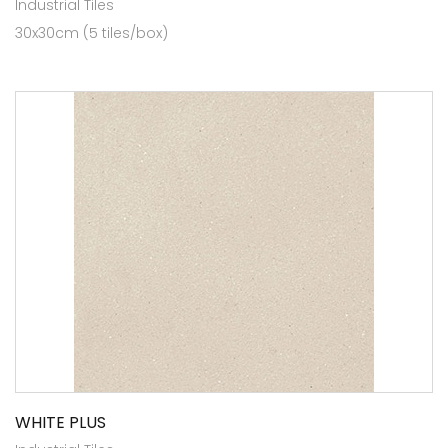
Industrial Tiles
30x30cm (5 tiles/box)
WHITE PLUS