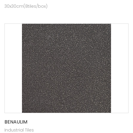
30x30cm(8tiles/box)
BENAULIM
Industrial Tiles