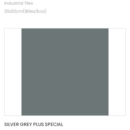
Industrial Tiles
30x30cm(8tiles/box)
SILVER GREY PLUS SPECIAL