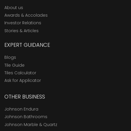
About us
Awards & Accolades
Investor Relations
Stories & Articles
EXPERT GUIDANCE
Blogs
Tile Guide
Tiles Calculator
Ask for Applicator
OTHER BUSINESS
Johnson Endura
Johnson Bathrooms
Johnson Marble & Quartz