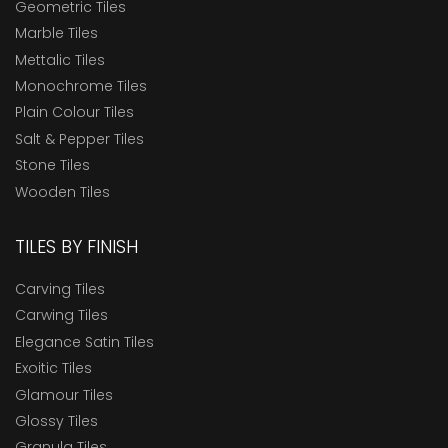
Geometric Tiles
Marble Tiles
Mettalic Tiles
Monochrome Tiles
Plain Colour Tiles
Salt & Pepper Tiles
Stone Tiles
Wooden Tiles
TILES BY FINISH
Carving Tiles
Carwing Tiles
Elegance Satin Tiles
Exoitic Tiles
Glamour Tiles
Glossy Tiles
Granula Tiles