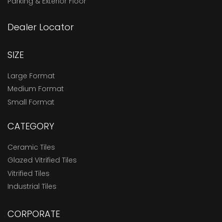
Parking & Exterior Floor
Dealer Locator
SIZE
Large Format
Medium Format
Small Format
CATEGORY
Ceramic Tiles
Glazed Vitrified Tiles
Vitrified Tiles
Industrial Tiles
CORPORATE