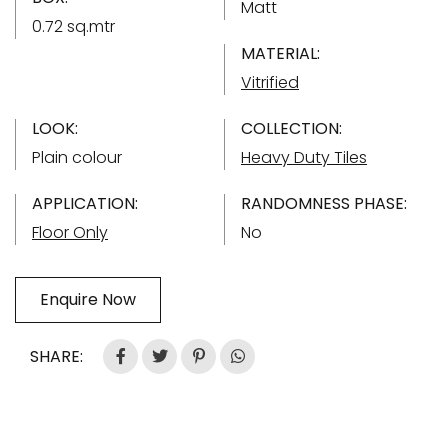
Matt
0.72 sq.mtr
MATERIAL:
Vitrified
LOOK:
COLLECTION:
Plain colour
Heavy Duty Tiles
APPLICATION:
RANDOMNESS PHASE:
Floor Only
No
Enquire Now
SHARE: