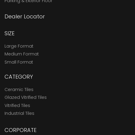
Parking & Exterior Floor
Dealer Locator
SIZE
Large Format
Medium Format
Small Format
CATEGORY
Ceramic Tiles
Glazed Vitrified Tiles
Vitrified Tiles
Industrial Tiles
CORPORATE