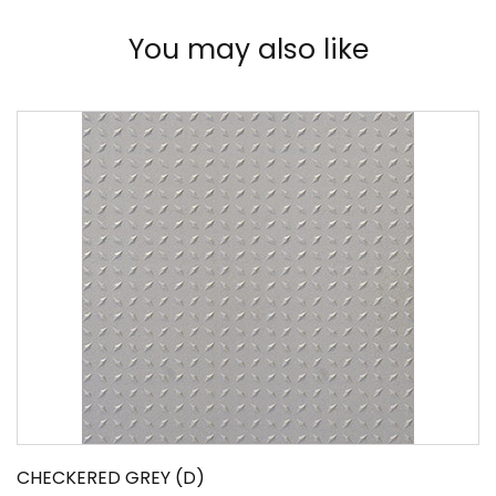
You may also like
CHECKERED GREY (D)