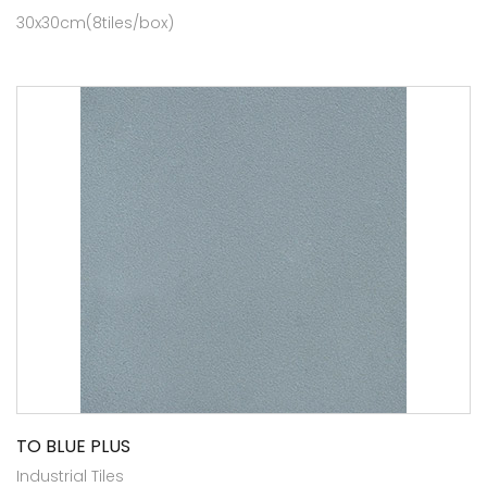
30x30cm(8tiles/box)
TO BLUE PLUS
Industrial Tiles