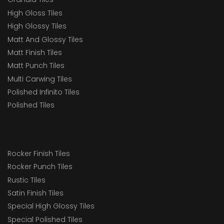
High Gloss Tiles
High Glossy Tiles
Matt And Glossy Tiles
Matt Finish Tiles
Matt Punch Tiles
Multi Carwing Tiles
Polished Infinito Tiles
Polished Tiles
Rocker Finish Tiles
Rocker Punch Tiles
Rustic Tiles
Satin Finish Tiles
Special High Glossy Tiles
Special Polished Tiles