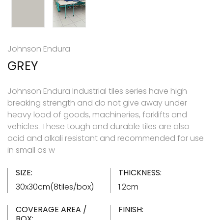
Johnson Endura
GREY
Johnson Endura Industrial tiles series have high
breaking strength and do not give away under
heavy load of goods, machineries, forklifts and
vehicles. These tough and durable tiles are also
acid and alkali resistant and recommended for use
in small as w
SIZE:
THICKNESS:
30x30cm(8tiles/box)
1.2cm
COVERAGE AREA /
FINISH:
BOX: