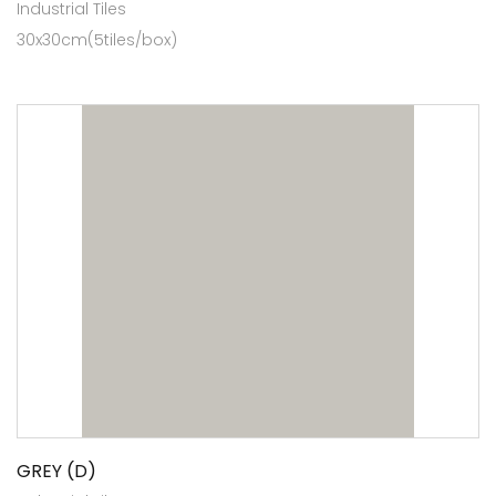
Industrial Tiles
30x30cm(5tiles/box)
GREY (D)