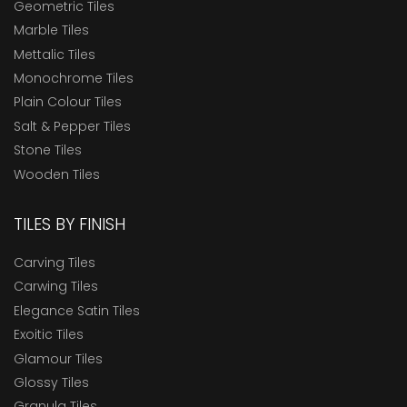
Geometric Tiles
Marble Tiles
Mettalic Tiles
Monochrome Tiles
Plain Colour Tiles
Salt & Pepper Tiles
Stone Tiles
Wooden Tiles
TILES BY FINISH
Carving Tiles
Carwing Tiles
Elegance Satin Tiles
Exoitic Tiles
Glamour Tiles
Glossy Tiles
Granula Tiles