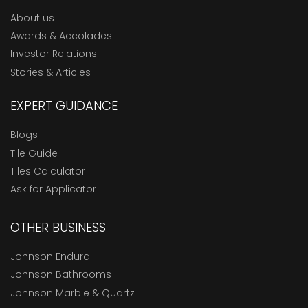
About us
Awards & Accolades
Investor Relations
Stories & Articles
EXPERT GUIDANCE
Blogs
Tile Guide
Tiles Calculator
Ask for Applicator
OTHER BUSINESS
Johnson Endura
Johnson Bathrooms
Johnson Marble & Quartz