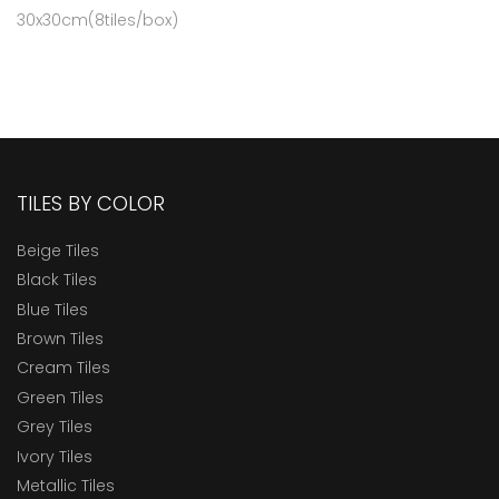
30x30cm(8tiles/box)
TILES BY COLOR
Beige Tiles
Black Tiles
Blue Tiles
Brown Tiles
Cream Tiles
Green Tiles
Grey Tiles
Ivory Tiles
Metallic Tiles