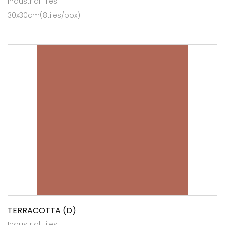
Industrial Tiles
30x30cm(8tiles/box)
TERRACOTTA (D)
Industrial Tiles