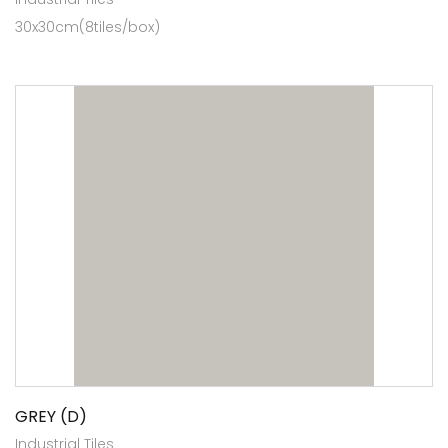
30x30cm(8tiles/box)
GREY (D)
Industrial Tiles