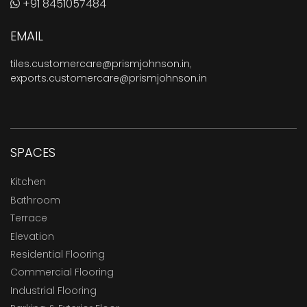
+91 8451057484
EMAIL
tiles.customercare@prismjohnson.in
,
exports.customercare@prismjohnson.in
SPACES
Kitchen
Bathroom
Terrace
Elevation
Residential Flooring
Commercial Flooring
Industrial Flooring