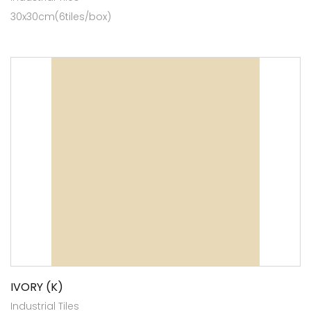
30x30cm(6tiles/box)
IVORY (K)
Industrial Tiles