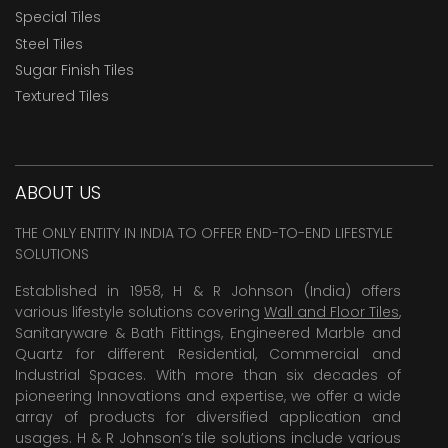
Special Tiles
Steel Tiles
Sugar Finish Tiles
Textured Tiles
ABOUT US
THE ONLY ENTITY IN INDIA TO OFFER END-TO-END LIFESTYLE
SOLUTIONS
Established in 1958, H & R Johnson (India) offers
various lifestyle solutions covering
Wall and Floor Tiles
,
Sanitaryware & Bath Fittings, Engineered Marble and
Quartz for different Residential, Commercial and
Industrial Spaces. With more than six decades of
pioneering Innovations and expertise, we offer a wide
array of products for diversified application and
usages. H & R Johnson’s tile solutions include various