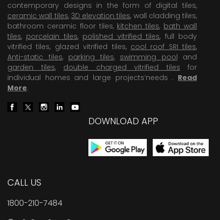
contemporary designs in the form of digital tiles,
ceramic wall tiles
,
3D elevation tiles
, wall cladding tiles,
bathroom ceramic floor tiles,
kitchen tiles
,
bath wall
tiles
,
porcelain tiles
,
polished vitrified tiles
, full body
vitrified tiles, glazed vitrified tiles,
cool roof SRI tiles
,
Anti-static tiles
,
parking tiles
,
swimming pool
and
garden tiles
,
double charged vitrified tiles
for
individual homes and large projects’needs .
Read
More
.
DOWNLOAD APP
CALL US
1800-210-7484