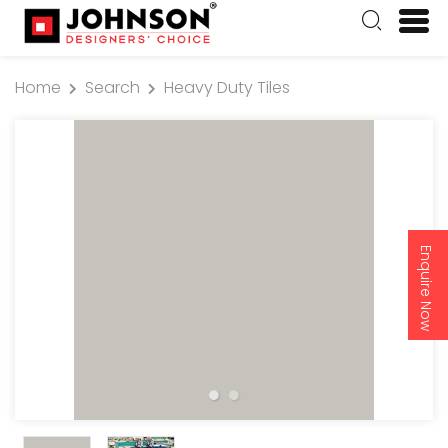
Home
Search
Heavy Duty Tiles
Enquire Now