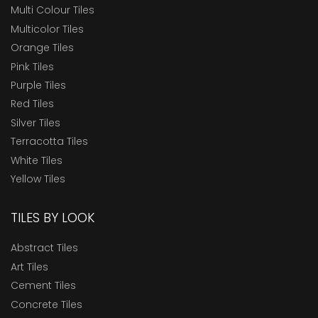
Multi Colour Tiles
Multicolor Tiles
Orange Tiles
Pink Tiles
Purple Tiles
Red Tiles
Silver Tiles
Terracotta Tiles
White Tiles
Yellow Tiles
TILES BY LOOK
Abstract Tiles
Art Tiles
Cement Tiles
Concrete Tiles