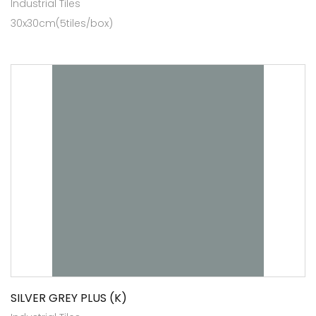
Industrial Tiles
30x30cm(5tiles/box)
SILVER GREY PLUS (K)