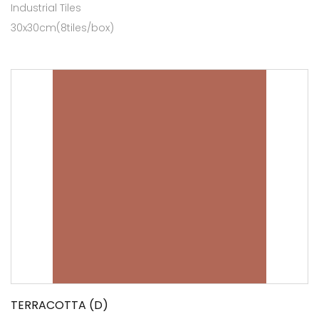
Industrial Tiles
30x30cm(8tiles/box)
TERRACOTTA (D)