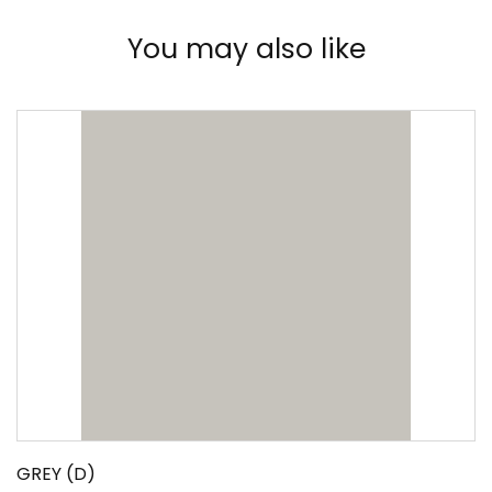
You may also like
GREY (D)