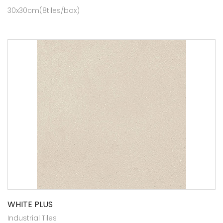
30x30cm(8tiles/box)
WHITE PLUS
Industrial Tiles