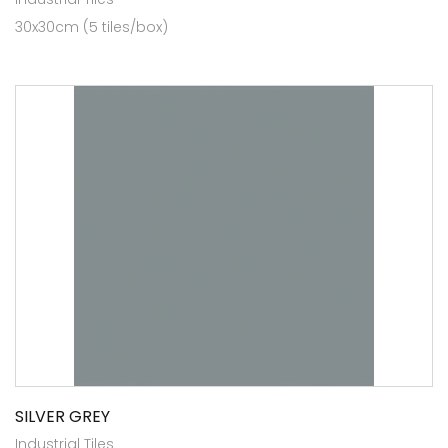
30x30cm (5 tiles/box)
SILVER GREY
Industrial Tiles