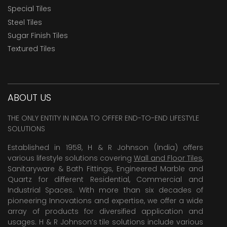
Special Tiles
Steel Tiles
Sugar Finish Tiles
Textured Tiles
ABOUT US
THE ONLY ENTITY IN INDIA TO OFFER END-TO-END LIFESTYLE
SOLUTIONS
Established in 1958, H & R Johnson (India) offers
various lifestyle solutions covering
Wall and Floor Tiles
,
Sanitaryware & Bath Fittings, Engineered Marble and
Quartz for different Residential, Commercial and
Industrial Spaces. With more than six decades of
pioneering Innovations and expertise, we offer a wide
array of products for diversified application and
usages. H & R Johnson’s tile solutions include various