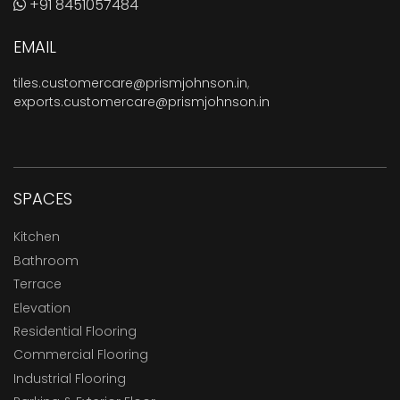
+91 8451057484
EMAIL
tiles.customercare@prismjohnson.in
,
exports.customercare@prismjohnson.in
SPACES
Kitchen
Bathroom
Terrace
Elevation
Residential Flooring
Commercial Flooring
Industrial Flooring