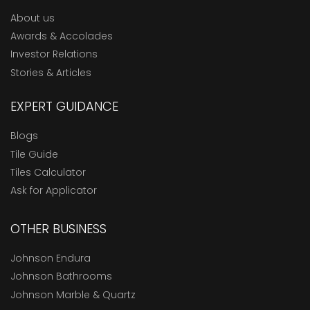
About us
Awards & Accolades
Investor Relations
Stories & Articles
EXPERT GUIDANCE
Blogs
Tile Guide
Tiles Calculator
Ask for Applicator
OTHER BUSINESS
Johnson Endura
Johnson Bathrooms
Johnson Marble & Quartz