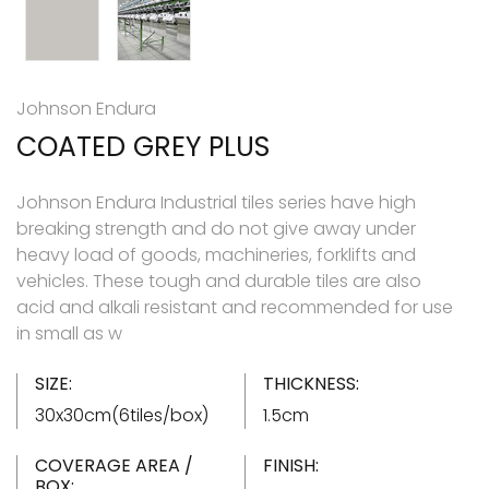
Johnson Endura
COATED GREY PLUS
Johnson Endura Industrial tiles series have high
breaking strength and do not give away under
heavy load of goods, machineries, forklifts and
vehicles. These tough and durable tiles are also
acid and alkali resistant and recommended for use
in small as w
SIZE:
THICKNESS:
30x30cm(6tiles/box)
1.5cm
COVERAGE AREA /
FINISH:
BOX: