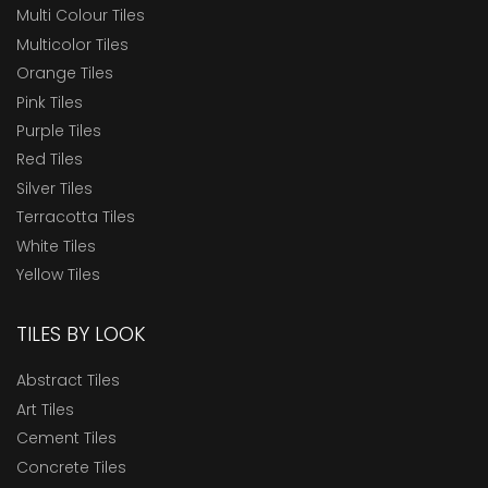
Multi Colour Tiles
Multicolor Tiles
Orange Tiles
Pink Tiles
Purple Tiles
Red Tiles
Silver Tiles
Terracotta Tiles
White Tiles
Yellow Tiles
TILES BY LOOK
Abstract Tiles
Art Tiles
Cement Tiles
Concrete Tiles