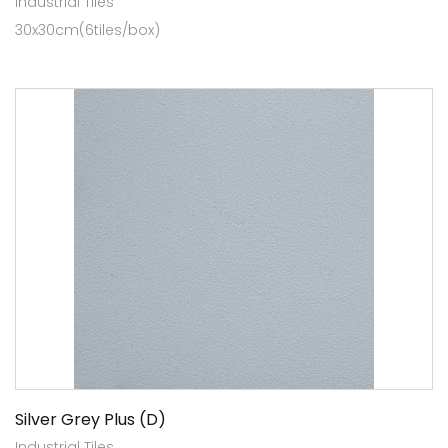
Industrial Tiles
30x30cm(6tiles/box)
Silver Grey Plus (D)
Industrial Tiles