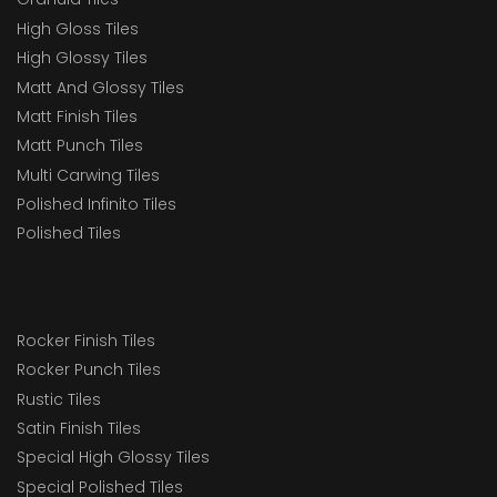
High Gloss Tiles
High Glossy Tiles
Matt And Glossy Tiles
Matt Finish Tiles
Matt Punch Tiles
Multi Carwing Tiles
Polished Infinito Tiles
Polished Tiles
Rocker Finish Tiles
Rocker Punch Tiles
Rustic Tiles
Satin Finish Tiles
Special High Glossy Tiles
Special Polished Tiles