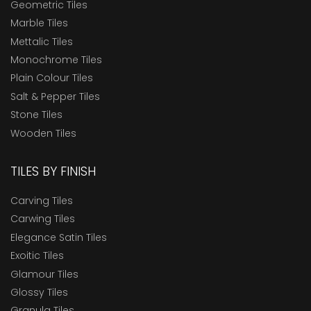
Geometric Tiles
Marble Tiles
Mettalic Tiles
Monochrome Tiles
Plain Colour Tiles
Salt & Pepper Tiles
Stone Tiles
Wooden Tiles
TILES BY FINISH
Carving Tiles
Carwing Tiles
Elegance Satin Tiles
Exoitic Tiles
Glamour Tiles
Glossy Tiles
Granula Tiles