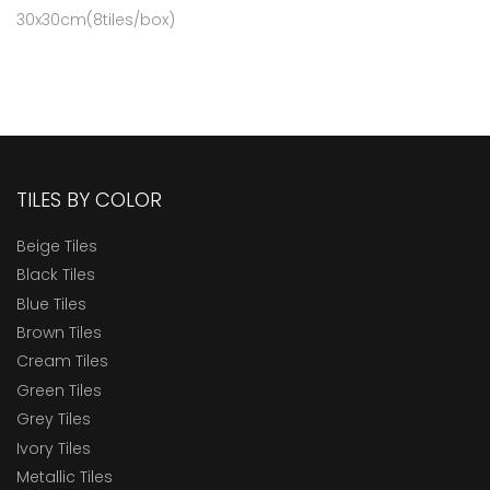
30x30cm(8tiles/box)
TILES BY COLOR
Beige Tiles
Black Tiles
Blue Tiles
Brown Tiles
Cream Tiles
Green Tiles
Grey Tiles
Ivory Tiles
Metallic Tiles