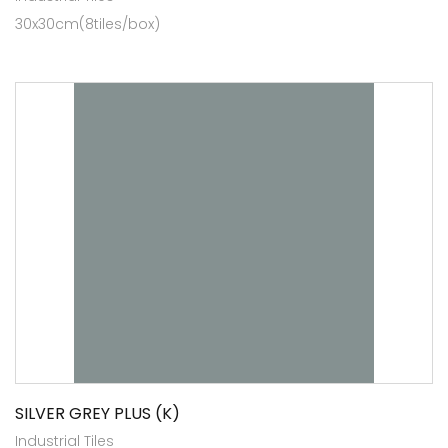
30x30cm(8tiles/box)
SILVER GREY PLUS (K)
Industrial Tiles