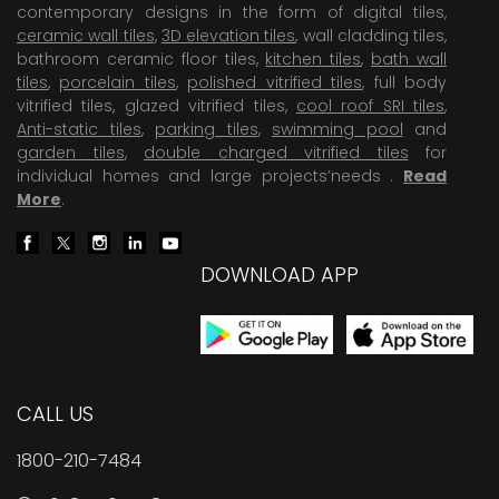
contemporary designs in the form of digital tiles,
ceramic wall tiles
,
3D elevation tiles
, wall cladding tiles,
bathroom ceramic floor tiles,
kitchen tiles
,
bath wall
tiles
,
porcelain tiles
,
polished vitrified tiles
, full body
vitrified tiles, glazed vitrified tiles,
cool roof SRI tiles
,
Anti-static tiles
,
parking tiles
,
swimming pool
and
garden tiles
,
double charged vitrified tiles
for
individual homes and large projects’needs .
Read
More
.
DOWNLOAD APP
CALL US
1800-210-7484