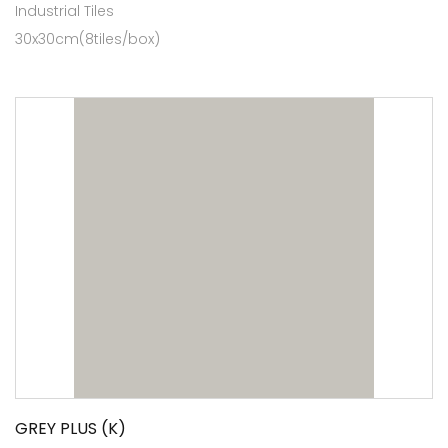
Industrial Tiles
30x30cm(8tiles/box)
GREY PLUS (K)