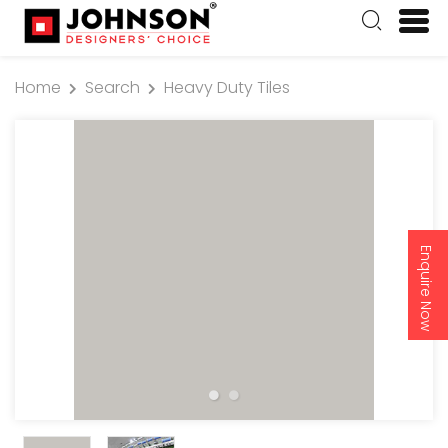
Home
Search
Heavy Duty Tiles
Enquire Now