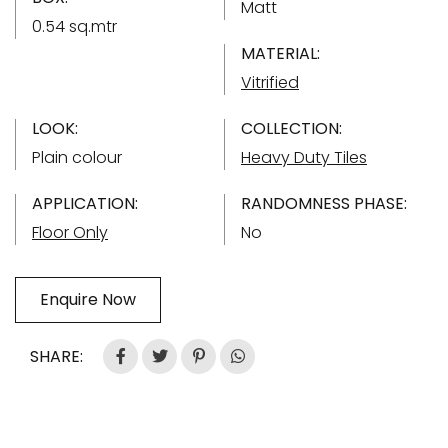
Matt
0.54 sq.mtr
MATERIAL:
Vitrified
LOOK:
COLLECTION:
Plain colour
Heavy Duty Tiles
APPLICATION:
RANDOMNESS PHASE:
Floor Only
No
Enquire Now
SHARE: