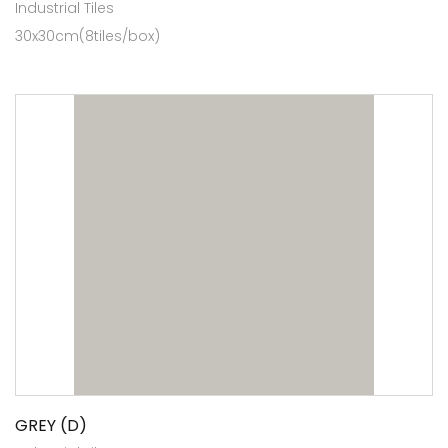
Industrial Tiles
30x30cm(8tiles/box)
GREY (D)