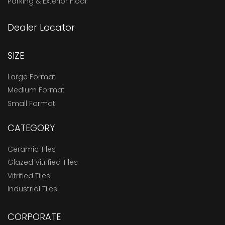
Parking & Exterior Floor
Dealer Locator
SIZE
Large Format
Medium Format
Small Format
CATEGORY
Ceramic Tiles
Glazed Vitrified Tiles
Vitrified Tiles
Industrial Tiles
CORPORATE