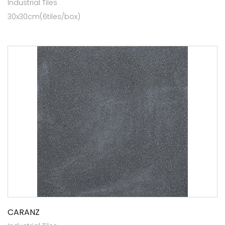
Industrial Tiles
30x30cm(6tiles/box)
CARANZ