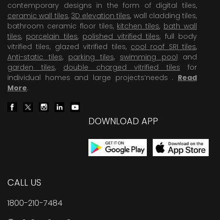
contemporary designs in the form of digital tiles,
ceramic wall tiles
,
3D elevation tiles
, wall cladding tiles,
bathroom ceramic floor tiles,
kitchen tiles
,
bath wall
tiles
,
porcelain tiles
,
polished vitrified tiles
, full body
vitrified tiles, glazed vitrified tiles,
cool roof SRI tiles
,
Anti-static tiles
,
parking tiles
,
swimming pool
and
garden tiles
,
double charged vitrified tiles
for
individual homes and large projects’needs .
Read
More
.
DOWNLOAD APP
CALL US
1800-210-7484