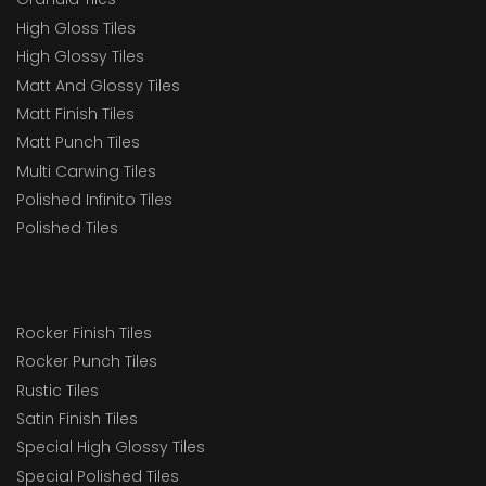
High Gloss Tiles
High Glossy Tiles
Matt And Glossy Tiles
Matt Finish Tiles
Matt Punch Tiles
Multi Carwing Tiles
Polished Infinito Tiles
Polished Tiles
Rocker Finish Tiles
Rocker Punch Tiles
Rustic Tiles
Satin Finish Tiles
Special High Glossy Tiles
Special Polished Tiles