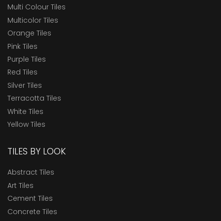
Multi Colour Tiles
Multicolor Tiles
Orange Tiles
Pink Tiles
Purple Tiles
Red Tiles
Silver Tiles
Terracotta Tiles
White Tiles
Yellow Tiles
TILES BY LOOK
Abstract Tiles
Art Tiles
Cement Tiles
Concrete Tiles