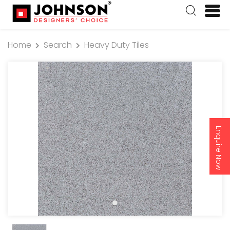
Home
Search
Heavy Duty Tiles
Enquire Now