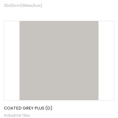
30x30cm(6tiles/box)
COATED GREY PLUS (D)
Industrial Tiles