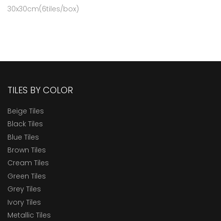
30x30cm(6tiles/box)
TILES BY COLOR
Beige Tiles
Black Tiles
Blue Tiles
Brown Tiles
Cream Tiles
Green Tiles
Grey Tiles
Ivory Tiles
Metallic Tiles