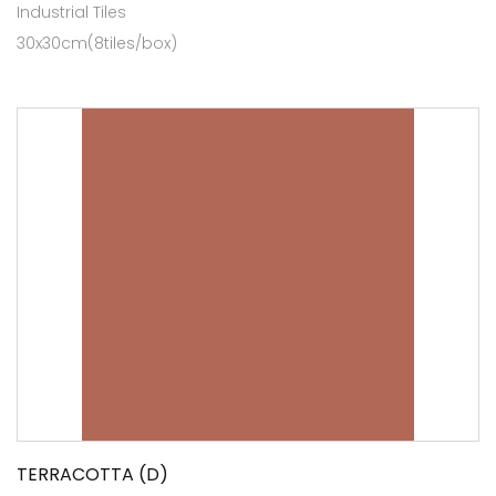
Industrial Tiles
30x30cm(8tiles/box)
TERRACOTTA (D)