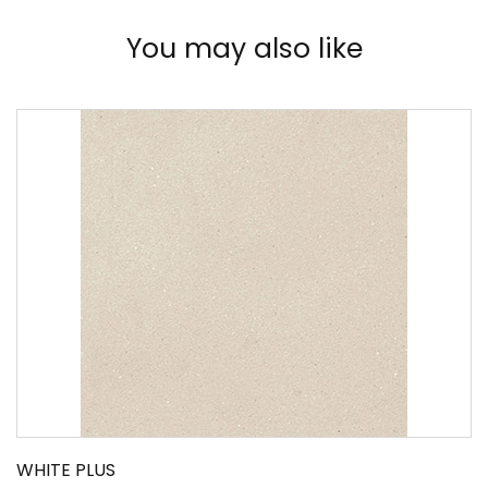
You may also like
WHITE PLUS