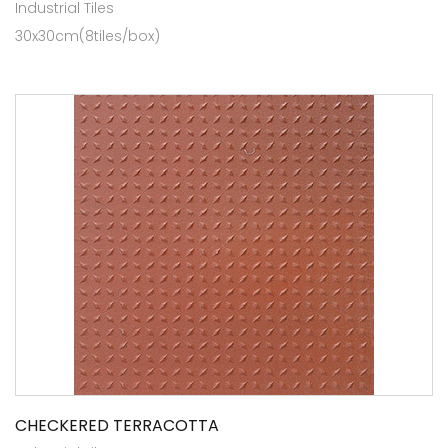
Industrial Tiles
30x30cm(8tiles/box)
CHECKERED TERRACOTTA