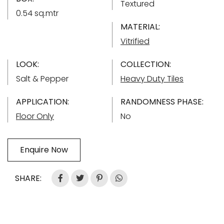
Textured
0.54 sq.mtr
MATERIAL:
Vitrified
LOOK:
COLLECTION:
Salt & Pepper
Heavy Duty Tiles
APPLICATION:
RANDOMNESS PHASE:
Floor Only
No
Enquire Now
SHARE: