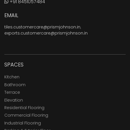
+91 8451057484
EMAIL
tiles.customercare@prismjohnson.in
,
exports.customercare@prismjohnson.in
SPACES
Kitchen
Bathroom
Terrace
Elevation
Residential Flooring
Commercial Flooring
Industrial Flooring