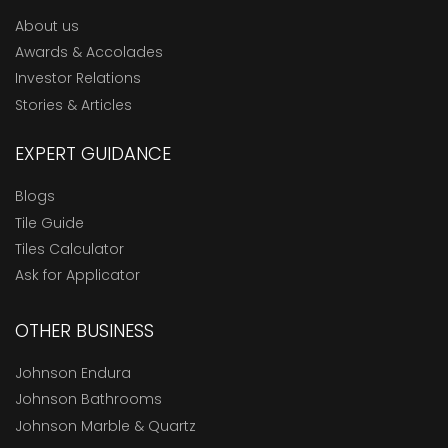
About us
Awards & Accolades
Investor Relations
Stories & Articles
EXPERT GUIDANCE
Blogs
Tile Guide
Tiles Calculator
Ask for Applicator
OTHER BUSINESS
Johnson Endura
Johnson Bathrooms
Johnson Marble & Quartz