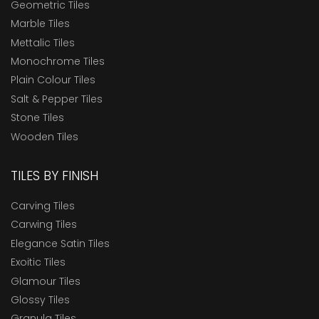
Geometric Tiles
Marble Tiles
Mettalic Tiles
Monochrome Tiles
Plain Colour Tiles
Salt & Pepper Tiles
Stone Tiles
Wooden Tiles
TILES BY FINISH
Carving Tiles
Carwing Tiles
Elegance Satin Tiles
Exoitic Tiles
Glamour Tiles
Glossy Tiles
Granula Tiles