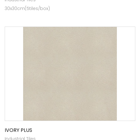
30x30cm(5tiles/box)
IVORY PLUS
Industrial Tiles