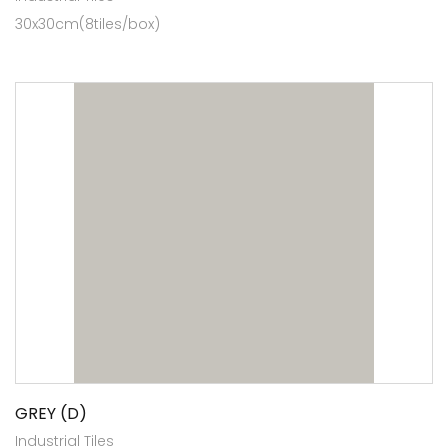
30x30cm(8tiles/box)
GREY (D)
Industrial Tiles