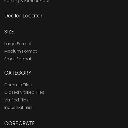
Parking & Exterior Floor
Dealer Locator
SIZE
Large Format
Medium Format
Small Format
CATEGORY
Ceramic Tiles
Glazed Vitrified Tiles
Vitrified Tiles
Industrial Tiles
CORPORATE