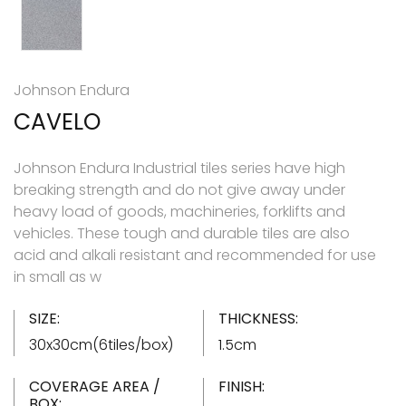
Johnson Endura
CAVELO
Johnson Endura Industrial tiles series have high
breaking strength and do not give away under
heavy load of goods, machineries, forklifts and
vehicles. These tough and durable tiles are also
acid and alkali resistant and recommended for use
in small as w
SIZE:
THICKNESS:
30x30cm(6tiles/box)
1.5cm
COVERAGE AREA /
FINISH:
BOX: