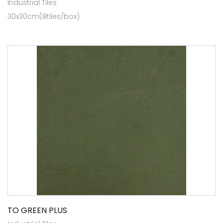
Industrial Tiles
30x30cm(8tiles/box)
TO GREEN PLUS