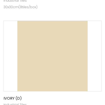
Industrial Tiles
30x30cm(8tiles/box)
IVORY (D)
Industrial Tiles