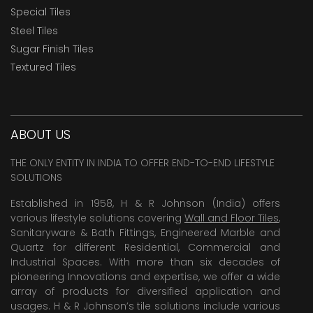
Special Tiles
Steel Tiles
Sugar Finish Tiles
Textured Tiles
ABOUT US
THE ONLY ENTITY IN INDIA TO OFFER END-TO-END LIFESTYLE
SOLUTIONS
Established in 1958, H & R Johnson (India) offers
various lifestyle solutions covering
Wall and Floor Tiles
,
Sanitaryware & Bath Fittings, Engineered Marble and
Quartz for different Residential, Commercial and
Industrial Spaces. With more than six decades of
pioneering Innovations and expertise, we offer a wide
array of products for diversified application and
usages. H & R Johnson’s tile solutions include various