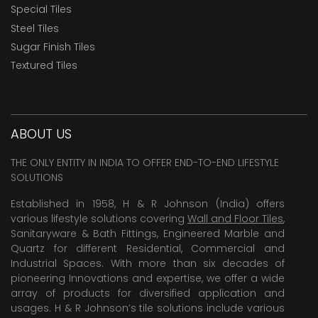
Special Tiles
Steel Tiles
Sugar Finish Tiles
Textured Tiles
ABOUT US
THE ONLY ENTITY IN INDIA TO OFFER END-TO-END LIFESTYLE
SOLUTIONS
Established in 1958, H & R Johnson (India) offers
various lifestyle solutions covering
Wall and Floor Tiles
,
Sanitaryware & Bath Fittings, Engineered Marble and
Quartz for different Residential, Commercial and
Industrial Spaces. With more than six decades of
pioneering Innovations and expertise, we offer a wide
array of products for diversified application and
usages. H & R Johnson’s tile solutions include various