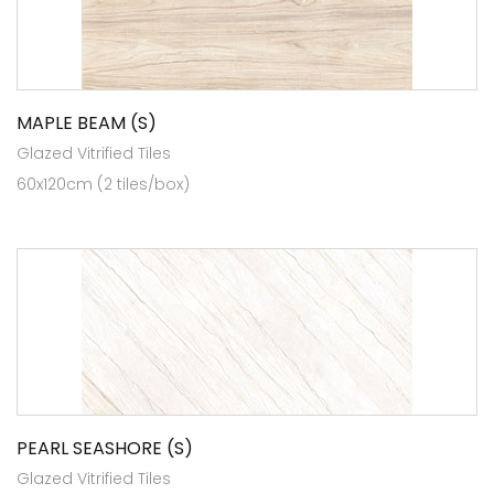
MAPLE BEAM (S)
Glazed Vitrified Tiles
60x120cm (2 tiles/box)
PEARL SEASHORE (S)
Glazed Vitrified Tiles