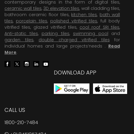
contemporary designs in the form of digital tiles,
ceramic wall tiles
,
3D elevation tiles
, wall cladding tiles,
bathroom ceramic floor tiles,
kitchen tiles
,
bath wall
tiles
,
porcelain tiles
,
polished vitrified tiles
, full body
vitrified tiles, glazed vitrified tiles,
cool roof SRI tiles
,
Anti-static tiles
,
parking tiles
,
swimming pool
and
garden tiles
,
double charged vitrified tiles
for
individual homes and large projects’needs .
Read
More
.
DOWNLOAD APP
CALL US
1800-210-7484