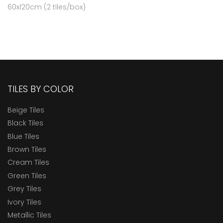
60x120cm (2 tiles/box)
TILES BY COLOR
Beige Tiles
Black Tiles
Blue Tiles
Brown Tiles
Cream Tiles
Green Tiles
Grey Tiles
Ivory Tiles
Metallic Tiles