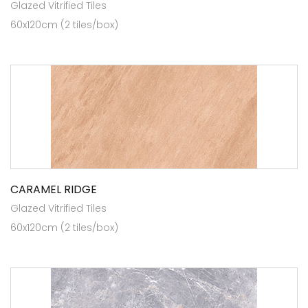
Glazed Vitrified Tiles
60x120cm (2 tiles/box)
CARAMEL RIDGE
Glazed Vitrified Tiles
60x120cm (2 tiles/box)