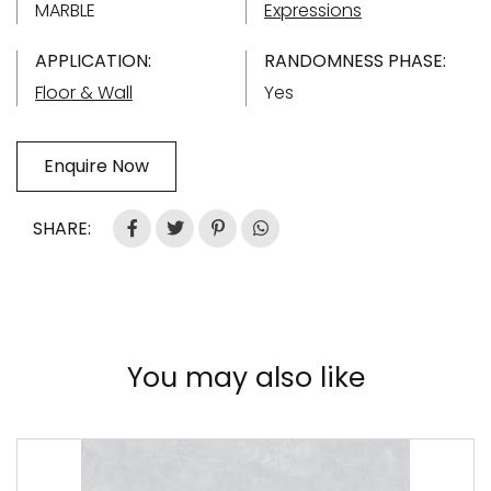
MARBLE
Expressions
APPLICATION:
RANDOMNESS PHASE:
Floor & Wall
Yes
Enquire Now
SHARE:
You may also like