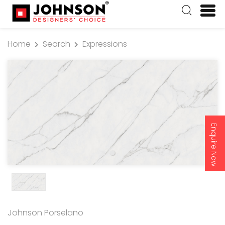
Home
Search
Expressions
Enquire Now
Johnson Porselano