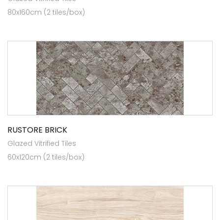
80x160cm (2 tiles/box)
RUSTORE BRICK
Glazed Vitrified Tiles
60x120cm (2 tiles/box)