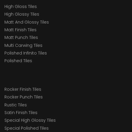
High Gloss Tiles
High Glossy Tiles
Matt And Glossy Tiles
Matt Finish Tiles
Matt Punch Tiles
Multi Carwing Tiles
Polished Infinito Tiles
Polished Tiles
Rocker Finish Tiles
Rocker Punch Tiles
Rustic Tiles
Satin Finish Tiles
Special High Glossy Tiles
Special Polished Tiles