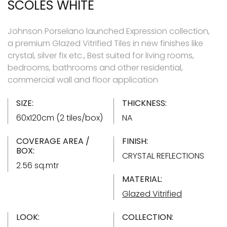
SCOLES WHITE
Johnson Porselano launched Expression collection,
a premium Glazed Vitrified Tiles in new finishes like
crystal, silver fix etc., Best suited for living rooms,
bedrooms, bathrooms and other residential,
commercial wall and floor application
SIZE:
THICKNESS:
60x120cm (2 tiles/box)
NA
COVERAGE AREA /
FINISH:
BOX:
CRYSTAL REFLECTIONS
2.56 sq.mtr
MATERIAL:
Glazed Vitrified
LOOK:
COLLECTION: