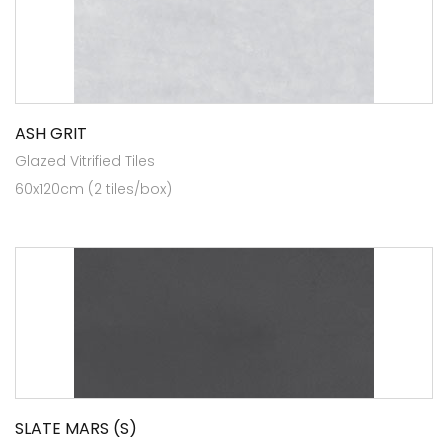
ASH GRIT
Glazed Vitrified Tiles
60x120cm (2 tiles/box)
SLATE MARS (S)