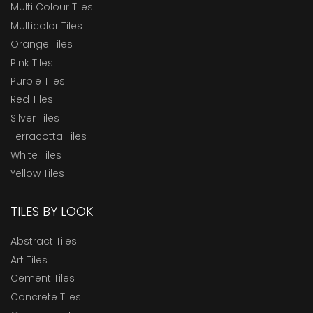
Multi Colour Tiles
Multicolor Tiles
Orange Tiles
Pink Tiles
Purple Tiles
Red Tiles
Silver Tiles
Terracotta Tiles
White Tiles
Yellow Tiles
TILES BY LOOK
Abstract Tiles
Art Tiles
Cement Tiles
Concrete Tiles