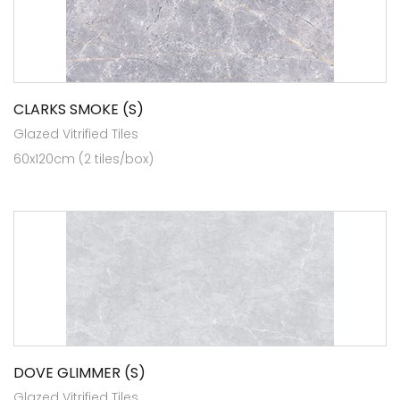
CLARKS SMOKE (S)
Glazed Vitrified Tiles
60x120cm (2 tiles/box)
DOVE GLIMMER (S)
Glazed Vitrified Tiles