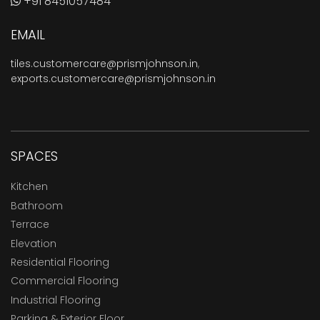
+91 8451057484
EMAIL
tiles.customercare@prismjohnson.in
,
exports.customercare@prismjohnson.in
SPACES
Kitchen
Bathroom
Terrace
Elevation
Residential Flooring
Commercial Flooring
Industrial Flooring
Parking & Exterior Floor