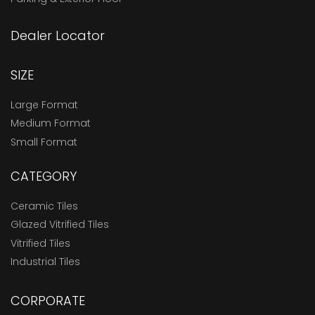
Dealer Locator
SIZE
Large Format
Medium Format
Small Format
CATEGORY
Ceramic Tiles
Glazed Vitrified Tiles
Vitrified Tiles
Industrial Tiles
CORPORATE