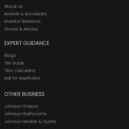
About us
Awards & Accolades
Investor Relations
Stories & Articles
EXPERT GUIDANCE
Blogs
Tile Guide
Tiles Calculator
Ask for Applicator
OTHER BUSINESS
Johnson Endura
Johnson Bathrooms
Johnson Marble & Quartz