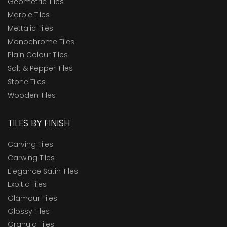
Geometric Tiles
Marble Tiles
Mettalic Tiles
Monochrome Tiles
Plain Colour Tiles
Salt & Pepper Tiles
Stone Tiles
Wooden Tiles
TILES BY FINISH
Carving Tiles
Carwing Tiles
Elegance Satin Tiles
Exoitic Tiles
Glamour Tiles
Glossy Tiles
Granula Tiles