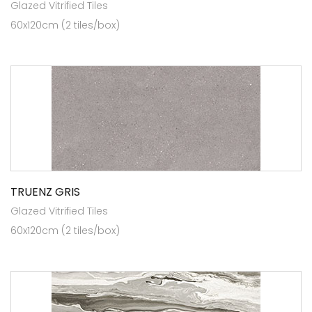
Glazed Vitrified Tiles
60x120cm (2 tiles/box)
TRUENZ GRIS
Glazed Vitrified Tiles
60x120cm (2 tiles/box)