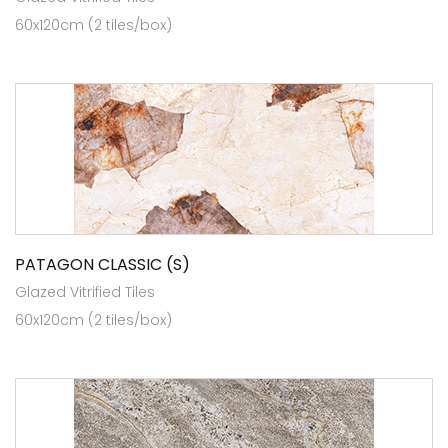
60x120cm (2 tiles/box)
PATAGON CLASSIC (S)
Glazed Vitrified Tiles
60x120cm (2 tiles/box)