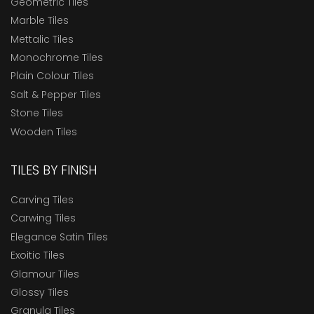
Geometric Tiles
Marble Tiles
Mettalic Tiles
Monochrome Tiles
Plain Colour Tiles
Salt & Pepper Tiles
Stone Tiles
Wooden Tiles
TILES BY FINISH
Carving Tiles
Carwing Tiles
Elegance Satin Tiles
Exoitic Tiles
Glamour Tiles
Glossy Tiles
Granula Tiles