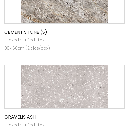
CEMENT STONE (S)
Glazed Vitrified Tiles
80x160cm (2 tiles/box)
GRAVELIS ASH
Glazed Vitrified Tiles