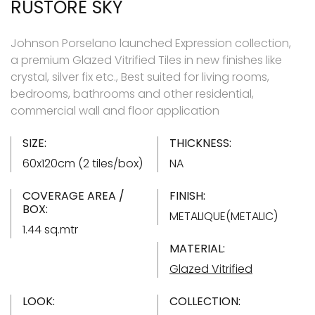
RUSTORE SKY
Johnson Porselano launched Expression collection,
a premium Glazed Vitrified Tiles in new finishes like
crystal, silver fix etc., Best suited for living rooms,
bedrooms, bathrooms and other residential,
commercial wall and floor application
SIZE:
THICKNESS:
60x120cm (2 tiles/box)
NA
COVERAGE AREA /
FINISH:
BOX:
METALIQUE(METALIC)
1.44 sq.mtr
MATERIAL:
Glazed Vitrified
LOOK:
COLLECTION: