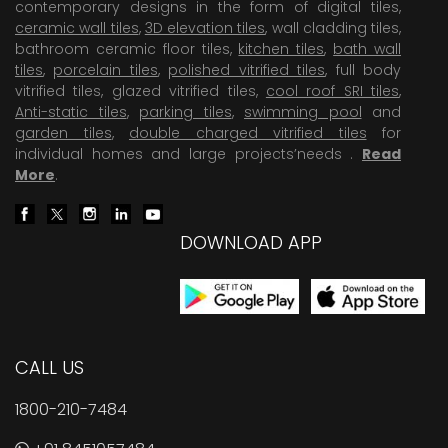
contemporary designs in the form of digital tiles,
ceramic wall tiles
,
3D elevation tiles
, wall cladding tiles,
bathroom ceramic floor tiles,
kitchen tiles
,
bath wall
tiles
,
porcelain tiles
,
polished vitrified tiles
, full body
vitrified tiles, glazed vitrified tiles,
cool roof SRI tiles
,
Anti-static tiles
,
parking tiles
,
swimming pool
and
garden tiles
,
double charged vitrified tiles
for
individual homes and large projects’needs .
Read
More
.
DOWNLOAD APP
CALL US
1800-210-7484