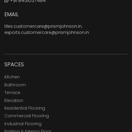
+91 8451057484
EMAIL
tiles.customercare@prismjohnson.in
,
exports.customercare@prismjohnson.in
SPACES
Kitchen
Bathroom
Terrace
Elevation
Residential Flooring
Commercial Flooring
Industrial Flooring
Parking & Exterior Floor