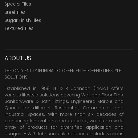
Special Tiles
Steel Tiles
Sugar Finish Tiles
Textured Tiles
ABOUT US
THE ONLY ENTITY IN INDIA TO OFFER END-TO-END LIFESTYLE
SOLUTIONS
Established in 1958, H & R Johnson (India) offers
various lifestyle solutions covering
Wall and Floor Tiles
,
Sanitaryware & Bath Fittings, Engineered Marble and
Quartz for different Residential, Commercial and
Industrial Spaces. With more than six decades of
pioneering Innovations and expertise, we offer a wide
array of products for diversified application and
usages. H & R Johnson’s tile solutions include various