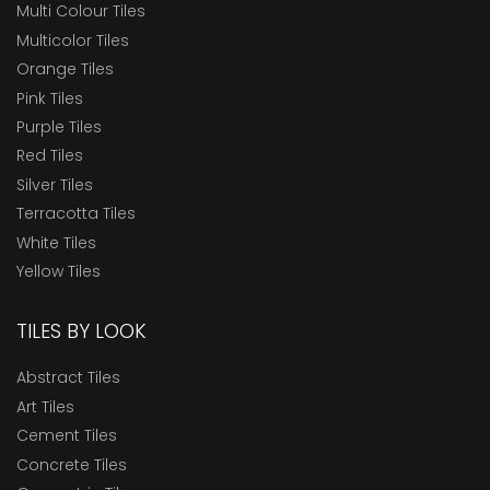
Multi Colour Tiles
Multicolor Tiles
Orange Tiles
Pink Tiles
Purple Tiles
Red Tiles
Silver Tiles
Terracotta Tiles
White Tiles
Yellow Tiles
TILES BY LOOK
Abstract Tiles
Art Tiles
Cement Tiles
Concrete Tiles