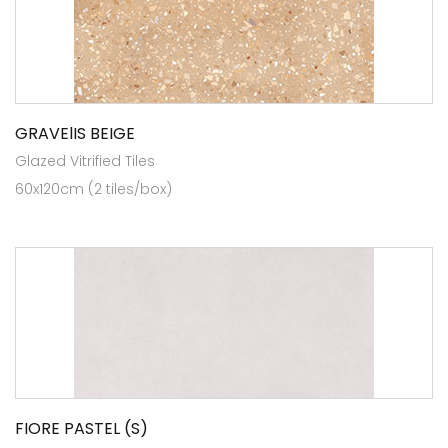
GRAVElIS BEIGE
Glazed Vitrified Tiles
60x120cm (2 tiles/box)
FIORE PASTEL (S)