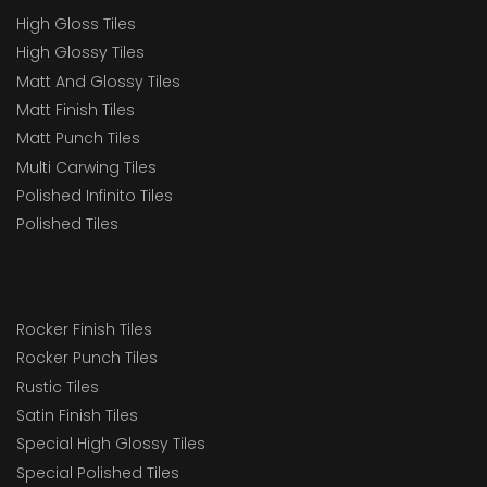
High Gloss Tiles
High Glossy Tiles
Matt And Glossy Tiles
Matt Finish Tiles
Matt Punch Tiles
Multi Carwing Tiles
Polished Infinito Tiles
Polished Tiles
Rocker Finish Tiles
Rocker Punch Tiles
Rustic Tiles
Satin Finish Tiles
Special High Glossy Tiles
Special Polished Tiles