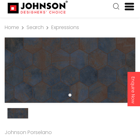
Home
Search
Expressions
Enquire Now
Johnson Porselano