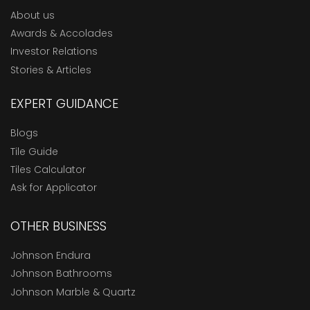
About us
Awards & Accolades
Investor Relations
Stories & Articles
EXPERT GUIDANCE
Blogs
Tile Guide
Tiles Calculator
Ask for Applicator
OTHER BUSINESS
Johnson Endura
Johnson Bathrooms
Johnson Marble & Quartz