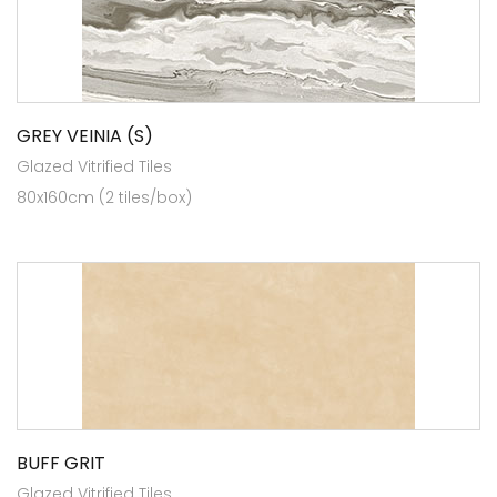
GREY VEINIA (S)
Glazed Vitrified Tiles
80x160cm (2 tiles/box)
BUFF GRIT
Glazed Vitrified Tiles