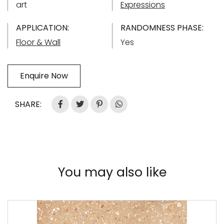
art
Expressions
APPLICATION:
RANDOMNESS PHASE:
Floor & Wall
Yes
Enquire Now
SHARE:
You may also like