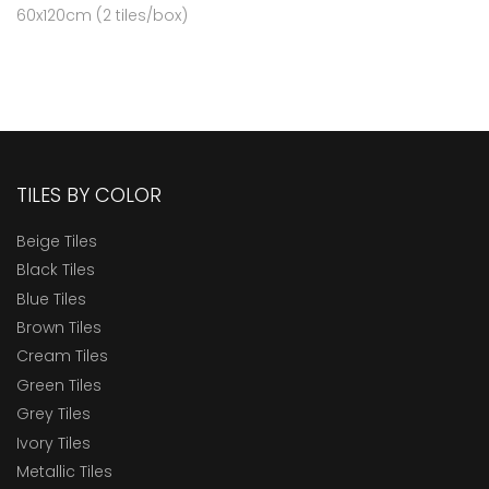
60x120cm (2 tiles/box)
TILES BY COLOR
Beige Tiles
Black Tiles
Blue Tiles
Brown Tiles
Cream Tiles
Green Tiles
Grey Tiles
Ivory Tiles
Metallic Tiles