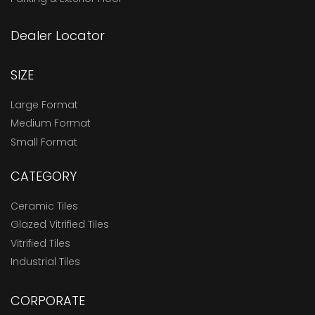
Dealer Locator
SIZE
Large Format
Medium Format
Small Format
CATEGORY
Ceramic Tiles
Glazed Vitrified Tiles
Vitrified Tiles
Industrial Tiles
CORPORATE