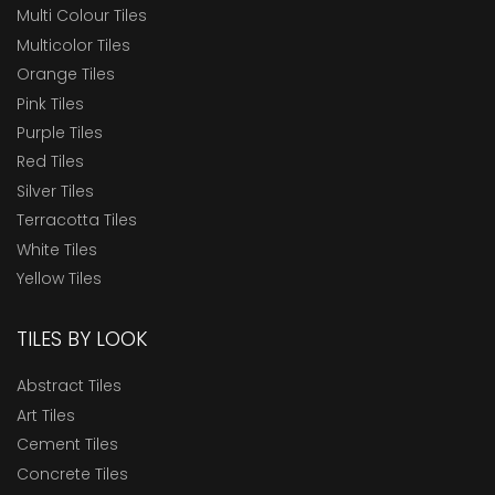
Multi Colour Tiles
Multicolor Tiles
Orange Tiles
Pink Tiles
Purple Tiles
Red Tiles
Silver Tiles
Terracotta Tiles
White Tiles
Yellow Tiles
TILES BY LOOK
Abstract Tiles
Art Tiles
Cement Tiles
Concrete Tiles