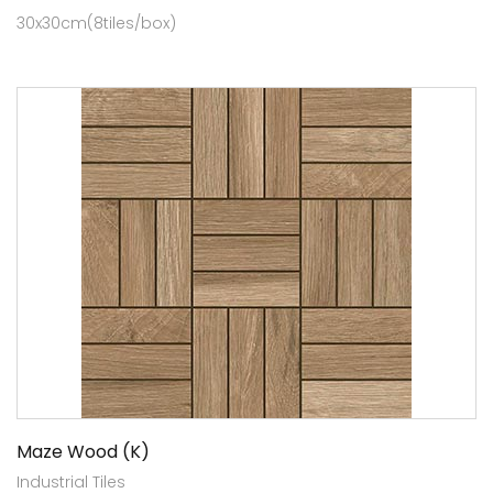
30x30cm(8tiles/box)
Maze Wood (K)
Industrial Tiles