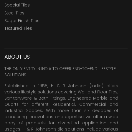
Special Tiles
Steel Tiles
Sugar Finish Tiles
Textured Tiles
ABOUT US
THE ONLY ENTITY IN INDIA TO OFFER END-TO-END LIFESTYLE
SOLUTIONS
Established in 1958, H & R Johnson (India) offers
various lifestyle solutions covering
Wall and Floor Tiles
,
Sanitaryware & Bath Fittings, Engineered Marble and
Quartz for different Residential, Commercial and
Industrial Spaces. With more than six decades of
pioneering Innovations and expertise, we offer a wide
array of products for diversified application and
usages. H & R Johnson’s tile solutions include various