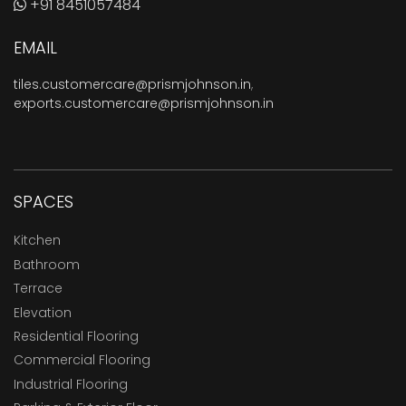
+91 8451057484
EMAIL
tiles.customercare@prismjohnson.in
,
exports.customercare@prismjohnson.in
SPACES
Kitchen
Bathroom
Terrace
Elevation
Residential Flooring
Commercial Flooring
Industrial Flooring