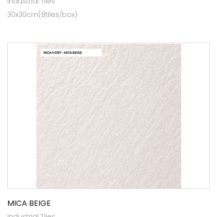
Industrial Tiles
30x30cm(8tiles/box)
MICA BEIGE
Industrial Tiles