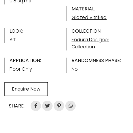
0.8 sq.mtr
MATERIAL:
Glazed Vitrified
LOOK:
COLLECTION:
Art
Endura Designer
Collection
APPLICATION:
RANDOMNESS PHASE:
Floor Only
No
Enquire Now
SHARE: