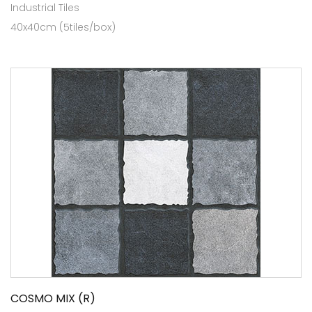
Industrial Tiles
40x40cm (5tiles/box)
COSMO MIX (R)