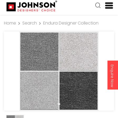
Home
Search
Endura Designer Collection
Enquire Now