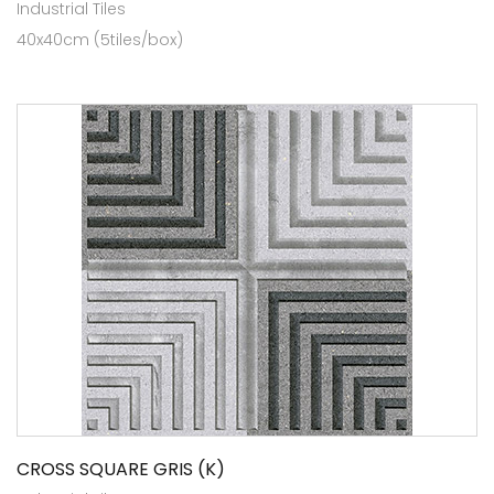
Industrial Tiles
40x40cm (5tiles/box)
CROSS SQUARE GRIS (K)