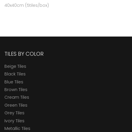
40x40cm (5tiles/box)
TILES BY COLOR
Beige Tiles
Black Tiles
Blue Tiles
Brown Tiles
Cream Tiles
Green Tiles
Grey Tiles
Ivory Tiles
Metallic Tiles