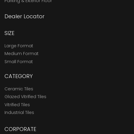
Parking & Exterior Floor
Dealer Locator
SIZE
Large Format
Medium Format
Small Format
CATEGORY
Ceramic Tiles
Glazed Vitrified Tiles
Vitrified Tiles
Industrial Tiles
CORPORATE