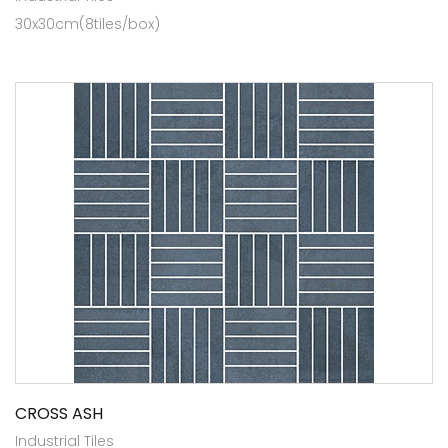
30x30cm(8tiles/box)
CROSS ASH
Industrial Tiles