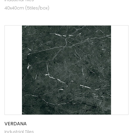
40x40cm (5tiles/box)
VERDANA
Industrial Tiles