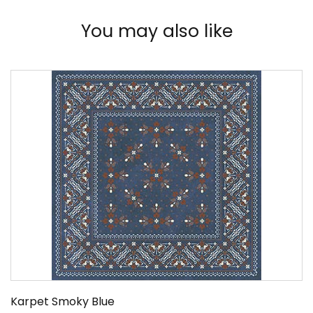
You may also like
Karpet Smoky Blue