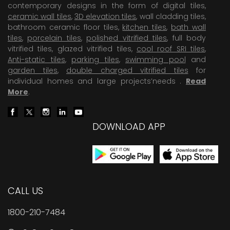
contemporary designs in the form of digital tiles,
ceramic wall tiles
,
3D elevation tiles
, wall cladding tiles,
bathroom ceramic floor tiles,
kitchen tiles
,
bath wall
tiles
,
porcelain tiles
,
polished vitrified tiles
, full body
vitrified tiles, glazed vitrified tiles,
cool roof SRI tiles
,
Anti-static tiles
,
parking tiles
,
swimming pool
and
garden tiles
,
double charged vitrified tiles
for
individual homes and large projects’needs .
Read
More
.
DOWNLOAD APP
CALL US
1800-210-7484