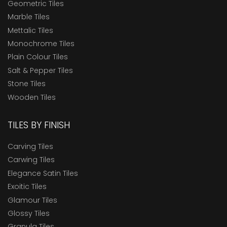
Geometric Tiles
Marble Tiles
Mettalic Tiles
Monochrome Tiles
Plain Colour Tiles
Salt & Pepper Tiles
Stone Tiles
Wooden Tiles
TILES BY FINISH
Carving Tiles
Carwing Tiles
Elegance Satin Tiles
Exoitic Tiles
Glamour Tiles
Glossy Tiles
Granula Tiles