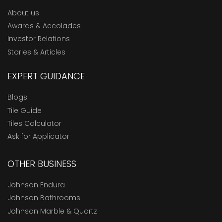
About us
Awards & Accolades
Investor Relations
Stories & Articles
EXPERT GUIDANCE
Blogs
Tile Guide
Tiles Calculator
Ask for Applicator
OTHER BUSINESS
Johnson Endura
Johnson Bathrooms
Johnson Marble & Quartz