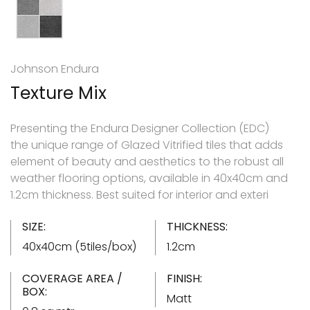
Johnson Endura
Texture Mix
Presenting the Endura Designer Collection (EDC)
the unique range of Glazed Vitrified tiles that adds
element of beauty and aesthetics to the robust all
weather flooring options, available in 40x40cm and
1.2cm thickness. Best suited for interior and exteri
SIZE:
THICKNESS:
40x40cm (5tiles/box)
1.2cm
COVERAGE AREA /
FINISH:
BOX:
Matt