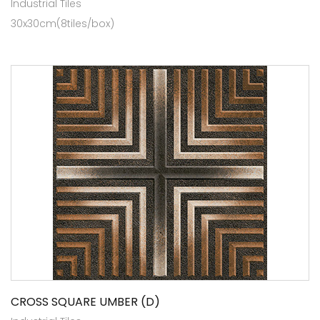
Industrial Tiles
30x30cm(8tiles/box)
CROSS SQUARE UMBER (D)