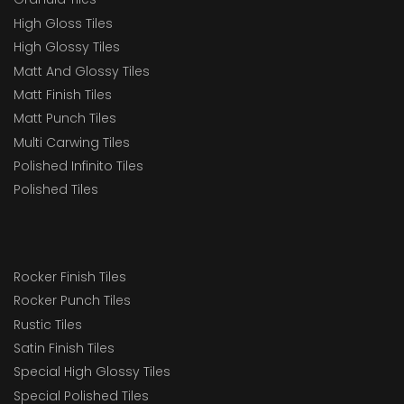
High Gloss Tiles
High Glossy Tiles
Matt And Glossy Tiles
Matt Finish Tiles
Matt Punch Tiles
Multi Carwing Tiles
Polished Infinito Tiles
Polished Tiles
Rocker Finish Tiles
Rocker Punch Tiles
Rustic Tiles
Satin Finish Tiles
Special High Glossy Tiles
Special Polished Tiles