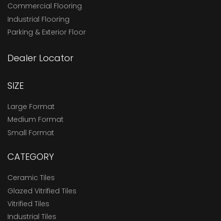
Commercial Flooring
Industrial Flooring
Parking & Exterior Floor
Dealer Locator
SIZE
Large Format
Medium Format
Small Format
CATEGORY
Ceramic Tiles
Glazed Vitrified Tiles
Vitrified Tiles
Industrial Tiles