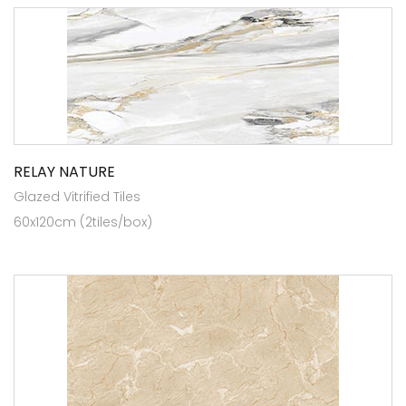
RELAY NATURE
Glazed Vitrified Tiles
60x120cm (2tiles/box)