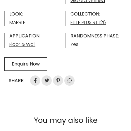
Glazed Vitrified
LOOK:
COLLECTION:
MARBLE
ELITE PLUS RT 126
APPLICATION:
RANDOMNESS PHASE:
Floor & Wall
Yes
Enquire Now
SHARE:
You may also like