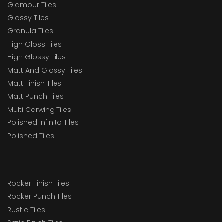
Glamour Tiles
Glossy Tiles
Granula Tiles
High Gloss Tiles
High Glossy Tiles
Matt And Glossy Tiles
Matt Finish Tiles
Matt Punch Tiles
Multi Carwing Tiles
Polished Infinito Tiles
Polished Tiles
Rocker Finish Tiles
Rocker Punch Tiles
Rustic Tiles