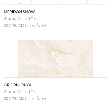
MERIDON SNOW
Glazed Vitrified Tiles
60 X 120 CM (2 tiles/box)
GRIFONI ONYX
Glazed Vitrified Tiles
60 X 120 CM (2 tiles/box)