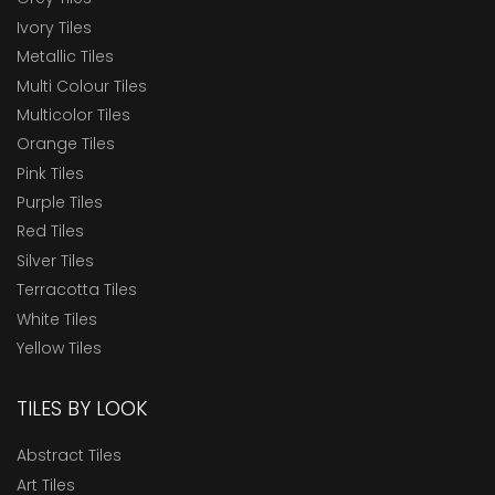
Ivory Tiles
Metallic Tiles
Multi Colour Tiles
Multicolor Tiles
Orange Tiles
Pink Tiles
Purple Tiles
Red Tiles
Silver Tiles
Terracotta Tiles
White Tiles
Yellow Tiles
TILES BY LOOK
Abstract Tiles
Art Tiles