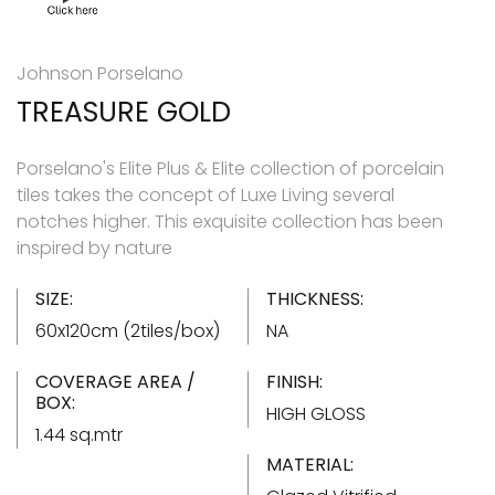
Johnson Porselano
TREASURE GOLD
Porselano's Elite Plus & Elite collection of porcelain
tiles takes the concept of Luxe Living several
notches higher. This exquisite collection has been
inspired by nature
SIZE:
THICKNESS:
60x120cm (2tiles/box)
NA
COVERAGE AREA /
FINISH:
BOX:
HIGH GLOSS
1.44 sq.mtr
MATERIAL: