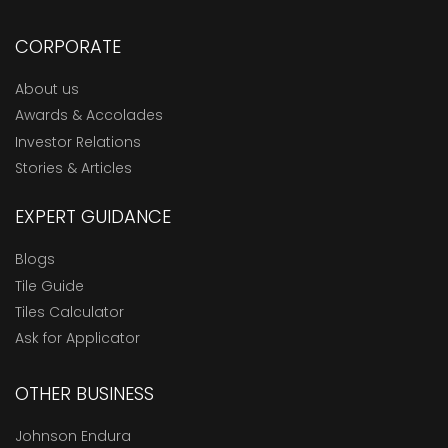
CORPORATE
About us
Awards & Accolades
Investor Relations
Stories & Articles
EXPERT GUIDANCE
Blogs
Tile Guide
Tiles Calculator
Ask for Applicator
OTHER BUSINESS
Johnson Endura