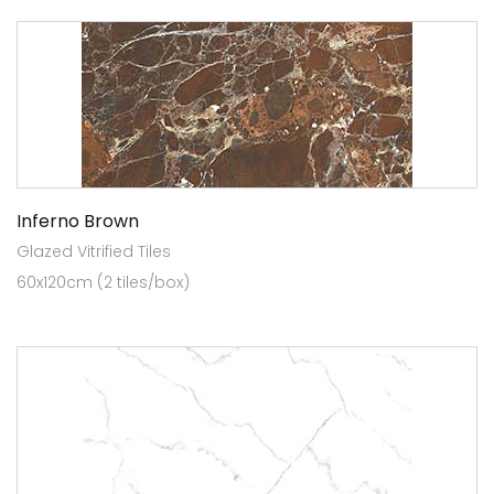
Inferno Brown
Glazed Vitrified Tiles
60x120cm (2 tiles/box)