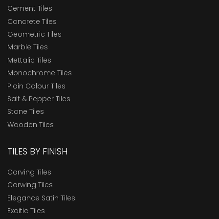
Cement Tiles
Concrete Tiles
Geometric Tiles
Marble Tiles
Mettalic Tiles
Monochrome Tiles
Plain Colour Tiles
Salt & Pepper Tiles
Stone Tiles
Wooden Tiles
TILES BY FINISH
Carving Tiles
Carwing Tiles
Elegance Satin Tiles
Exoitic Tiles