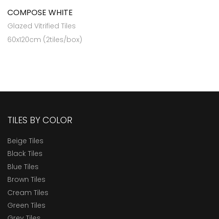
COMPOSE WHITE
Glazed Vitrified Tiles
60x120cm (2tiles/box)
TILES BY COLOR
Beige Tiles
Black Tiles
Blue Tiles
Brown Tiles
Cream Tiles
Green Tiles
Grey Tiles