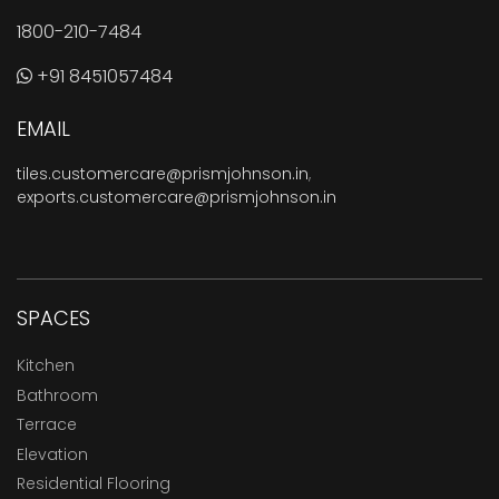
1800-210-7484
+91 8451057484
EMAIL
tiles.customercare@prismjohnson.in
,
exports.customercare@prismjohnson.in
SPACES
Kitchen
Bathroom
Terrace
Elevation
Residential Flooring