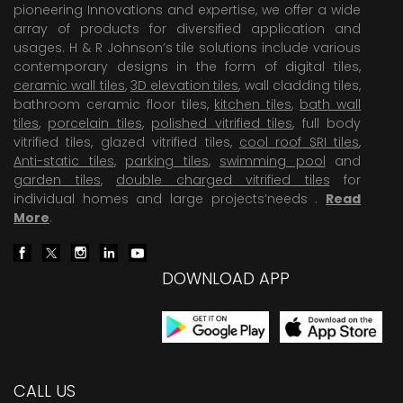
pioneering Innovations and expertise, we offer a wide
array of products for diversified application and
usages. H & R Johnson’s tile solutions include various
contemporary designs in the form of digital tiles,
ceramic wall tiles
,
3D elevation tiles
, wall cladding tiles,
bathroom ceramic floor tiles,
kitchen tiles
,
bath wall
tiles
,
porcelain tiles
,
polished vitrified tiles
, full body
vitrified tiles, glazed vitrified tiles,
cool roof SRI tiles
,
Anti-static tiles
,
parking tiles
,
swimming pool
and
garden tiles
,
double charged vitrified tiles
for
individual homes and large projects’needs .
Read
More
.
DOWNLOAD APP
CALL US