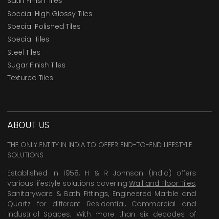
Satin Finish Tiles
Special High Glossy Tiles
Special Polished Tiles
Special Tiles
Steel Tiles
Sugar Finish Tiles
Textured Tiles
ABOUT US
THE ONLY ENTITY IN INDIA TO OFFER END-TO-END LIFESTYLE
SOLUTIONS
Established in 1958, H & R Johnson (India) offers
various lifestyle solutions covering
Wall and Floor Tiles
,
Sanitaryware & Bath Fittings, Engineered Marble and
Quartz for different Residential, Commercial and
Industrial Spaces. With more than six decades of