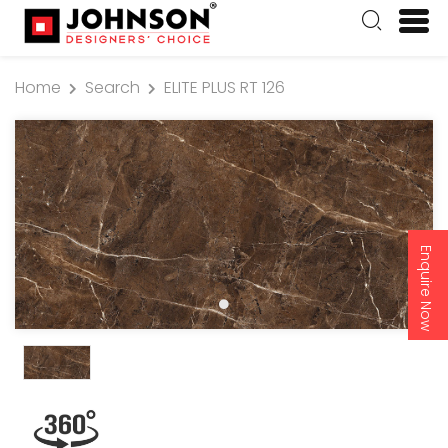
Home
Search
ELITE PLUS RT 126
Enquire Now