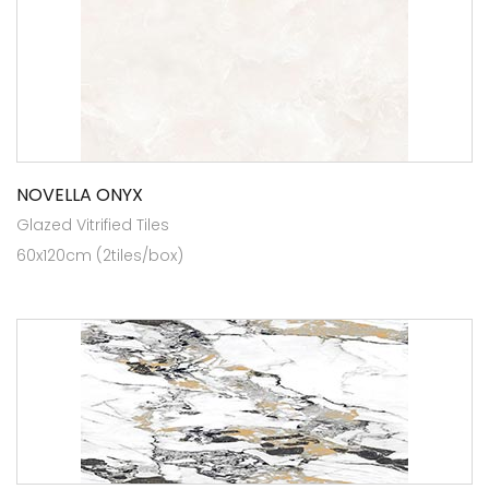
NOVELLA ONYX
Glazed Vitrified Tiles
60x120cm (2tiles/box)