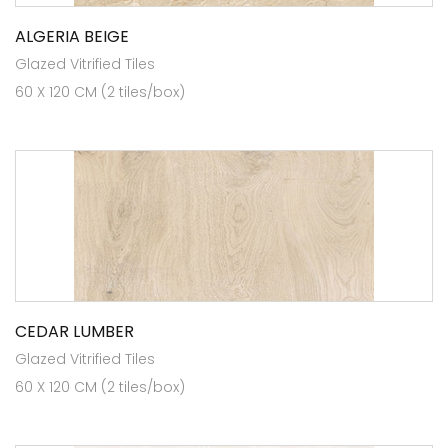
ALGERIA BEIGE
Glazed Vitrified Tiles
60 X 120 CM (2 tiles/box)
CEDAR LUMBER
Glazed Vitrified Tiles
60 X 120 CM (2 tiles/box)