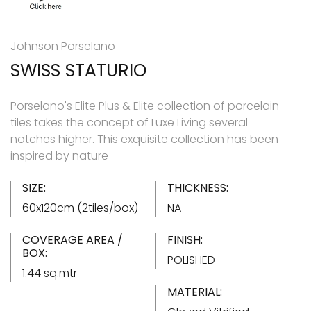
Johnson Porselano
SWISS STATURIO
Porselano's Elite Plus & Elite collection of porcelain
tiles takes the concept of Luxe Living several
notches higher. This exquisite collection has been
inspired by nature
SIZE:
THICKNESS:
60x120cm (2tiles/box)
NA
COVERAGE AREA /
FINISH:
BOX:
POLISHED
1.44 sq.mtr
MATERIAL: