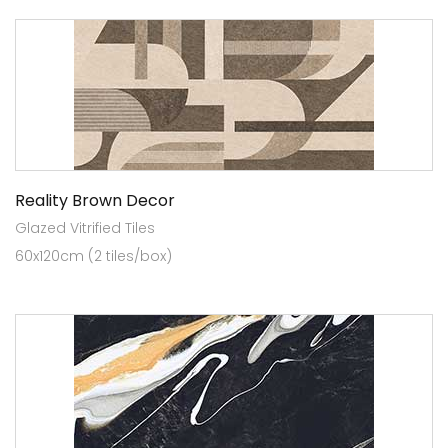
Reality Brown Decor
Glazed Vitrified Tiles
60x120cm (2 tiles/box)