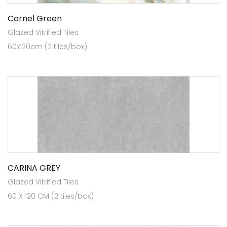
Cornel Green
Glazed Vitrified Tiles
60x120cm (2 tiles/box)
CARINA GREY
Glazed Vitrified Tiles
60 X 120 CM (2 tiles/box)