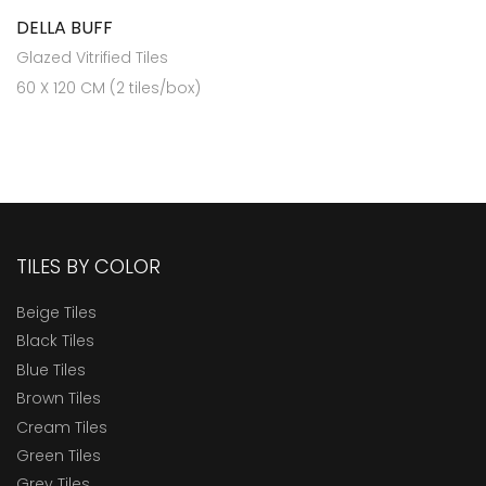
DELLA BUFF
Glazed Vitrified Tiles
60 X 120 CM (2 tiles/box)
TILES BY COLOR
Beige Tiles
Black Tiles
Blue Tiles
Brown Tiles
Cream Tiles
Green Tiles
Grey Tiles