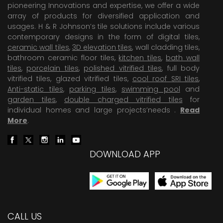
pioneering Innovations and expertise, we offer a wide
array of products for diversified application and
usages. H & R Johnson’s tile solutions include various
contemporary designs in the form of digital tiles,
ceramic wall tiles
,
3D elevation tiles
, wall cladding tiles,
bathroom ceramic floor tiles,
kitchen tiles
,
bath wall
tiles
,
porcelain tiles
,
polished vitrified tiles
, full body
vitrified tiles, glazed vitrified tiles,
cool roof SRI tiles
,
Anti-static tiles
,
parking tiles
,
swimming pool
and
garden tiles
,
double charged vitrified tiles
for
individual homes and large projects’needs .
Read
More
.
DOWNLOAD APP
CALL US