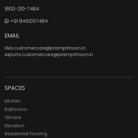
1800-210-7484
+91 8451057484
EMAIL
tiles.customercare@prismjohnson.in
,
exports.customercare@prismjohnson.in
SPACES
Kitchen
Bathroom
Terrace
Elevation
Residential Flooring