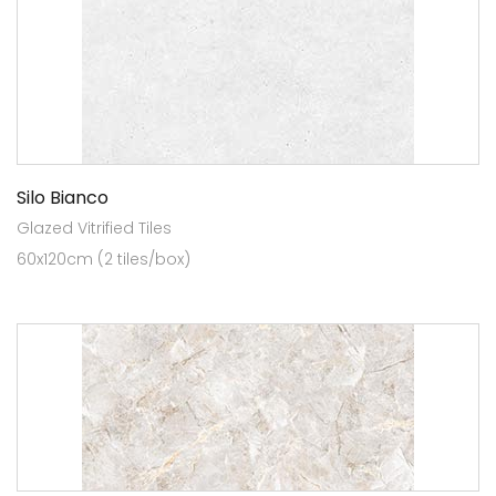
Silo Bianco
Glazed Vitrified Tiles
60x120cm (2 tiles/box)