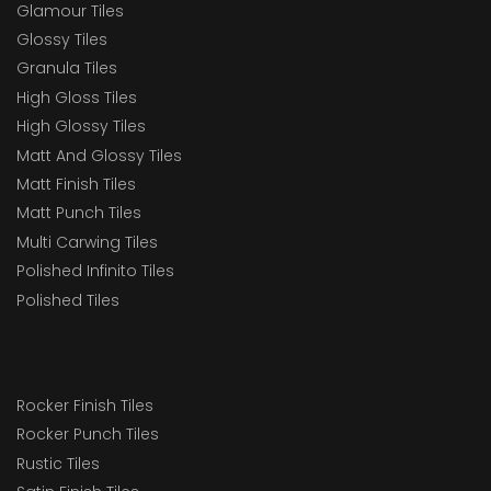
Glamour Tiles
Glossy Tiles
Granula Tiles
High Gloss Tiles
High Glossy Tiles
Matt And Glossy Tiles
Matt Finish Tiles
Matt Punch Tiles
Multi Carwing Tiles
Polished Infinito Tiles
Polished Tiles
Rocker Finish Tiles
Rocker Punch Tiles
Rustic Tiles