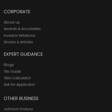
CORPORATE
About us
Awards & Accolades
Investor Relations
Stories & Articles
EXPERT GUIDANCE
Blogs
Tile Guide
Tiles Calculator
Ask for Applicator
OTHER BUSINESS
Johnson Endura