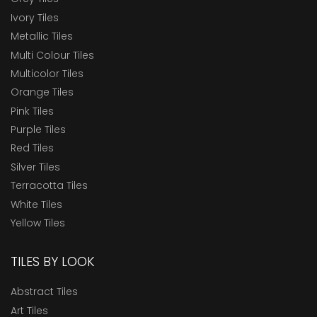
Ivory Tiles
Metallic Tiles
Multi Colour Tiles
Multicolor Tiles
Orange Tiles
Pink Tiles
Purple Tiles
Red Tiles
Silver Tiles
Terracotta Tiles
White Tiles
Yellow Tiles
TILES BY LOOK
Abstract Tiles
Art Tiles