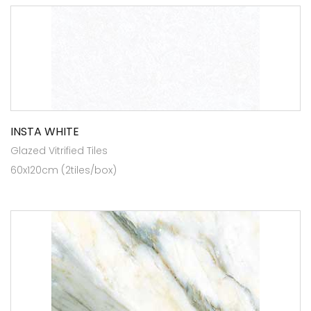
INSTA WHITE
Glazed Vitrified Tiles
60x120cm (2tiles/box)