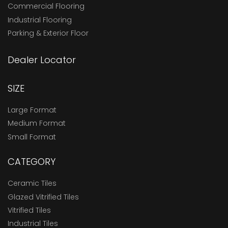
Commercial Flooring
Industrial Flooring
Parking & Exterior Floor
Dealer Locator
SIZE
Large Format
Medium Format
Small Format
CATEGORY
Ceramic Tiles
Glazed Vitrified Tiles
Vitrified Tiles
Industrial Tiles