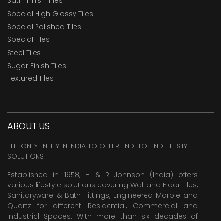
Satin Finish Tiles
Special High Glossy Tiles
Special Polished Tiles
Special Tiles
Steel Tiles
Sugar Finish Tiles
Textured Tiles
ABOUT US
THE ONLY ENTITY IN INDIA TO OFFER END-TO-END LIFESTYLE
SOLUTIONS
Established in 1958, H & R Johnson (India) offers
various lifestyle solutions covering
Wall and Floor Tiles
,
Sanitaryware & Bath Fittings, Engineered Marble and
Quartz for different Residential, Commercial and
Industrial Spaces. With more than six decades of