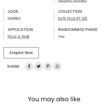
Glazed Vitrified
LOOK:
COLLECTION:
MARBLE
ELITE PLUS RT 126
APPLICATION:
RANDOMNESS PHASE:
Floor & Wall
Yes
Enquire Now
SHARE:
You may also like