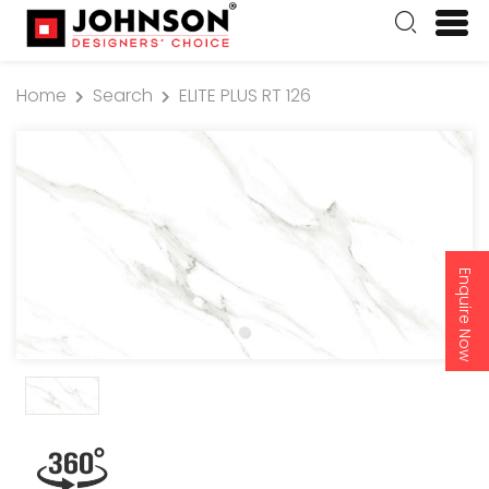
Home
Search
ELITE PLUS RT 126
Enquire Now