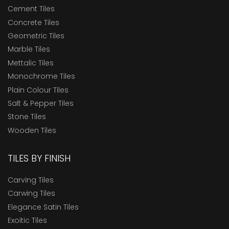
Cement Tiles
Concrete Tiles
Geometric Tiles
Marble Tiles
Mettalic Tiles
Monochrome Tiles
Plain Colour Tiles
Salt & Pepper Tiles
Stone Tiles
Wooden Tiles
TILES BY FINISH
Carving Tiles
Carwing Tiles
Elegance Satin Tiles
Exoitic Tiles