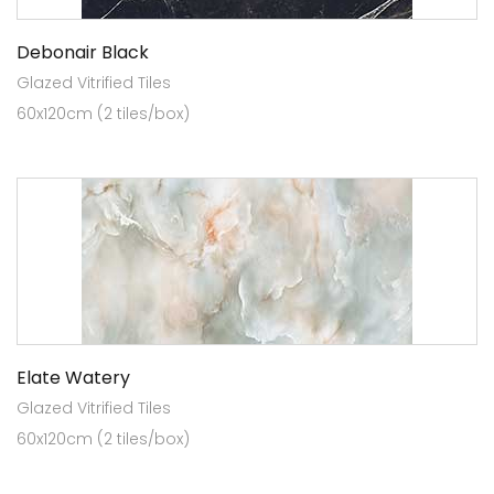
Debonair Black
Glazed Vitrified Tiles
60x120cm (2 tiles/box)
Elate Watery
Glazed Vitrified Tiles
60x120cm (2 tiles/box)