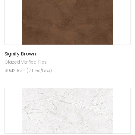
Signify Brown
Glazed Vitrified Tiles
60x120cm (2 tiles/box)