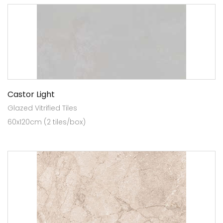
Castor Light
Glazed Vitrified Tiles
60x120cm (2 tiles/box)