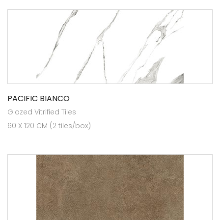
PACIFIC BIANCO
Glazed Vitrified Tiles
60 X 120 CM (2 tiles/box)