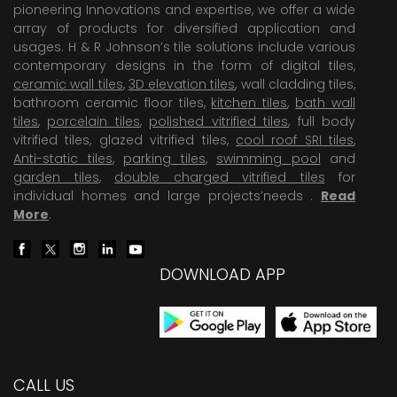
pioneering Innovations and expertise, we offer a wide
array of products for diversified application and
usages. H & R Johnson’s tile solutions include various
contemporary designs in the form of digital tiles,
ceramic wall tiles
,
3D elevation tiles
, wall cladding tiles,
bathroom ceramic floor tiles,
kitchen tiles
,
bath wall
tiles
,
porcelain tiles
,
polished vitrified tiles
, full body
vitrified tiles, glazed vitrified tiles,
cool roof SRI tiles
,
Anti-static tiles
,
parking tiles
,
swimming pool
and
garden tiles
,
double charged vitrified tiles
for
individual homes and large projects’needs .
Read
More
.
DOWNLOAD APP
CALL US