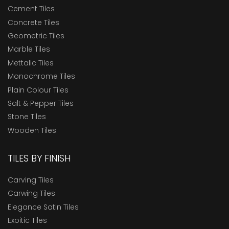
Cement Tiles
Concrete Tiles
Geometric Tiles
Marble Tiles
Mettalic Tiles
Monochrome Tiles
Plain Colour Tiles
Salt & Pepper Tiles
Stone Tiles
Wooden Tiles
TILES BY FINISH
Carving Tiles
Carwing Tiles
Elegance Satin Tiles
Exoitic Tiles