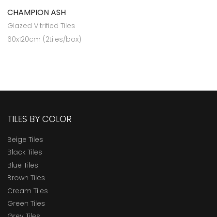
CHAMPION ASH
Glazed Vitrified Tiles
60x120cm (2tiles/box)
TILES BY COLOR
Beige Tiles
Black Tiles
Blue Tiles
Brown Tiles
Cream Tiles
Green Tiles
Grey Tiles