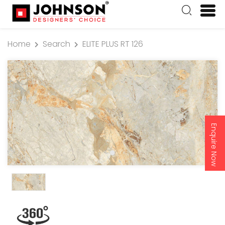
Home
Search
ELITE PLUS RT 126
Enquire Now