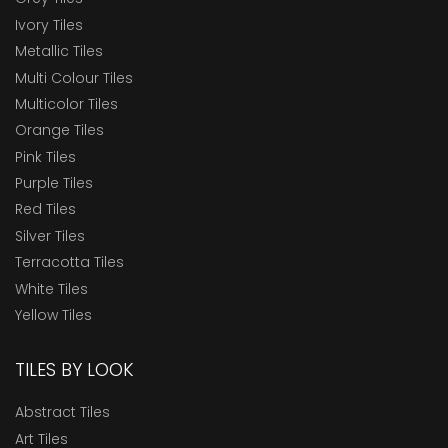
Ivory Tiles
Metallic Tiles
Multi Colour Tiles
Multicolor Tiles
Orange Tiles
Pink Tiles
Purple Tiles
Red Tiles
Silver Tiles
Terracotta Tiles
White Tiles
Yellow Tiles
TILES BY LOOK
Abstract Tiles
Art Tiles