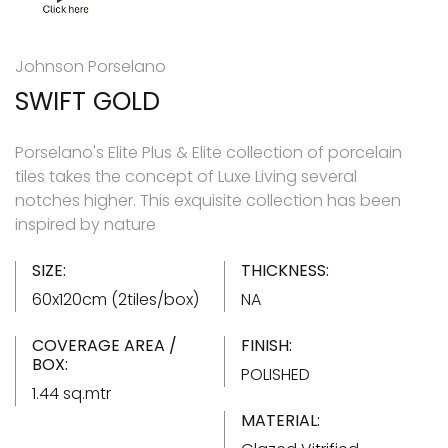
Johnson Porselano
SWIFT GOLD
Porselano's Elite Plus & Elite collection of porcelain
tiles takes the concept of Luxe Living several
notches higher. This exquisite collection has been
inspired by nature
SIZE:
THICKNESS:
60x120cm (2tiles/box)
NA
COVERAGE AREA /
FINISH:
BOX:
POLISHED
1.44 sq.mtr
MATERIAL: