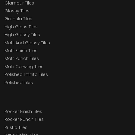
Glamour Tiles
Glossy Tiles
Granula Tiles
High Gloss Tiles
High Glossy Tiles
Matt And Glossy Tiles
Matt Finish Tiles
Matt Punch Tiles
Multi Carwing Tiles
Polished Infinito Tiles
Polished Tiles
Rocker Finish Tiles
Rocker Punch Tiles
Rustic Tiles