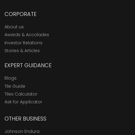
CORPORATE
About us
Awards & Accolades
Investor Relations
Stories & Articles
EXPERT GUIDANCE
Blogs
Tile Guide
Tiles Calculator
Ask for Applicator
OTHER BUSINESS
Johnson Endura