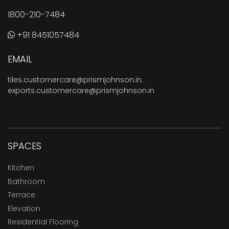
1800-210-7484
+91 8451057484
EMAIL
tiles.customercare@prismjohnson.in
,
exports.customercare@prismjohnson.in
SPACES
Kitchen
Bathroom
Terrace
Elevation
Residential Flooring