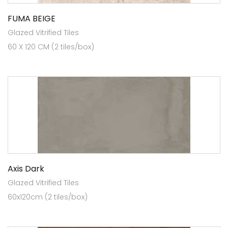
FUMA BEIGE
Glazed Vitrified Tiles
60 X 120 CM (2 tiles/box)
Axis Dark
Glazed Vitrified Tiles
60x120cm (2 tiles/box)