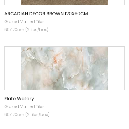
ARCADIAN DECOR BROWN 120X60CM
Glazed Vitrified Tiles
60x120cm (2tiles/box)
Elate Watery
Glazed Vitrified Tiles
60x120cm (2 tiles/box)