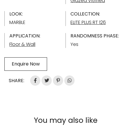
Glazed Vitrified
LOOK:
COLLECTION:
MARBLE
ELITE PLUS RT 126
APPLICATION:
RANDOMNESS PHASE:
Floor & Wall
Yes
Enquire Now
SHARE:
You may also like