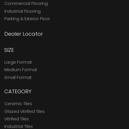
Commercial Flooring
Industrial Flooring
Parking & Exterior Floor
Dealer Locator
SIZE
Large Format
Medium Format
Small Format
CATEGORY
Ceramic Tiles
Glazed Vitrified Tiles
Vitrified Tiles
Industrial Tiles