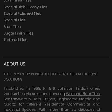
Satin Finish Tiles
Special High Glossy Tiles
Special Polished Tiles
Special Tiles
Steel Tiles
Sugar Finish Tiles
Textured Tiles
ABOUT US
THE ONLY ENTITY IN INDIA TO OFFER END-TO-END LIFESTYLE
SOLUTIONS
Established in 1958, H & R Johnson (India) offers
various lifestyle solutions covering
Wall and Floor Tiles
,
Sanitaryware & Bath Fittings, Engineered Marble and
Quartz for different Residential, Commercial and
Industrial Spaces. With more than six decades of