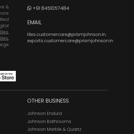
are &
+91 8451057484
more
fied
EMAIL
ital
tiles
,
tiles.customercare@prismjohnson.in
,
tiles
,
exports.customercare@prismjohnson.in
arge
OTHER BUSINESS
Johnson Endura
Johnson Bathrooms
Johnson Marble & Quartz