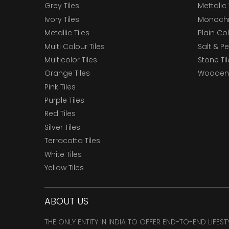
Grey Tiles
Mettalic 
Ivory Tiles
Monochr
Metallic Tiles
Plain Col
Multi Colour Tiles
Salt & P
Multicolor Tiles
Stone Ti
Orange Tiles
Wooden 
Pink Tiles
Purple Tiles
Red Tiles
Silver Tiles
Terracotta Tiles
White Tiles
Yellow Tiles
ABOUT US
THE ONLY ENTITY IN INDIA TO OFFER END-TO-END LIFES