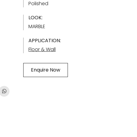
Polished
LOOK:
MARBLE
APPLICATION:
Floor & Wall
Enquire Now