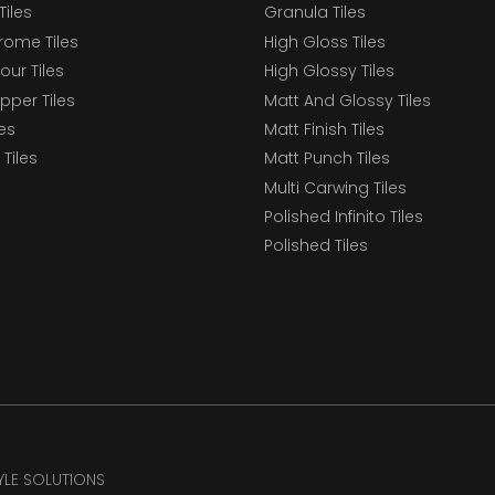
Tiles
Granula Tiles
ome Tiles
High Gloss Tiles
our Tiles
High Glossy Tiles
epper Tiles
Matt And Glossy Tiles
les
Matt Finish Tiles
Tiles
Matt Punch Tiles
Multi Carwing Tiles
Polished Infinito Tiles
Polished Tiles
TYLE SOLUTIONS