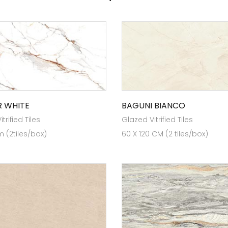
 WHITE
BAGUNI BIANCO
trified Tiles
Glazed Vitrified Tiles
 (2tiles/box)
60 X 120 CM (2 tiles/box)