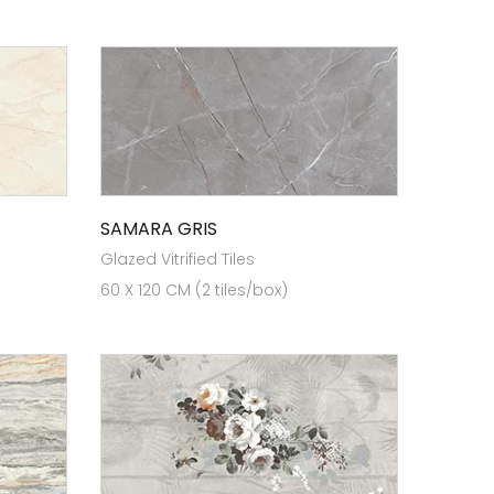
SAMARA GRIS
Glazed Vitrified Tiles
60 X 120 CM (2 tiles/box)