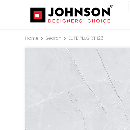
Home
Search
ELITE PLUS RT 126