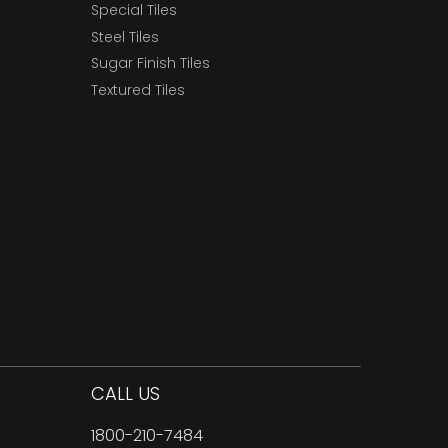
Special Tiles
Steel Tiles
Sugar Finish Tiles
Textured Tiles
CALL US
1800-210-7484