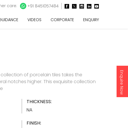
er care:
+91 8451057484
 GUIDANCE
VIDEOS
CORPORATE
ENQUIRY
Enquire Now
e collection of porcelain tiles takes the
ral notches higher. This exquisite collection
re
THICKNESS:
NA
FINISH: