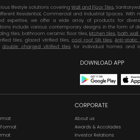
rious lifestyle solutions covering
Wall and Floor Tiles
, Sanitaryw
ifferent Residential, Commercial and Industrial Spaces. With 
 expertise, we offer a wide array of products for diversi
tions include various contemporary designs in the form of dig
dding tiles, bathroom ceramic floor tiles,
kitchen tiles
,
bath wall 
rified tiles, glazed vitrified tiles,
cool roof SRI tiles
,
Anti-static 
,
double charged vitrified tiles
for individual homes and l
DOWNLOAD APP
CORPORATE
ormat
About us
 Format
Awards & Accolades
ormat
Investor Relations