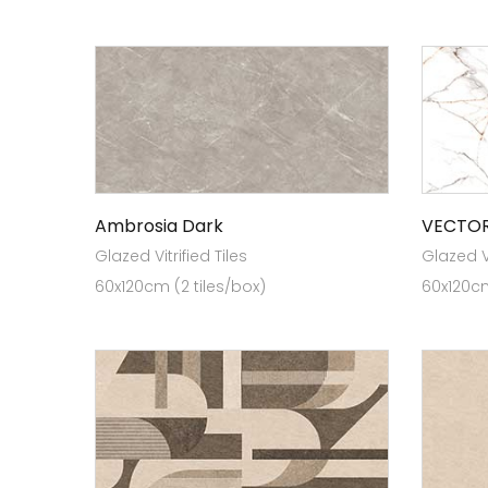
Ambrosia Dark
VECTOR
Glazed Vitrified Tiles
Glazed Vi
60x120cm (2 tiles/box)
60x120cm