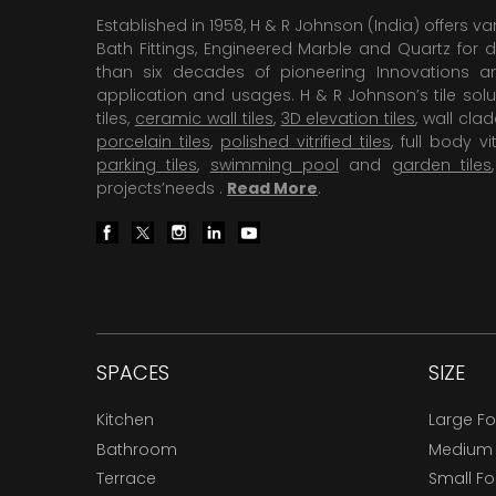
Established in 1958, H & R Johnson (India) offers va
Bath Fittings, Engineered Marble and Quartz for d
than six decades of pioneering Innovations and
application and usages. H & R Johnson’s tile solu
tiles,
ceramic wall tiles
,
3D elevation tiles
, wall cla
porcelain tiles
,
polished vitrified tiles
, full body vit
parking tiles
,
swimming pool
and
garden tiles
projects’needs .
Read More
.
SPACES
SIZE
Kitchen
Large F
Bathroom
Medium
Terrace
Small F