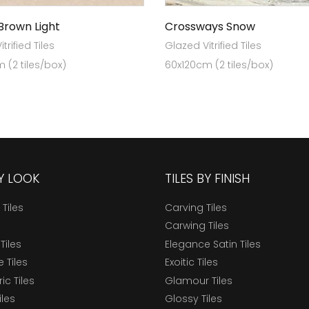
 Brown Light
Crossways Snow
trified Tiles
Glazed Vitrified Tiles
 (2 tiles/box)
60x120cm (2 tiles/box)
BY LOOK
TILES BY FINISH
 Tiles
Carving Tiles
Carwing Tiles
Tiles
Elegance Satin Tiles
 Tiles
Exoitic Tiles
c Tiles
Glamour Tiles
iles
Glossy Tiles