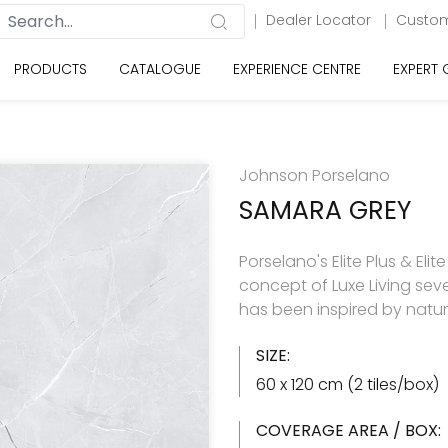
Dealer Locator
Custom
PRODUCTS
CATALOGUE
EXPERIENCE CENTRE
EXPERT
Johnson Porselano
SAMARA GREY
Porselano's Elite Plus & Elit
concept of Luxe Living seve
has been inspired by natu
SIZE:
60 x 120 cm (2 tiles/box)
COVERAGE AREA / BOX: