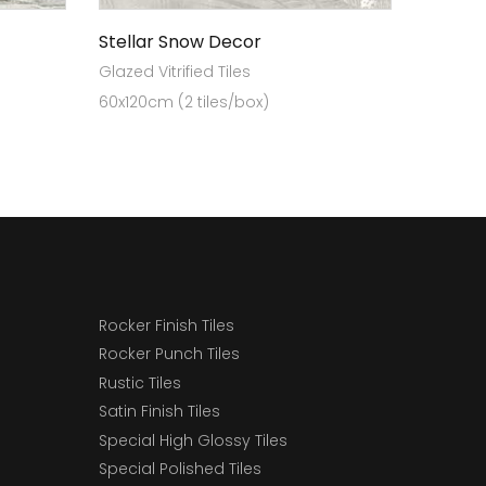
Stellar Snow Decor
Glazed Vitrified Tiles
60x120cm (2 tiles/box)
Rocker Finish Tiles
Rocker Punch Tiles
Rustic Tiles
Satin Finish Tiles
Special High Glossy Tiles
Special Polished Tiles