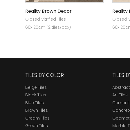
Reality Brown Decor
Reality
Glazed Vitrified Tiles
Glazed Vi
60x120cm (2 tiles/box)
60x120cm
TILES BY COLOR
TILES 
Beige Tiles
Abstract
Black Tiles
Art Tiles
Blue Tiles
Cement 
Brown Tiles
Concrete
Cream Tiles
Geometri
Green Tiles
Marble T