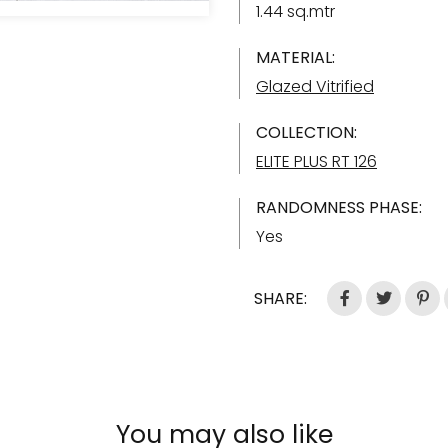
1.44 sq.mtr
MATERIAL:
Glazed Vitrified
COLLECTION:
ELITE PLUS RT 126
RANDOMNESS PHASE:
Yes
SHARE:
You may also like