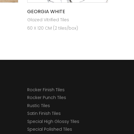
GEORGIA WHITE
Glazed Vitrified Tiles
60 X 120 CM (2 tiles/box)
Rocker Finish Tiles
Rocker Punch Tiles
Rustic Tiles
Satin Finish Tiles
Special High Glossy Tiles
Special Polished Tiles