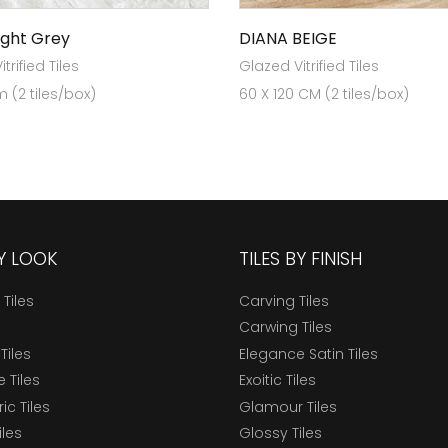
ight Grey
DIANA BEIGE
trified Tiles
Glazed Vitrified Tiles
 (2 tiles/box)
60 X 120 CM (2 tiles/box)
BY LOOK
TILES BY FINISH
 Tiles
Carving Tiles
Carwing Tiles
Tiles
Elegance Satin Tiles
 Tiles
Exoitic Tiles
c Tiles
Glamour Tiles
iles
Glossy Tiles