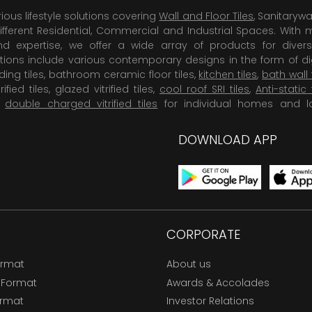
rious lifestyle solutions covering
Wall and Floor Tiles
, Sanitaryw
ifferent Residential, Commercial and Industrial Spaces. With 
 expertise, we offer a wide array of products for diversi
tions include various contemporary designs in the form of dig
dding tiles, bathroom ceramic floor tiles,
kitchen tiles
,
bath wall 
rified tiles, glazed vitrified tiles,
cool roof SRI tiles
,
Anti-static 
,
double charged vitrified tiles
for individual homes and l
DOWNLOAD APP
CORPORATE
ormat
About us
 Format
Awards & Accolades
ormat
Investor Relations