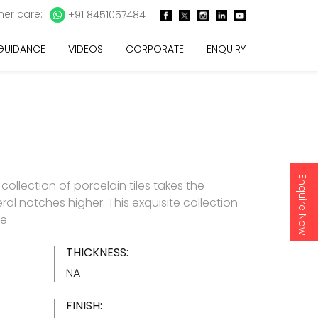
er care:
+91 8451057484
 GUIDANCE
VIDEOS
CORPORATE
ENQUIRY
Enquire Now
e collection of porcelain tiles takes the
ral notches higher. This exquisite collection
re
THICKNESS:
NA
FINISH: