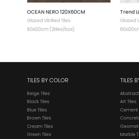
OCEAN NERO 120X60CM
Trend L
Glazed Vitrified Tiles
Glazed Vi
60x120cm (2tiles/box)
60x120cm
TILES BY COLOR
TILES 
Beige Tiles
Abstract
Black Tiles
Art Tiles
Blue Tiles
Cement 
Brown Tiles
Concrete
Cream Tiles
Geometri
Green Tiles
Marble T