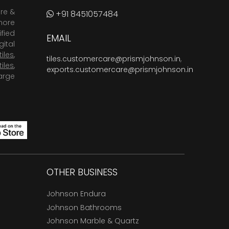
are &
+91 8451057484
more
fied
EMAIL
ital
tiles
,
tiles.customercare@prismjohnson.in
,
tiles
,
exports.customercare@prismjohnson.in
arge
OTHER BUSINESS
Johnson Endura
Johnson Bathrooms
Johnson Marble & Quartz