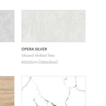
OPERA SILVER
Glazed Vitrified Tiles
60x120cm (2tiles/box)