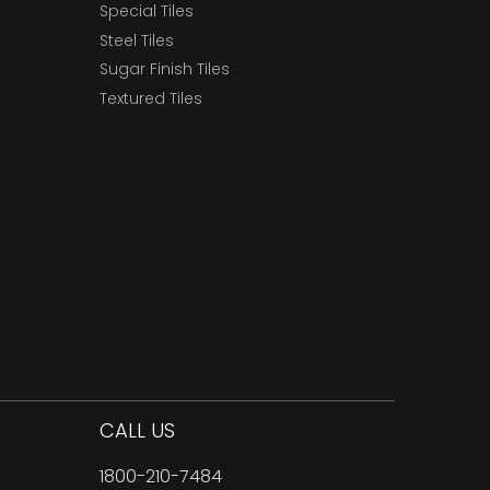
Special Tiles
Steel Tiles
Sugar Finish Tiles
Textured Tiles
CALL US
1800-210-7484