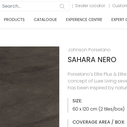
Dealer Locator
Custom
PRODUCTS
CATALOGUE
EXPERIENCE CENTRE
EXPERT
Johnson Porselano
SAHARA NERO
Porselano's Elite Plus & Elit
concept of Luxe Living seve
has been inspired by natu
SIZE:
60 x 120 cm (2 tiles/box)
COVERAGE AREA / BOX: