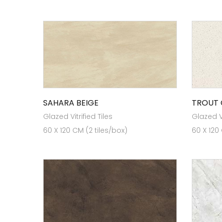
SAHARA BEIGE
TROUT
Glazed Vitrified Tiles
Glazed Vi
60 X 120 CM (2 tiles/box)
60 X 120