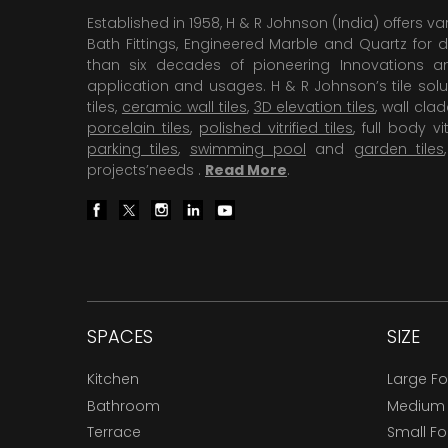
Established in 1958, H & R Johnson (India) offers va
Bath Fittings, Engineered Marble and Quartz for d
than six decades of pioneering Innovations and
application and usages. H & R Johnson’s tile solu
tiles,
ceramic wall tiles
,
3D elevation tiles
, wall cla
porcelain tiles
,
polished vitrified tiles
, full body vit
parking tiles
,
swimming pool
and
garden tiles
projects’needs .
Read More
.
SPACES
SIZE
Kitchen
Large F
Bathroom
Medium
Terrace
Small F