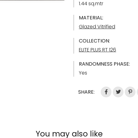
1.44 sq.mtr
MATERIAL:
Glazed Vitrified
COLLECTION:
ELITE PLUS RT 126
RANDOMNESS PHASE:
Yes
SHARE:
You may also like