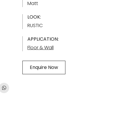
Matt
LOOK:
RUSTIC
APPLICATION:
Floor & Wall
Enquire Now