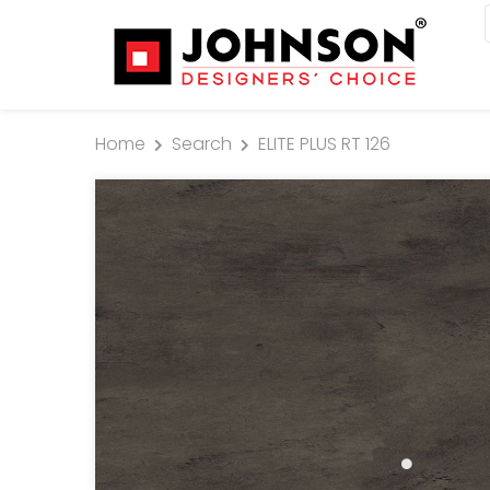
Home
Search
ELITE PLUS RT 126