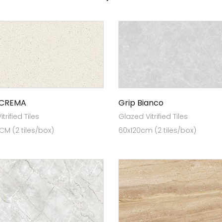
 CREMA
Grip Bianco
trified Tiles
Glazed Vitrified Tiles
 CM (2 tiles/box)
60x120cm (2 tiles/box)