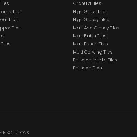
Tiles
Granula Tiles
ome Tiles
High Gloss Tiles
our Tiles
High Glossy Tiles
epper Tiles
Matt And Glossy Tiles
les
Matt Finish Tiles
Tiles
Matt Punch Tiles
Multi Carwing Tiles
Polished Infinito Tiles
Polished Tiles
TYLE SOLUTIONS