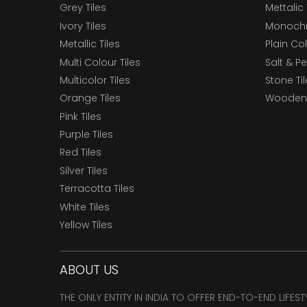
Grey Tiles
Mettalic 
Ivory Tiles
Monochr
Metallic Tiles
Plain Col
Multi Colour Tiles
Salt & P
Multicolor Tiles
Stone Ti
Orange Tiles
Wooden 
Pink Tiles
Purple Tiles
Red Tiles
Silver Tiles
Terracotta Tiles
White Tiles
Yellow Tiles
ABOUT US
THE ONLY ENTITY IN INDIA TO OFFER END-TO-END LIFES