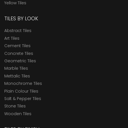
Yellow Tiles
TILES BY LOOK
Abstract Tiles
Art Tiles
Cement Tiles
Concrete Tiles
Geometric Tiles
Marble Tiles
Mettalic Tiles
Monochrome Tiles
Plain Colour Tiles
Salt & Pepper Tiles
Stone Tiles
Wooden Tiles