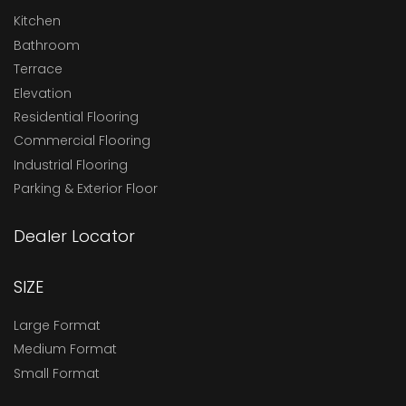
Kitchen
Bathroom
Terrace
Elevation
Residential Flooring
Commercial Flooring
Industrial Flooring
Parking & Exterior Floor
Dealer Locator
SIZE
Large Format
Medium Format
Small Format