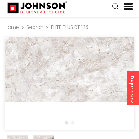
Home
Search
ELITE PLUS RT 126
Enquire Now