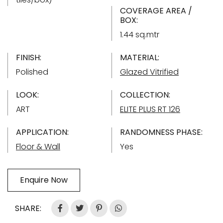
COVERAGE AREA /
BOX:
1.44 sq.mtr
FINISH:
MATERIAL:
Polished
Glazed Vitrified
LOOK:
COLLECTION:
ART
ELITE PLUS RT 126
APPLICATION:
RANDOMNESS PHASE:
Floor & Wall
Yes
Enquire Now
SHARE: