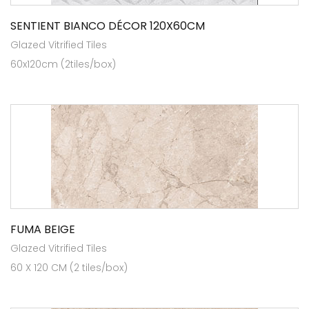
SENTIENT BIANCO DÉCOR 120X60CM
Glazed Vitrified Tiles
60x120cm (2tiles/box)
FUMA BEIGE
Glazed Vitrified Tiles
60 X 120 CM (2 tiles/box)