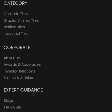
CATEGORY
Ceramic Tiles
Glazed Vitrified Tiles
Vitrified Tiles
Industrial Tiles
CORPORATE
About us
Awards & Accolades
Investor Relations
Stories & Articles
EXPERT GUIDANCE
Blogs
Tile Guide