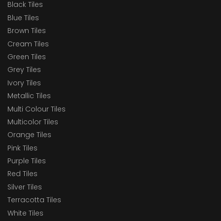
Black Tiles
Blue Tiles
Brown Tiles
Cream Tiles
Green Tiles
Grey Tiles
Ivory Tiles
Metallic Tiles
Multi Colour Tiles
Multicolor Tiles
Orange Tiles
Pink Tiles
Purple Tiles
Red Tiles
Silver Tiles
Terracotta Tiles
White Tiles