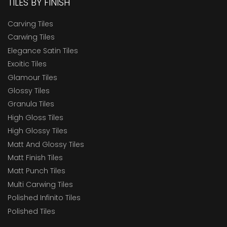
TILES BY FINISH
Carving Tiles
Carwing Tiles
Elegance Satin Tiles
Exoitic Tiles
Glamour Tiles
Glossy Tiles
Granula Tiles
High Gloss Tiles
High Glossy Tiles
Matt And Glossy Tiles
Matt Finish Tiles
Matt Punch Tiles
Multi Carwing Tiles
Polished Infinito Tiles
Polished Tiles