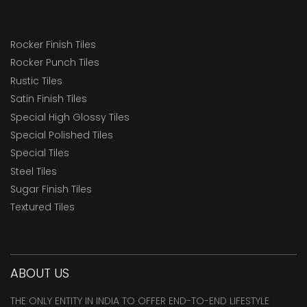
Rocker Finish Tiles
Rocker Punch Tiles
Rustic Tiles
Satin Finish Tiles
Special High Glossy Tiles
Special Polished Tiles
Special Tiles
Steel Tiles
Sugar Finish Tiles
Textured Tiles
ABOUT US
THE ONLY ENTITY IN INDIA TO OFFER END-TO-END LIFESTYLE