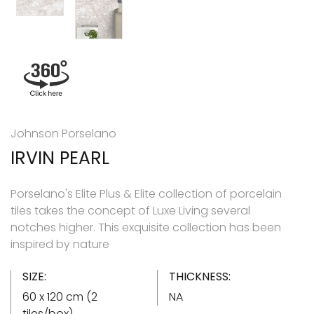
Johnson Porselano
IRVIN PEARL
Porselano's Elite Plus & Elite collection of porcelain
tiles takes the concept of Luxe Living several
notches higher. This exquisite collection has been
inspired by nature
SIZE:
THICKNESS:
60 x 120 cm (2
NA
tiles/box)