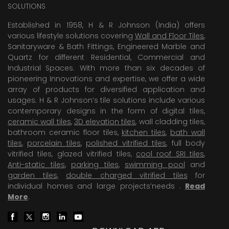
SOLUTIONS
Established in 1958, H & R Johnson (India) offers
various lifestyle solutions covering
Wall and Floor Tiles
,
Sanitaryware & Bath Fittings, Engineered Marble and
Quartz for different Residential, Commercial and
Industrial Spaces. With more than six decades of
pioneering Innovations and expertise, we offer a wide
array of products for diversified application and
usages. H & R Johnson’s tile solutions include various
contemporary designs in the form of digital tiles,
ceramic wall tiles
,
3D elevation tiles
, wall cladding tiles,
bathroom ceramic floor tiles,
kitchen tiles
,
bath wall
tiles
,
porcelain tiles
,
polished vitrified tiles
, full body
vitrified tiles, glazed vitrified tiles,
cool roof SRI tiles
,
Anti-static tiles
,
parking tiles
,
swimming pool
and
garden tiles
,
double charged vitrified tiles
for
individual homes and large projects’needs .
Read
More
.