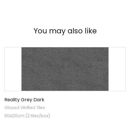
You may also like
Reality Grey Dark
Glazed Vitrified Tiles
60x120cm (2 tiles/box)