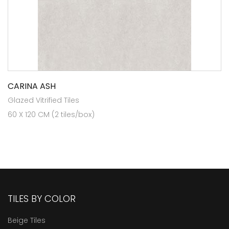
CARINA ASH
Glazed Vitrified Tiles
60 X 120 CM (2 tiles/box)
TILES BY COLOR
Beige Tiles