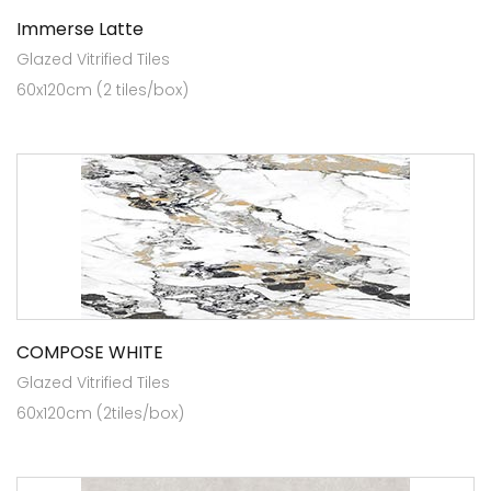
Immerse Latte
Glazed Vitrified Tiles
60x120cm (2 tiles/box)
COMPOSE WHITE
Glazed Vitrified Tiles
60x120cm (2tiles/box)