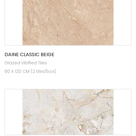
DAINE CLASSIC BEIGE
Glazed Vitrified Tiles
60 X 120 CM (2 tiles/box)