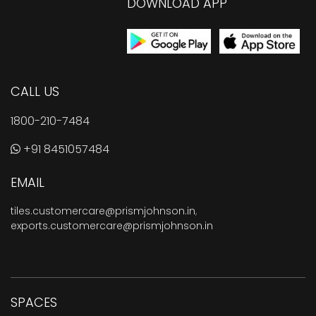
DOWNLOAD APP
CALL US
1800-210-7484
+91 8451057484
EMAIL
tiles.customercare@prismjohnson.in
,
exports.customercare@prismjohnson.in
SPACES