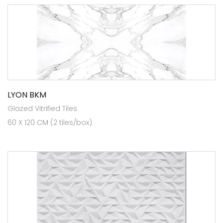
LYON BKM
Glazed Vitrified Tiles
60 X 120 CM (2 tiles/box)