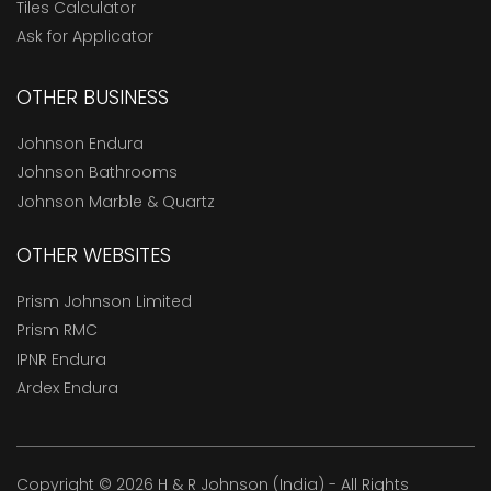
Tiles Calculator
Ask for Applicator
OTHER BUSINESS
Johnson Endura
Johnson Bathrooms
Johnson Marble & Quartz
OTHER WEBSITES
Prism Johnson Limited
Prism RMC
IPNR Endura
Ardex Endura
Copyright © 2026 H & R Johnson (India) - All Rights