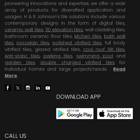
pioneering Innovations and expertise, we offer a wide
array of products for diversified application and
usages. H & R Johnson’s tile solutions include various
contemporary designs in the form of digital tiles,
ceramic wall tiles
,
3D elevation tiles
, wall cladding tiles,
bathroom ceramic floor tiles,
kitchen tiles
,
bath wall
tiles
,
porcelain tiles
,
polished vitrified tiles
, full body
vitrified tiles, glazed vitrified tiles,
cool roof SRI tiles
,
Anti-static tiles
,
parking tiles
,
swimming pool
and
garden tiles
,
double charged vitrified tiles
for
individual homes and large projects’needs .
Read
More
.
DOWNLOAD APP
CALL US