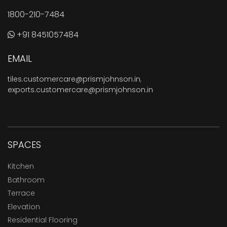
1800-210-7484
+91 8451057484
EMAIL
tiles.customercare@prismjohnson.in
,
exports.customercare@prismjohnson.in
SPACES
Kitchen
Bathroom
Terrace
Elevation
Residential Flooring