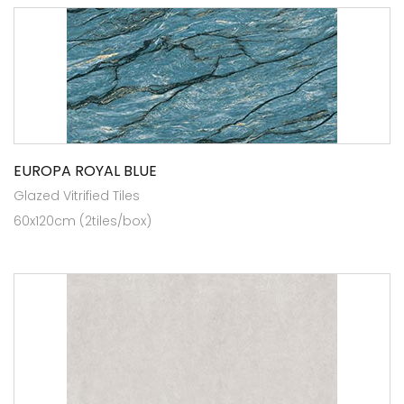
EUROPA ROYAL BLUE
Glazed Vitrified Tiles
60x120cm (2tiles/box)