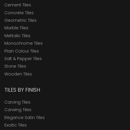
Cement Tiles
Concrete Tiles
Geometric Tiles
Marble Tiles
Mettalic Tiles
Monochrome Tiles
Plain Colour Tiles
Salt & Pepper Tiles
Stone Tiles
Wooden Tiles
TILES BY FINISH
Carving Tiles
Carwing Tiles
Elegance Satin Tiles
Exoitic Tiles