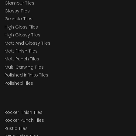
Glamour Tiles
Glossy Tiles
Granula Tiles
High Gloss Tiles
High Glossy Tiles
Matt And Glossy Tiles
Matt Finish Tiles
Matt Punch Tiles
Multi Carwing Tiles
Polished Infinito Tiles
Polished Tiles
Rocker Finish Tiles
Rocker Punch Tiles
Rustic Tiles