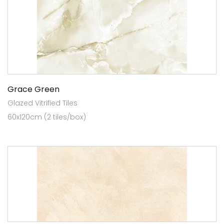
Grace Green
Glazed Vitrified Tiles
60x120cm (2 tiles/box)