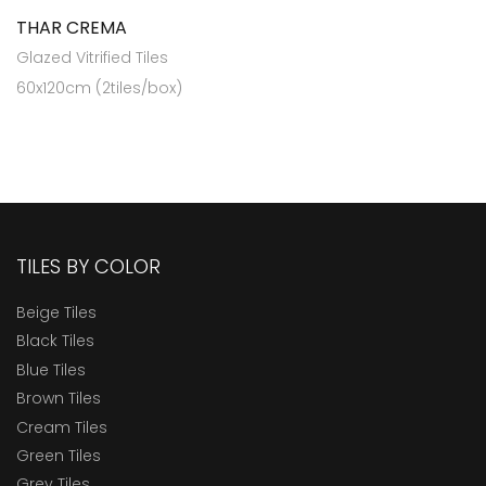
THAR CREMA
Glazed Vitrified Tiles
60x120cm (2tiles/box)
TILES BY COLOR
Beige Tiles
Black Tiles
Blue Tiles
Brown Tiles
Cream Tiles
Green Tiles
Grey Tiles