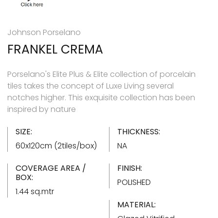
Johnson Porselano
FRANKEL CREMA
Porselano's Elite Plus & Elite collection of porcelain
tiles takes the concept of Luxe Living several
notches higher. This exquisite collection has been
inspired by nature
SIZE:
THICKNESS:
60x120cm (2tiles/box)
NA
COVERAGE AREA /
FINISH:
BOX:
POLISHED
1.44 sq.mtr
MATERIAL: