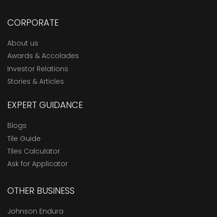
CORPORATE
About us
Awards & Accolades
Investor Relations
Stories & Articles
EXPERT GUIDANCE
Blogs
Tile Guide
Tiles Calculator
Ask for Applicator
OTHER BUSINESS
Johnson Endura