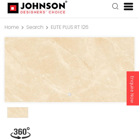
Home
Search
ELITE PLUS RT 126
Enquire Now