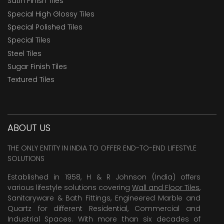
Satin Finish Tiles
Special High Glossy Tiles
Special Polished Tiles
Special Tiles
Steel Tiles
Sugar Finish Tiles
Textured Tiles
ABOUT US
THE ONLY ENTITY IN INDIA TO OFFER END-TO-END LIFESTYLE
SOLUTIONS
Established in 1958, H & R Johnson (India) offers
various lifestyle solutions covering
Wall and Floor Tiles
,
Sanitaryware & Bath Fittings, Engineered Marble and
Quartz for different Residential, Commercial and
Industrial Spaces. With more than six decades of