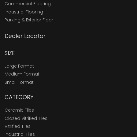
Commercial Flooring
Industrial Flooring
Parking & Exterior Floor
Dealer Locator
SIZE
Large Format
Medium Format
Small Format
CATEGORY
Ceramic Tiles
Glazed Vitrified Tiles
Vitrified Tiles
Industrial Tiles