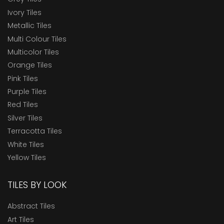
Ivory Tiles
Metallic Tiles
Multi Colour Tiles
Multicolor Tiles
Orange Tiles
Pink Tiles
Purple Tiles
Red Tiles
Silver Tiles
Terracotta Tiles
White Tiles
Yellow Tiles
TILES BY LOOK
Abstract Tiles
Art Tiles