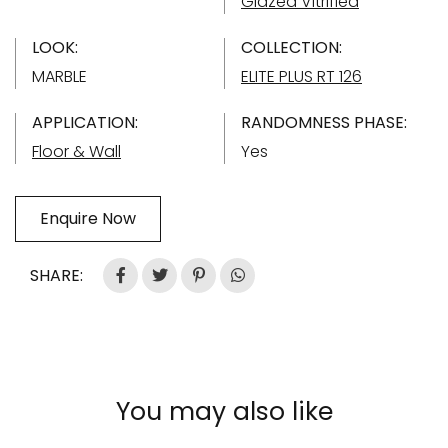
Glazed Vitrified
LOOK:
COLLECTION:
MARBLE
ELITE PLUS RT 126
APPLICATION:
RANDOMNESS PHASE:
Floor & Wall
Yes
Enquire Now
SHARE:
You may also like