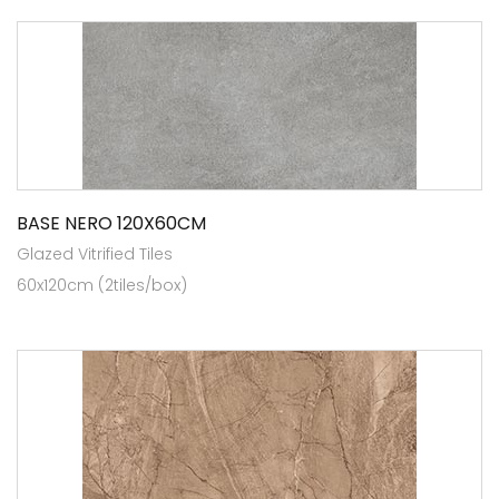
BASE NERO 120X60CM
Glazed Vitrified Tiles
60x120cm (2tiles/box)