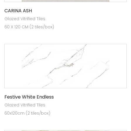
CARINA ASH
Glazed Vitrified Tiles
60 X 120 CM (2 tiles/box)
Festive White Endless
Glazed Vitrified Tiles
60x120cm (2 tiles/box)