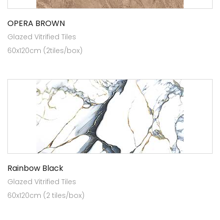
OPERA BROWN
Glazed Vitrified Tiles
60x120cm (2tiles/box)
Rainbow Black
Glazed Vitrified Tiles
60x120cm (2 tiles/box)