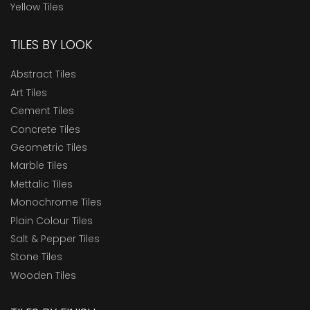
Yellow Tiles
TILES BY LOOK
Abstract Tiles
Art Tiles
Cement Tiles
Concrete Tiles
Geometric Tiles
Marble Tiles
Mettalic Tiles
Monochrome Tiles
Plain Colour Tiles
Salt & Pepper Tiles
Stone Tiles
Wooden Tiles