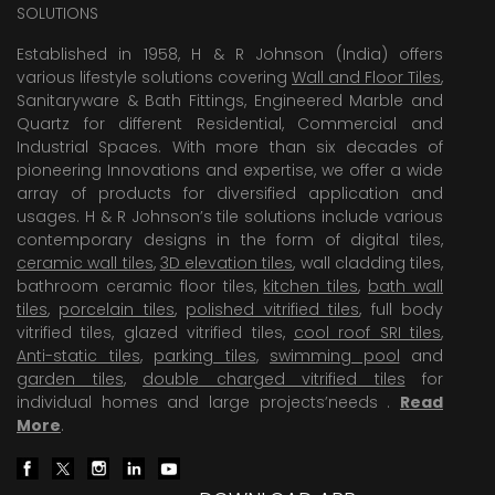
SOLUTIONS
Established in 1958, H & R Johnson (India) offers
various lifestyle solutions covering
Wall and Floor Tiles
,
Sanitaryware & Bath Fittings, Engineered Marble and
Quartz for different Residential, Commercial and
Industrial Spaces. With more than six decades of
pioneering Innovations and expertise, we offer a wide
array of products for diversified application and
usages. H & R Johnson’s tile solutions include various
contemporary designs in the form of digital tiles,
ceramic wall tiles
,
3D elevation tiles
, wall cladding tiles,
bathroom ceramic floor tiles,
kitchen tiles
,
bath wall
tiles
,
porcelain tiles
,
polished vitrified tiles
, full body
vitrified tiles, glazed vitrified tiles,
cool roof SRI tiles
,
Anti-static tiles
,
parking tiles
,
swimming pool
and
garden tiles
,
double charged vitrified tiles
for
individual homes and large projects’needs .
Read
More
.