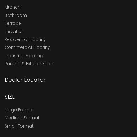
Kitchen
Bathroom
Terrace
Elevation
Residential Flooring
Commercial Flooring
Industrial Flooring
Parking & Exterior Floor
Dealer Locator
SIZE
Large Format
Medium Format
Small Format