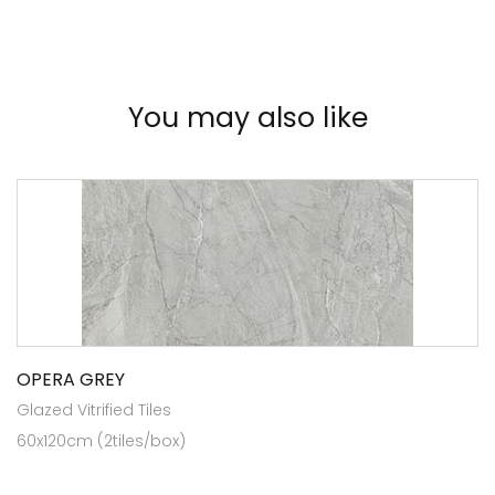
You may also like
OPERA GREY
Glazed Vitrified Tiles
60x120cm (2tiles/box)