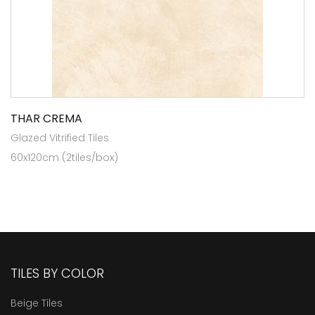
THAR CREMA
Glazed Vitrified Tiles
60x120cm (2tiles/box)
TILES BY COLOR
Beige Tiles