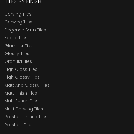
TILES BY FINISH
Carving Tiles
Carwing Tiles
Elegance Satin Tiles
Exoitic Tiles
Glamour Tiles
Glossy Tiles
Granula Tiles
High Gloss Tiles
High Glossy Tiles
Matt And Glossy Tiles
Matt Finish Tiles
Matt Punch Tiles
Multi Carwing Tiles
Polished Infinito Tiles
Polished Tiles