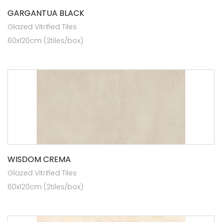
GARGANTUA BLACK
Glazed Vitrified Tiles
60x120cm (2tiles/box)
WISDOM CREMA
Glazed Vitrified Tiles
60x120cm (2tiles/box)