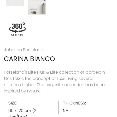
Johnson Porselano
CARINA BIANCO
Porselano's Elite Plus & Elite collection of porcelain
tiles takes the concept of Luxe Living several
notches higher. This exquisite collection has been
inspired by nature
SIZE:
THICKNESS:
60 x 120 cm (2
NA
tiles/box)