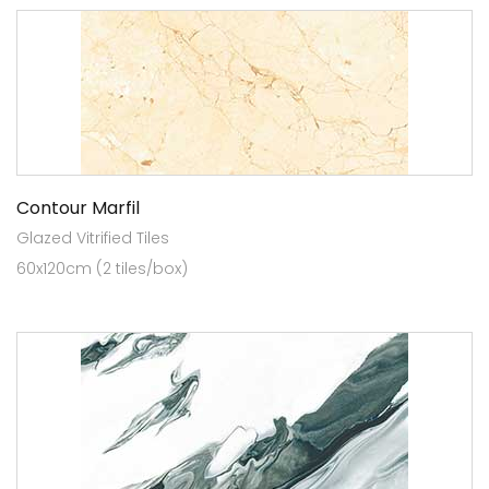
Contour Marfil
Glazed Vitrified Tiles
60x120cm (2 tiles/box)