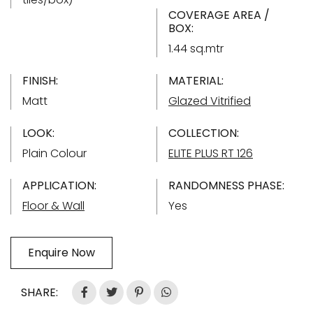
COVERAGE AREA /
BOX:
1.44 sq.mtr
FINISH:
MATERIAL:
Matt
Glazed Vitrified
LOOK:
COLLECTION:
Plain Colour
ELITE PLUS RT 126
APPLICATION:
RANDOMNESS PHASE:
Floor & Wall
Yes
Enquire Now
SHARE: