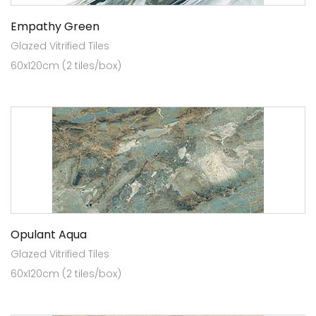
Empathy Green
Glazed Vitrified Tiles
60x120cm (2 tiles/box)
Opulant Aqua
Glazed Vitrified Tiles
60x120cm (2 tiles/box)