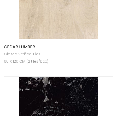
CEDAR LUMBER
Glazed Vitrified Tiles
60 X 120 CM (2 tiles/box)