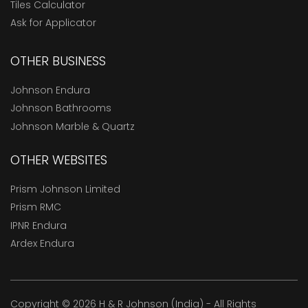
Tiles Calculator
Ask for Applicator
OTHER BUSINESS
Johnson Endura
Johnson Bathrooms
Johnson Marble & Quartz
OTHER WEBSITES
Prism Johnson Limited
Prism RMC
IPNR Endura
Ardex Endura
Copyright © 2026 H & R Johnson (India) - All Rights