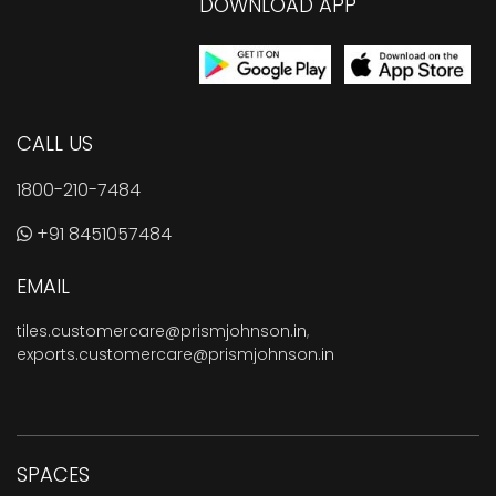
DOWNLOAD APP
CALL US
1800-210-7484
+91 8451057484
EMAIL
tiles.customercare@prismjohnson.in
,
exports.customercare@prismjohnson.in
SPACES