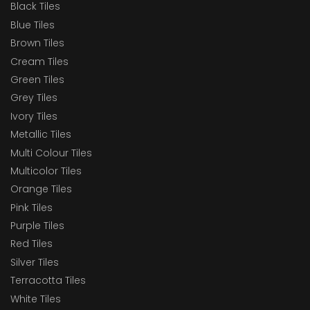
Black Tiles
Blue Tiles
Brown Tiles
Cream Tiles
Green Tiles
Grey Tiles
Ivory Tiles
Metallic Tiles
Multi Colour Tiles
Multicolor Tiles
Orange Tiles
Pink Tiles
Purple Tiles
Red Tiles
Silver Tiles
Terracotta Tiles
White Tiles