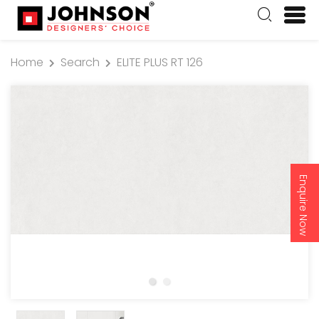
Home
Search
ELITE PLUS RT 126
Enquire Now