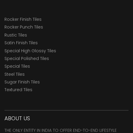
Rocker Finish Tiles
Rocker Punch Tiles
Rustic Tiles
Satin Finish Tiles
Special High Glossy Tiles
Special Polished Tiles
Special Tiles
Steel Tiles
Sugar Finish Tiles
Textured Tiles
ABOUT US
THE ONLY ENTITY IN INDIA TO OFFER END-TO-END LIFESTYLE