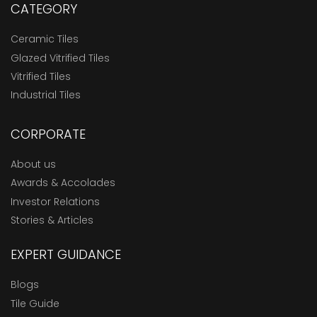
CATEGORY
Ceramic Tiles
Glazed Vitrified Tiles
Vitrified Tiles
Industrial Tiles
CORPORATE
About us
Awards & Accolades
Investor Relations
Stories & Articles
EXPERT GUIDANCE
Blogs
Tile Guide