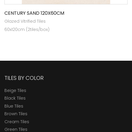
CENTURY SAND 120X60CM
Glazed Vitrified Tiles
60x120cm (2tiles/box)
TILES BY COLOR
Beige Tiles
Black Tiles
Blue Tiles
Brown Tiles
Cream Tiles
Green Tiles