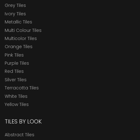
Grey Tiles
Ivory Tiles
Metallic Tiles
Multi Colour Tiles
Multicolor Tiles
Orange Tiles
Pink Tiles
Purple Tiles
Red Tiles
Silver Tiles
Terracotta Tiles
White Tiles
Yellow Tiles
TILES BY LOOK
Abstract Tiles