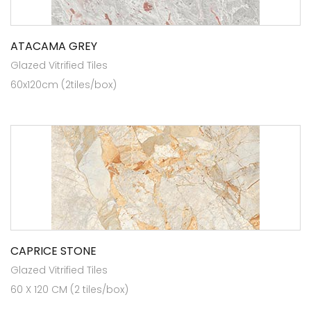
ATACAMA GREY
Glazed Vitrified Tiles
60x120cm (2tiles/box)
CAPRICE STONE
Glazed Vitrified Tiles
60 X 120 CM (2 tiles/box)