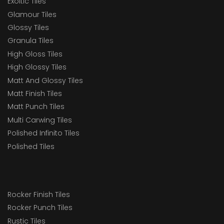
Exoitic Tiles
Glamour Tiles
Glossy Tiles
Granula Tiles
High Gloss Tiles
High Glossy Tiles
Matt And Glossy Tiles
Matt Finish Tiles
Matt Punch Tiles
Multi Carwing Tiles
Polished Infinito Tiles
Polished Tiles
Rocker Finish Tiles
Rocker Punch Tiles
Rustic Tiles