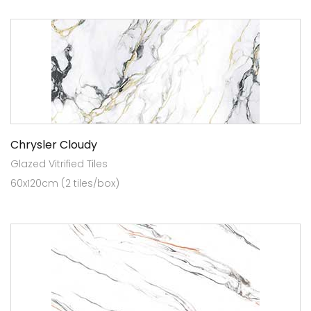
Chrysler Cloudy
Glazed Vitrified Tiles
60x120cm (2 tiles/box)