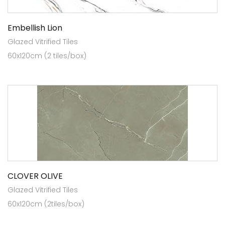
Embellish Lion
Glazed Vitrified Tiles
60x120cm (2 tiles/box)
CLOVER OLIVE
Glazed Vitrified Tiles
60x120cm (2tiles/box)