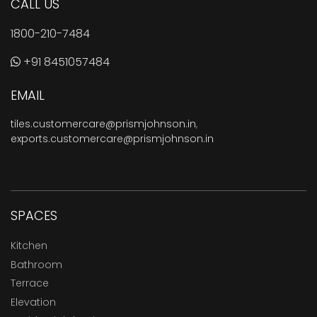
CALL US
1800-210-7484
+91 8451057484
EMAIL
tiles.customercare@prismjohnson.in
,
exports.customercare@prismjohnson.in
SPACES
Kitchen
Bathroom
Terrace
Elevation