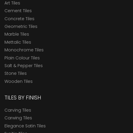
Art Tiles
Cement Tiles
Concrete Tiles
Geometric Tiles
Marble Tiles
Mettalic Tiles
Monochrome Tiles
Plain Colour Tiles
Salt & Pepper Tiles
Stone Tiles
Wooden Tiles
TILES BY FINISH
Carving Tiles
Carwing Tiles
Elegance Satin Tiles