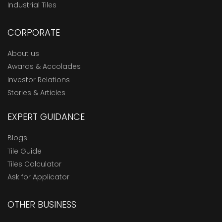
Industrial Tiles
CORPORATE
About us
Awards & Accolades
Investor Relations
Stories & Articles
EXPERT GUIDANCE
Blogs
Tile Guide
Tiles Calculator
Ask for Applicator
OTHER BUSINESS