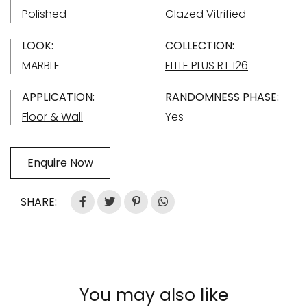
Polished
Glazed Vitrified
LOOK:
COLLECTION:
MARBLE
ELITE PLUS RT 126
APPLICATION:
RANDOMNESS PHASE:
Floor & Wall
Yes
Enquire Now
SHARE:
You may also like