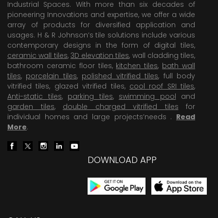
Industrial Spaces. With more than six decades of
pioneering Innovations and expertise, we offer a wide
array of products for diversified application and
usages. H & R Johnson’s tile solutions include various
contemporary designs in the form of digital tiles,
ceramic wall tiles
,
3D elevation tiles
, wall cladding tiles,
bathroom ceramic floor tiles,
kitchen tiles
,
bath wall
tiles
,
porcelain tiles
,
polished vitrified tiles
, full body
vitrified tiles, glazed vitrified tiles,
cool roof SRI tiles
,
Anti-static tiles
,
parking tiles
,
swimming pool
and
garden tiles
,
double charged vitrified tiles
for
individual homes and large projects’needs .
Read
More
.
DOWNLOAD APP