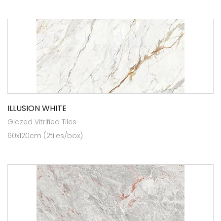
ILLUSION WHITE
Glazed Vitrified Tiles
60x120cm (2tiles/box)