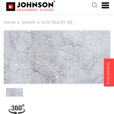
Home
Search
ELITE PLUS RT 126
Enquire Now