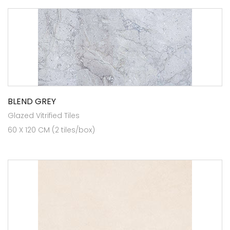
BLEND GREY
Glazed Vitrified Tiles
60 X 120 CM (2 tiles/box)