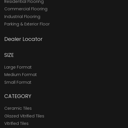
Residential Flooring
Commercial Flooring
Industrial Flooring
Parking & Exterior Floor
Dealer Locator
SIZE
Large Format
Medium Format
Small Format
CATEGORY
Ceramic Tiles
Glazed Vitrified Tiles
Vitrified Tiles