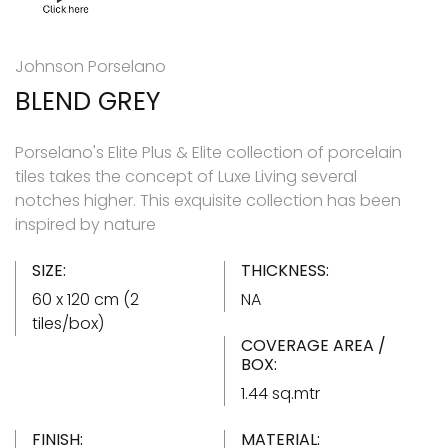
Johnson Porselano
BLEND GREY
Porselano's Elite Plus & Elite collection of porcelain
tiles takes the concept of Luxe Living several
notches higher. This exquisite collection has been
inspired by nature
SIZE:
THICKNESS:
60 x 120 cm (2
NA
tiles/box)
COVERAGE AREA /
BOX:
1.44 sq.mtr
FINISH:
MATERIAL: