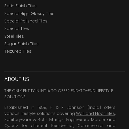
Satin Finish Tiles
Special High Glossy Tiles
Special Polished Tiles
Special Tiles
Steel Tiles
Sugar Finish Tiles
Textured Tiles
ABOUT US
THE ONLY ENTITY IN INDIA TO OFFER END-TO-END LIFESTYLE
SOLUTIONS
Established in 1958, H & R Johnson (India) offers
various lifestyle solutions covering
Wall and Floor Tiles
,
Sanitaryware & Bath Fittings, Engineered Marble and
Quartz for different Residential, Commercial and