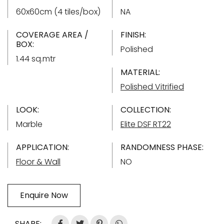
60x60cm (4 tiles/box)
NA
COVERAGE AREA /
FINISH:
BOX:
Polished
1.44 sq.mtr
MATERIAL:
Polished Vitrified
LOOK:
COLLECTION:
Marble
Elite DSF RT22
APPLICATION:
RANDOMNESS PHASE:
Floor & Wall
NO
Enquire Now
SHARE: