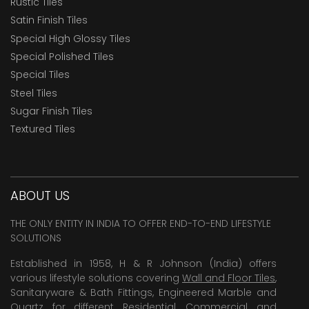
Rustic Tiles
Satin Finish Tiles
Special High Glossy Tiles
Special Polished Tiles
Special Tiles
Steel Tiles
Sugar Finish Tiles
Textured Tiles
ABOUT US
THE ONLY ENTITY IN INDIA TO OFFER END-TO-END LIFESTYLE
SOLUTIONS
Established in 1958, H & R Johnson (India) offers
various lifestyle solutions covering
Wall and Floor Tiles
,
Sanitaryware & Bath Fittings, Engineered Marble and
Quartz for different Residential, Commercial and