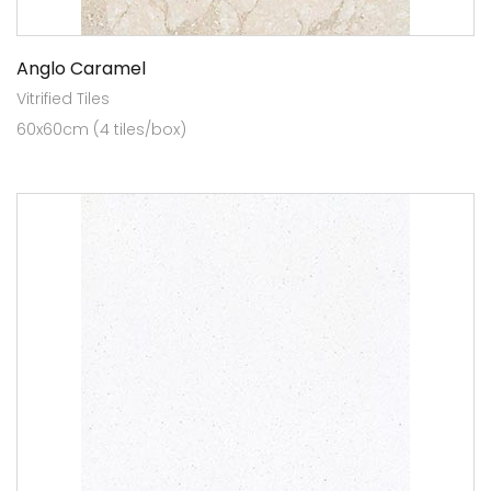
Anglo Caramel
Vitrified Tiles
60x60cm (4 tiles/box)