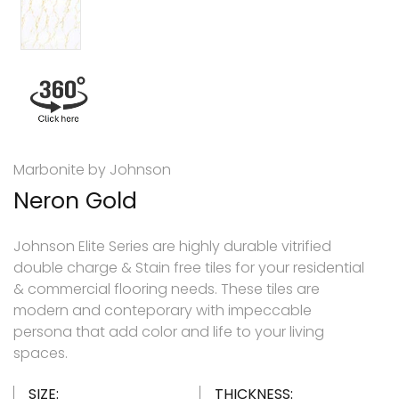
Marbonite by Johnson
Neron Gold
Johnson Elite Series are highly durable vitrified
double charge & Stain free tiles for your residential
& commercial flooring needs. These tiles are
modern and conteporary with impeccable
persona that add color and life to your living
spaces.
SIZE:
THICKNESS: