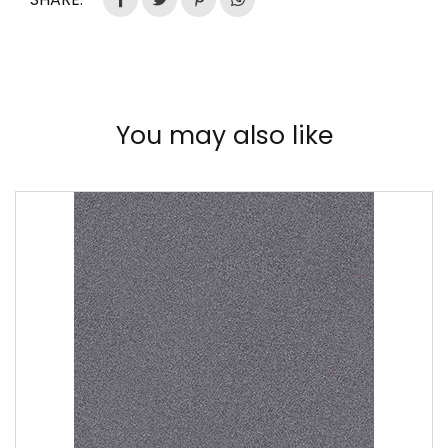
You may also like