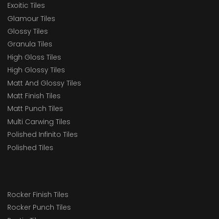
Exoitic Tiles
Glamour Tiles
Glossy Tiles
Granula Tiles
High Gloss Tiles
High Glossy Tiles
Matt And Glossy Tiles
Matt Finish Tiles
Matt Punch Tiles
Multi Carwing Tiles
Polished Infinito Tiles
Polished Tiles
Rocker Finish Tiles
Rocker Punch Tiles