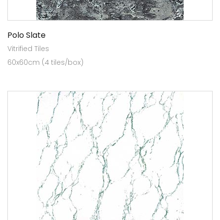
Polo Slate
Vitrified Tiles
60x60cm (4 tiles/box)