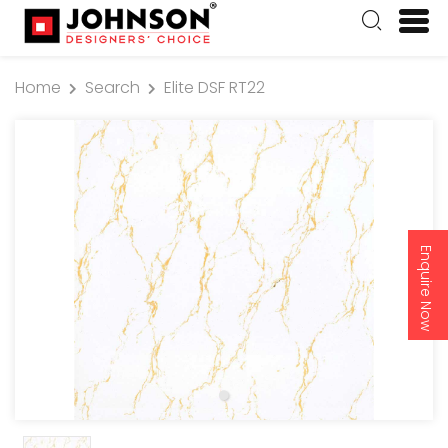
Home
Search
Elite DSF RT22
Enquire Now