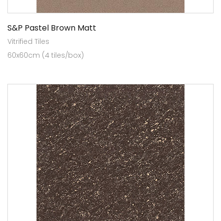
S&P Pastel Brown Matt
Vitrified Tiles
60x60cm (4 tiles/box)