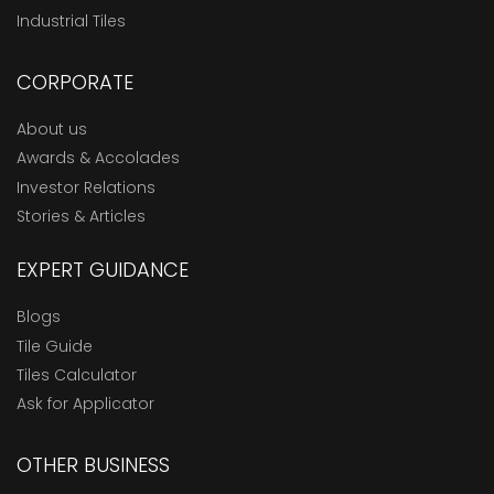
Industrial Tiles
CORPORATE
About us
Awards & Accolades
Investor Relations
Stories & Articles
EXPERT GUIDANCE
Blogs
Tile Guide
Tiles Calculator
Ask for Applicator
OTHER BUSINESS