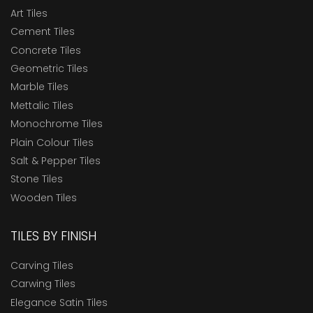
Art Tiles
Cement Tiles
Concrete Tiles
Geometric Tiles
Marble Tiles
Mettalic Tiles
Monochrome Tiles
Plain Colour Tiles
Salt & Pepper Tiles
Stone Tiles
Wooden Tiles
TILES BY FINISH
Carving Tiles
Carwing Tiles
Elegance Satin Tiles