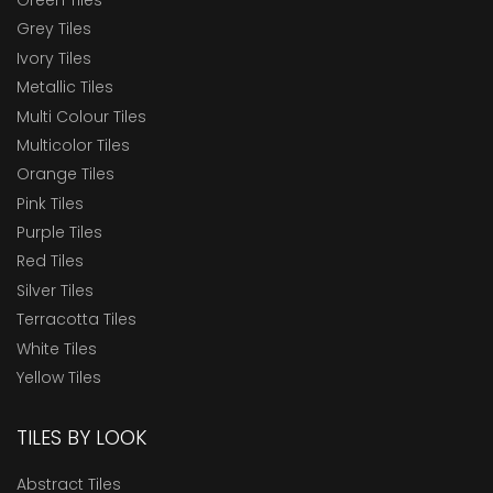
Grey Tiles
Ivory Tiles
Metallic Tiles
Multi Colour Tiles
Multicolor Tiles
Orange Tiles
Pink Tiles
Purple Tiles
Red Tiles
Silver Tiles
Terracotta Tiles
White Tiles
Yellow Tiles
TILES BY LOOK
Abstract Tiles