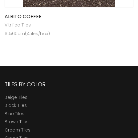
ALBITO COFFEE
Vitrified Tiles
60x60cm(4tiles/box)
TILES BY COLOR
Beige Tiles
Black Tiles
Blue Tiles
Brown Tiles
Cream Tiles
Green Tiles