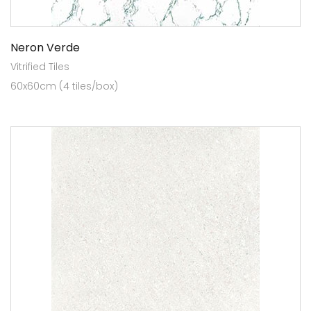
Neron Verde
Vitrified Tiles
60x60cm (4 tiles/box)