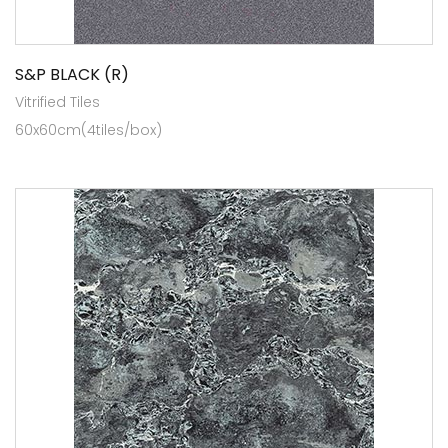
S&P BLACK (R)
Vitrified Tiles
60x60cm(4tiles/box)