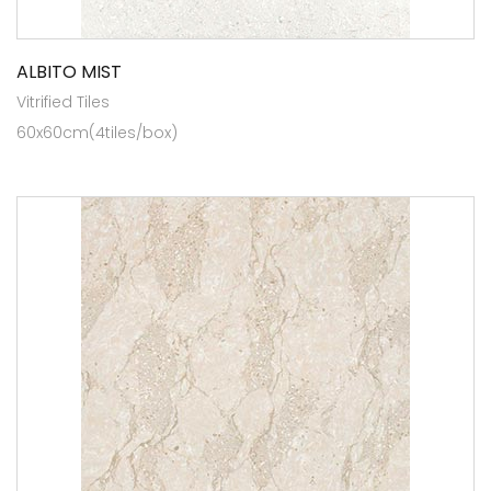
ALBITO MIST
Vitrified Tiles
60x60cm(4tiles/box)