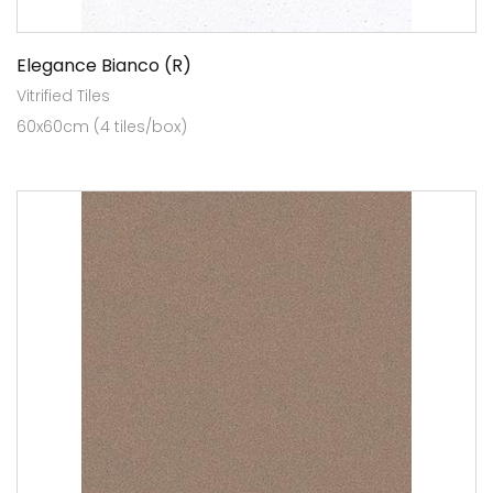
Elegance Bianco (R)
Vitrified Tiles
60x60cm (4 tiles/box)