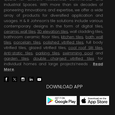
Industrial Spaces. With more than six decades of
pioneering Innovations and expertise, we offer a wide
array of products for diversified application and
usages. H & R Johnson’s tile solutions include various
contemporary designs in the form of digital tiles,
ceramic wall tiles
,
3D elevation tiles
, wall cladding tiles,
bathroom ceramic floor tiles,
kitchen tiles
,
bath wall
tiles
,
porcelain tiles
,
polished vitrified tiles
, full body
vitrified tiles, glazed vitrified tiles,
cool roof SRI tiles
,
Anti-static tiles
,
parking tiles
,
swimming pool
and
garden tiles
,
double charged vitrified tiles
for
individual homes and large projects’needs .
Read
More
.
DOWNLOAD APP