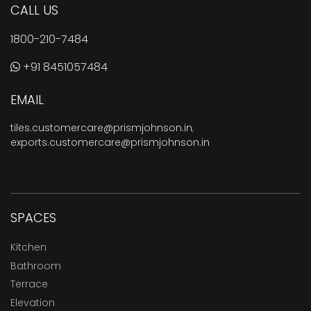
CALL US
1800-210-7484
+91 8451057484
EMAIL
tiles.customercare@prismjohnson.in
,
exports.customercare@prismjohnson.in
SPACES
Kitchen
Bathroom
Terrace
Elevation