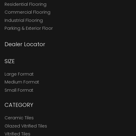
Residential Flooring
Commercial Flooring
Industrial Flooring
Parking & Exterior Floor
Dealer Locator
SIZE
Large Format
Medium Format
Small Format
CATEGORY
Ceramic Tiles
Glazed Vitrified Tiles
Vitrified Tiles