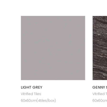
LIGHT GREY
GENNY 
Vitrified Tiles
Vitrified 
60x60cm(4tiles/box)
60x60cm