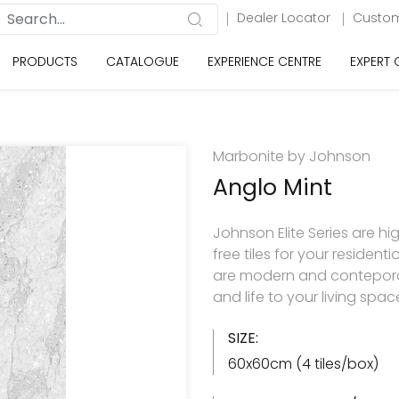
Dealer Locator
Custom
PRODUCTS
CATALOGUE
EXPERIENCE CENTRE
EXPERT
Marbonite by Johnson
Anglo Mint
Johnson Elite Series are hi
free tiles for your resident
are modern and contepora
and life to your living spac
SIZE:
60x60cm (4 tiles/box)