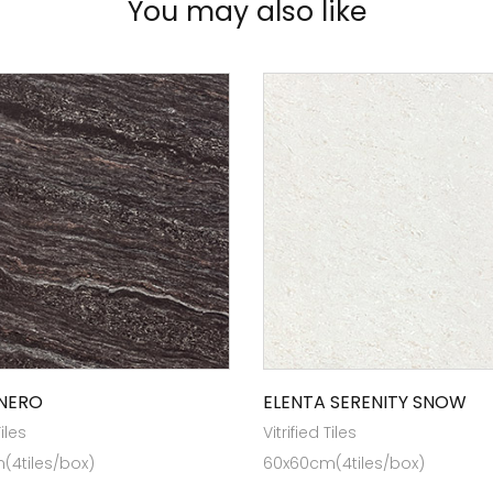
You may also like
NERO
ELENTA SERENITY SNOW
Tiles
Vitrified Tiles
(4tiles/box)
60x60cm(4tiles/box)