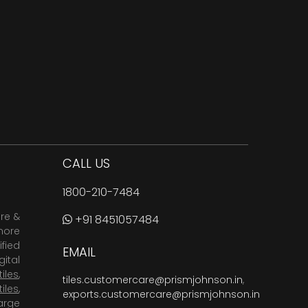
CALL US
1800-210-7484
are &
+91 8451057484
more
fied
EMAIL
ital
tiles
,
tiles.customercare@prismjohnson.in
,
tiles
,
exports.customercare@prismjohnson.in
arge