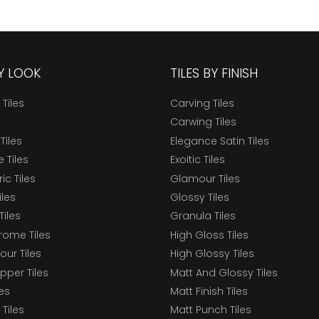
BY LOOK
TILES BY FINISH
 Tiles
Carving Tiles
Carwing Tiles
Tiles
Elegance Satin Tiles
 Tiles
Exoitic Tiles
c Tiles
Glamour Tiles
iles
Glossy Tiles
Tiles
Granula Tiles
ome Tiles
High Gloss Tiles
our Tiles
High Glossy Tiles
epper Tiles
Matt And Glossy Tiles
les
Matt Finish Tiles
Tiles
Matt Punch Tiles