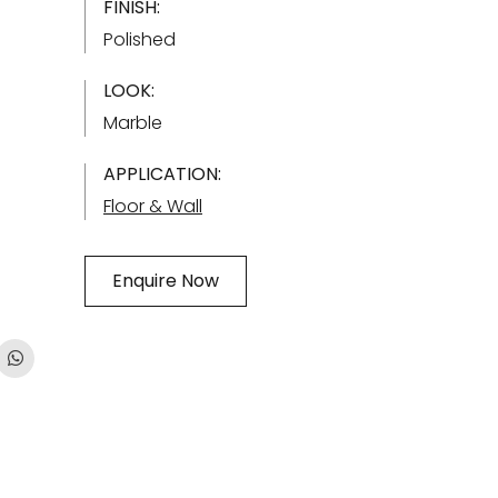
FINISH:
Polished
LOOK:
Marble
APPLICATION:
Floor & Wall
Enquire Now