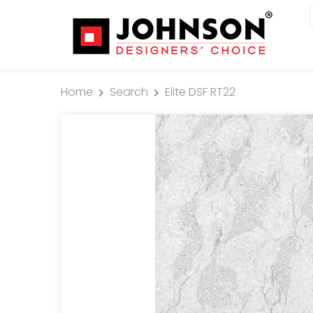
Home
Search
Elite DSF RT22