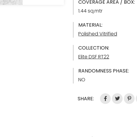
COVERAGE AREA / BOX:
1.44 sq.mtr
MATERIAL:
Polished Vitrified
COLLECTION:
Elite DSF RT22
RANDOMNESS PHASE:
NO
SHARE: