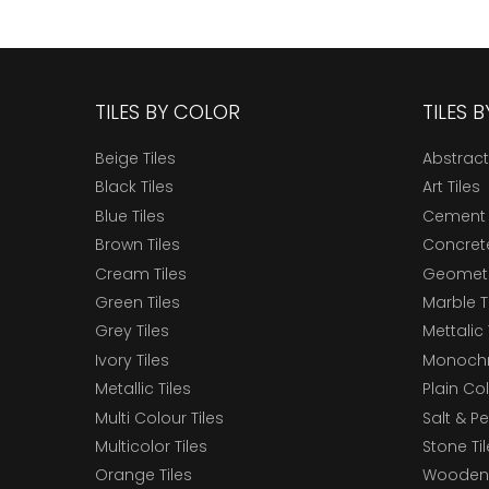
TILES BY COLOR
TILES 
Beige Tiles
Abstract
Black Tiles
Art Tiles
Blue Tiles
Cement 
Brown Tiles
Concrete
Cream Tiles
Geometri
Green Tiles
Marble T
Grey Tiles
Mettalic 
Ivory Tiles
Monochr
Metallic Tiles
Plain Col
Multi Colour Tiles
Salt & P
Multicolor Tiles
Stone Ti
Orange Tiles
Wooden 