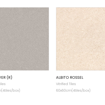
VER (R)
ALBITO ROSSEL
Tiles
Vitrified Tiles
(4tiles/box)
60x60cm(4tiles/box)