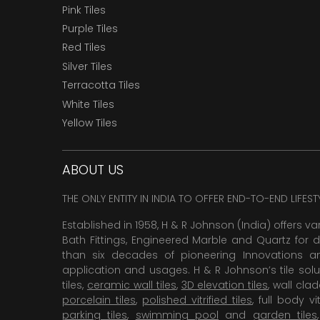
Pink Tiles
Purple Tiles
Red Tiles
Silver Tiles
Terracotta Tiles
White Tiles
Yellow Tiles
ABOUT US
THE ONLY ENTITY IN INDIA TO OFFER END-TO-END LIFES
Established in 1958, H & R Johnson (India) offers va
Bath Fittings, Engineered Marble and Quartz for d
than six decades of pioneering Innovations and
application and usages. H & R Johnson’s tile solu
tiles,
ceramic wall tiles
,
3D elevation tiles
, wall cla
porcelain tiles
,
polished vitrified tiles
, full body vit
parking tiles
,
swimming pool
and
garden tiles