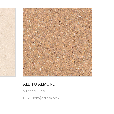
ALBITO ALMOND
Vitrified Tiles
60x60cm(4tiles/box)