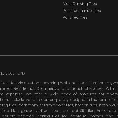
Multi Carwing Tiles
Polished Infinito Tiles
Polished Tiles
TYLE SOLUTIONS
rious lifestyle solutions covering
Wall and Floor Tiles
, Sanitaryw
ifferent Residential, Commercial and Industrial Spaces. With 
 expertise, we offer a wide array of products for diversi
tions include various contemporary designs in the form of dig
dding tiles, bathroom ceramic floor tiles,
kitchen tiles
,
bath wall 
rified tiles, glazed vitrified tiles,
cool roof SRI tiles
,
Anti-static 
,
double charged vitrified tiles
for individual homes and l