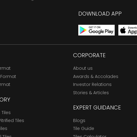
DOWNLOAD APP
CORPORATE
ormat
About us
 Format
Awards & Accolades
ormat
Investor Relations
Stories & Articles
ORY
EXPERT GUIDANCE
Tiles
trified Tiles
Blogs
Tiles
Tile Guide
l Tiles
Tiles Calculator