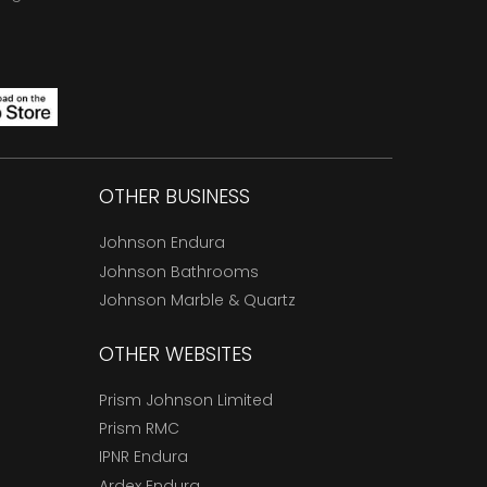
OTHER BUSINESS
Johnson Endura
Johnson Bathrooms
Johnson Marble & Quartz
OTHER WEBSITES
Prism Johnson Limited
Prism RMC
IPNR Endura
Ardex Endura