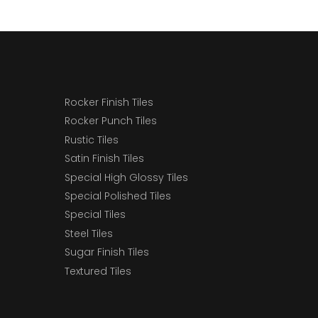
Rocker Finish Tiles
Rocker Punch Tiles
Rustic Tiles
Satin Finish Tiles
Special High Glossy Tiles
Special Polished Tiles
Special Tiles
Steel Tiles
Sugar Finish Tiles
Textured Tiles