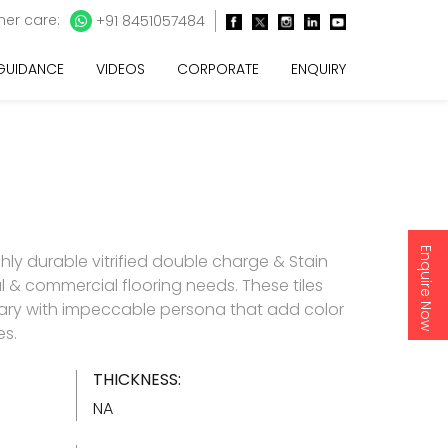
er care:
+91 8451057484
 GUIDANCE
VIDEOS
CORPORATE
ENQUIRY
Enquire Now
ghly durable vitrified double charge & Stain
ial & commercial flooring needs. These tiles
ry with impeccable persona that add color
es.
THICKNESS:
NA