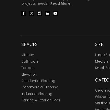
projects’needs .
Read More
.
SPACES
SIZE
Kitchen
Large F
Bathroom
Medium
Terrace
Small F
Elevation
CATEG
Residential Flooring
Commercial Flooring
Ceramic 
Industrial Flooring
Glazed Vi
Parking & Exterior Floor
Vitrified 
Industria