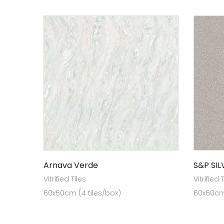
Arnava Verde
S&P SIL
Vitrified Tiles
Vitrified 
60x60cm (4 tiles/box)
60x60cm