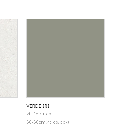
VERDE (R)
Vitrified Tiles
60x60cm(4tiles/box)