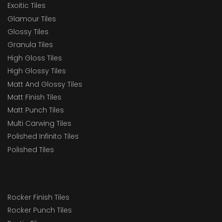
Exoitic Tiles
Glamour Tiles
Glossy Tiles
Granula Tiles
High Gloss Tiles
High Glossy Tiles
Matt And Glossy Tiles
Matt Finish Tiles
Matt Punch Tiles
Multi Carwing Tiles
Polished Infinito Tiles
Polished Tiles
Rocker Finish Tiles
Rocker Punch Tiles