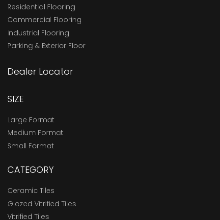
Residential Flooring
Commercial Flooring
Industrial Flooring
Parking & Exterior Floor
Dealer Locator
SIZE
Large Format
Medium Format
Small Format
CATEGORY
Ceramic Tiles
Glazed Vitrified Tiles
Vitrified Tiles