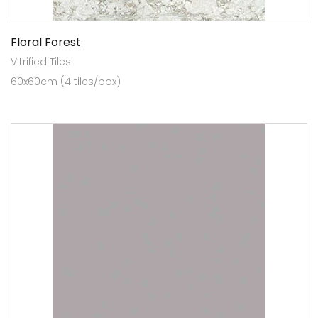
Floral Forest
Vitrified Tiles
60x60cm (4 tiles/box)