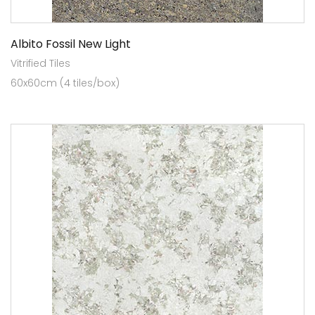
Albito Fossil New Light
Vitrified Tiles
60x60cm (4 tiles/box)