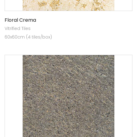
Floral Crema
Vitrified Tiles
60x60cm (4 tiles/box)