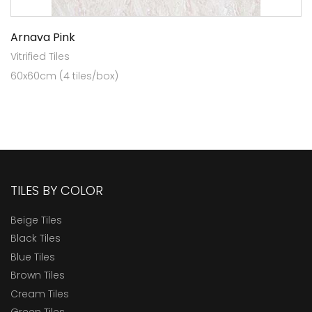
Arnava Pink
Vitrified Tiles
60x60cm (4 tiles/box)
TILES BY COLOR
Beige Tiles
Black Tiles
Blue Tiles
Brown Tiles
Cream Tiles
Green Tiles