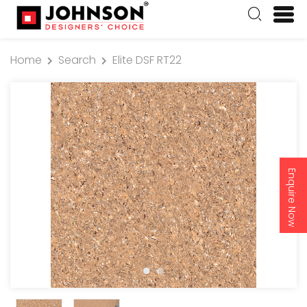
Home
Search
Elite DSF RT22
Enquire Now