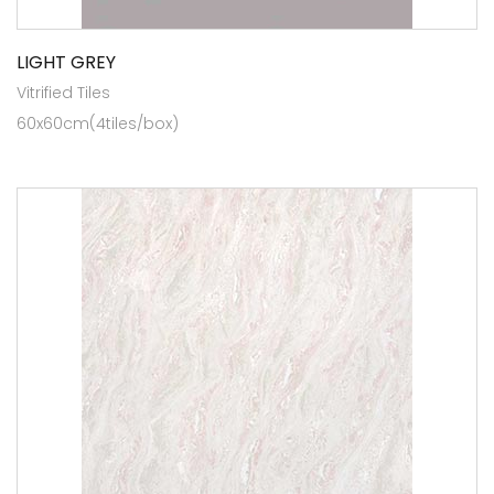
LIGHT GREY
Vitrified Tiles
60x60cm(4tiles/box)