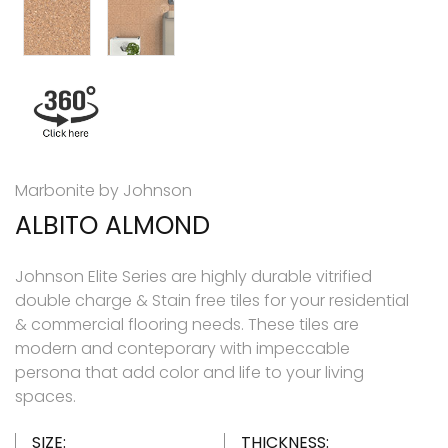
Marbonite by Johnson
ALBITO ALMOND
Johnson Elite Series are highly durable vitrified
double charge & Stain free tiles for your residential
& commercial flooring needs. These tiles are
modern and conteporary with impeccable
persona that add color and life to your living
spaces.
SIZE:
THICKNESS: