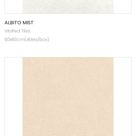
ALBITO MIST
Vitrified Tiles
60x60cm(4tiles/box)