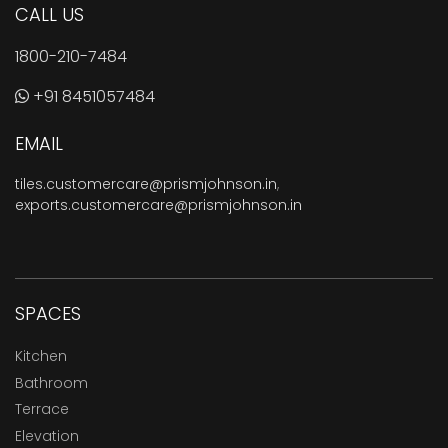
CALL US
1800-210-7484
+91 8451057484
EMAIL
tiles.customercare@prismjohnson.in
,
exports.customercare@prismjohnson.in
SPACES
Kitchen
Bathroom
Terrace
Elevation