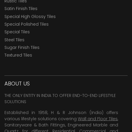
Rustic Tiles
Satin Finish Tiles
Special High Glossy Tiles
Special Polished Tiles
Special Tiles
Steel Tiles
Sugar Finish Tiles
Textured Tiles
ABOUT US
THE ONLY ENTITY IN INDIA TO OFFER END-TO-END LIFESTYLE
SOLUTIONS
Established in 1958, H & R Johnson (India) offers
various lifestyle solutions covering
Wall and Floor Tiles
,
Sanitaryware & Bath Fittings, Engineered Marble and
Quartz for different Residential, Commercial and