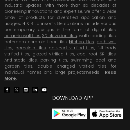
Industrial Spaces. With more than six decades of
pioneering Innovations and expertise, we offer a wide
array of products for diversified application and
usages. H & R Johnson’s tile solutions include various
contemporary designs in the form of digital tiles,
ceramic wall tiles
,
3D elevation tiles
, wall cladding tiles,
bathroom ceramic floor tiles,
kitchen tiles
,
bath wall
tiles
,
porcelain tiles
,
polished vitrified tiles
, full body
vitrified tiles, glazed vitrified tiles,
cool roof SRI tiles
,
Anti-static tiles
,
parking tiles
,
swimming pool
and
garden tiles
,
double charged vitrified tiles
for
individual homes and large projects’needs .
Read
More
.
DOWNLOAD APP