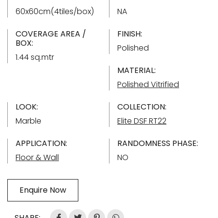
60x60cm(4tiles/box)
NA
COVERAGE AREA /
FINISH:
BOX:
Polished
1.44 sq.mtr
MATERIAL:
Polished Vitrified
LOOK:
COLLECTION:
Marble
Elite DSF RT22
APPLICATION:
RANDOMNESS PHASE:
Floor & Wall
NO
Enquire Now
SHARE: