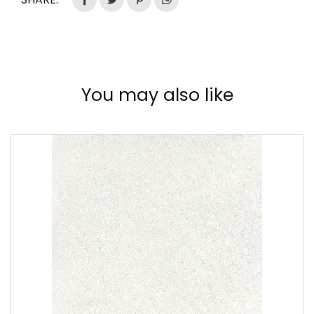
You may also like