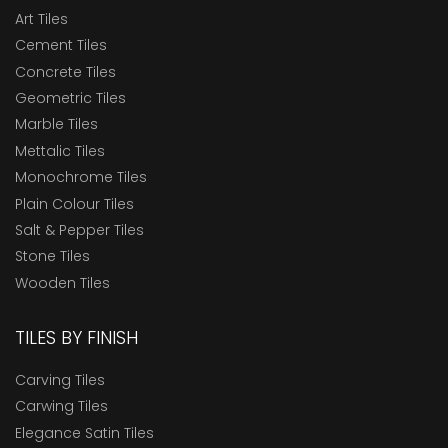
Art Tiles
Cement Tiles
Concrete Tiles
Geometric Tiles
Marble Tiles
Mettalic Tiles
Monochrome Tiles
Plain Colour Tiles
Salt & Pepper Tiles
Stone Tiles
Wooden Tiles
TILES BY FINISH
Carving Tiles
Carwing Tiles
Elegance Satin Tiles