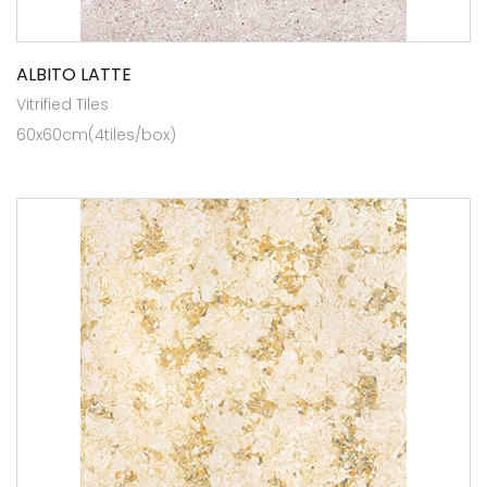
ALBITO LATTE
Vitrified Tiles
60x60cm(4tiles/box)