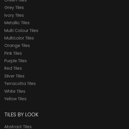
Grey Tiles
Ivory Tiles
Metallic Tiles
Multi Colour Tiles
Multicolor Tiles
Orange Tiles
Pink Tiles
Purple Tiles
Red Tiles
Silver Tiles
Terracotta Tiles
White Tiles
Yellow Tiles
TILES BY LOOK
Abstract Tiles