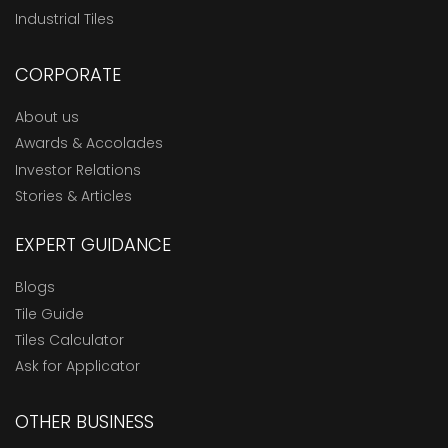
Industrial Tiles
CORPORATE
About us
Awards & Accolades
Investor Relations
Stories & Articles
EXPERT GUIDANCE
Blogs
Tile Guide
Tiles Calculator
Ask for Applicator
OTHER BUSINESS