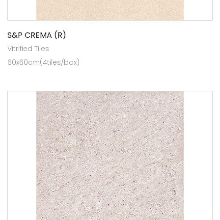
S&P CREMA (R)
Vitrified Tiles
60x60cm(4tiles/box)