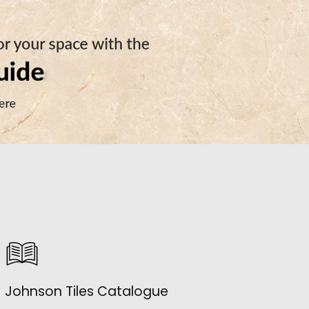
Johnson Tiles Catalogue