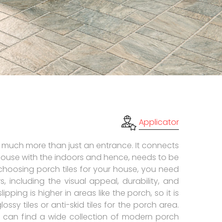
Applicator
 much more than just an entrance. It connects
house with the indoors and hence, needs to be
choosing porch tiles for your house, you need
s, including the visual appeal, durability, and
slipping is higher in areas like the porch, so it is
ssy tiles or anti-skid tiles for the porch area.
 can find a wide collection of modern porch