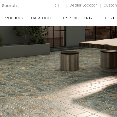
Dealer Locator
Custom
PRODUCTS
CATALOGUE
EXPERIENCE CENTRE
EXPERT