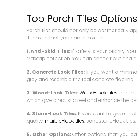
Top Porch Tiles Option
Porch tiles should not only be aesthetically a
Johnson that you can consider:
1. Anti-Skid Tiles:
If safety is your priority, y
Maxgrip collection. You can check it out and go 
2. Concrete Look Tiles:
If you want a minimal
grey and resemble the real concrete flooring.
3. Wood-Look Tiles:
Wood-look tiles
can mak
which give a realistic feel and enhance the ove
4. Stone-Look Tiles:
If you want to give a nat
quality,
marble-look tiles
, sandstone-look tile
5. Other Options:
Other options that you can