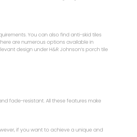
uirements. You can also find anti-skid tiles
there are numerous options available in
 relevant design under H&R Johnson’s porch tile
and fade-resistant. All these features make
However, if you want to achieve a unique and