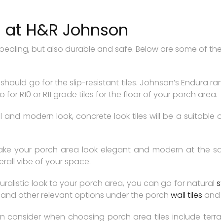
s at H&R Johnson
ppealing, but also durable and safe. Below are some of the
ou should go for the slip-resistant tiles. Johnson’s Endura r
for R10 or R11 grade tiles for the floor of your porch area.
 and modern look, concrete look tiles will be a suitable 
e your porch area look elegant and modern at the same
rall vibe of your space.
uralistic look to your porch area, you can go for natural
s
s, and other relevant options under the porch
wall tiles
an
 consider when choosing porch area tiles include terrazz