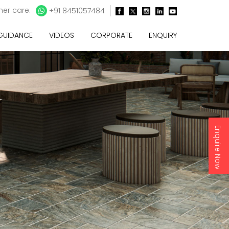
er care:
+91 8451057484
 GUIDANCE
VIDEOS
CORPORATE
ENQUIRY
Enquire Now