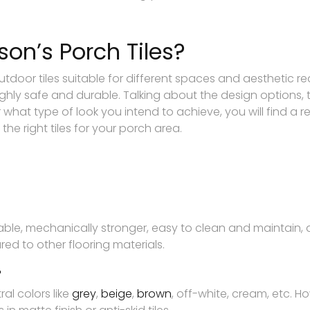
n’s Porch Tiles?
door tiles suitable for different spaces and aesthetic req
hly safe and durable. Talking about the design options, 
er what type of look you intend to achieve, you will find a
the right tiles for your porch area.
able, mechanically stronger, easy to clean and maintain, 
ed to other flooring materials.
?
al colors like
grey
,
beige
,
brown
, off-white, cream, etc. 