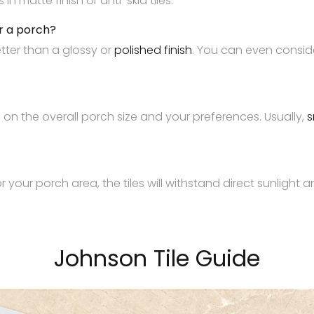
 matte finish or anti-skid tiles.
or a porch?
etter than a glossy or
polished finish
. You can even consider
s on the overall porch size and your preferences. Usually,
s
r your porch area, the tiles will withstand direct sunlight
Johnson Tile Guide