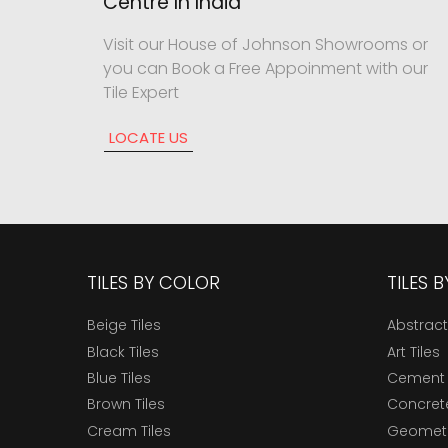
Centre In India
Visit our House of Johnson Showrooms or
you can Book a Free Appoinment with our
Tile Expert
LOCATE US
TILES BY COLOR
TILES 
Beige Tiles
Abstract
Black Tiles
Art Tiles
Blue Tiles
Cement 
Brown Tiles
Concrete
Cream Tiles
Geometri