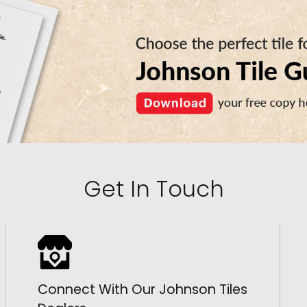
Get In Touch
Connect With Our Johnson Tiles