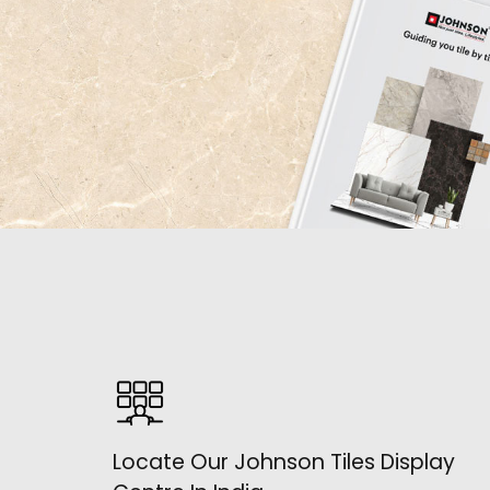
Locate Our Johnson Tiles Display