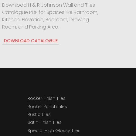
Download H & R Johnson Wall and Tiles
Catalogue PDF for Spaces like Bathroom,
Kitchen, Elevation, Bedroom, Drawing
Room, and Parking Area.
DOWNLOAD CATALOGUE
Rocker Finish Tiles
Rocker Punch Tiles
Rustic Tiles
Satin Finish Tiles
Special High Glossy Tiles