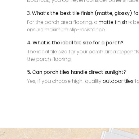
bold look, you can even consider other shades in
3. What’s the best tile finish (matte, glossy) f
For the porch area flooring, a
matte finish
is b
ensure maximum slip-resistance.
4. What is the ideal tile size for a porch?
The ideal tile size for your porch area depend
the porch flooring.
5. Can porch tiles handle direct sunlight?
Yes, if you choose high-quality
outdoor tiles
fo