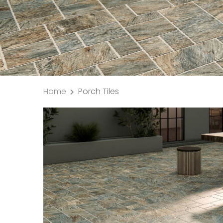
Home
Porch Tiles