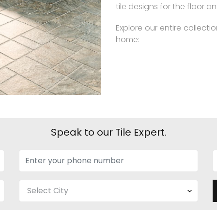
tile designs for the floor an
Explore our entire collecti
home:
Speak to our Tile Expert.