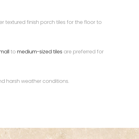
 textured finish porch tiles for the floor to
mall
to
medium-sized tiles
are preferred for
 and harsh weather conditions.