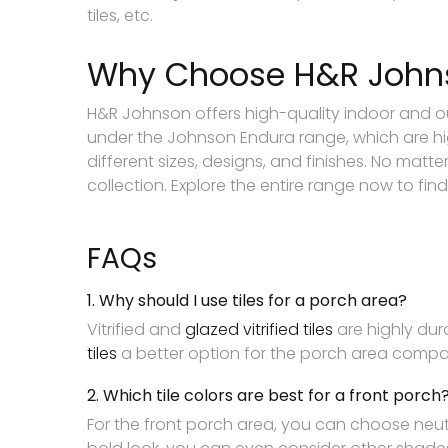
tiles, etc.
Why Choose H&R Johnso
H&R Johnson offers high-quality indoor and out
under the Johnson Endura range, which are hig
different sizes, designs, and finishes. No matt
collection. Explore the entire range now to find 
FAQs
1. Why should I use tiles for a porch area?
Vitrified and
glazed vitrified tiles
are highly dur
tiles
a better option for the porch area compar
2. Which tile colors are best for a front porch
For the front porch area, you can choose neutr