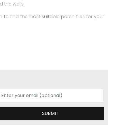
d the walls.
on to find the most suitable porch tiles for your
SUBMIT