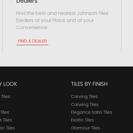
Dealers
Find the best and nearest Johnson Tiles
Dealers at your Place and at your
Convenience
FIND A DEALER
BY LOOK
TILES BY FINISH
 Tiles
Carving Tiles
Carwing Tiles
Tiles
Elegance Satin Tiles
 Tiles
Exoitic Tiles
c Tiles
Glamour Tiles