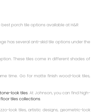
 best porch tile options available at H&R
ange has several anti-skid tile options under the
option. These tiles come in different shades of
 time. Go for matte finish wood-look tiles,
tone-look tiles
. At Johnson, you can find high-
d
floor tiles collections
.
o-look tiles, artistic designs, geometric-look