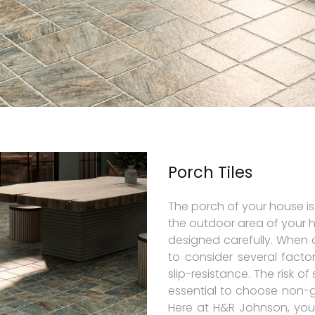
Porch Tiles
The porch of your house is
the outdoor area of your 
designed carefully. When 
to consider several factor
slip-resistance. The risk of 
essential to choose non-glo
Here at H&R Johnson, you