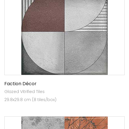
Faction Décor
Glazed Vitrified Tiles
29.8x29.8 cm (8 tiles/box)