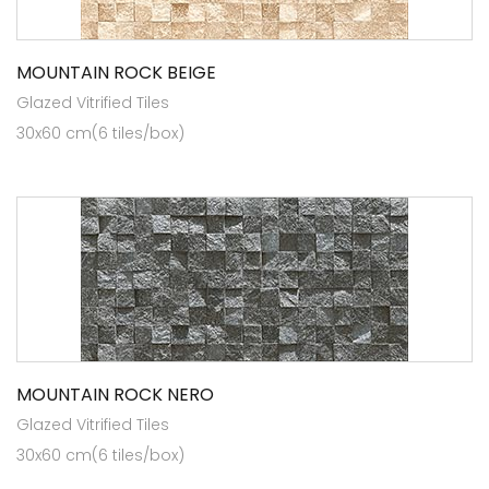
MOUNTAIN ROCK BEIGE
Glazed Vitrified Tiles
30x60 cm(6 tiles/box)
MOUNTAIN ROCK NERO
Glazed Vitrified Tiles
30x60 cm(6 tiles/box)