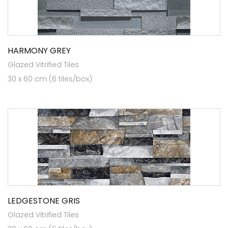
HARMONY GREY
Glazed Vitrified Tiles
30 x 60 cm (6 tiles/box)
LEDGESTONE GRIS
Glazed Vitrified Tiles