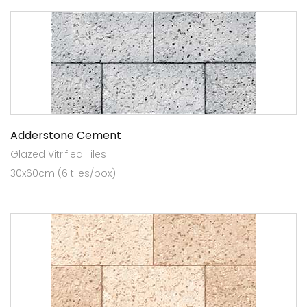
Adderstone Cement
Glazed Vitrified Tiles
30x60cm (6 tiles/box)