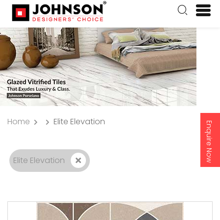
Home
Elite Elevation
Enquire Now
Elite Elevation