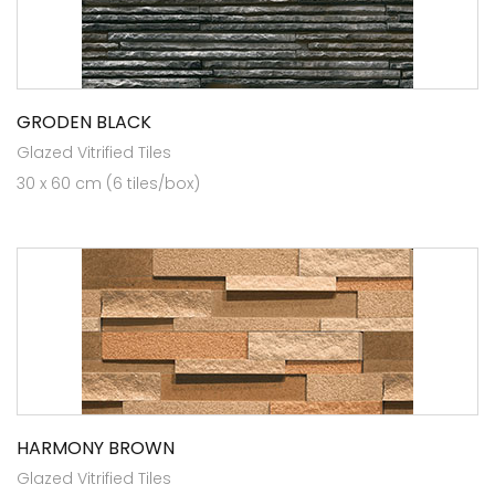
GRODEN BLACK
Glazed Vitrified Tiles
30 x 60 cm (6 tiles/box)
HARMONY BROWN
Glazed Vitrified Tiles