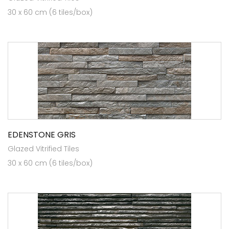
30 x 60 cm (6 tiles/box)
EDENSTONE GRIS
Glazed Vitrified Tiles
30 x 60 cm (6 tiles/box)