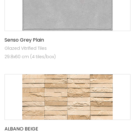
Senso Grey Plain
Glazed Vitrified Tiles
29.8x60 cm (4 tiles/box)
ALBANO BEIGE