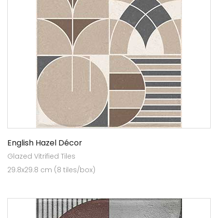
English Hazel Décor
Glazed Vitrified Tiles
29.8x29.8 cm (8 tiles/box)