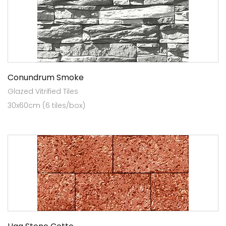
Conundrum Smoke
Glazed Vitrified Tiles
30x60cm (6 tiles/box)