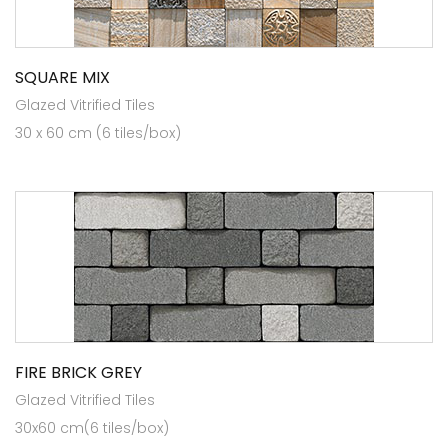
SQUARE MIX
Glazed Vitrified Tiles
30 x 60 cm (6 tiles/box)
FIRE BRICK GREY
Glazed Vitrified Tiles
30x60 cm(6 tiles/box)