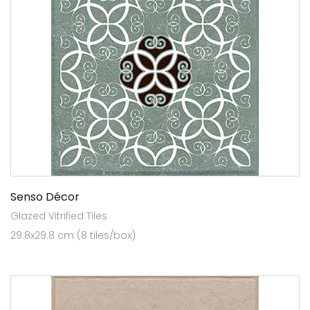
Senso Décor
Glazed Vitrified Tiles
29.8x29.8 cm (8 tiles/box)