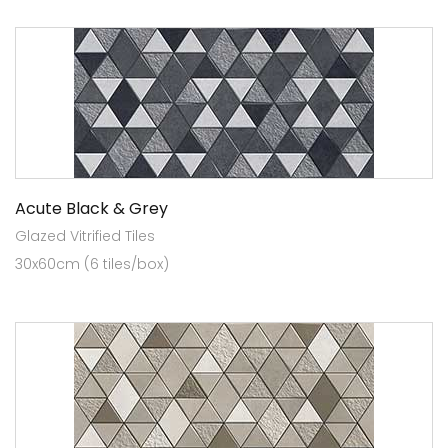
Acute Black & Grey
Glazed Vitrified Tiles
30x60cm (6 tiles/box)