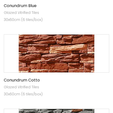
Conundrum Blue
Glazed Vitrified Tiles
30x60cm (6 tiles/box)
Conundrum Cotto
Glazed Vitrified Tiles
30x60cm (6 tiles/box)