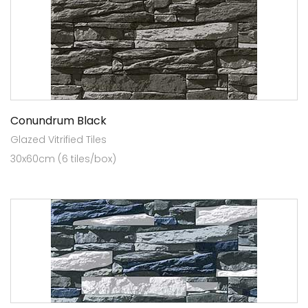
Conundrum Black
Glazed Vitrified Tiles
30x60cm (6 tiles/box)