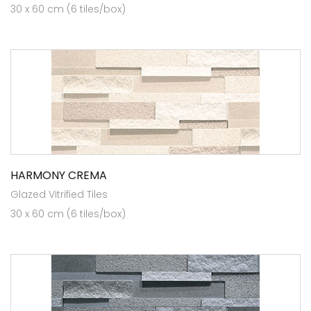
30 x 60 cm (6 tiles/box)
HARMONY CREMA
Glazed Vitrified Tiles
30 x 60 cm (6 tiles/box)