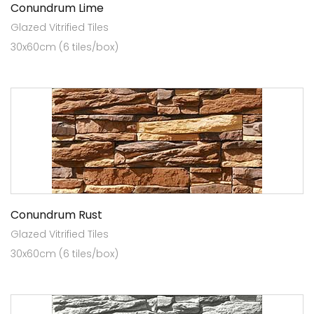
Conundrum Lime
Glazed Vitrified Tiles
30x60cm (6 tiles/box)
Conundrum Rust
Glazed Vitrified Tiles
30x60cm (6 tiles/box)