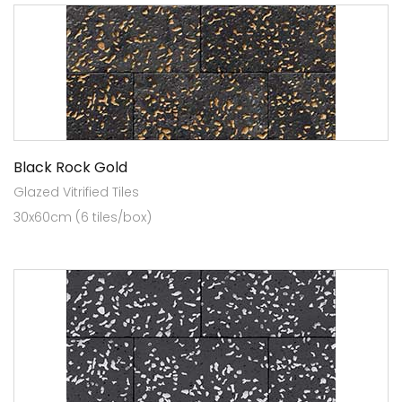
Black Rock Gold
Glazed Vitrified Tiles
30x60cm (6 tiles/box)