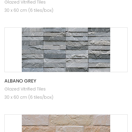
Glazed Vitrified Tiles
30 x 60 cm (6 tiles/box)
ALBANO GREY
Glazed Vitrified Tiles
30 x 60 cm (6 tiles/box)