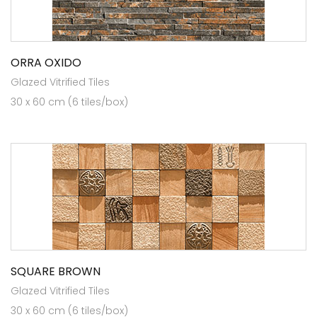
ORRA OXIDO
Glazed Vitrified Tiles
30 x 60 cm (6 tiles/box)
SQUARE BROWN
Glazed Vitrified Tiles
30 x 60 cm (6 tiles/box)