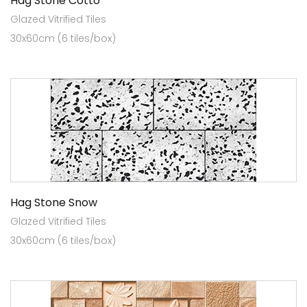
Hag Stone Cotto
Glazed Vitrified Tiles
30x60cm (6 tiles/box)
Hag Stone Snow
Glazed Vitrified Tiles
30x60cm (6 tiles/box)