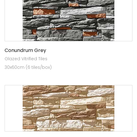
Conundrum Grey
Glazed Vitrified Tiles
30x60cm (6 tiles/box)