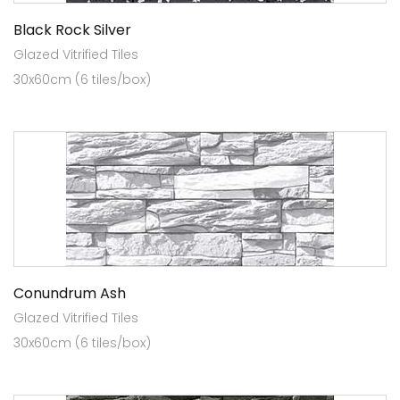
Black Rock Silver
Glazed Vitrified Tiles
30x60cm (6 tiles/box)
Conundrum Ash
Glazed Vitrified Tiles
30x60cm (6 tiles/box)