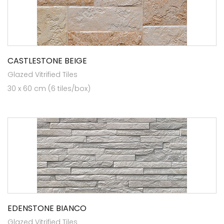
CASTLESTONE BEIGE
Glazed Vitrified Tiles
30 x 60 cm (6 tiles/box)
EDENSTONE BIANCO
Glazed Vitrified Tiles