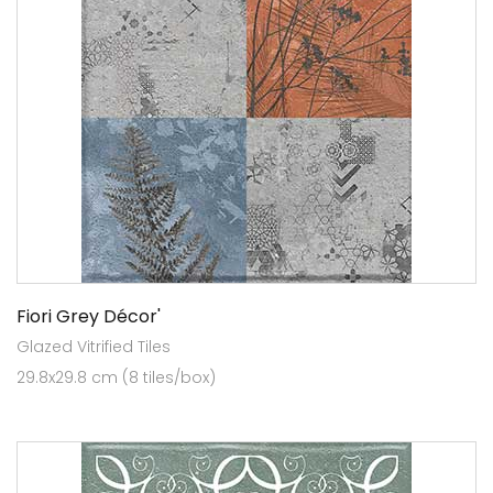
Fiori Grey Décor'
Glazed Vitrified Tiles
29.8x29.8 cm (8 tiles/box)