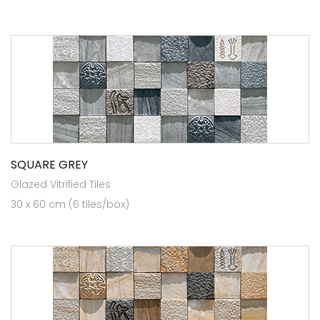
SQUARE GREY
Glazed Vitrified Tiles
30 x 60 cm (6 tiles/box)