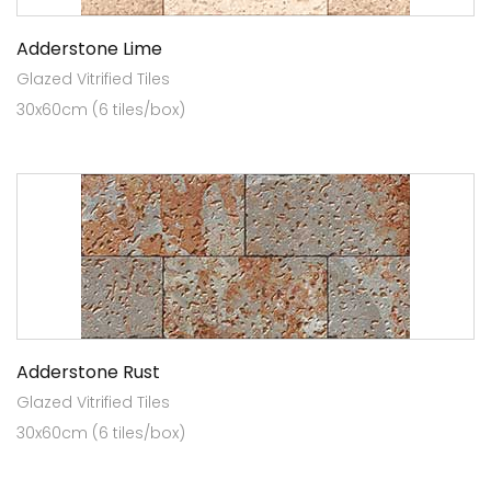
Adderstone Lime
Glazed Vitrified Tiles
30x60cm (6 tiles/box)
Adderstone Rust
Glazed Vitrified Tiles
30x60cm (6 tiles/box)