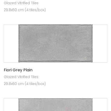
Glazed Vitrified Tiles
29.8x60 cm (4 tiles/box)
Fiori Grey Plain
Glazed Vitrified Tiles
29.8x60 cm (4 tiles/box)