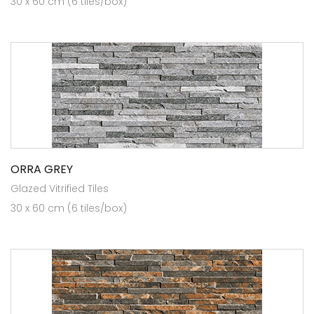
30 x 60 cm (6 tiles/box)
ORRA GREY
Glazed Vitrified Tiles
30 x 60 cm (6 tiles/box)