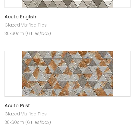
Acute English
Glazed Vitrified Tiles
30x60cm (6 tiles/box)
Acute Rust
Glazed Vitrified Tiles
30x60cm (6 tiles/box)