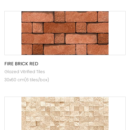
FIRE BRICK RED
Glazed Vitrified Tiles
30x60 cm(6 tiles/box)