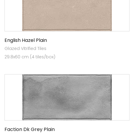
English Hazel Plain
Glazed Vitrified Tiles
29.8x60 cm (4 tiles/box)
Faction Dk Grey Plain