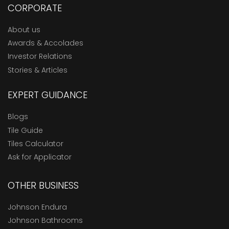
CORPORATE
About us
Awards & Accolades
Investor Relations
Stories & Articles
EXPERT GUIDANCE
Blogs
Tile Guide
Tiles Calculator
Ask for Applicator
OTHER BUSINESS
Johnson Endura
Johnson Bathrooms