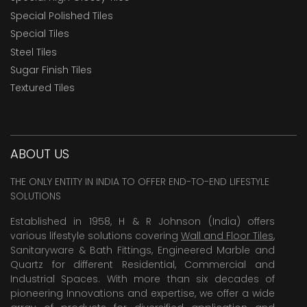
Special Polished Tiles
Special Tiles
Steel Tiles
Sugar Finish Tiles
Textured Tiles
ABOUT US
THE ONLY ENTITY IN INDIA TO OFFER END-TO-END LIFESTYLE
SOLUTIONS
Established in 1958, H & R Johnson (India) offers
various lifestyle solutions covering
Wall and Floor Tiles
,
Sanitaryware & Bath Fittings, Engineered Marble and
Quartz for different Residential, Commercial and
Industrial Spaces. With more than six decades of
pioneering Innovations and expertise, we offer a wide