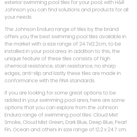
exterior swimming pool tiles for your pool, with H&R
Johnson you can find solutions and products for all
your needs.
The Johnson Endura range of tiles by the brand
offers you the best swimming pool tiles available in
the market with a size range of 24.7x12.2cm, to be
installed in your pool area. In addition to this, the
unique feature of these tiles consists of high
chemical resistance, stain resistance, no sharp
edges, anti-slip and lastly these tiles are made in
conformance with the FINA standards.
If you are looking for some great options to be
added in your swimming pool area, here are some
options that you can explore from the Johnson
Endura range of swimming pool tiles: Cloud Mist
Smoke, Cloud Mist Green, Dark Blue, Deep Blue, Pearl
Fin, Ocean and others in size range of 12.2 x 24.7 cm.