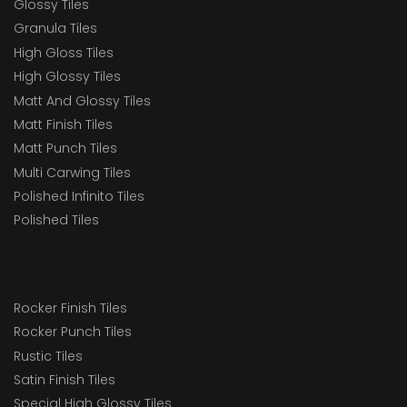
Glossy Tiles
Granula Tiles
High Gloss Tiles
High Glossy Tiles
Matt And Glossy Tiles
Matt Finish Tiles
Matt Punch Tiles
Multi Carwing Tiles
Polished Infinito Tiles
Polished Tiles
Rocker Finish Tiles
Rocker Punch Tiles
Rustic Tiles
Satin Finish Tiles
Special High Glossy Tiles