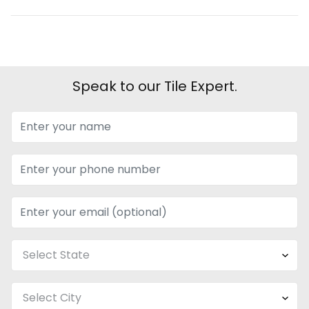
Speak to our Tile Expert.