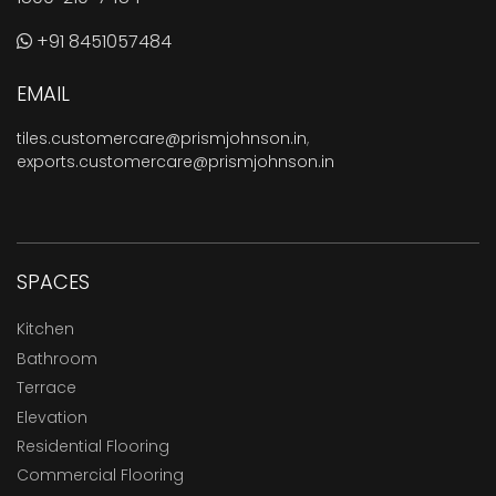
+91 8451057484
EMAIL
tiles.customercare@prismjohnson.in
,
exports.customercare@prismjohnson.in
SPACES
Kitchen
Bathroom
Terrace
Elevation
Residential Flooring
Commercial Flooring