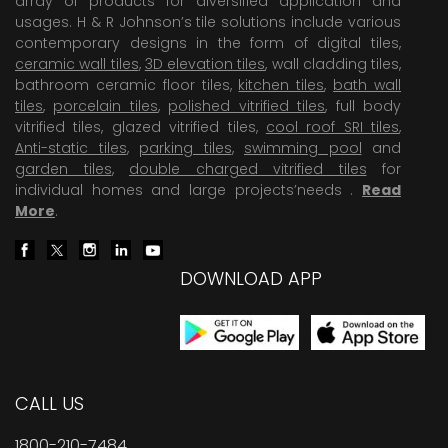
array of products for diversified application and
usages. H & R Johnson’s tile solutions include various
contemporary designs in the form of digital tiles,
ceramic wall tiles
,
3D elevation tiles
, wall cladding tiles,
bathroom ceramic floor tiles,
kitchen tiles
,
bath wall
tiles
,
porcelain tiles
,
polished vitrified tiles
, full body
vitrified tiles, glazed vitrified tiles,
cool roof SRI tiles
,
Anti-static tiles
,
parking tiles
,
swimming pool
and
garden tiles
,
double charged vitrified tiles
for
individual homes and large projects’needs .
Read
More
.
DOWNLOAD APP
CALL US
1800-210-7484