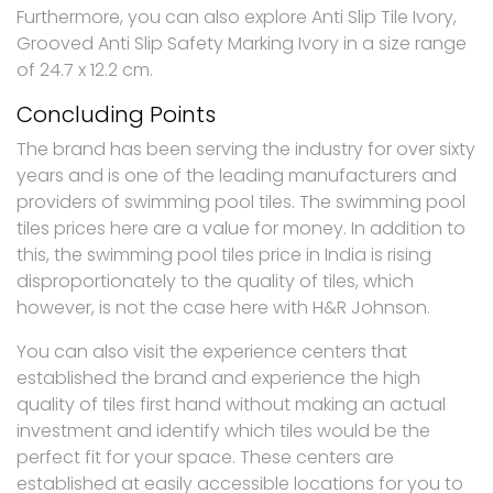
Furthermore, you can also explore Anti Slip Tile Ivory,
Grooved Anti Slip Safety Marking Ivory in a size range
of 24.7 x 12.2 cm.
Concluding Points
The brand has been serving the industry for over sixty
years and is one of the leading manufacturers and
providers of swimming pool tiles. The swimming pool
tiles prices here are a value for money. In addition to
this, the swimming pool tiles price in India is rising
disproportionately to the quality of tiles, which
however, is not the case here with H&R Johnson.
You can also visit the experience centers that
established the brand and experience the high
quality of tiles first hand without making an actual
investment and identify which tiles would be the
perfect fit for your space. These centers are
established at easily accessible locations for you to