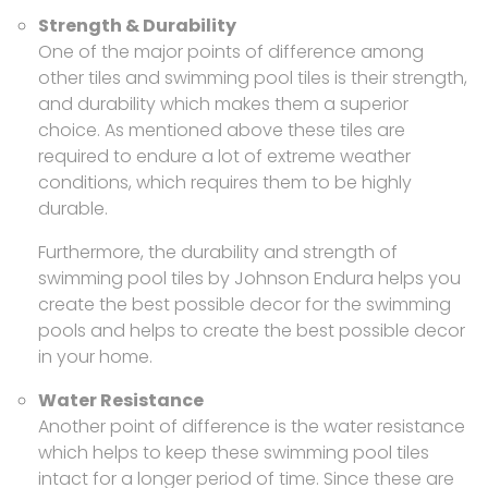
Strength & Durability
One of the major points of difference among
other tiles and swimming pool tiles is their strength,
and durability which makes them a superior
choice. As mentioned above these tiles are
required to endure a lot of extreme weather
conditions, which requires them to be highly
durable.
Furthermore, the durability and strength of
swimming pool tiles by Johnson Endura helps you
create the best possible decor for the swimming
pools and helps to create the best possible decor
in your home.
Water Resistance
Another point of difference is the water resistance
which helps to keep these swimming pool tiles
intact for a longer period of time. Since these are