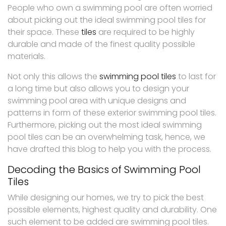
People who own a swimming pool are often worried
about picking out the ideal swimming pool tiles for
their space. These
tiles
are required to be highly
durable and made of the finest quality possible
materials.
Not only this allows the
swimming pool tiles
to last for
a long time but also allows you to design your
swimming pool area with unique designs and
patterns in form of these exterior swimming pool tiles.
Furthermore, picking out the most ideal swimming
pool tiles can be an overwhelming task, hence, we
have drafted this blog to help you with the process.
Decoding the Basics of Swimming Pool
Tiles
While designing our homes, we try to pick the best
possible elements, highest quality and durability. One
such element to be added are swimming pool tiles.