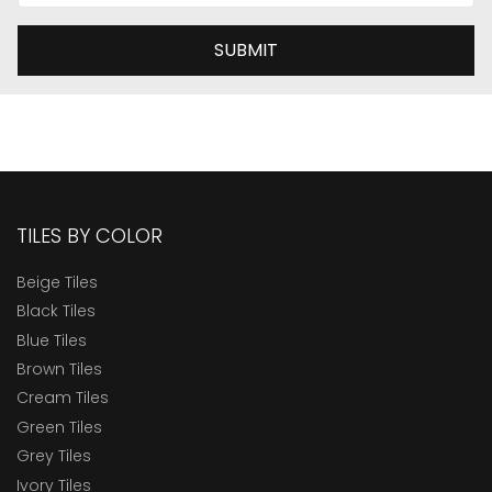
SUBMIT
TILES BY COLOR
Beige Tiles
Black Tiles
Blue Tiles
Brown Tiles
Cream Tiles
Green Tiles
Grey Tiles
Ivory Tiles