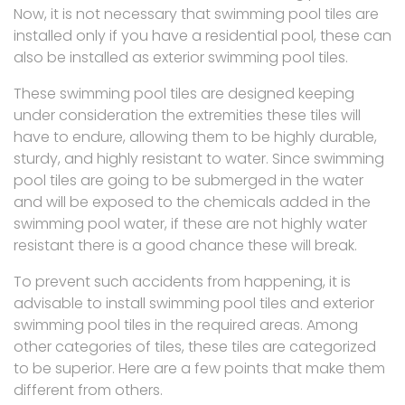
Now, it is not necessary that swimming pool tiles are
installed only if you have a residential pool, these can
also be installed as exterior swimming pool tiles.
These swimming pool tiles are designed keeping
under consideration the extremities these tiles will
have to endure, allowing them to be highly durable,
sturdy, and highly resistant to water. Since swimming
pool tiles are going to be submerged in the water
and will be exposed to the chemicals added in the
swimming pool water, if these are not highly water
resistant there is a good chance these will break.
To prevent such accidents from happening, it is
advisable to install swimming pool tiles and exterior
swimming pool tiles in the required areas. Among
other categories of tiles, these tiles are categorized
to be superior. Here are a few points that make them
different from others.