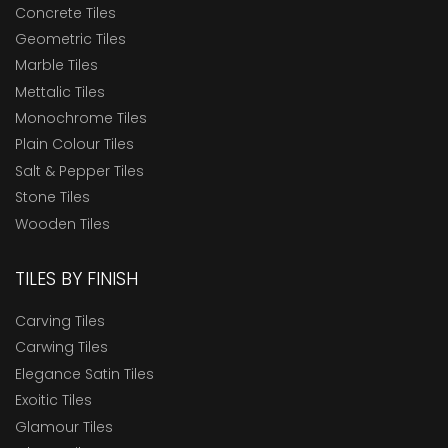
Concrete Tiles
Geometric Tiles
Marble Tiles
Mettalic Tiles
Monochrome Tiles
Plain Colour Tiles
Salt & Pepper Tiles
Stone Tiles
Wooden Tiles
TILES BY FINISH
Carving Tiles
Carwing Tiles
Elegance Satin Tiles
Exoitic Tiles
Glamour Tiles