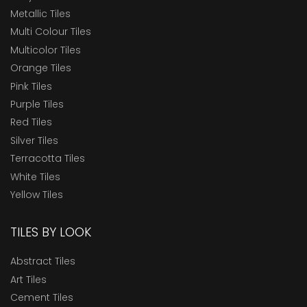
Metallic Tiles
Multi Colour Tiles
Multicolor Tiles
Orange Tiles
Pink Tiles
Purple Tiles
Red Tiles
Silver Tiles
Terracotta Tiles
White Tiles
Yellow Tiles
TILES BY LOOK
Abstract Tiles
Art Tiles
Cement Tiles