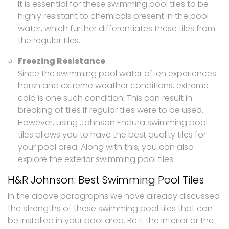
It is essential for these swimming pool tiles to be
highly resistant to chemicals present in the pool
water, which further differentiates these tiles from
the regular tiles.
Freezing Resistance
Since the swimming pool water often experiences
harsh and extreme weather conditions, extreme
cold is one such condition. This can result in
breaking of tiles if regular tiles were to be used.
However, using Johnson Endura swimming pool
tiles allows you to have the best quality tiles for
your pool area. Along with this, you can also
explore the exterior swimming pool tiles.
H&R Johnson: Best Swimming Pool Tiles
In the above paragraphs we have already discussed
the strengths of these swimming pool tiles that can
be installed in your pool area. Be it the interior or the