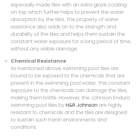
especially made tiles with an extra glaze coating
on top which further helps to prevent the water
absorption by the tiles. The property of water
resistance also adds on to the strength and
durability of the tiles and helps them sustain the
constant water exposure for a long period of time,
without any visible damage.
Chemical Resistance
As mentioned above, swimming pool tiles are
bound to be exposed to the chemicals that are
present in the swimming pool water. This constant
exposure to the chemicals can damage the tiles,
making them brittle. However, the Johnson Endura
swimming pool tiles by
H&R Johnson
are highly
resistant to chemicals and the tiles are designed
to sustain such harsh environments and
conditions.