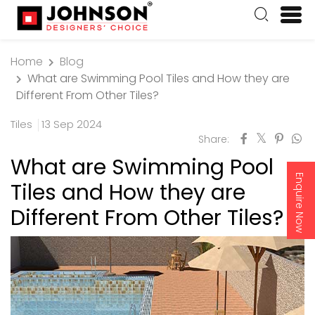
Home
Blog
What are Swimming Pool Tiles and How they are
Different From Other Tiles?
Tiles
13 Sep 2024
Share:
What are Swimming Pool
Enquire Now
Tiles and How they are
Different From Other Tiles?