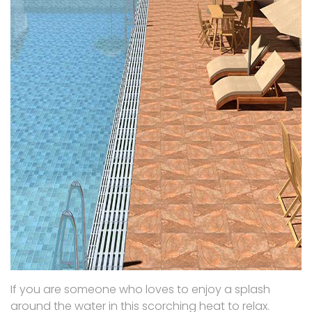
If you are someone who loves to enjoy a splash
around the water in this scorching heat to relax.