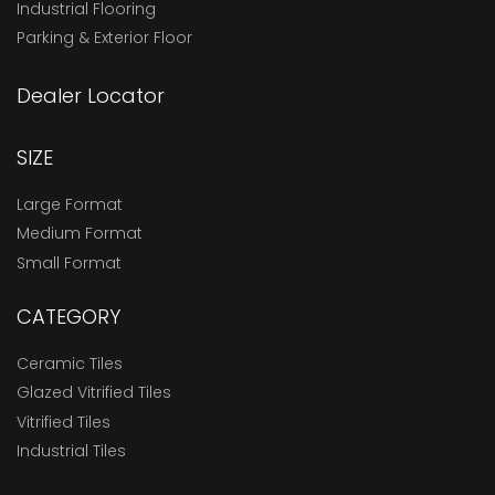
Industrial Flooring
Parking & Exterior Floor
Dealer Locator
SIZE
Large Format
Medium Format
Small Format
CATEGORY
Ceramic Tiles
Glazed Vitrified Tiles
Vitrified Tiles
Industrial Tiles