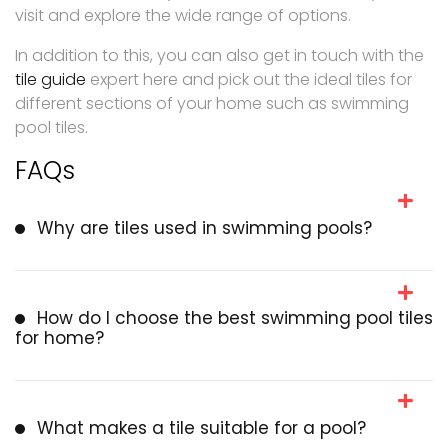
visit and explore the wide range of options.
In addition to this, you can also get in touch with the
tile guide
expert here and pick out the ideal tiles for
different sections of your home such as swimming
pool tiles.
FAQs
Why are tiles used in swimming pools?
How do I choose the best swimming pool tiles
for home?
What makes a tile suitable for a pool?