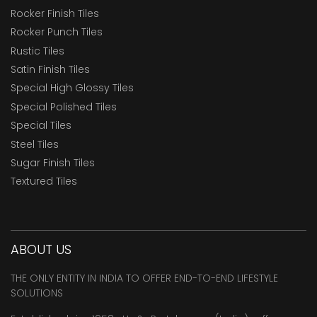
Rocker Finish Tiles
Rocker Punch Tiles
Rustic Tiles
Satin Finish Tiles
Special High Glossy Tiles
Special Polished Tiles
Special Tiles
Steel Tiles
Sugar Finish Tiles
Textured Tiles
ABOUT US
THE ONLY ENTITY IN INDIA TO OFFER END-TO-END LIFESTYLE
SOLUTIONS