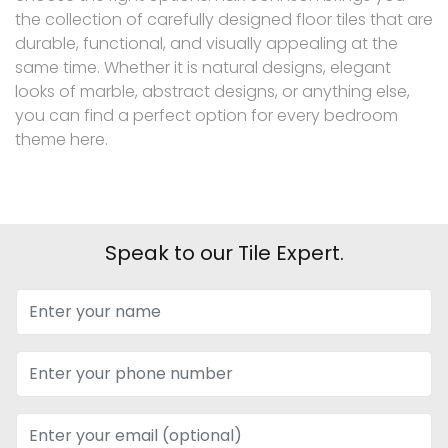
the collection of carefully designed floor tiles that are
durable, functional, and visually appealing at the
same time. Whether it is natural designs, elegant
looks of marble, abstract designs, or anything else,
you can find a perfect option for every bedroom
theme here.
Speak to our Tile Expert.