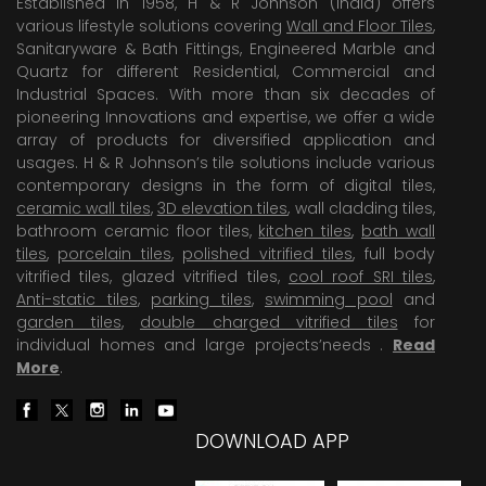
Established in 1958, H & R Johnson (India) offers
various lifestyle solutions covering
Wall and Floor Tiles
,
Sanitaryware & Bath Fittings, Engineered Marble and
Quartz for different Residential, Commercial and
Industrial Spaces. With more than six decades of
pioneering Innovations and expertise, we offer a wide
array of products for diversified application and
usages. H & R Johnson’s tile solutions include various
contemporary designs in the form of digital tiles,
ceramic wall tiles
,
3D elevation tiles
, wall cladding tiles,
bathroom ceramic floor tiles,
kitchen tiles
,
bath wall
tiles
,
porcelain tiles
,
polished vitrified tiles
, full body
vitrified tiles, glazed vitrified tiles,
cool roof SRI tiles
,
Anti-static tiles
,
parking tiles
,
swimming pool
and
garden tiles
,
double charged vitrified tiles
for
individual homes and large projects’needs .
Read
More
.
DOWNLOAD APP