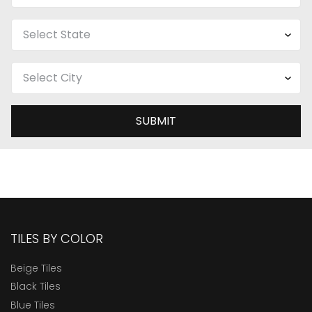
SUBMIT
TILES BY COLOR
Beige Tiles
Black Tiles
Blue Tiles