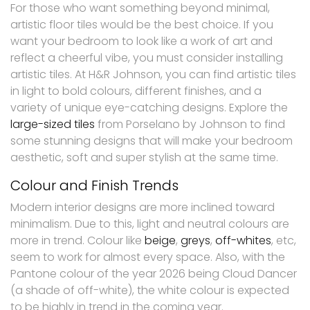
For those who want something beyond minimal,
artistic floor tiles would be the best choice. If you
want your bedroom to look like a work of art and
reflect a cheerful vibe, you must consider installing
artistic tiles. At H&R Johnson, you can find artistic tiles
in light to bold colours, different finishes, and a
variety of unique eye-catching designs. Explore the
large-sized tiles
from Porselano by Johnson to find
some stunning designs that will make your bedroom
aesthetic, soft and super stylish at the same time.
Colour and Finish Trends
Modern interior designs are more inclined toward
minimalism. Due to this, light and neutral colours are
more in trend. Colour like
beige
,
greys
,
off-whites
, etc,
seem to work for almost every space. Also, with the
Pantone colour of the year 2026 being Cloud Dancer
(a shade of off-white), the white colour is expected
to be highly in trend in the coming year.