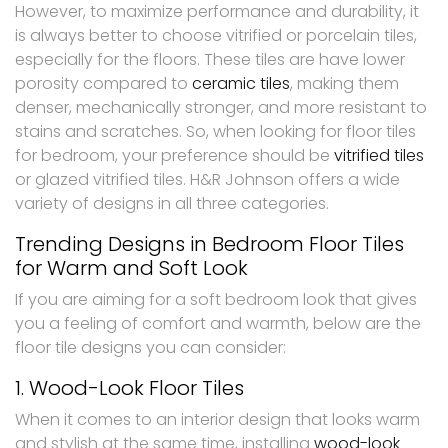
However, to maximize performance and durability, it
is always better to choose vitrified or porcelain tiles,
especially for the floors. These tiles are have lower
porosity compared to
ceramic tiles
, making them
denser, mechanically stronger, and more resistant to
stains and scratches. So, when looking for floor tiles
for bedroom, your preference should be
vitrified tiles
or glazed vitrified tiles. H&R Johnson offers a wide
variety of designs in all three categories.
Trending Designs in Bedroom Floor Tiles
for Warm and Soft Look
If you are aiming for a soft bedroom look that gives
you a feeling of comfort and warmth, below are the
floor tile designs you can consider:
1. Wood-Look Floor Tiles
When it comes to an interior design that looks warm
and stylish at the same time, installing
wood-look