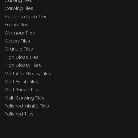
Carving Tiles
Carwing Tiles
Elegance Satin Tiles
Exoitic Tiles
Glamour Tiles
Glossy Tiles
Granula Tiles
High Gloss Tiles
High Glossy Tiles
Matt And Glossy Tiles
Matt Finish Tiles
Matt Punch Tiles
Multi Carwing Tiles
Polished Infinito Tiles
Polished Tiles