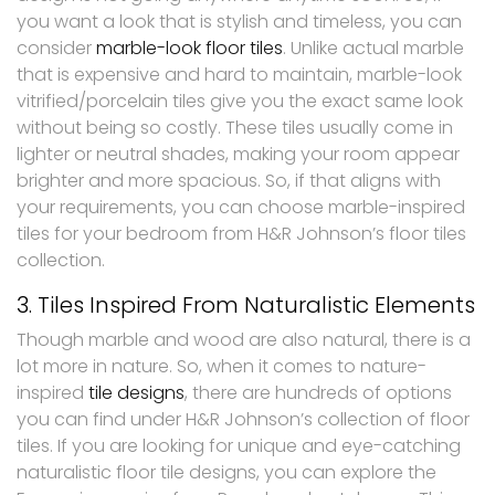
you want a look that is stylish and timeless, you can
consider
marble-look floor tiles
. Unlike actual marble
that is expensive and hard to maintain, marble-look
vitrified/porcelain tiles give you the exact same look
without being so costly. These tiles usually come in
lighter or neutral shades, making your room appear
brighter and more spacious. So, if that aligns with
your requirements, you can choose marble-inspired
tiles for your bedroom from H&R Johnson’s floor tiles
collection.
3. Tiles Inspired From Naturalistic Elements
Though marble and wood are also natural, there is a
lot more in nature. So, when it comes to nature-
inspired
tile designs
, there are hundreds of options
you can find under H&R Johnson’s collection of floor
tiles. If you are looking for unique and eye-catching
naturalistic floor tile designs, you can explore the