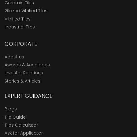
Ceramic Tiles
Glazed Vitrified Tiles
Vitrified Tiles
Industrial Tiles
CORPORATE
About us
Awards & Accolades
Investor Relations
Stories & Articles
EXPERT GUIDANCE
Blogs
Tile Guide
Tiles Calculator
Ask for Applicator