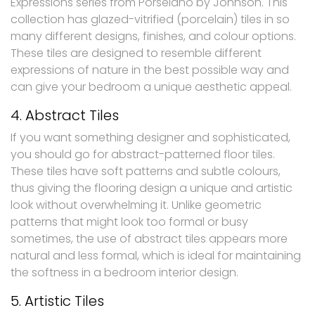
Expressions series from Porselano by Johnson. This
collection has glazed-vitrified (porcelain) tiles in so
many different designs, finishes, and colour options.
These tiles are designed to resemble different
expressions of nature in the best possible way and
can give your bedroom a unique aesthetic appeal.
4. Abstract Tiles
If you want something designer and sophisticated,
you should go for abstract-patterned floor tiles.
These tiles have soft patterns and subtle colours,
thus giving the flooring design a unique and artistic
look without overwhelming it. Unlike geometric
patterns that might look too formal or busy
sometimes, the use of abstract tiles appears more
natural and less formal, which is ideal for maintaining
the softness in a bedroom interior design.
5. Artistic Tiles