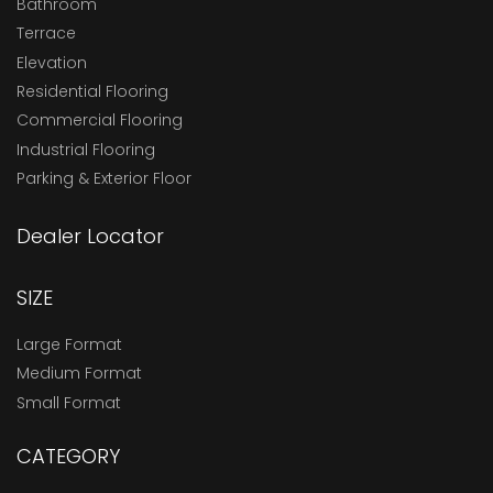
Bathroom
Terrace
Elevation
Residential Flooring
Commercial Flooring
Industrial Flooring
Parking & Exterior Floor
Dealer Locator
SIZE
Large Format
Medium Format
Small Format
CATEGORY