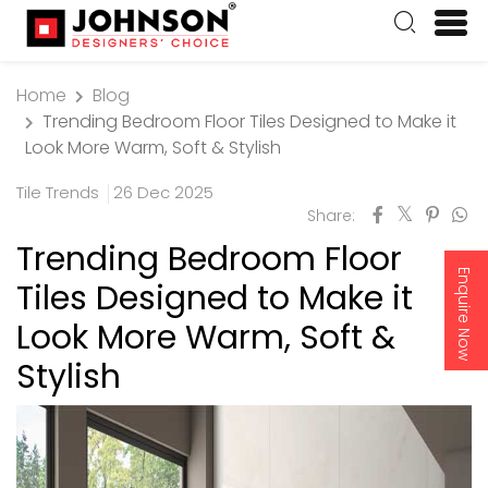
Home
Blog
Trending Bedroom Floor Tiles Designed to Make it
Look More Warm, Soft & Stylish
Tile Trends
26 Dec 2025
Share:
Trending Bedroom Floor
Enquire Now
Tiles Designed to Make it
Look More Warm, Soft &
Stylish