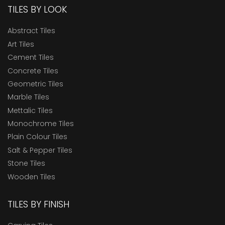
TILES BY LOOK
Abstract Tiles
Art Tiles
Cement Tiles
Concrete Tiles
Geometric Tiles
Marble Tiles
Mettalic Tiles
Monochrome Tiles
Plain Colour Tiles
Salt & Pepper Tiles
Stone Tiles
Wooden Tiles
TILES BY FINISH