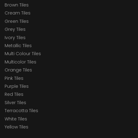
Brown Tiles
Cream Tiles
Green Tiles
Grey Tiles
Ivory Tiles
Metallic Tiles
Multi Colour Tiles
Multicolor Tiles
Orange Tiles
Pink Tiles
Purple Tiles
Red Tiles
Silver Tiles
Terracotta Tiles
White Tiles
Yellow Tiles