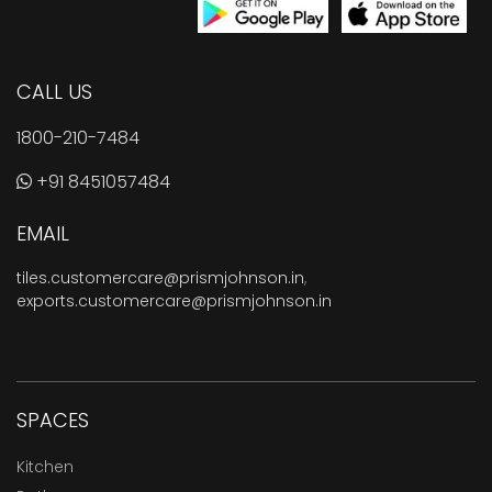
CALL US
1800-210-7484
+91 8451057484
EMAIL
tiles.customercare@prismjohnson.in
,
exports.customercare@prismjohnson.in
SPACES
Kitchen