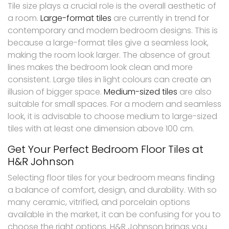
Tile size plays a crucial role is the overall aesthetic of
a room.
Large-format tiles
are currently in trend for
contemporary and modern bedroom designs. This is
because a large-format tiles give a seamless look,
making the room look larger. The absence of grout
lines makes the bedroom look clean and more
consistent. Large tiles in light colours can create an
illusion of bigger space.
Medium-sized tiles
are also
suitable for small spaces. For a modern and seamless
look, it is advisable to choose medium to large-sized
tiles with at least one dimension above 100 cm.
Get Your Perfect Bedroom Floor Tiles at
H&R Johnson
Selecting floor tiles for your bedroom means finding
a balance of comfort, design, and durability. With so
many ceramic, vitrified, and porcelain options
available in the market, it can be confusing for you to
choose the right options. H&R Johnson brings you