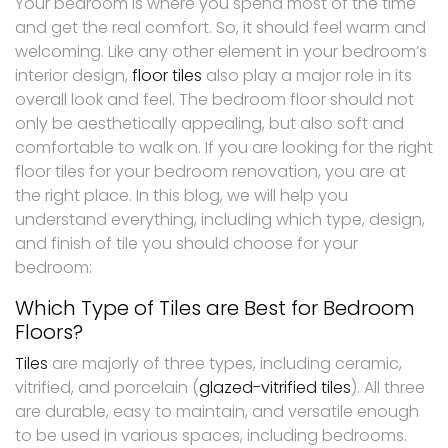
Your bedroom is where you spend most of the time
and get the real comfort. So, it should feel warm and
welcoming. Like any other element in your bedroom’s
interior design,
floor tiles
also play a major role in its
overall look and feel. The bedroom floor should not
only be aesthetically appealing, but also soft and
comfortable to walk on. If you are looking for the right
floor tiles for your bedroom renovation, you are at
the right place. In this blog, we will help you
understand everything, including which type, design,
and finish of tile you should choose for your
bedroom:
Which Type of Tiles are Best for Bedroom
Floors?
Tiles
are majorly of three types, including ceramic,
vitrified, and porcelain (
glazed-vitrified tiles
). All three
are durable, easy to maintain, and versatile enough
to be used in various spaces, including bedrooms.