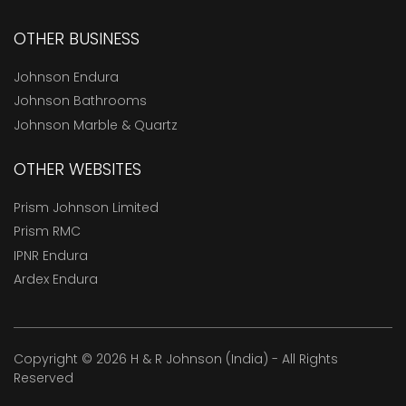
OTHER BUSINESS
Johnson Endura
Johnson Bathrooms
Johnson Marble & Quartz
OTHER WEBSITES
Prism Johnson Limited
Prism RMC
IPNR Endura
Ardex Endura
Copyright © 2026 H & R Johnson (India) - All Rights
Reserved