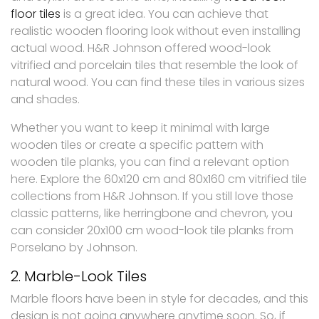
floor tiles
is a great idea. You can achieve that
realistic wooden flooring look without even installing
actual wood. H&R Johnson offered wood-look
vitrified and porcelain tiles that resemble the look of
natural wood. You can find these tiles in various sizes
and shades.
Whether you want to keep it minimal with large
wooden tiles or create a specific pattern with
wooden tile planks, you can find a relevant option
here. Explore the 60x120 cm and 80x160 cm vitrified tile
collections from H&R Johnson. If you still love those
classic patterns, like herringbone and chevron, you
can consider 20x100 cm wood-look tile planks from
Porselano by Johnson.
2. Marble-Look Tiles
Marble floors have been in style for decades, and this
design is not going anywhere anytime soon. So, if