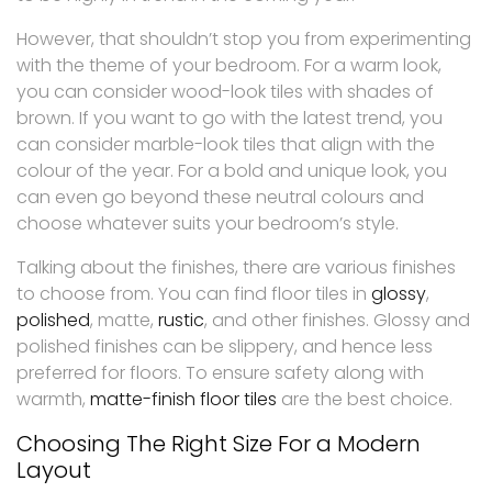
However, that shouldn’t stop you from experimenting
with the theme of your bedroom. For a warm look,
you can consider wood-look tiles with shades of
brown. If you want to go with the latest trend, you
can consider marble-look tiles that align with the
colour of the year. For a bold and unique look, you
can even go beyond these neutral colours and
choose whatever suits your bedroom’s style.
Talking about the finishes, there are various finishes
to choose from. You can find floor tiles in
glossy
,
polished
, matte,
rustic
, and other finishes. Glossy and
polished finishes can be slippery, and hence less
preferred for floors. To ensure safety along with
warmth,
matte-finish floor tiles
are the best choice.
Choosing The Right Size For a Modern
Layout