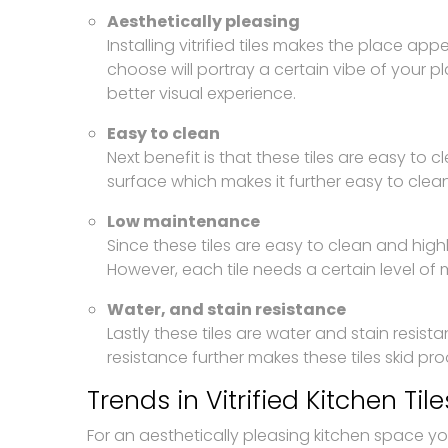
Aesthetically pleasing
Installing vitrified tiles makes the place ap
choose will portray a certain vibe of your pl
better visual experience.
Easy to clean
Next benefit is that these tiles are easy to
surface which makes it further easy to clea
Low maintenance
Since these tiles are easy to clean and hi
However, each tile needs a certain level of m
Water, and stain resistance
Lastly these tiles are water and stain resista
resistance further makes these tiles skid proo
Trends in Vitrified Kitchen Tile
For an aesthetically pleasing kitchen space yo