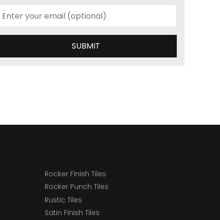
SUBMIT
Rocker Finish Tiles
Rocker Punch Tiles
Rustic Tiles
Satin Finish Tiles