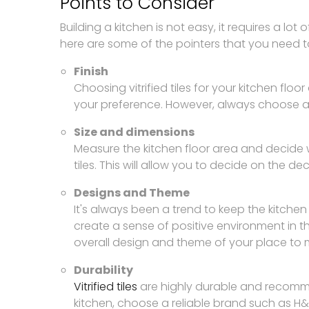
Points to Consider
Building a kitchen is not easy, it requires a lot 
here are some of the pointers that you need t
Finish
Choosing vitrified tiles for your kitchen floo
your preference. However, always choose a f
Size and dimensions
Measure the kitchen floor area and decide wh
tiles. This will allow you to decide on the de
Designs and Theme
It's always been a trend to keep the kitchen
create a sense of positive environment in t
overall design and theme of your place to 
Durability
Vitrified tiles
are highly durable and recommend
kitchen, choose a reliable brand such as H&