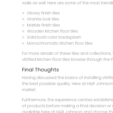
walls as well. Here are some of the most trendi
Glossy finish tiles
Granite look tiles
Marble finish tiles
Wooden kitchen floor tiles
Solid bold color backsplash
Monochromatic kitchen floor tiles
For more details of these tiles and collection
vitrified kitchen floor tiles browse through the 
Final Thoughts
Having discussed the basics of installing vitrif
the best possible quality. Here at H&R Johnson y
market.
Furthermore, the experience centres establish
of products before making a final decision or
available here at H&R Johnson and choose the