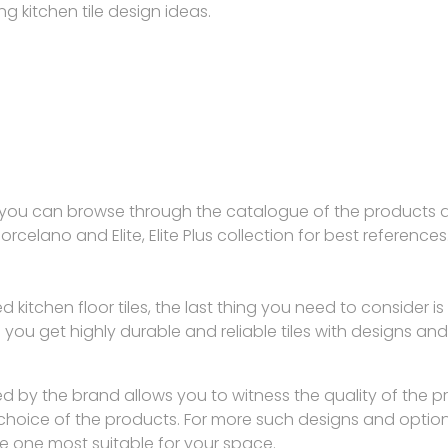
ng kitchen tile design ideas.
s, you can browse through the catalogue of the products av
Porcelano and Elite, Elite Plus collection for best references
ied kitchen floor tiles, the last thing you need to conside
ou get highly durable and reliable tiles with designs and co
ed by the brand allows you to witness the quality of the 
 choice of the products. For more such designs and optio
 one most suitable for your space.