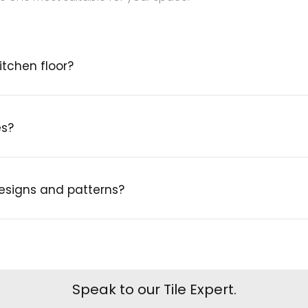
itchen floor?
es?
designs and patterns?
Speak to our Tile Expert.