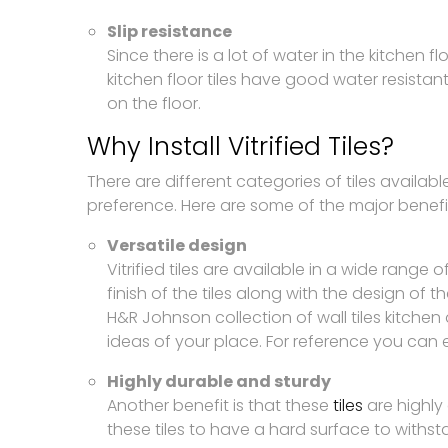
Slip resistance
Since there is a lot of water in the kitchen flo
kitchen floor tiles have good water resistant
on the floor.
Why Install Vitrified Tiles?
There are different categories of tiles available
preference. Here are some of the major benefits o
Versatile design
Vitrified tiles are available in a wide rang
finish of the tiles along with the design of the
H&R Johnson collection of wall tiles kitchen 
ideas of your place. For reference you can 
Highly durable and sturdy
Another benefit is that these
tiles
are highly 
these tiles to have a hard surface to withsta