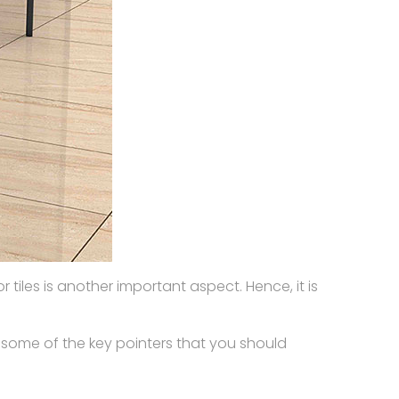
tiles is another important aspect. Hence, it is
 some of the key pointers that you should