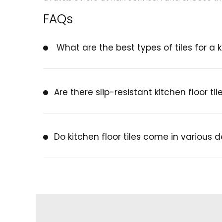
FAQs
What are the best types of tiles for a k
Are there slip-resistant kitchen floor til
Do kitchen floor tiles come in various 