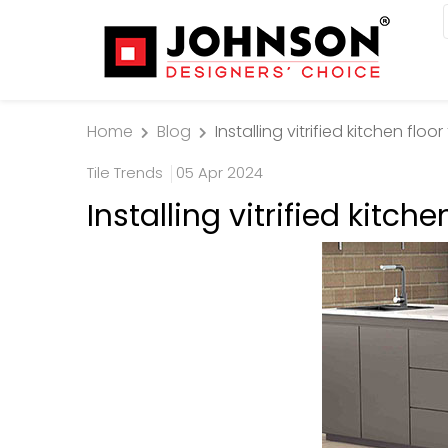
Home
Blog
Installing vitrified kitchen floo
Tile Trends
05 Apr 2024
Installing vitrified kitche