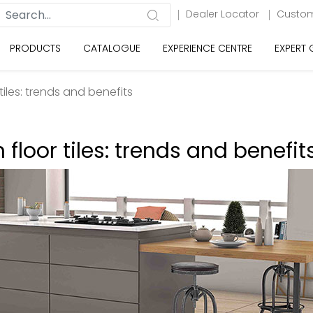
Dealer Locator
Custom
PRODUCTS
CATALOGUE
EXPERIENCE CENTRE
EXPERT
r tiles: trends and benefits
n floor tiles: trends and benefit