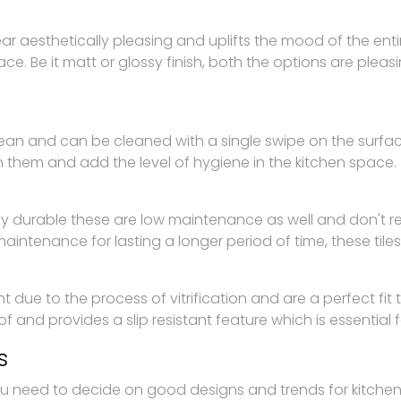
pear aesthetically pleasing and uplifts the mood of the ent
ace. Be it matt or glossy finish, both the options are plea
 clean and can be cleaned with a single swipe on the surfa
n them and add the level of hygiene in the kitchen space.
ghly durable these are low maintenance as well and don't
aintenance for lasting a longer period of time, these tiles
nt due to the process of vitrification and are a perfect fit t
f and provides a slip resistant feature which is essential for
s
u need to decide on good designs and trends for kitchen fl