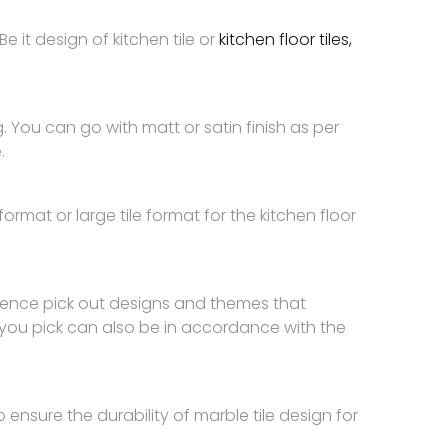
Be it design of kitchen tile or
kitchen floor tiles,
ng. You can go with matt or satin finish as per
.
rmat or large tile format for the kitchen floor
. Hence pick out designs and themes that
 you pick can also be in accordance with the
 ensure the durability of marble tile design for