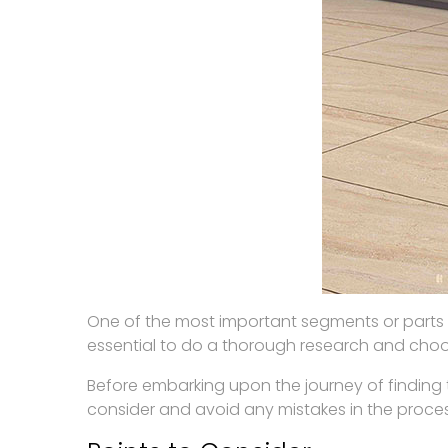
One of the most important segments or parts of 
essential to do a thorough research and choos
Before embarking upon the journey of finding 
consider and avoid any mistakes in the proces