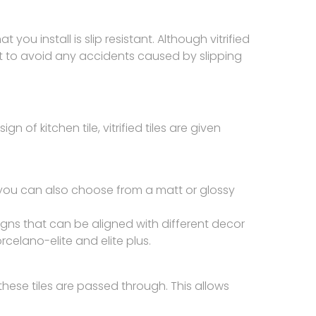
t you install is slip resistant. Although vitrified
tant to avoid any accidents caused by slipping
n of kitchen tile, vitrified tiles are given
re you can also choose from a matt or glossy
esigns that can be aligned with different decor
celano-elite and elite plus.
these tiles are passed through. This allows