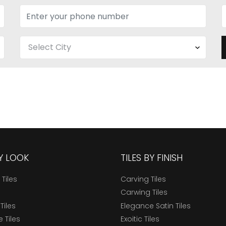
BY LOOK
TILES BY FINISH
 Tiles
Carving Tiles
Carwing Tiles
Tiles
Elegance Satin Tiles
 Tiles
Exoitic Tiles