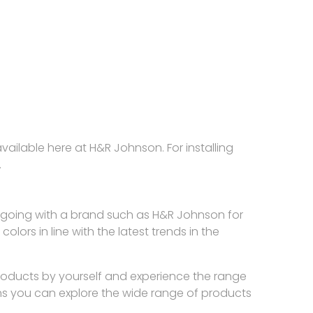
ailable here at H&R Johnson. For installing
.
r is going with a brand such as H&R Johnson for
lors in line with the latest trends in the
products by yourself and experience the range
ns you can explore the wide range of products