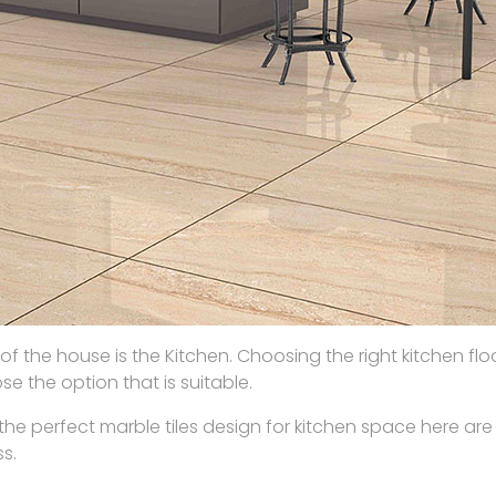
the house is the Kitchen. Choosing the right kitchen floor 
e the option that is suitable.
the perfect marble tiles design for kitchen space here are
s.