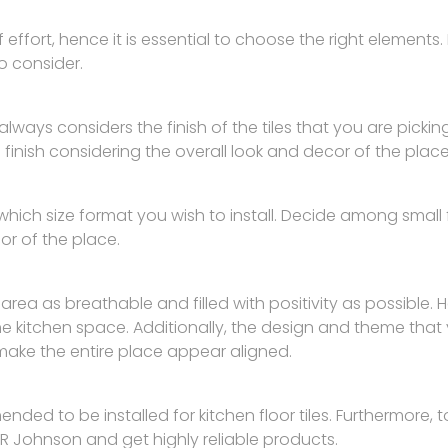
of effort, hence it is essential to choose the right elements. 
o consider.
r always considers the finish of the tiles that you are picki
inish considering the overall look and decor of the place
ich size format you wish to install. Decide among small fo
cor of the place.
 area as breathable and filled with positivity as possible
he kitchen space. Additionally, the design and theme that
make the entire place appear aligned.
ed to be installed for kitchen floor tiles. Furthermore, to
R Johnson and get highly reliable products.