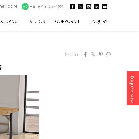
er care:
+91 8451057484
 GUIDANCE
VIDEOS
CORPORATE
ENQUIRY
Share:
s
Enquire Now