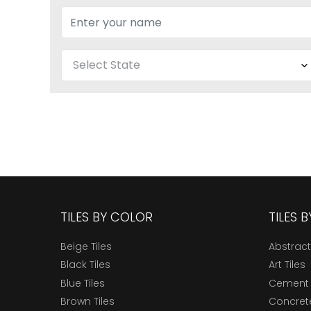
TILES BY COLOR
TILES 
Beige Tiles
Abstract
Black Tiles
Art Tiles
Blue Tiles
Cement 
Brown Tiles
Concrete