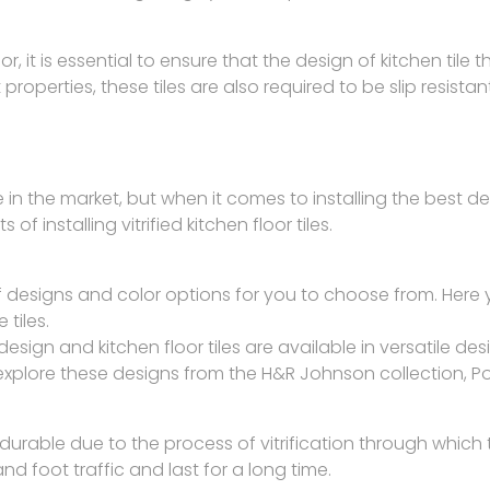
or, it is essential to ensure that the design of kitchen tile tha
 properties, these tiles are also required to be slip resis
 in the market, but when it comes to installing the best desig
f installing vitrified kitchen floor tiles.
e of designs and color options for you to choose from. He
 tiles.
design and kitchen floor tiles are available in versatile d
explore these designs from the H&R Johnson collection, Por
durable due to the process of vitrification through which 
nd foot traffic and last for a long time.