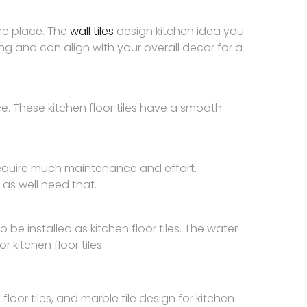
ire place. The
wall tiles
design kitchen idea you
sing and can align with your overall decor for a
ce. These kitchen floor tiles have a smooth
 require much maintenance and effort.
 as well need that.
o be installed as kitchen floor tiles. The water
 kitchen floor tiles.
oor tiles, and marble tile design for kitchen