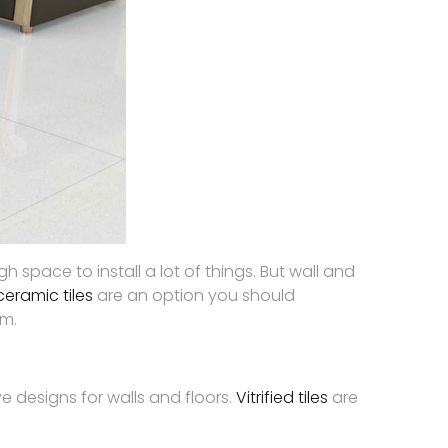
space to install a lot of things. But wall and
ceramic tiles
are an option you should
om.
ve designs for walls and floors.
Vitrified tiles
are