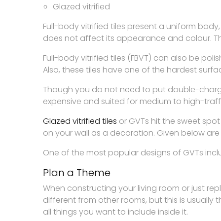
Glazed vitrified
Full-body vitrified tiles present a uniform bod
does not affect its appearance and colour. Th
Full-body vitrified tiles (FBVT) can also be pol
Also, these tiles have one of the hardest surfac
Though you do not need to put double-charged 
expensive and suited for medium to high-traf
Glazed vitrified tiles
or GVTs hit the sweet spot
on your wall as a decoration. Given below are
One of the most popular designs of GVTs includ
Plan a Theme
When constructing your living room or just repl
different from other rooms, but this is usually
all things you want to include inside it.