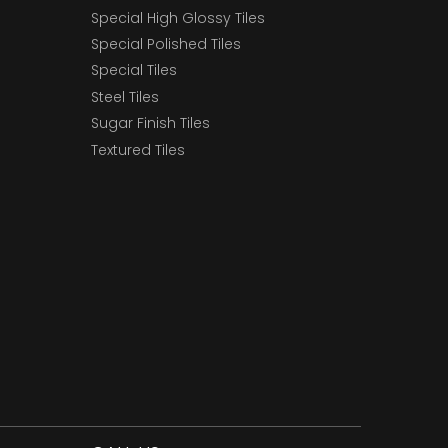
Special High Glossy Tiles
Special Polished Tiles
Special Tiles
Steel Tiles
Sugar Finish Tiles
Textured Tiles