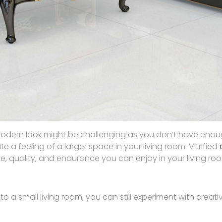
odern look might be challenging as you don’t have enough 
e a feeling of a larger space in your living room. Vitrified
 style, quality, and endurance you can enjoy in your living ro
o a small living room, you can still experiment with creati