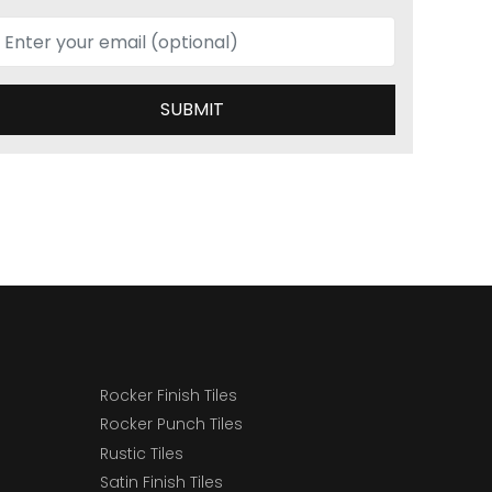
SUBMIT
Rocker Finish Tiles
Rocker Punch Tiles
Rustic Tiles
Satin Finish Tiles