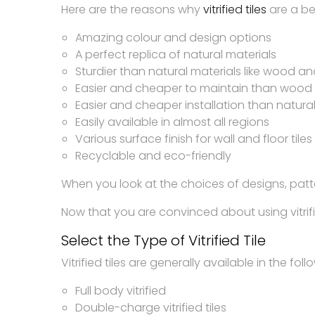
Here are the reasons why
vitrified tiles
are a bet
Amazing colour and design options
A perfect replica of natural materials
Sturdier than natural materials like wood a
Easier and cheaper to maintain than wood
Easier and cheaper installation than natural
Easily available in almost all regions
Various surface finish for wall and floor tile
Recyclable and eco-friendly
When you look at the choices of designs, patte
Now that you are convinced about using vitrified
Select the Type of Vitrified Tile
Vitrified tiles are generally available in the fol
Full body vitrified
Double-charge vitrified tiles