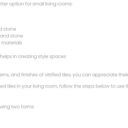
ter option for small living rooms:
nd stone
 and stone
 materials
s helps in creating style spaces
rns, and finishes of vitrified tiles, you can appreciate t
 tiles in your living room, follow the steps below to use th
lowing two forms: