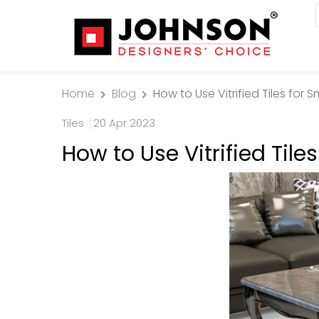
Home
Blog
How to Use Vitrified Tiles for 
Tiles
20 Apr 2023
How to Use Vitrified Tile