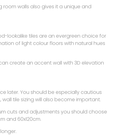
ing room walls also gives it a unique and
-lookalike tiles are an evergreen choice for
tion of light colour floors with natural hues
can create an accent wall with 3D elevation
ence later. You should be especially cautious
s, wall tile sizing will also become important.
inimum cuts and adjustments you should choose
60cm and 60x120cm.
longer.