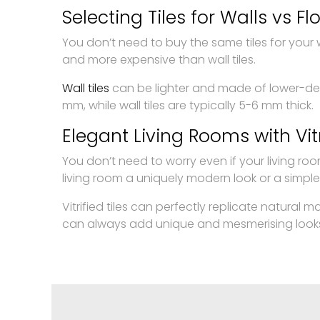
Selecting Tiles for Walls vs Fl
You don’t need to buy the same tiles for your wal
and more expensive than wall tiles.
Wall tiles
can be lighter and made of lower-de
mm, while wall tiles are typically 5-6 mm thick.
Elegant Living Rooms with Vitr
You don’t need to worry even if your living room
living room a uniquely modern look or a simple
Vitrified tiles can perfectly replicate natural 
can always add unique and mesmerising looks. So