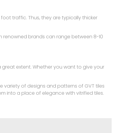
oot traffic. Thus, they are typically thicker
or from renowned brands can range between 8-10
o a great extent. Whether you want to give your
.
he variety of designs and patterns of GVT tiles
into a place of elegance with vitrified tiles.