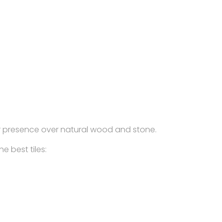
heir presence over natural wood and stone.
e best tiles: