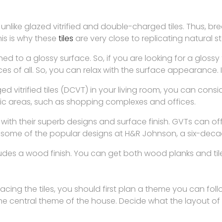
y, unlike glazed vitrified and double-charged tiles. Thus, 
is is why these
tiles
are very close to replicating natural
ished to a glossy surface. So, if you are looking for a glos
es of all. So, you can relax with the surface appearance. It
vitrified tiles (DCVT) in your living room, you can consi
fic areas, such as shopping complexes and offices.
 with their superb designs and surface finish. GVTs can o
 some of the popular designs at H&R Johnson, a six-decad
es a wood finish. You can get both wood planks and tiles 
acing the tiles, you should first plan a theme you can foll
 the central theme of the house. Decide what the layout of 