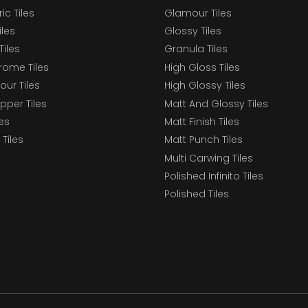
c Tiles
Glamour Tiles
iles
Glossy Tiles
Tiles
Granula Tiles
ome Tiles
High Gloss Tiles
our Tiles
High Glossy Tiles
epper Tiles
Matt And Glossy Tiles
les
Matt Finish Tiles
Tiles
Matt Punch Tiles
Multi Carwing Tiles
Polished Infinito Tiles
Polished Tiles