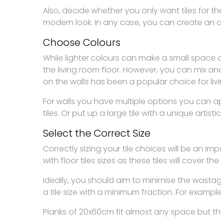
Also, decide whether you only want tiles for the
modern look. In any case, you can create an ac
Choose Colours
While lighter colours can make a small space 
the living room floor. However, you can mix a
on the walls has been a popular choice for liv
For walls you have multiple options you can 
tiles. Or put up a large tile with a unique artist
Select the Correct Size
Correctly sizing your tile choices will be an i
with floor tiles sizes as these tiles will cover th
Ideally, you should aim to minimise the wasta
a tile size with a minimum fraction. For exampl
Planks of 20x60cm fit almost any space but the