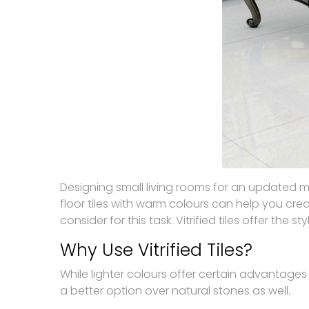
Designing small living rooms for an updated m
floor tiles with warm colours can help you creat
consider for this task. Vitrified tiles offer the
Why Use Vitrified Tiles?
While lighter colours offer certain advantages t
a better option over natural stones as well.