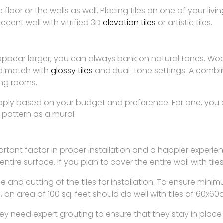
 floor or the walls as well. Placing tiles on one of your liv
cent wall with vitrified 3D
elevation tiles
or artistic tiles.
appear larger, you can always bank on natural tones. Wood
nd match with
glossy tiles
and dual-tone settings. A combina
ing rooms.
apply based on your budget and preference. For one, you 
ic pattern as a mural.
mportant factor in proper installation and a happier experi
e entire surface. If you plan to cover the entire wall with tile
ge and cutting of the tiles for installation. To ensure m
e, an area of 100 sq. feet should do well with tiles of 60x
y need expert grouting to ensure that they stay in place 