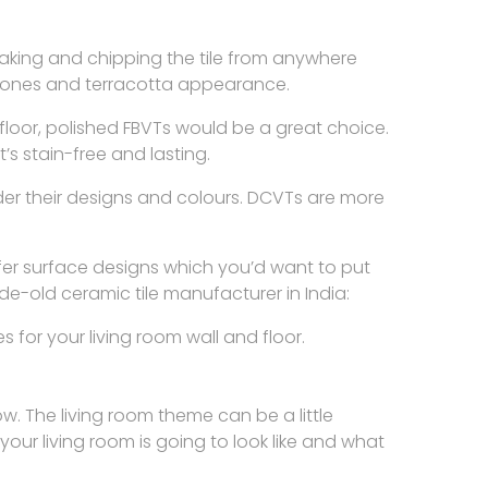
breaking and chipping the tile from anywhere
 stones and terracotta appearance.
sy floor, polished FBVTs would be a great choice.
’s stain-free and lasting.
der their designs and colours. DCVTs are more
ffer surface designs which you’d want to put
e-old ceramic tile manufacturer in India:
for your living room wall and floor.
ow. The living room theme can be a little
your living room is going to look like and what