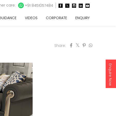
er care:
+91 8451057484
 GUIDANCE
VIDEOS
CORPORATE
ENQUIRY
Share:
Enquire Now