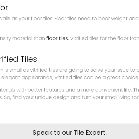
oor
ls as your floor tiles. Floor tiles need to bear weight and f
nsity material than
floor tiles
. Vitrified tiles for the flo
ified Tiles
 is small as vitrified tiles are going to solve your issue t
 elegant appearance, vitrified tiles can be a great choice
materials with better features and a more convenient life. T
, find your unique design and turn your small living room 
Speak to our Tile Expert.