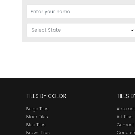
TILES BY COLOR
TILES 
Beige Tiles
Abstract
Black Tiles
Art Tiles
Blue Tiles
Cement 
Brown Tiles
Concrete