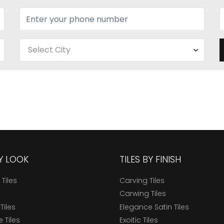
BY LOOK
TILES BY FINISH
 Tiles
Carving Tiles
Carwing Tiles
Tiles
Elegance Satin Tiles
 Tiles
Exoitic Tiles