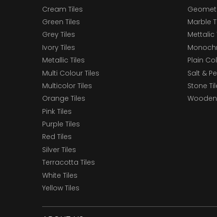
Cream Tiles
Geometri
Green Tiles
Marble T
Grey Tiles
Mettalic 
Ivory Tiles
Monochr
Metallic Tiles
Plain Col
Multi Colour Tiles
Salt & P
Multicolor Tiles
Stone Ti
Orange Tiles
Wooden 
Pink Tiles
Purple Tiles
Red Tiles
Silver Tiles
Terracotta Tiles
White Tiles
Yellow Tiles