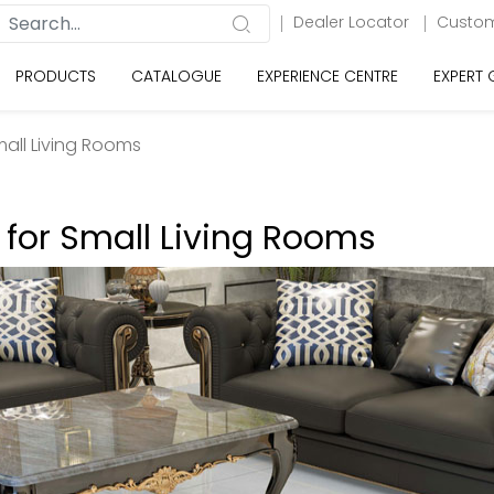
Dealer Locator
Custom
PRODUCTS
CATALOGUE
EXPERIENCE CENTRE
EXPERT
Small Living Rooms
s for Small Living Rooms