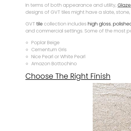
In terms of both appearance and utility,
Glazed
designs of GVT tiles might have a slate, ston
GVT
tile
collection includes
high gloss
,
polishe
and commercial settings. Some of the most pop
Poplar Beige
Cementum Gris
Nice Pearl or White Pearl
Amazon Bottochino
Choose The Right Finish