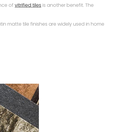
ance of
vitrified tiles
is another benefit. The
atin matte tile finishes are widely used in home