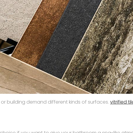
 or building demand different kinds of surfaces.
vitrified ti
 choice if you want to give your bathroom a spa-like atmos