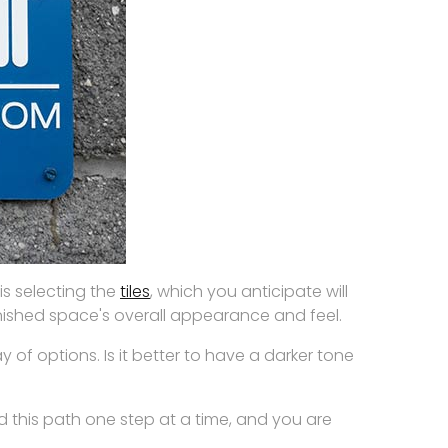
s selecting the
tiles
, which you anticipate will
finished space's overall appearance and feel.
 of options. Is it better to have a darker tone
d this path one step at a time, and you are