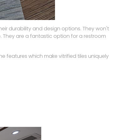
heir durability and design options. They won't
. They are a fantastic option for a restroom
he features which make vitrified tiles uniquely