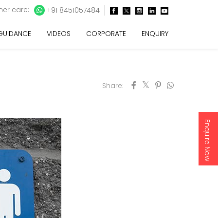
er care:
+91 8451057484
 GUIDANCE
VIDEOS
CORPORATE
ENQUIRY
Share:
Enquire Now