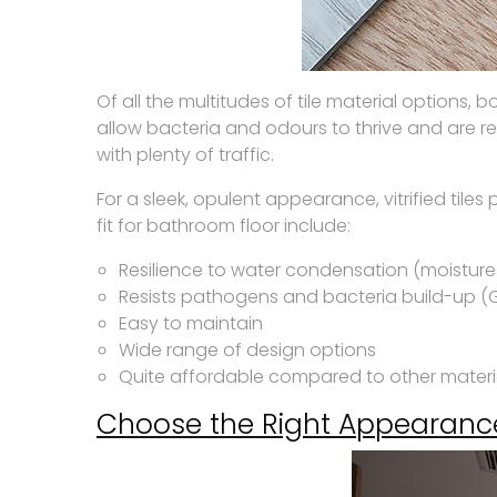
Of all the multitudes of tile material options, 
allow bacteria and odours to thrive and are re
with plenty of traffic.
For a sleek, opulent appearance, vitrified tile
fit for bathroom floor include:
Resilience to water condensation (moisture
Resists pathogens and bacteria build-up (
Easy to maintain
Wide range of design options
Quite affordable compared to other materi
Choose the Right Appearanc