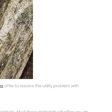
les
offer to resolve the utility problem with
phere. All of these materials will offer you an