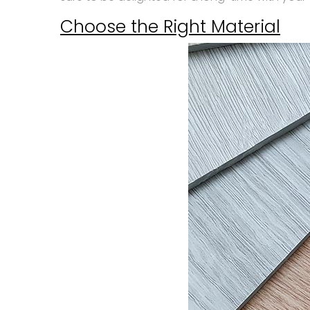
Choose the Right Material