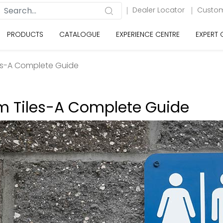
Dealer Locator
Custom
PRODUCTS
CATALOGUE
EXPERIENCE CENTRE
EXPERT
es-A Complete Guide
m Tiles-A Complete Guide