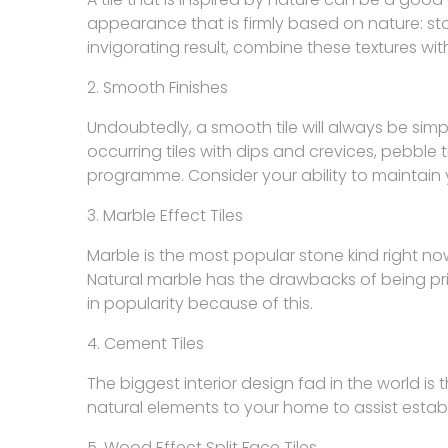
appearance that is firmly based on nature: stone
invigorating result, combine these textures wi
2. Smooth Finishes
Undoubtedly, a smooth tile will always be simp
occurring tiles with dips and crevices, pebble t
programme. Consider your ability to maintain yo
3. Marble Effect Tiles
Marble is the most popular stone kind right now
Natural marble has the drawbacks of being pric
in popularity because of this.
4. Cement Tiles
The biggest interior design fad in the world is
natural elements to your home to assist esta
5. Wood Effect Split Face Tiles