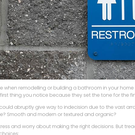
e when remodelling or building a bathroom in your home i
e first thing you notice because they set the tone for the 
could abruptly give way to indecision due to the vast array
matte? Smooth and modern or textured and organic?
tress and worry about making the right decisions. But trea
 choices: