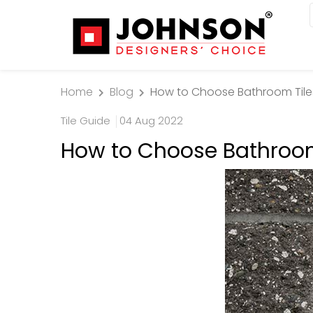
Home
Blog
How to Choose Bathroom Til
Tile Guide
04 Aug 2022
How to Choose Bathroo