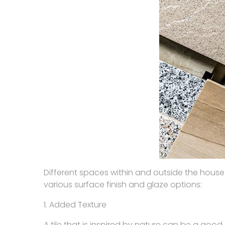
Different spaces within and outside the house
various surface finish and glaze options:
1. Added Texture
A tile that is inspired by nature can be a good