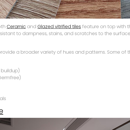
both
Ceramic
and
Glazed vitrified tiles
feature on top with t
sistant to dampness, stains, and scratches to the surface
s provide a broader variety of hues and patterns. Some of t
 buildup)
Germfree)
als
e