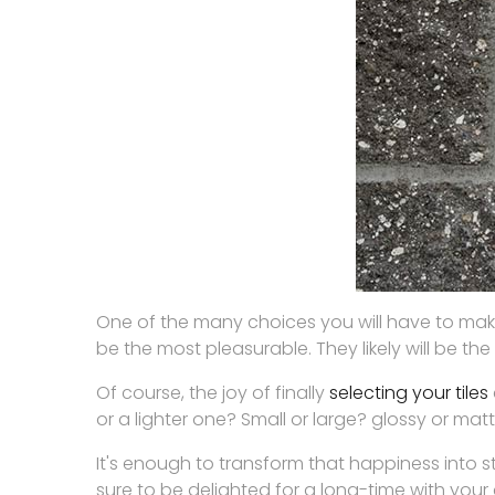
One of the many choices you will have to mak
be the most pleasurable. They likely will be th
Of course, the joy of finally
selecting your tiles
or a lighter one? Small or large? glossy or 
It's enough to transform that happiness into s
sure to be delighted for a long-time with your