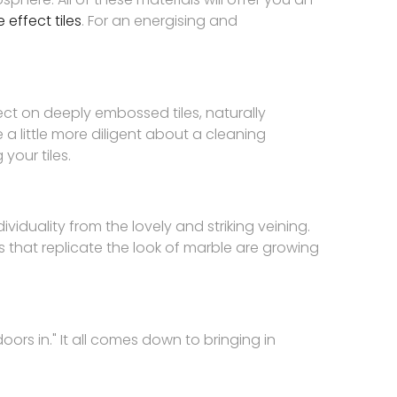
 effect tiles
. For an energising and
ect on deeply embossed tiles, naturally
e a little more diligent about a cleaning
your tiles.
viduality from the lovely and striking veining.
 that replicate the look of marble are growing
oors in." It all comes down to bringing in