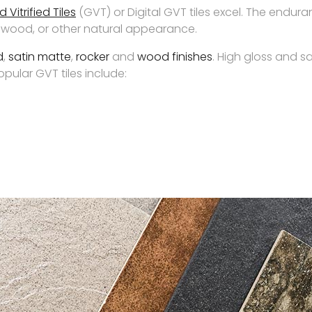
 Vitrified Tiles
(GVT) or Digital GVT tiles excel. The endur
e, wood, or other natural appearance.
d
,
satin matte
,
rocker
and
wood finishes
. High gloss and s
ular GVT tiles include: