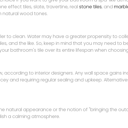
 effect tiles, slate, travertine, real
stone tiles
, and
marble
th natural wood tones.
ler to clean. Water may have a greater propensity to coll
iles, and the like. So, keep in mind that you may need to b
ur bathroom's tile over its entire lifespan when choosing 
, according to interior designers. Any wall space gains indi
ey and requiring regular sealing and upkeep. Alternatives
 the natural appearance or the notion of "bringing the outd
blish a calming atmosphere.