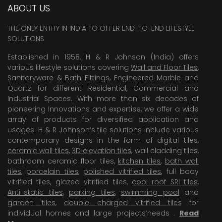
ABOUT US
THE ONLY ENTITY IN INDIA TO OFFER END-TO-END LIFESTYLE
SOLUTIONS
Established in 1958, H & R Johnson (India) offers
various lifestyle solutions covering
Wall and Floor Tiles
,
Sanitaryware & Bath Fittings, Engineered Marble and
Quartz for different Residential, Commercial and
Industrial Spaces. With more than six decades of
pioneering Innovations and expertise, we offer a wide
array of products for diversified application and
usages. H & R Johnson’s tile solutions include various
contemporary designs in the form of digital tiles,
ceramic wall tiles
,
3D elevation tiles
, wall cladding tiles,
bathroom ceramic floor tiles,
kitchen tiles
,
bath wall
tiles
,
porcelain tiles
,
polished vitrified tiles
, full body
vitrified tiles, glazed vitrified tiles,
cool roof SRI tiles
,
Anti-static tiles
,
parking tiles
,
swimming pool
and
garden tiles
,
double charged vitrified tiles
for
individual homes and large projects’needs .
Read