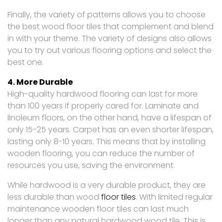
Finally, the variety of patterns allows you to choose
the best wood floor tiles that complement and blend
in with your theme. The variety of designs also allows
you to try out various flooring options and select the
best one.
4. More Durable
High-quality hardwood flooring can last for more
than 100 years if properly cared for. Laminate and
linoleum floors, on the other hand, have a lifespan of
only 15-25 years. Carpet has an even shorter lifespan,
lasting only 8-10 years. This means that by installing
wooden flooring, you can reduce the number of
resources you use, saving the environment.
While hardwood is a very durable product, they are
less durable than wood
floor tiles
. With limited regular
maintenance wooden floor tiles can last much
longer than any natural hardwood wood tile. This is