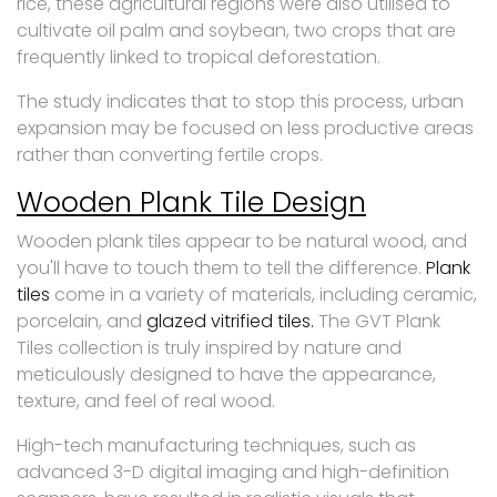
rice, these agricultural regions were also utilised to
cultivate oil palm and soybean, two crops that are
frequently linked to tropical deforestation.
The study indicates that to stop this process, urban
expansion may be focused on less productive areas
rather than converting fertile crops.
Wooden Plank Tile Design
Wooden plank tiles appear to be natural wood, and
you'll have to touch them to tell the difference.
Plank
tiles
come in a variety of materials, including ceramic,
porcelain, and
glazed vitrified tiles.
The GVT Plank
Tiles collection is truly inspired by nature and
meticulously designed to have the appearance,
texture, and feel of real wood.
High-tech manufacturing techniques, such as
advanced 3-D digital imaging and high-definition