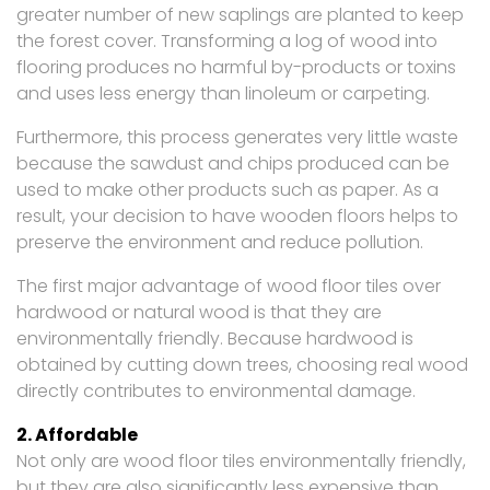
greater number of new saplings are planted to keep
the forest cover. Transforming a log of wood into
flooring produces no harmful by-products or toxins
and uses less energy than linoleum or carpeting.
Furthermore, this process generates very little waste
because the sawdust and chips produced can be
used to make other products such as paper. As a
result, your decision to have wooden floors helps to
preserve the environment and reduce pollution.
The first major advantage of wood floor tiles over
hardwood or natural wood is that they are
environmentally friendly. Because hardwood is
obtained by cutting down trees, choosing real wood
directly contributes to environmental damage.
2. Affordable
Not only are wood floor tiles environmentally friendly,
but they are also significantly less expensive than