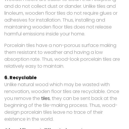
and do not collect dust or dander. Unlike tiles and
linoleum, wooden floor tiles do not require glues or
adhesives for installation. Thus, installing and
maintaining wooden floor tiles does not release
harmful emissions inside your home.
Porcelain tiles have a non-porous surface making
them resistant to weather and having a low
absorption rate. Thus, wood-look porcelain tiles are
relatively easy to maintain.
6. Recyclable
Unlike natural wood which may be wasted with
renovation, wooden floor tiles are recyclable. Once
you remove the
tiles
, they can be sent back at the
beginning of the tile-making process. Thus, wood-
design porcelain tiles leave no trace of their
existence in the world.