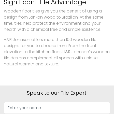
Significant Tile Advantage
Wooden floor tiles give you the benefit of using a
design from Lankan wood to Brazilian. At the same
time, tiles help protect the environment and your
health with a chemical free and simple existence.
H&R Johnson offers more than 100 wooden tile
designs for you to choose from. From the front
elevation to the kitchen floor, H&R Johnson’s wooden
tile designs complement all spaces with unique
natural warmth and texture.
Speak to our Tile Expert.