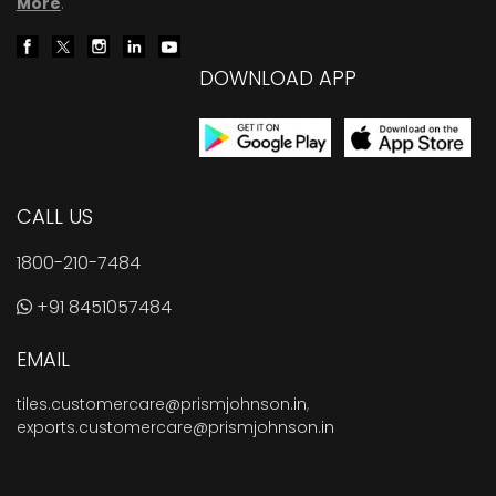
More
.
DOWNLOAD APP
CALL US
1800-210-7484
+91 8451057484
EMAIL
tiles.customercare@prismjohnson.in
,
exports.customercare@prismjohnson.in