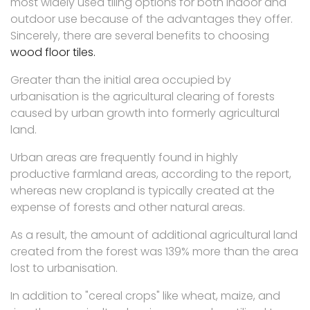
most widely used tiling options for both indoor and
outdoor use because of the advantages they offer.
Sincerely, there are several benefits to choosing
wood floor tiles.
Greater than the initial area occupied by
urbanisation is the agricultural clearing of forests
caused by urban growth into formerly agricultural
land.
Urban areas are frequently found in highly
productive farmland areas, according to the report,
whereas new cropland is typically created at the
expense of forests and other natural areas.
As a result, the amount of additional agricultural land
created from the forest was 139% more than the area
lost to urbanisation.
In addition to "cereal crops" like wheat, maize, and