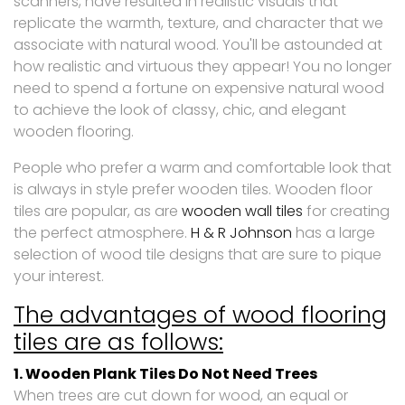
scanners, have resulted in realistic visuals that
replicate the warmth, texture, and character that we
associate with natural wood. You'll be astounded at
how realistic and virtuous they appear! You no longer
need to spend a fortune on expensive natural wood
to achieve the look of classy, chic, and elegant
wooden flooring.
People who prefer a warm and comfortable look that
is always in style prefer wooden tiles. Wooden floor
tiles are popular, as are
wooden wall tiles
for creating
the perfect atmosphere.
H & R Johnson
has a large
selection of wood tile designs that are sure to pique
your interest.
The advantages of wood flooring
tiles are as follows:
1. Wooden Plank Tiles Do Not Need Trees
When trees are cut down for wood, an equal or