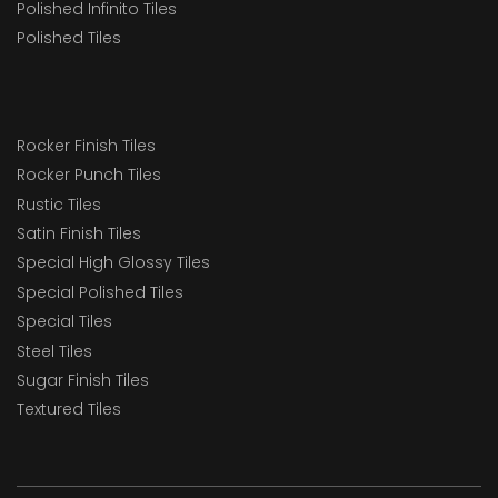
Polished Infinito Tiles
Polished Tiles
Rocker Finish Tiles
Rocker Punch Tiles
Rustic Tiles
Satin Finish Tiles
Special High Glossy Tiles
Special Polished Tiles
Special Tiles
Steel Tiles
Sugar Finish Tiles
Textured Tiles