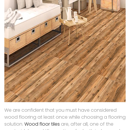
We are confident that you must have considered
wood flooring at least once while choosing a flooring
solution.
Wood floor tiles
are, after all, one of the