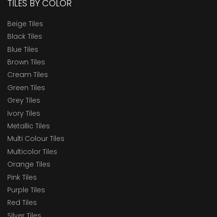
TILES BY COLOR
Beige Tiles
Black Tiles
Blue Tiles
Brown Tiles
Cream Tiles
Green Tiles
Grey Tiles
Ivory Tiles
Metallic Tiles
Multi Colour Tiles
Multicolor Tiles
Orange Tiles
Pink Tiles
Purple Tiles
Red Tiles
Silver Tiles