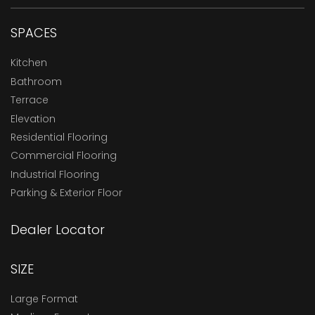
SPACES
Kitchen
Bathroom
Terrace
Elevation
Residential Flooring
Commercial Flooring
Industrial Flooring
Parking & Exterior Floor
Dealer Locator
SIZE
Large Format