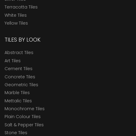
Terracotta Tiles
White Tiles
Yellow Tiles
TILES BY LOOK
Abstract Tiles
Art Tiles
Cement Tiles
Concrete Tiles
Geometric Tiles
Marble Tiles
Mettalic Tiles
Monochrome Tiles
Plain Colour Tiles
Salt & Pepper Tiles
Stone Tiles