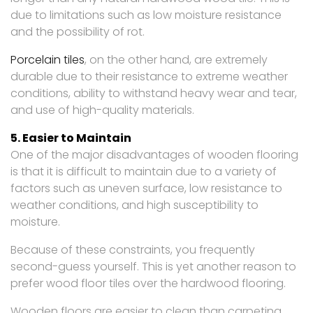
due to limitations such as low moisture resistance
and the possibility of rot.
Porcelain tiles
, on the other hand, are extremely
durable due to their resistance to extreme weather
conditions, ability to withstand heavy wear and tear,
and use of high-quality materials.
5. Easier to Maintain
One of the major disadvantages of wooden flooring
is that it is difficult to maintain due to a variety of
factors such as uneven surface, low resistance to
weather conditions, and high susceptibility to
moisture.
Because of these constraints, you frequently
second-guess yourself. This is yet another reason to
prefer wood floor tiles over the hardwood flooring.
Wooden floors are easier to clean than carpeting