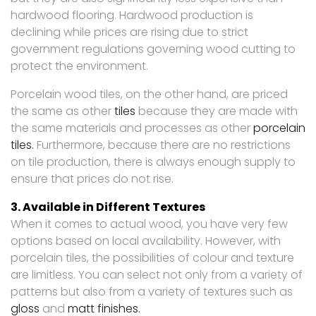
hardwood flooring. Hardwood production is
declining while prices are rising due to strict
government regulations governing wood cutting to
protect the environment.
Porcelain wood tiles, on the other hand, are priced
the same as other
tiles
because they are made with
the same materials and processes as other
porcelain
tiles.
Furthermore, because there are no restrictions
on tile production, there is always enough supply to
ensure that prices do not rise.
3. Available in Different Textures
When it comes to actual wood, you have very few
options based on local availability. However, with
porcelain tiles, the possibilities of colour and texture
are limitless. You can select not only from a variety of
patterns but also from a variety of textures such as
gloss
and
matt finishes.