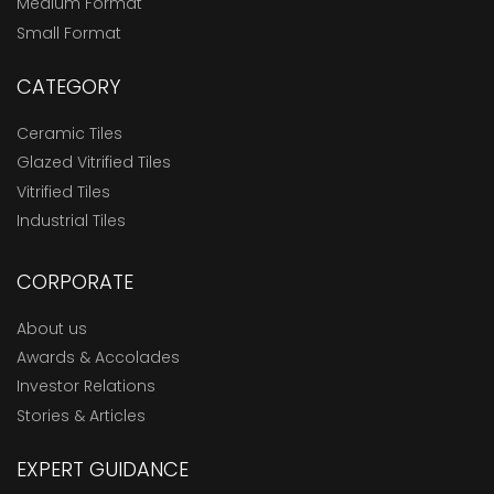
Medium Format
Small Format
CATEGORY
Ceramic Tiles
Glazed Vitrified Tiles
Vitrified Tiles
Industrial Tiles
CORPORATE
About us
Awards & Accolades
Investor Relations
Stories & Articles
EXPERT GUIDANCE