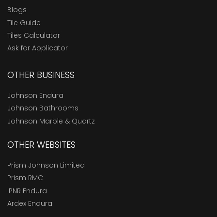
Blogs
Tile Guide
Tiles Calculator
Ask for Applicator
OTHER BUSINESS
Johnson Endura
Johnson Bathrooms
Johnson Marble & Quartz
OTHER WEBSITES
Prism Johnson Limited
Prism RMC
IPNR Endura
Ardex Endura