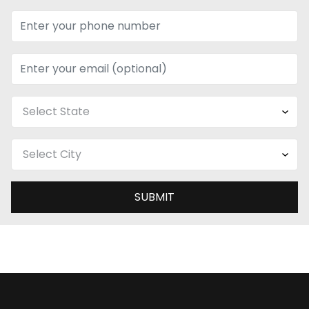
SUBMIT