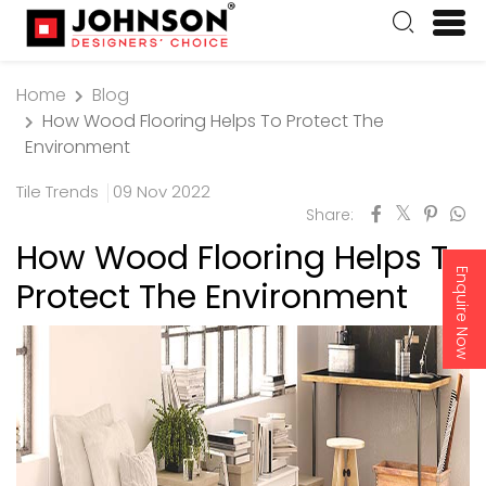
Home
Blog
How Wood Flooring Helps To Protect The
Environment
Tile Trends
09 Nov 2022
Share:
How Wood Flooring Helps To
Enquire Now
Protect The Environment