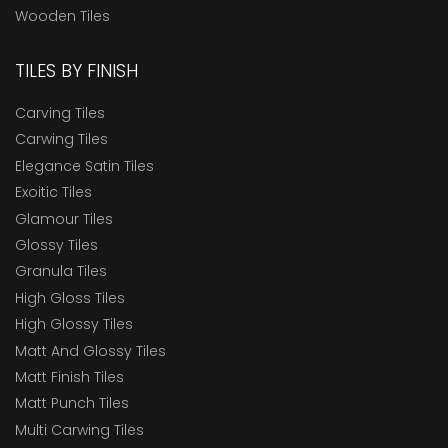
Wooden Tiles
TILES BY FINISH
Carving Tiles
Carwing Tiles
Elegance Satin Tiles
Exoitic Tiles
Glamour Tiles
Glossy Tiles
Granula Tiles
High Gloss Tiles
High Glossy Tiles
Matt And Glossy Tiles
Matt Finish Tiles
Matt Punch Tiles
Multi Carwing Tiles