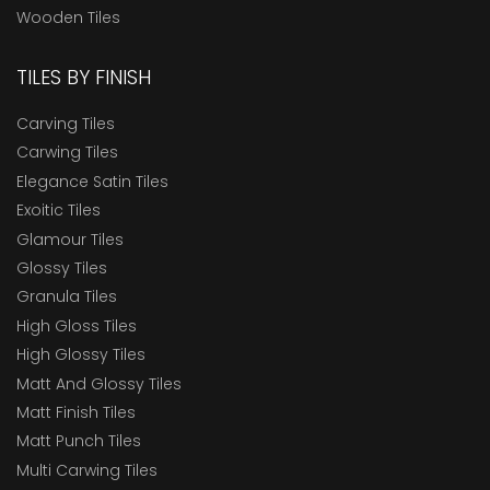
Wooden Tiles
TILES BY FINISH
Carving Tiles
Carwing Tiles
Elegance Satin Tiles
Exoitic Tiles
Glamour Tiles
Glossy Tiles
Granula Tiles
High Gloss Tiles
High Glossy Tiles
Matt And Glossy Tiles
Matt Finish Tiles
Matt Punch Tiles
Multi Carwing Tiles