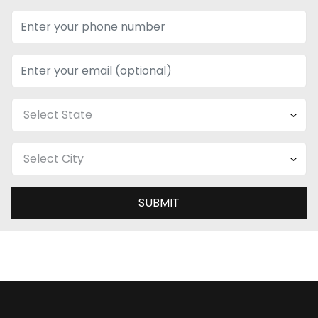
SUBMIT