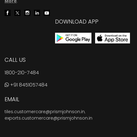
More
.
DOWNLOAD APP
CALL US
1800-210-7484
+91 8451057484
EMAIL
tiles.customercare@prismjohnson.in
,
exports.customercare@prismjohnson.in