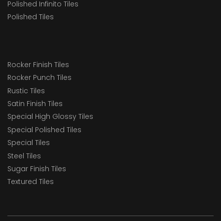
Polished Infinito Tiles
Polished Tiles
Rocker Finish Tiles
Rocker Punch Tiles
Rustic Tiles
Satin Finish Tiles
Special High Glossy Tiles
Special Polished Tiles
Special Tiles
Steel Tiles
Sugar Finish Tiles
Textured Tiles