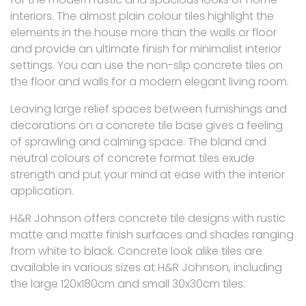
interiors. The almost plain colour tiles highlight the
elements in the house more than the walls or floor
and provide an ultimate finish for minimalist interior
settings. You can use the non-slip concrete tiles on
the floor and walls for a modern elegant living room.
Leaving large relief spaces between furnishings and
decorations on a concrete tile base gives a feeling
of sprawling and calming space. The bland and
neutral colours of concrete format tiles exude
strength and put your mind at ease with the interior
application.
H&R Johnson offers concrete tile designs with rustic
matte and matte finish surfaces and shades ranging
from white to black. Concrete look alike tiles are
available in various sizes at H&R Johnson, including
the large 120x180cm and small 30x30cm tiles.