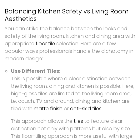
Balancing Kitchen Safety vs Living Room
Aesthetics
You can strike the balance between the looks and
safety of the living room, kitchen and dining area with
appropriate
floor tile
selection. Here are a few
popular ways professionals handle the dichotomy in
modern design:
Use Different Tiles:
This is possible where a clear distinction between
the living room, dining and kitchen is possible. Here,
high-gloss tiles are limited to the living room area,
i.e. couch, TV and around, dining and kitchen are
tiled with
matte finish
or
anti-skid tiles
.
This approach allows the
tiles
to feature clear
distinction not only with patterns but also by size.
This floor-tiling approach is more useful with large