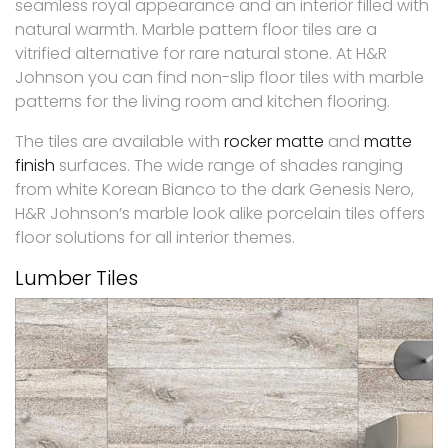
seamless royal appearance and an interior filled with
natural warmth. Marble pattern floor tiles are a
vitrified alternative for rare natural stone. At H&R
Johnson you can find non-slip floor tiles with marble
patterns for the living room and kitchen flooring.
The tiles are available with
rocker matte
and
matte
finish
surfaces. The wide range of shades ranging
from white Korean Bianco to the dark Genesis Nero,
H&R Johnson’s marble look alike porcelain tiles offers
floor solutions for all interior themes.
Lumber Tiles