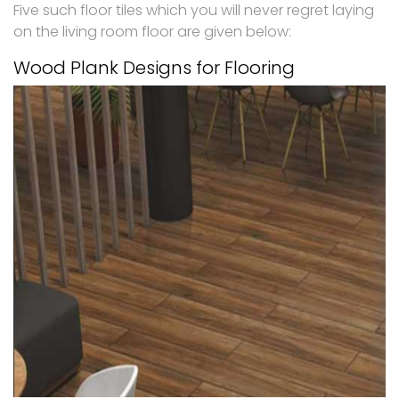
Five such floor tiles which you will never regret laying
on the living room floor are given below:
Wood Plank Designs for Flooring