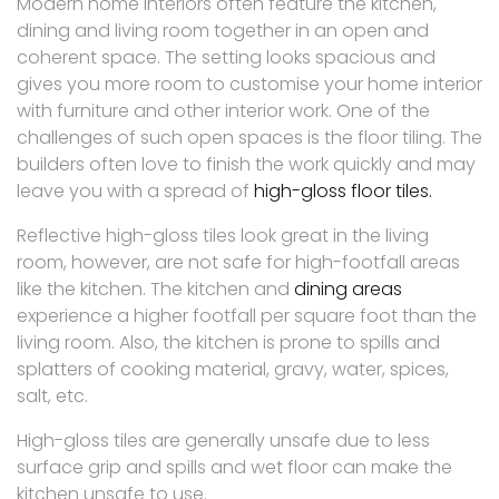
Modern home interiors often feature the kitchen,
dining and living room together in an open and
coherent space. The setting looks spacious and
gives you more room to customise your home interior
with furniture and other interior work. One of the
challenges of such open spaces is the floor tiling. The
builders often love to finish the work quickly and may
leave you with a spread of
high-gloss floor tiles.
Reflective high-gloss tiles look great in the living
room, however, are not safe for high-footfall areas
like the kitchen. The kitchen and
dining areas
experience a higher footfall per square foot than the
living room. Also, the kitchen is prone to spills and
splatters of cooking material, gravy, water, spices,
salt, etc.
High-gloss tiles are generally unsafe due to less
surface grip and spills and wet floor can make the
kitchen unsafe to use.