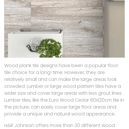
Wood plank tile designs have been a popular floor
tile choice for a long-time. However, they are
relatively small and can make the large areas look
crowded. Lumber or large wood pattern tiles have a
wider size and cover large areas with less grout lines.
Lumber tiles, like the Euro Wood Cedar 60x120cm tile in
the picture, can easily cover large floor areas and
provide a unique and natural wood appearance.
H&R Johnson offers more than 20 different wood