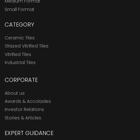
Medium Format
Small Format
CATEGORY
Ceramic Tiles
Glazed Vitrified Tiles
Vitrified Tiles
Industrial Tiles
CORPORATE
About us
Awards & Accolades
Investor Relations
Stories & Articles
EXPERT GUIDANCE