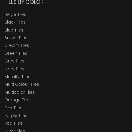
TILES BY COLOR
Beige Tiles
Black Tiles
Blue Tiles
Brown Tiles
Cream Tiles
Green Tiles
Grey Tiles
Ivory Tiles
Metallic Tiles
Multi Colour Tiles
Multicolor Tiles
Orange Tiles
Pink Tiles
Purple Tiles
Red Tiles
Silver Tiles