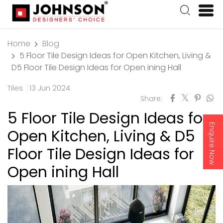
Home
Blog
5 Floor Tile Design Ideas for Open Kitchen, Living &
D5 Floor Tile Design Ideas for Open ining Hall
Tiles
13 Jun 2024
Share:
5 Floor Tile Design Ideas for
Enquire Now
Open Kitchen, Living & D5
Floor Tile Design Ideas for
Open ining Hall