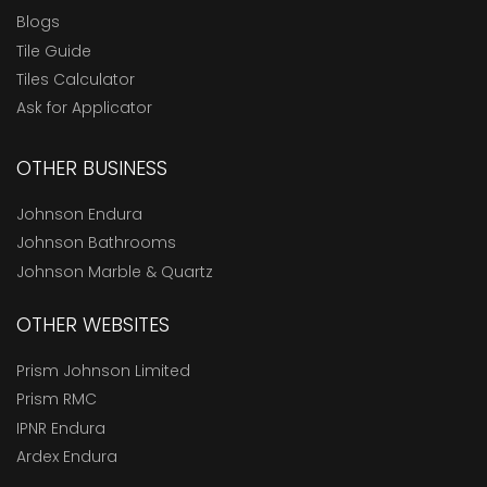
Blogs
Tile Guide
Tiles Calculator
Ask for Applicator
OTHER BUSINESS
Johnson Endura
Johnson Bathrooms
Johnson Marble & Quartz
OTHER WEBSITES
Prism Johnson Limited
Prism RMC
IPNR Endura
Ardex Endura