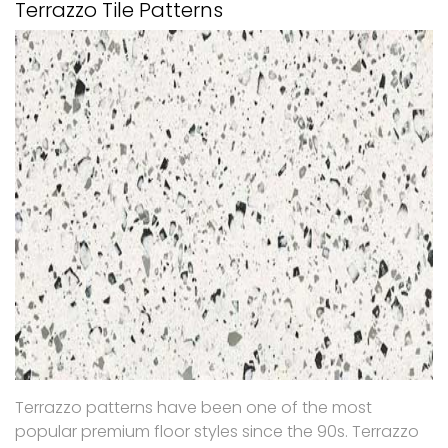
Terrazzo Tile Patterns
Terrazzo patterns have been one of the most
popular premium floor styles since the 90s. Terrazzo