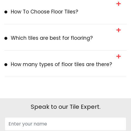
How To Choose Floor Tiles?
Which tiles are best for flooring?
How many types of floor tiles are there?
Speak to our Tile Expert.