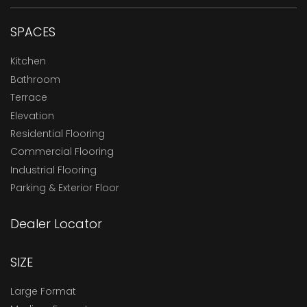
SPACES
Kitchen
Bathroom
Terrace
Elevation
Residential Flooring
Commercial Flooring
Industrial Flooring
Parking & Exterior Floor
Dealer Locator
SIZE
Large Format