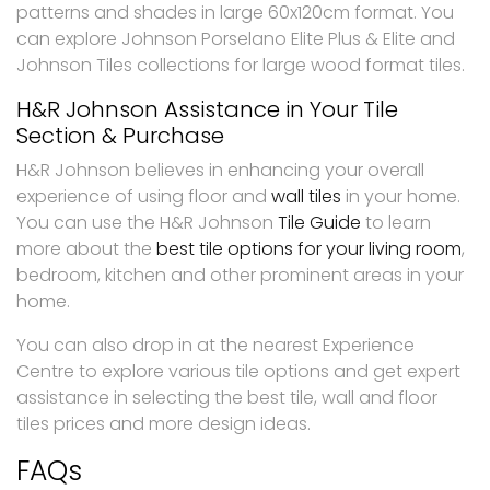
patterns and shades in large 60x120cm format. You
can explore Johnson Porselano Elite Plus & Elite and
Johnson Tiles collections for large wood format tiles.
H&R Johnson Assistance in Your Tile
Section & Purchase
H&R Johnson believes in enhancing your overall
experience of using floor and
wall tiles
in your home.
You can use the H&R Johnson
Tile Guide
to learn
more about the
best tile options for your living room
,
bedroom, kitchen and other prominent areas in your
home.
You can also drop in at the nearest Experience
Centre to explore various tile options and get expert
assistance in selecting the best tile, wall and floor
tiles prices and more design ideas.
FAQs