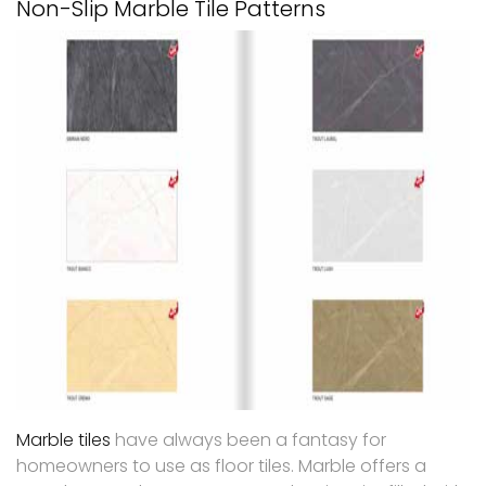
Non-Slip Marble Tile Patterns
Marble tiles
have always been a fantasy for
homeowners to use as floor tiles. Marble offers a