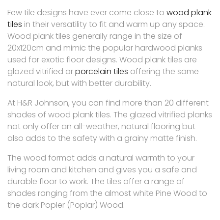
Few tile designs have ever come close to
wood plank
tiles
in their versatility to fit and warm up any space.
Wood plank tiles generally range in the size of
20x120cm and mimic the popular hardwood planks
used for exotic floor designs. Wood plank tiles are
glazed vitrified or
porcelain tiles
offering the same
natural look, but with better durability.
At H&R Johnson, you can find more than 20 different
shades of wood plank tiles. The glazed vitrified planks
not only offer an all-weather, natural flooring but
also adds to the safety with a grainy matte finish.
The wood format adds a natural warmth to your
living room and kitchen and gives you a safe and
durable floor to work. The tiles offer a range of
shades ranging from the almost white Pine Wood to
the dark Popler (Poplar) Wood.