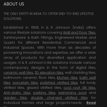
ABOUT US
THE ONLY ENTITY IN INDIA TO OFFER END-TO-END LIFESTYLE
SOLUTIONS
Established in 1958, H & R Johnson (India) offers
various lifestyle solutions covering
Wall and Floor Tiles
,
Sanitaryware & Bath Fittings, Engineered Marble and
Quartz for different Residential, Commercial and
Industrial Spaces. With more than six decades of
pioneering Innovations and expertise, we offer a wide
array of products for diversified application and
usages. H & R Johnson’s tile solutions include various
contemporary designs in the form of digital tiles,
ceramic wall tiles
,
3D elevation tiles
, wall cladding tiles,
bathroom ceramic floor tiles,
kitchen tiles
,
bath wall
tiles
,
porcelain tiles
,
polished vitrified tiles
, full body
vitrified tiles, glazed vitrified tiles,
cool roof SRI tiles
,
Anti-static tiles
,
parking tiles
,
swimming pool
and
garden tiles
,
double charged vitrified tiles
for
individual homes and large projects’needs .
Read