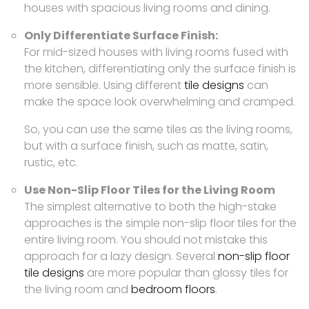
houses with spacious living rooms and dining.
Only Differentiate Surface Finish:
For mid-sized houses with living rooms fused with
the kitchen, differentiating only the surface finish is
more sensible. Using different
tile designs
can
make the space look overwhelming and cramped.
So, you can use the same tiles as the living rooms,
but with a surface finish, such as matte, satin,
rustic, etc.
Use Non-Slip Floor Tiles for the Living Room
The simplest alternative to both the high-stake
approaches is the simple non-slip floor tiles for the
entire living room. You should not mistake this
approach for a lazy design. Several
non-slip floor
tile designs
are more popular than glossy tiles for
the living room and
bedroom floors
.