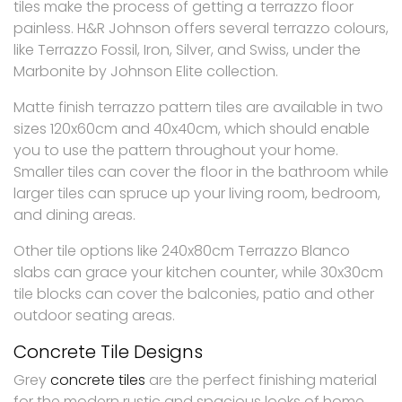
tiles make the process of getting a terrazzo floor
painless. H&R Johnson offers several terrazzo colours,
like Terrazzo Fossil, Iron, Silver, and Swiss, under the
Marbonite by Johnson Elite collection.
Matte finish terrazzo pattern tiles are available in two
sizes 120x60cm and 40x40cm, which should enable
you to use the pattern throughout your home.
Smaller tiles can cover the floor in the bathroom while
larger tiles can spruce up your living room, bedroom,
and dining areas.
Other tile options like 240x80cm Terrazzo Blanco
slabs can grace your kitchen counter, while 30x30cm
tile blocks can cover the balconies, patio and other
outdoor seating areas.
Concrete Tile Designs
Grey
concrete tiles
are the perfect finishing material
for the modern rustic and spacious looks of home