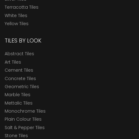
Terracotta Tiles
White Tiles
Yellow Tiles
TILES BY LOOK
Abstract Tiles
Art Tiles
Cement Tiles
Concrete Tiles
Geometric Tiles
Marble Tiles
Mettalic Tiles
Monochrome Tiles
Plain Colour Tiles
Salt & Pepper Tiles
Stone Tiles