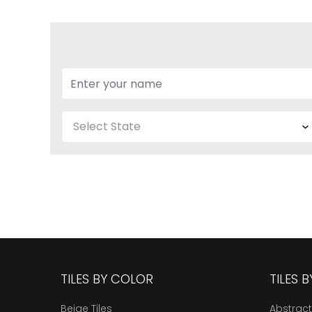
TILES BY COLOR
TILES 
Beige Tiles
Abstract