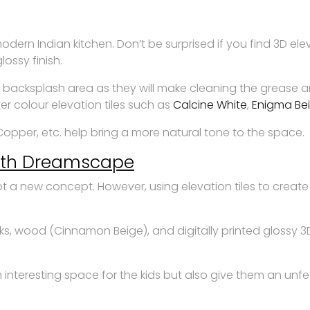
modern Indian kitchen. Don’t be surprised if you find 3D el
lossy finish.
n backsplash area as they will make cleaning the grease and
er colour elevation tiles such as
Calcine White
,
Enigma Be
Copper, etc. help bring a more natural tone to the space.
with Dreamscape
s not a new concept. However, using elevation tiles to cr
ks, wood (Cinnamon Beige), and digitally printed glossy 3D
 interesting space for the kids but also give them an unfet