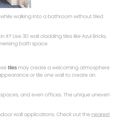
while walking into a bathroom without tiled
? Use 3D wall cladding tiles like Azul Bricks,
smerising bath space.
hese
tiles
may create a welcoming atmosphere
t appearance or tile one wall to create an
 spaces, and even offices. The unique uneven
indoor wall applications. Check out the
nearest