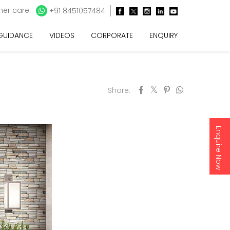
er care:
+91 8451057484
 GUIDANCE
VIDEOS
CORPORATE
ENQUIRY
Share:
Enquire Now