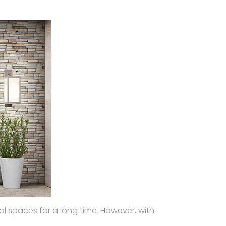
al spaces for a long time. However, with