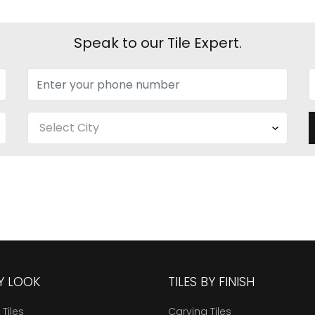
Speak to our Tile Expert.
BY LOOK
TILES BY FINISH
 Tiles
Carving Tiles