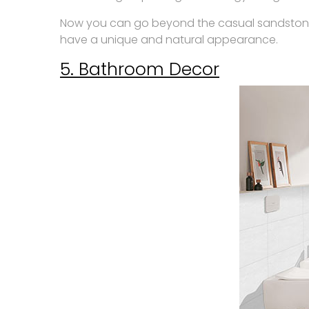
Now you can go beyond the casual sandstone, ma
have a unique and natural appearance.
5. Bathroom Decor