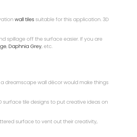
evation
wall tiles
suitable for this application. 3D
 spillage off the surface easier. If you are
ige
,
Daphnia Grey
, etc.
eate a dreamscape wall décor would make things
 surface tile designs to put creative ideas on
tered surface to vent out their creativity,