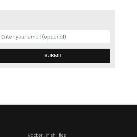
SUBMIT
Rocker Finish Tiles