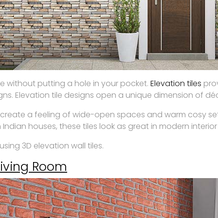
e without putting a hole in your pocket.
Elevation tiles
prov
gns. Elevation tile designs open a unique dimension of dé
create a feeling of wide-open spaces and warm cosy setti
 Indian houses, these tiles look as great in modern interior
sing 3D elevation wall tiles.
Living Room