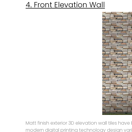
4. Front Elevation Wall
Matt finish exterior 3D elevation wall tiles h
modern digital printing technology design vari