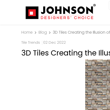
Home
Blog
3D Tiles Creating the Illusion 
Tile Trends
02 Dec 2022
3D Tiles Creating the Ill