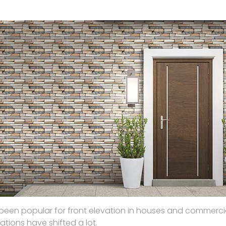
ave been popular for front elevation in houses and commerci
ations have shifted a lot.