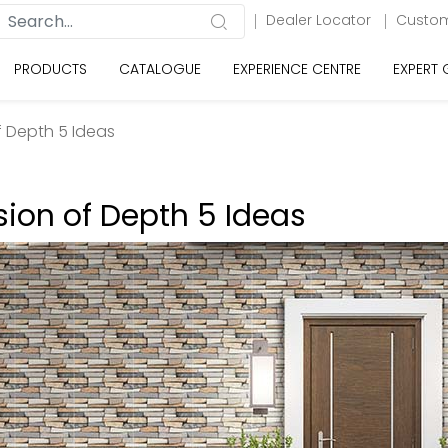
Dealer Locator
Custom
PRODUCTS
CATALOGUE
EXPERIENCE CENTRE
EXPERT
of Depth 5 Ideas
usion of Depth 5 Ideas