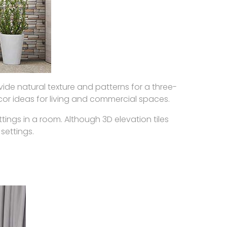
ide natural texture and patterns for a three-
cor ideas for living and commercial spaces.
ngs in a room. Although 3D elevation tiles
 settings.