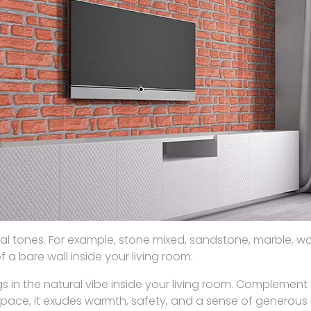
tural tones. For example, stone mixed, sandstone, marble, 
a bare wall inside your living room.
 in the natural vibe inside your living room. Complement 
pace, it exudes warmth, safety, and a sense of generous