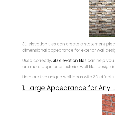
3D elevation tiles can create a statement piec
dimensional appearance for exterior wall desi
Used correctly,
3D elevation tiles
can help you 
are more popular as exterior wall tiles design in
Here are five unique wall ideas with 3D effects u
1. Large Appearance for Any 