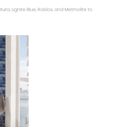
ura, Lignite Blue, Roblox, and Metmolite to