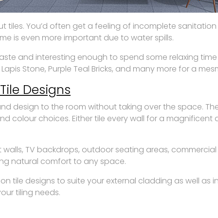
iles. You’d often get a feeling of incomplete sanitation 
ome is even more important due to water spills.
e and interesting enough to spend some relaxing time in it
, Lapis Stone, Purple Teal Bricks, and many more for a me
Tile Designs
e and design to the room without taking over the space. T
and colour choices. Either tile every wall for a magnificen
 walls, TV backdrops, outdoor seating areas, commercial
ring natural comfort to any space.
on tile designs to suite your external cladding as well as 
our tiling needs.