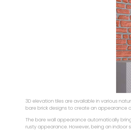
3D elevation tiles are available in various na
bare brick designs to create an appearance of 
The bare wall appearance automatically brings
rusty appearance. However, being an indoor s