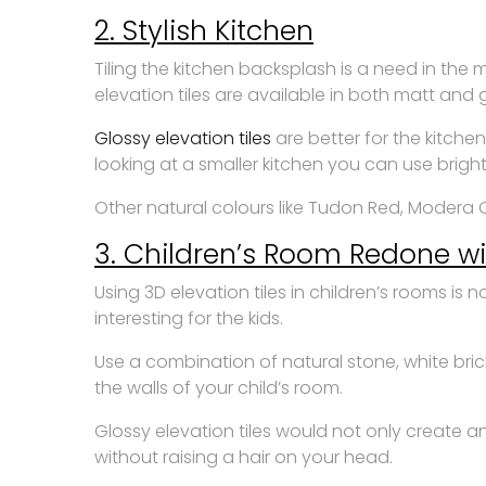
2. Stylish Kitchen
Tiling the kitchen backsplash is a need in the 
elevation tiles are available in both matt and g
Glossy elevation tiles
are better for the kitche
looking at a smaller kitchen you can use bright
Other natural colours like Tudon Red, Modera 
3. Children’s Room Redone 
Using 3D elevation tiles in children’s rooms i
interesting for the kids.
Use a combination of natural stone, white bric
the walls of your child’s room.
Glossy elevation tiles would not only create an
without raising a hair on your head.