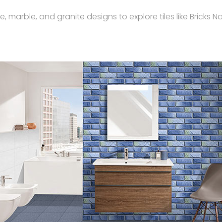
rble, and granite designs to explore tiles like Bricks Nat