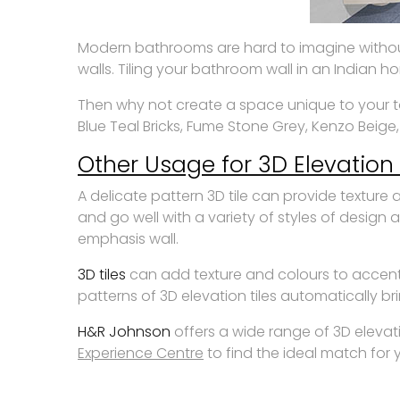
Modern bathrooms are hard to imagine without t
walls. Tiling your bathroom wall in an Indian h
Then why not create a space unique to your tast
Blue Teal Bricks, Fume Stone Grey, Kenzo Beige
Other Usage for 3D Elevation 
A delicate pattern 3D tile can provide textur
and go well with a variety of styles of design 
emphasis wall.
3D tiles
can add texture and colours to accent
patterns of 3D elevation tiles automatically b
H&R Johnson
offers a wide range of 3D elevati
Experience Centre
to find the ideal match for y