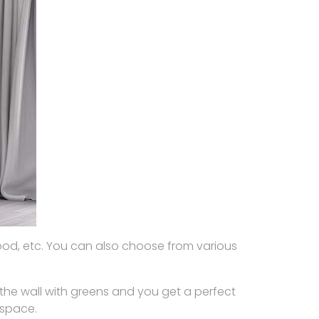
wood, etc. You can also choose from various
the wall with greens and you get a perfect
 space.