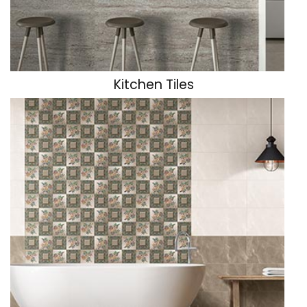
Parking & Exterior Tiles
Industrial Floor Tiles
Kitchen Tiles