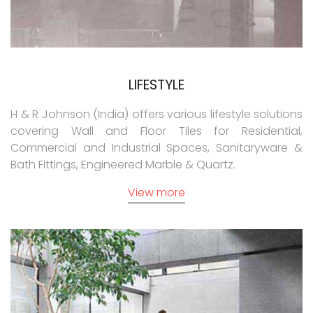
LIFESTYLE
H & R Johnson (India) offers various lifestyle solutions
covering Wall and Floor Tiles for Residential,
Commercial and Industrial Spaces, Sanitaryware &
Bath Fittings, Engineered Marble & Quartz.
View more