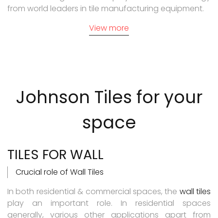
from world leaders in tile manufacturing equipment.
View more
Johnson Tiles
for your
space
TILES FOR WALL
Crucial role of Wall Tiles
In both residential & commercial spaces, the
wall tiles
play an important role. In residential spaces
generally, various other applications apart from