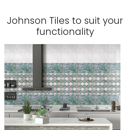
Johnson Tiles to suit your
functionality