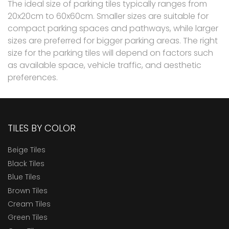
The ideal size of parking tiles typically ranges from
20x20cm to 60x60cm. Smaller sizes are suitable for
compact parking spaces and pathways, while larger
sizes are preferred for bigger parking areas. The right
size for the parking tiles will depend on factors such
as available space, vehicle traffic, and aesthetic
preferences.
TILES BY COLOR
Beige Tiles
Black Tiles
Blue Tiles
Brown Tiles
Cream Tiles
Green Tiles