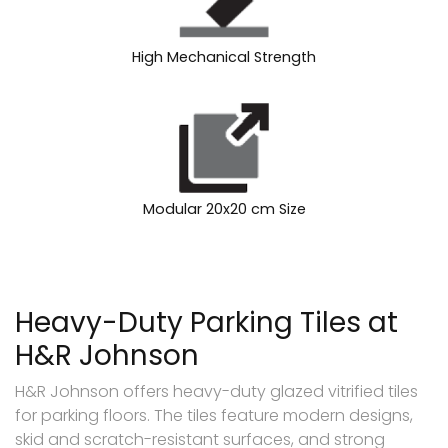
High Mechanical Strength
Modular 20x20 cm Size
Heavy-Duty Parking Tiles at
H&R Johnson
H&R Johnson offers heavy-duty glazed vitrified tiles
for parking floors. The tiles feature modern designs,
skid and scratch-resistant surfaces, and strong