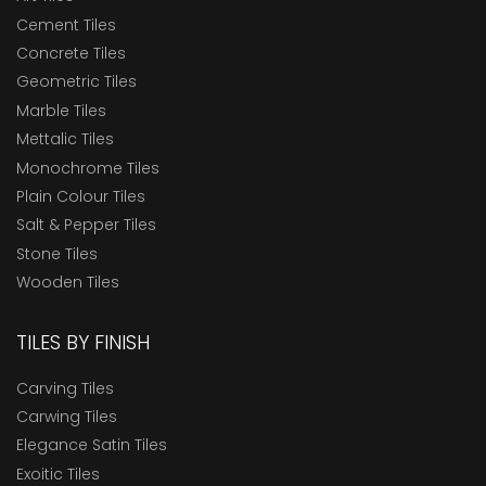
Cement Tiles
Concrete Tiles
Geometric Tiles
Marble Tiles
Mettalic Tiles
Monochrome Tiles
Plain Colour Tiles
Salt & Pepper Tiles
Stone Tiles
Wooden Tiles
TILES BY FINISH
Carving Tiles
Carwing Tiles
Elegance Satin Tiles
Exoitic Tiles