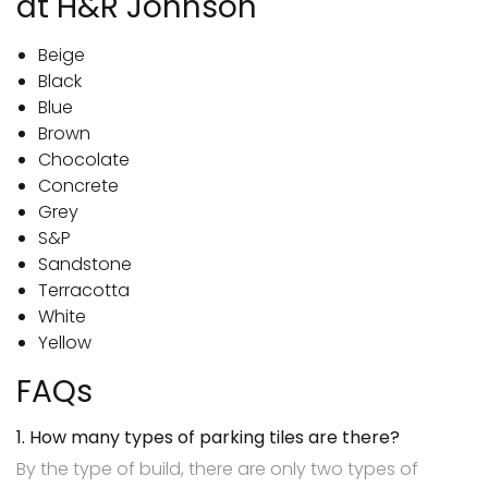
at H&R Johnson
Beige
Black
Blue
Brown
Chocolate
Concrete
Grey
S&P
Sandstone
Terracotta
White
Yellow
FAQs
1. How many types of parking tiles are there?
By the type of build, there are only two types of