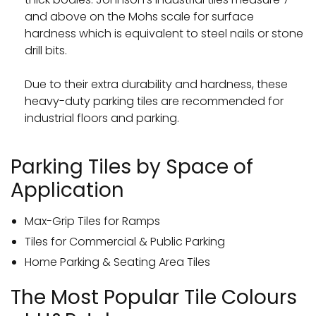
and above on the Mohs scale for surface
hardness which is equivalent to steel nails or stone
drill bits.
Due to their extra durability and hardness, these
heavy-duty parking tiles are recommended for
industrial floors and parking.
Parking Tiles by Space of
Application
Max-Grip Tiles for Ramps
Tiles for Commercial & Public Parking
Home Parking & Seating Area Tiles
The Most Popular Tile Colours