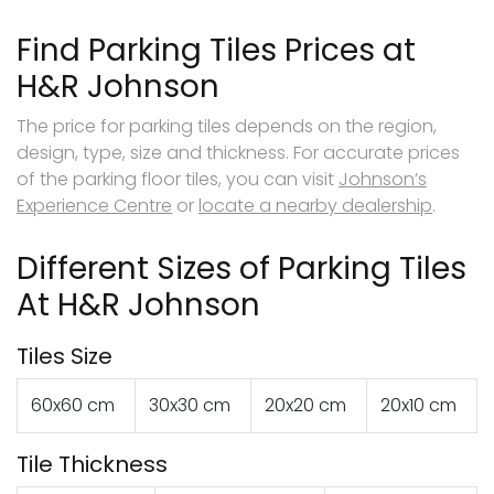
Find Parking Tiles Prices at
H&R Johnson
The price for parking tiles depends on the region,
design, type, size and thickness. For accurate prices
of the parking floor tiles, you can visit
Johnson’s
Experience Centre
or
locate a nearby dealership
.
Different Sizes of Parking Tiles
At H&R Johnson
Tiles Size
60x60 cm
30x30 cm
20x20 cm
20x10 cm
Tile Thickness