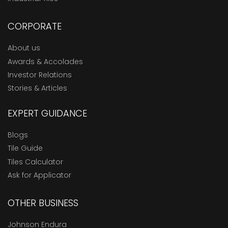
CORPORATE
About us
Awards & Accolades
Investor Relations
Stories & Articles
EXPERT GUIDANCE
Blogs
Tile Guide
Tiles Calculator
Ask for Applicator
OTHER BUSINESS
Johnson Endura