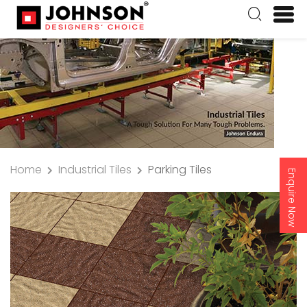
Home
Industrial Tiles
Parking Tiles
Enquire Now