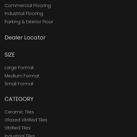
Commercial Flooring
Industrial Flooring
Parking & Exterior Floor
Dealer Locator
SIZE
Large Format
Medium Format
Small Format
CATEGORY
Ceramic Tiles
Glazed Vitrified Tiles
Vitrified Tiles
Industrial Tiles