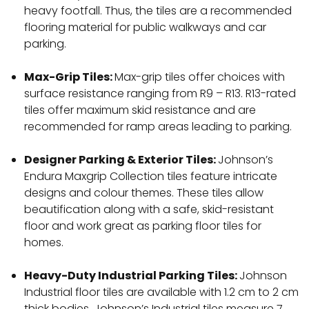
heavy footfall. Thus, the tiles are a recommended
flooring material for public walkways and car
parking.
Max-Grip Tiles:
Max-grip tiles offer choices with
surface resistance ranging from R9 – R13. R13-rated
tiles offer maximum skid resistance and are
recommended for ramp areas leading to parking.
Designer Parking & Exterior Tiles:
Johnson’s
Endura Maxgrip Collection tiles feature intricate
designs and colour themes. These tiles allow
beautification along with a safe, skid-resistant
floor and work great as parking floor tiles for
homes.
Heavy-Duty Industrial Parking Tiles:
Johnson
Industrial floor tiles are available with 1.2 cm to 2 cm
thick bodies. Johnson’s Industrial tiles measure 7