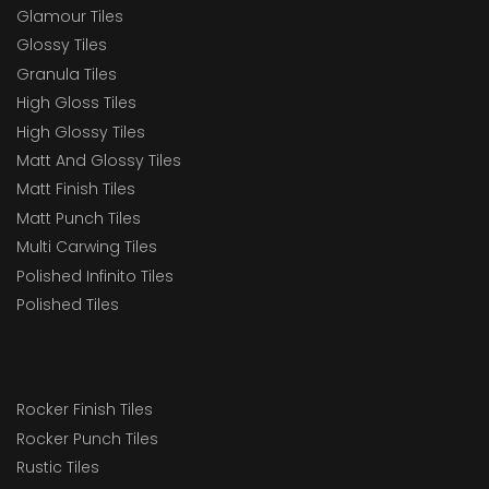
Glamour Tiles
Glossy Tiles
Granula Tiles
High Gloss Tiles
High Glossy Tiles
Matt And Glossy Tiles
Matt Finish Tiles
Matt Punch Tiles
Multi Carwing Tiles
Polished Infinito Tiles
Polished Tiles
Rocker Finish Tiles
Rocker Punch Tiles
Rustic Tiles