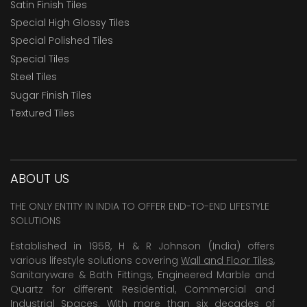
Satin Finish Tiles
Special High Glossy Tiles
Special Polished Tiles
Special Tiles
Steel Tiles
Sugar Finish Tiles
Textured Tiles
ABOUT US
THE ONLY ENTITY IN INDIA TO OFFER END-TO-END LIFESTYLE
SOLUTIONS
Established in 1958, H & R Johnson (India) offers
various lifestyle solutions covering
Wall and Floor Tiles
,
Sanitaryware & Bath Fittings, Engineered Marble and
Quartz for different Residential, Commercial and
Industrial Spaces. With more than six decades of