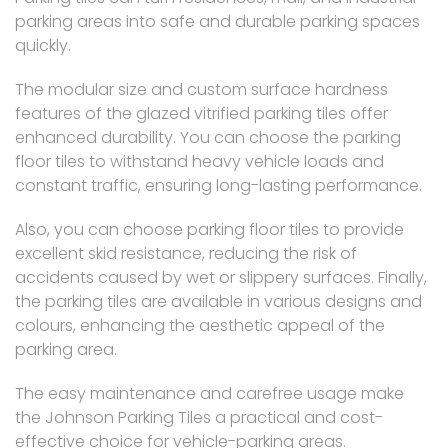
parking areas into safe and durable parking spaces
quickly.
The modular size and custom surface hardness
features of the glazed vitrified parking tiles offer
enhanced durability. You can choose the parking
floor tiles to withstand heavy vehicle loads and
constant traffic, ensuring long-lasting performance.
Also, you can choose parking floor tiles to provide
excellent skid resistance, reducing the risk of
accidents caused by wet or slippery surfaces. Finally,
the parking tiles are available in various designs and
colours, enhancing the aesthetic appeal of the
parking area.
The easy maintenance and carefree usage make
the Johnson Parking Tiles a practical and cost-
effective choice for vehicle-parking areas.