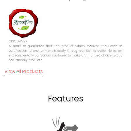
DISCLAIMER:
A mark of guarantee that the product which received the GreenPro
certification is environment friendly throughout its life cycle. Helps an
environmentally conscious customer to make an informed choice to buy
eco-friendly products.
View All Products
Features