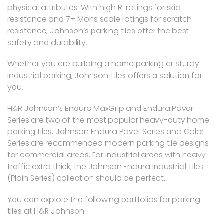
physical attributes. With high R-ratings for skid
resistance and 7+ Mohs scale ratings for scratch
resistance, Johnson’s parking tiles offer the best
safety and durability.
Whether you are building a home parking or sturdy
industrial parking, Johnson Tiles offers a solution for
you.
H&R Johnson’s Endura MaxGrip and Endura Paver
Series are two of the most popular heavy-duty home
parking tiles. Johnson Endura Paver Series and Color
Series are recommended modern parking tile designs
for commercial areas. For industrial areas with heavy
traffic extra thick, the Johnson Endura Industrial Tiles
(Plain Series) collection should be perfect.
You can explore the following portfolios for parking
tiles at H&R Johnson: