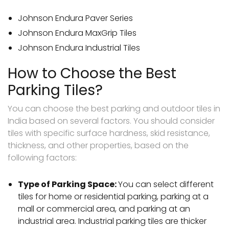
Johnson Endura Paver Series
Johnson Endura MaxGrip Tiles
Johnson Endura Industrial Tiles
How to Choose the Best
Parking Tiles?
You can choose the best parking and outdoor tiles in
India based on several factors. You should consider
tiles with specific surface hardness, skid resistance,
thickness, and other properties, based on the
following factors:
Type of Parking Space:
You can select different
tiles for home or residential parking, parking at a
mall or commercial area, and parking at an
industrial area. Industrial parking tiles are thicker