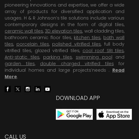
pioneering Innovations and expertise, we offer a wide
array of products for diversified application and
usages. H & R Johnson’s tile solutions include various
contemporary designs in the form of digital tiles,
ceramic wall tiles
,
3D elevation tiles
, wall cladding tiles,
bathroom ceramic floor tiles,
kitchen tiles
,
bath wall
tiles
,
porcelain tiles
,
polished vitrified tiles
, full body
vitrified tiles, glazed vitrified tiles,
cool roof SRI tiles
,
Anti-static tiles
,
parking tiles
,
swimming pool
and
garden tiles
,
double charged vitrified tiles
for
individual homes and large projects’needs .
Read
More
.
DOWNLOAD APP
CALL US