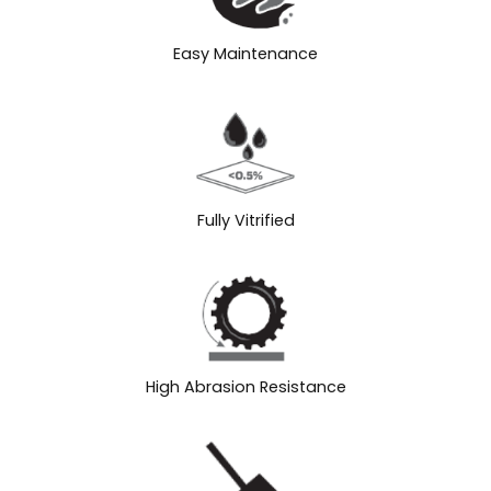
Easy Maintenance
Fully Vitrified
High Abrasion Resistance