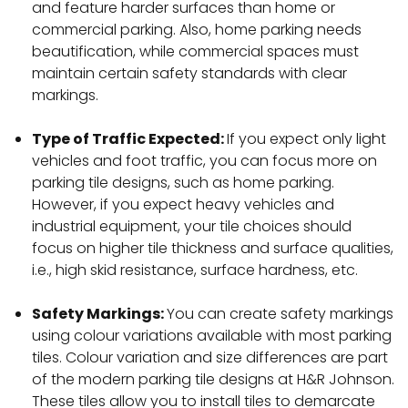
and feature harder surfaces than home or
commercial parking. Also, home parking needs
beautification, while commercial spaces must
maintain certain safety standards with clear
markings.
Type of Traffic Expected:
If you expect only light
vehicles and foot traffic, you can focus more on
parking tile designs, such as home parking.
However, if you expect heavy vehicles and
industrial equipment, your tile choices should
focus on higher tile thickness and surface qualities,
i.e., high skid resistance, surface hardness, etc.
Safety Markings:
You can create safety markings
using colour variations available with most parking
tiles. Colour variation and size differences are part
of the modern parking tile designs at H&R Johnson.
These tiles allow you to install tiles to demarcate