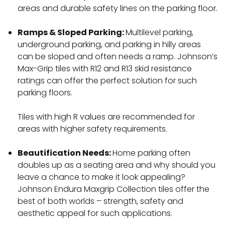
areas and durable safety lines on the parking floor.
Ramps & Sloped Parking:
Multilevel parking,
underground parking, and parking in hilly areas
can be sloped and often needs a ramp. Johnson’s
Max-Grip tiles with R12 and R13 skid resistance
ratings can offer the perfect solution for such
parking floors.
Tiles with high R values are recommended for
areas with higher safety requirements.
Beautification Needs:
Home parking often
doubles up as a seating area and why should you
leave a chance to make it look appealing?
Johnson Endura Maxgrip Collection tiles offer the
best of both worlds – strength, safety and
aesthetic appeal for such applications.