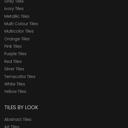
Grey Tiles
Ivory Tiles
Metallic Tiles
Multi Colour Tiles
Multicolor Tiles
Orange Tiles
Pink Tiles
Purple Tiles
Red Tiles
Silver Tiles
Terracotta Tiles
White Tiles
Yellow Tiles
TILES BY LOOK
Abstract Tiles
Art Tiles