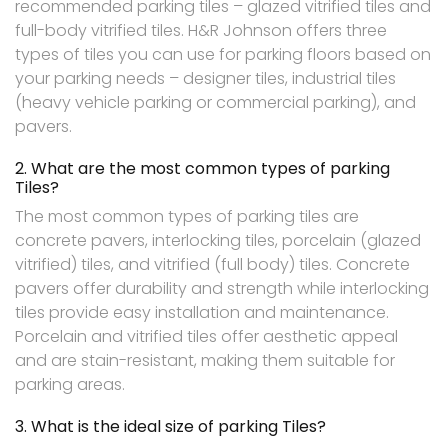
recommended parking tiles – glazed vitrified tiles and
full-body vitrified tiles. H&R Johnson offers three
types of tiles you can use for parking floors based on
your parking needs – designer tiles, industrial tiles
(heavy vehicle parking or commercial parking), and
pavers.
2. What are the most common types of parking
Tiles?
The most common types of parking tiles are
concrete pavers, interlocking tiles, porcelain (glazed
vitrified) tiles, and vitrified (full body) tiles. Concrete
pavers offer durability and strength while interlocking
tiles provide easy installation and maintenance.
Porcelain and vitrified tiles offer aesthetic appeal
and are stain-resistant, making them suitable for
parking areas.
3. What is the ideal size of parking Tiles?