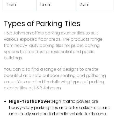
1 cm
1.5 cm
2 cm
Types of Parking Tiles
H&R Johnson offers parking exterior tiles to suit
various exposed floor areas. The products range
from heavy-duty parking tiles for public parking
spaces to step tiles for residential and public
buildings.
You can also find a range of designs to create
beautiful and safe outdoor seating and gathering
areas. You can find the following types of parking
exterior tiles at H&R Johnson:
High-Traffic Paver:
High-traffic pavers are
heavy-duty parking tiles and offer a skid-resistant
and sturdy surface to handle vehicle traffic and