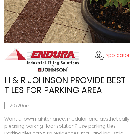
Applicator
H & R JOHNSON PROVIDE BEST
TILES FOR PARKING AREA
20x20cm
Want a low-maintenance, modular, and aesthetically
pleasing parking floor solution? Use parking tiles.
Parking tiles can turn residences, mall, and industrial