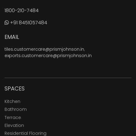
1800-210-7484
+91 8451057484
EMAIL
tiles.customercare@prismjohnson.in
,
exports.customercare@prismjohnson.in
SPACES
Kitchen
Bathroom
Terrace
Elevation
Residential Flooring