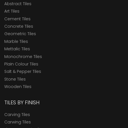
Abstract Tiles
Art Tiles
Cement Tiles
Concrete Tiles
Geometric Tiles
Marble Tiles
Mettalic Tiles
Monochrome Tiles
Plain Colour Tiles
Salt & Pepper Tiles
Stone Tiles
Wooden Tiles
TILES BY FINISH
Carving Tiles
Carwing Tiles