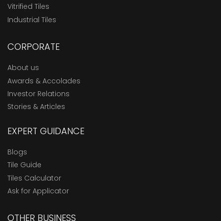
Vitrified Tiles
Industrial Tiles
CORPORATE
About us
Awards & Accolades
Investor Relations
Stories & Articles
EXPERT GUIDANCE
Blogs
Tile Guide
Tiles Calculator
Ask for Applicator
OTHER BUSINESS