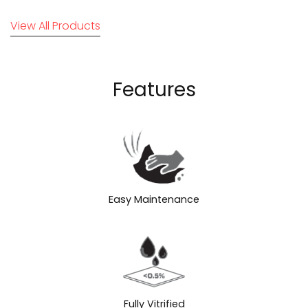
View All Products
Features
Easy Maintenance
Fully Vitrified