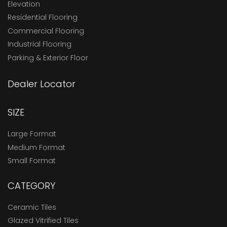
Elevation
Residential Flooring
Commercial Flooring
Industrial Flooring
Parking & Exterior Floor
Dealer Locator
SIZE
Large Format
Medium Format
Small Format
CATEGORY
Ceramic Tiles
Glazed Vitrified Tiles