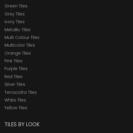
Green Tiles
Grey Tiles
Ivory Tiles
Metallic Tiles
Multi Colour Tiles
Multicolor Tiles
Orange Tiles
Pink Tiles
Purple Tiles
Red Tiles
Silver Tiles
Terracotta Tiles
White Tiles
Yellow Tiles
TILES BY LOOK