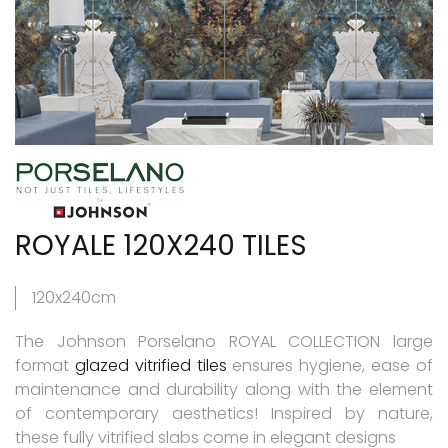
ROYALE 120X240 TILES
120x240cm
The Johnson Porselano ROYAL COLLECTION large
format
glazed vitrified tiles
ensures hygiene, ease of
maintenance and durability along with the element
of contemporary aesthetics! Inspired by nature,
these fully vitrified slabs come in elegant designs