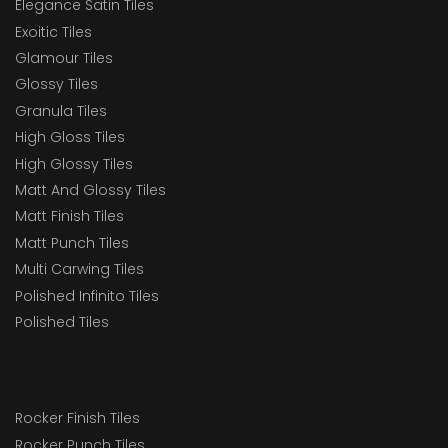
Elegance Satin Tiles
Exoitic Tiles
Glamour Tiles
Glossy Tiles
Granula Tiles
High Gloss Tiles
High Glossy Tiles
Matt And Glossy Tiles
Matt Finish Tiles
Matt Punch Tiles
Multi Carwing Tiles
Polished Infinito Tiles
Polished Tiles
Rocker Finish Tiles
Rocker Punch Tiles