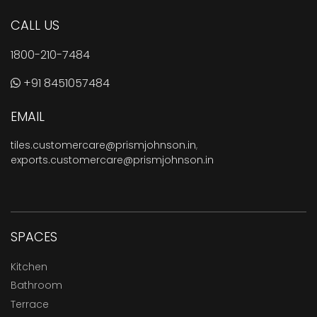
CALL US
1800-210-7484
+91 8451057484
EMAIL
tiles.customercare@prismjohnson.in
,
exports.customercare@prismjohnson.in
SPACES
Kitchen
Bathroom
Terrace