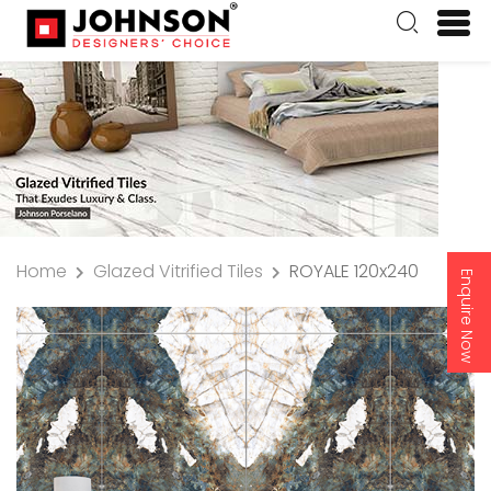
Home
Glazed Vitrified Tiles
ROYALE 120x240
Enquire Now