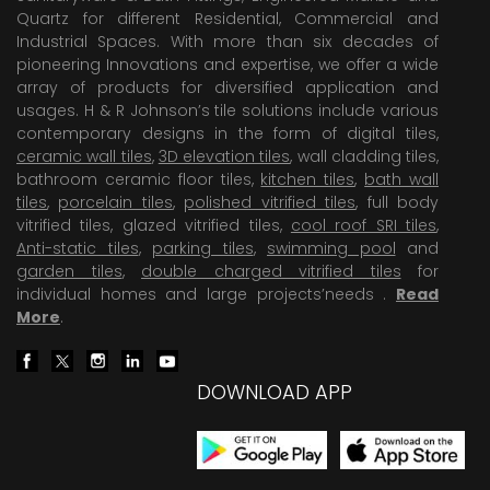
Quartz for different Residential, Commercial and
Industrial Spaces. With more than six decades of
pioneering Innovations and expertise, we offer a wide
array of products for diversified application and
usages. H & R Johnson’s tile solutions include various
contemporary designs in the form of digital tiles,
ceramic wall tiles
,
3D elevation tiles
, wall cladding tiles,
bathroom ceramic floor tiles,
kitchen tiles
,
bath wall
tiles
,
porcelain tiles
,
polished vitrified tiles
, full body
vitrified tiles, glazed vitrified tiles,
cool roof SRI tiles
,
Anti-static tiles
,
parking tiles
,
swimming pool
and
garden tiles
,
double charged vitrified tiles
for
individual homes and large projects’needs .
Read
More
.
DOWNLOAD APP