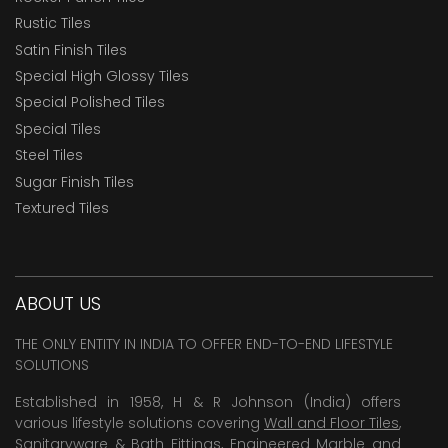
Rustic Tiles
Satin Finish Tiles
Special High Glossy Tiles
Special Polished Tiles
Special Tiles
Steel Tiles
Sugar Finish Tiles
Textured Tiles
ABOUT US
THE ONLY ENTITY IN INDIA TO OFFER END-TO-END LIFESTYLE
SOLUTIONS
Established in 1958, H & R Johnson (India) offers
various lifestyle solutions covering
Wall and Floor Tiles
,
Sanitaryware & Bath Fittings, Engineered Marble and