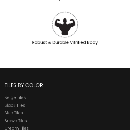
Robust & Durable Vitrified Body
TILES BY COLOR
Beige Tiles
Black Tiles
Blue Tiles
Brown Tiles
Cream Tiles