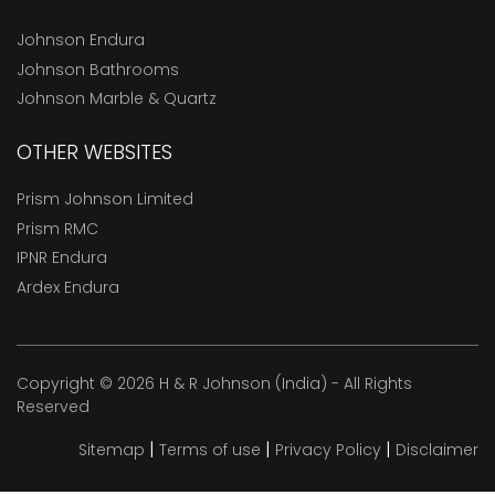
Johnson Endura
Johnson Bathrooms
Johnson Marble & Quartz
OTHER WEBSITES
Prism Johnson Limited
Prism RMC
IPNR Endura
Ardex Endura
Copyright © 2026 H & R Johnson (India) - All Rights
Reserved
|
|
|
Sitemap
Terms of use
Privacy Policy
Disclaimer