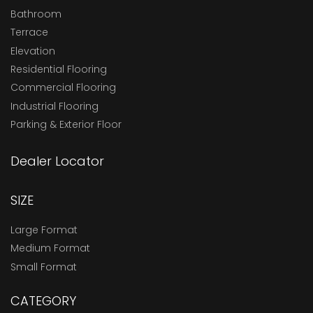
Bathroom
Terrace
Elevation
Residential Flooring
Commercial Flooring
Industrial Flooring
Parking & Exterior Floor
Dealer Locator
SIZE
Large Format
Medium Format
Small Format
CATEGORY