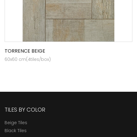
TORRENCE BEIGE
60x60 cm(4tiles/box)
TILES BY COLOR
Beige Tiles
Black Tiles