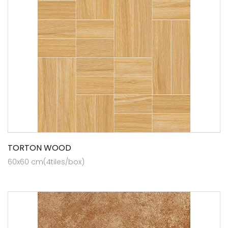
TORTON WOOD
60x60 cm(4tiles/box)