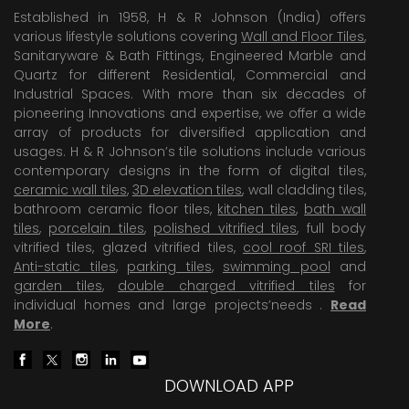
Established in 1958, H & R Johnson (India) offers
various lifestyle solutions covering
Wall and Floor Tiles
,
Sanitaryware & Bath Fittings, Engineered Marble and
Quartz for different Residential, Commercial and
Industrial Spaces. With more than six decades of
pioneering Innovations and expertise, we offer a wide
array of products for diversified application and
usages. H & R Johnson’s tile solutions include various
contemporary designs in the form of digital tiles,
ceramic wall tiles
,
3D elevation tiles
, wall cladding tiles,
bathroom ceramic floor tiles,
kitchen tiles
,
bath wall
tiles
,
porcelain tiles
,
polished vitrified tiles
, full body
vitrified tiles, glazed vitrified tiles,
cool roof SRI tiles
,
Anti-static tiles
,
parking tiles
,
swimming pool
and
garden tiles
,
double charged vitrified tiles
for
individual homes and large projects’needs .
Read
More
.
DOWNLOAD APP