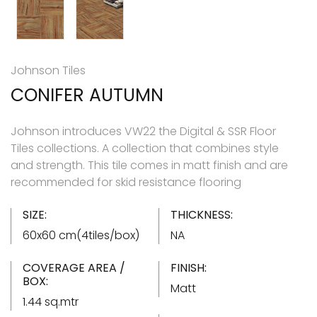
Johnson Tiles
CONIFER AUTUMN
Johnson introduces VW22 the Digital & SSR Floor
Tiles collections. A collection that combines style
and strength. This tile comes in matt finish and are
recommended for skid resistance flooring
SIZE:
THICKNESS:
60x60 cm(4tiles/box)
NA
COVERAGE AREA /
FINISH:
BOX:
Matt
1.44 sq.mtr