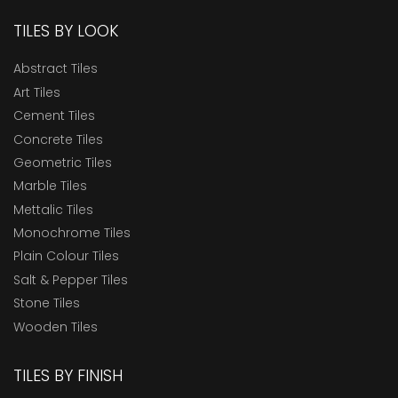
TILES BY LOOK
Abstract Tiles
Art Tiles
Cement Tiles
Concrete Tiles
Geometric Tiles
Marble Tiles
Mettalic Tiles
Monochrome Tiles
Plain Colour Tiles
Salt & Pepper Tiles
Stone Tiles
Wooden Tiles
TILES BY FINISH