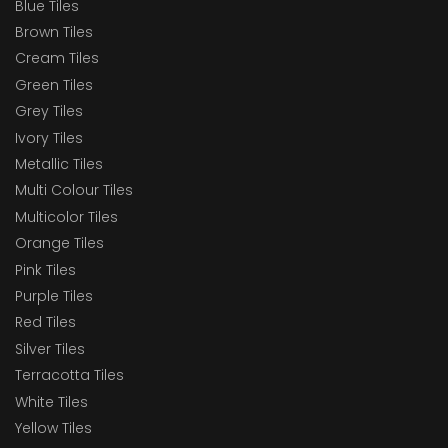
Blue Tiles
Brown Tiles
Cream Tiles
Green Tiles
Grey Tiles
Ivory Tiles
Metallic Tiles
Multi Colour Tiles
Multicolor Tiles
Orange Tiles
Pink Tiles
Purple Tiles
Red Tiles
Silver Tiles
Terracotta Tiles
White Tiles
Yellow Tiles