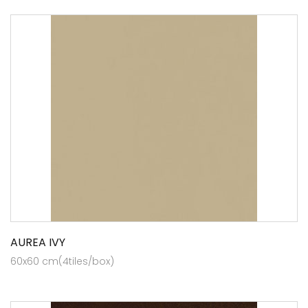
AUREA IVY
60x60 cm(4tiles/box)