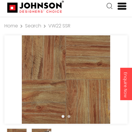
Home
Search
VW22 SSR
Enquire Now