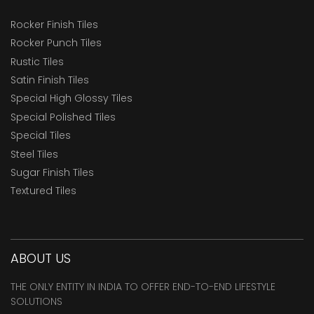
Rocker Finish Tiles
Rocker Punch Tiles
Rustic Tiles
Satin Finish Tiles
Special High Glossy Tiles
Special Polished Tiles
Special Tiles
Steel Tiles
Sugar Finish Tiles
Textured Tiles
ABOUT US
THE ONLY ENTITY IN INDIA TO OFFER END-TO-END LIFESTYLE
SOLUTIONS