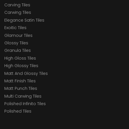
Carving Tiles
Carwing Tiles
Elegance Satin Tiles
Exoitic Tiles
Glamour Tiles
Glossy Tiles
Granula Tiles
High Gloss Tiles
High Glossy Tiles
Matt And Glossy Tiles
Matt Finish Tiles
Matt Punch Tiles
Multi Carwing Tiles
Polished Infinito Tiles
Polished Tiles