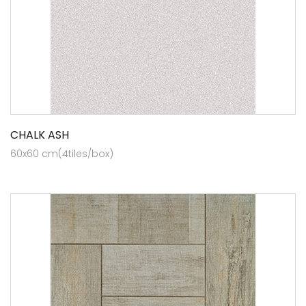
CHALK ASH
60x60 cm(4tiles/box)