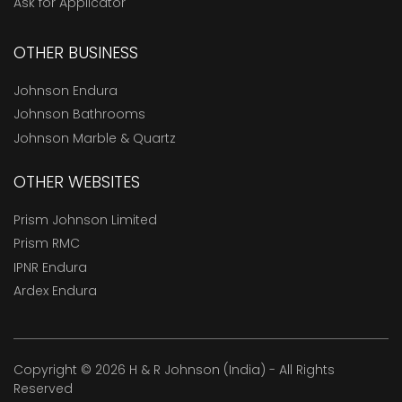
Ask for Applicator
OTHER BUSINESS
Johnson Endura
Johnson Bathrooms
Johnson Marble & Quartz
OTHER WEBSITES
Prism Johnson Limited
Prism RMC
IPNR Endura
Ardex Endura
Copyright © 2026 H & R Johnson (India) - All Rights
Reserved