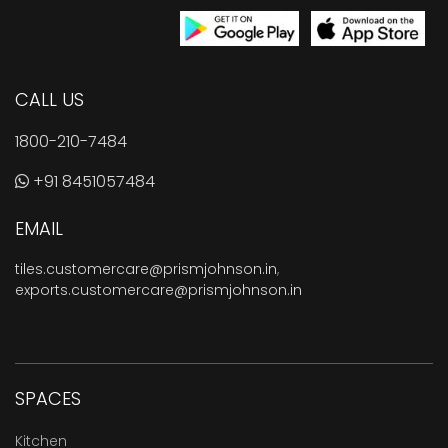
CALL US
1800-210-7484
+91 8451057484
EMAIL
tiles.customercare@prismjohnson.in
,
exports.customercare@prismjohnson.in
SPACES
Kitchen