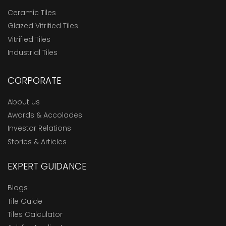
Ceramic Tiles
Glazed Vitrified Tiles
Vitrified Tiles
Industrial Tiles
CORPORATE
About us
Awards & Accolades
Investor Relations
Stories & Articles
EXPERT GUIDANCE
Blogs
Tile Guide
Tiles Calculator