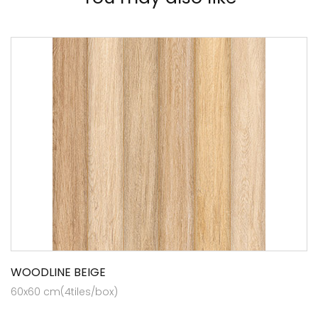
WOODLINE BEIGE
60x60 cm(4tiles/box)