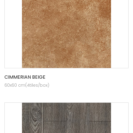
CIMMERIAN BEIGE
60x60 cm(4tiles/box)