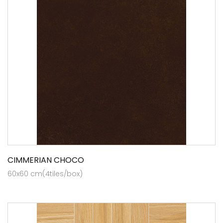
CIMMERIAN CHOCO
60x60 cm(4tiles/box)