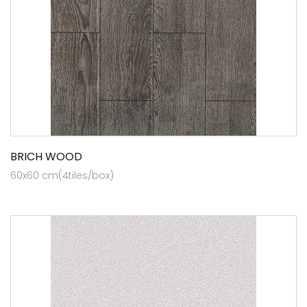
BRICH WOOD
60x60 cm(4tiles/box)