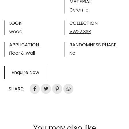
MATERIAL:
Ceramic
LOOK:
COLLECTION:
wood
VW22 SSR
APPLICATION:
RANDOMNESS PHASE:
Floor & Wall
No
Enquire Now
SHARE:
You may also like