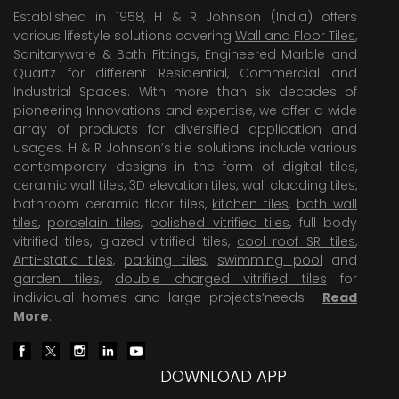
Established in 1958, H & R Johnson (India) offers
various lifestyle solutions covering
Wall and Floor Tiles
,
Sanitaryware & Bath Fittings, Engineered Marble and
Quartz for different Residential, Commercial and
Industrial Spaces. With more than six decades of
pioneering Innovations and expertise, we offer a wide
array of products for diversified application and
usages. H & R Johnson’s tile solutions include various
contemporary designs in the form of digital tiles,
ceramic wall tiles
,
3D elevation tiles
, wall cladding tiles,
bathroom ceramic floor tiles,
kitchen tiles
,
bath wall
tiles
,
porcelain tiles
,
polished vitrified tiles
, full body
vitrified tiles, glazed vitrified tiles,
cool roof SRI tiles
,
Anti-static tiles
,
parking tiles
,
swimming pool
and
garden tiles
,
double charged vitrified tiles
for
individual homes and large projects’needs .
Read
More
.
DOWNLOAD APP