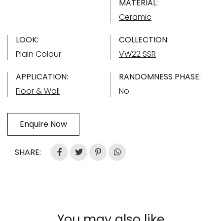
MATERIAL:
Ceramic
LOOK:
COLLECTION:
Plain Colour
VW22 SSR
APPLICATION:
RANDOMNESS PHASE:
Floor & Wall
No
Enquire Now
SHARE:
You may also like