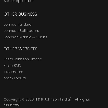
Ask for Applicator
OTHER BUSINESS
Johnson Endura
Johnson Bathrooms
Johnson Marble & Quartz
OTHER WEBSITES
Prism Johnson Limited
Prism RMC
IPNR Endura
Ardex Endura
Copyright © 2026 H & R Johnson (India) - All Rights
Reserved