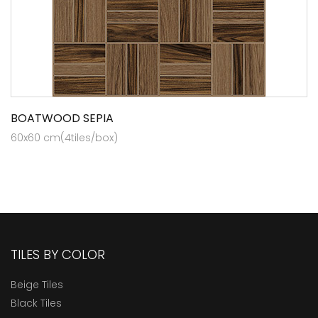
BOATWOOD SEPIA
60x60 cm(4tiles/box)
TILES BY COLOR
Beige Tiles
Black Tiles