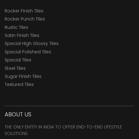
Rocker Finish Tiles
Rocker Punch Tiles
Rustic Tiles
Satin Finish Tiles
Special High Glossy Tiles
Special Polished Tiles
Special Tiles
Steel Tiles
Sugar Finish Tiles
Textured Tiles
ABOUT US
THE ONLY ENTITY IN INDIA TO OFFER END-TO-END LIFESTYLE
SOLUTIONS