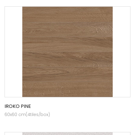
IROKO PINE
60x60 cm(4tiles/box)