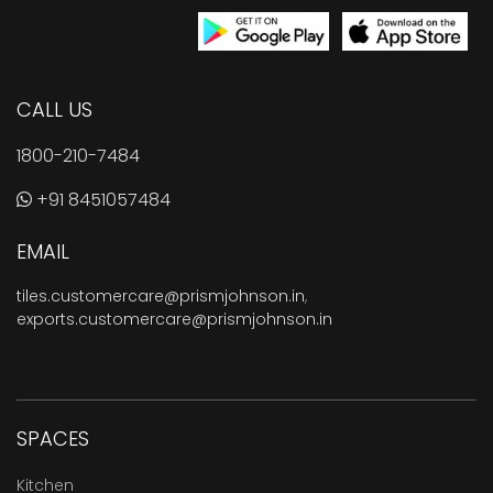
CALL US
1800-210-7484
+91 8451057484
EMAIL
tiles.customercare@prismjohnson.in
,
exports.customercare@prismjohnson.in
SPACES
Kitchen