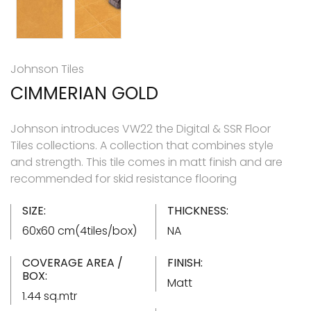
Johnson Tiles
CIMMERIAN GOLD
Johnson introduces VW22 the Digital & SSR Floor
Tiles collections. A collection that combines style
and strength. This tile comes in matt finish and are
recommended for skid resistance flooring
SIZE:
THICKNESS:
60x60 cm(4tiles/box)
NA
COVERAGE AREA /
FINISH:
BOX:
Matt
1.44 sq.mtr