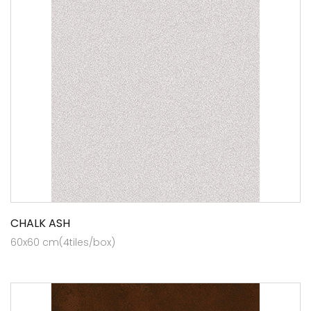
CHALK ASH
60x60 cm(4tiles/box)