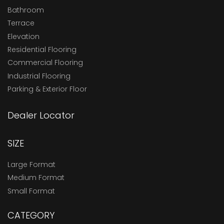
Bathroom
Terrace
Elevation
Residential Flooring
Commercial Flooring
Industrial Flooring
Parking & Exterior Floor
Dealer Locator
SIZE
Large Format
Medium Format
Small Format
CATEGORY