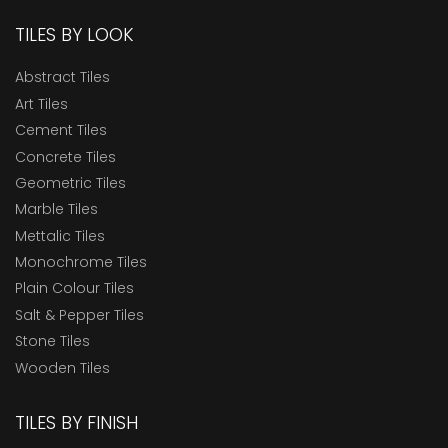
TILES BY LOOK
Abstract Tiles
Art Tiles
Cement Tiles
Concrete Tiles
Geometric Tiles
Marble Tiles
Mettalic Tiles
Monochrome Tiles
Plain Colour Tiles
Salt & Pepper Tiles
Stone Tiles
Wooden Tiles
TILES BY FINISH