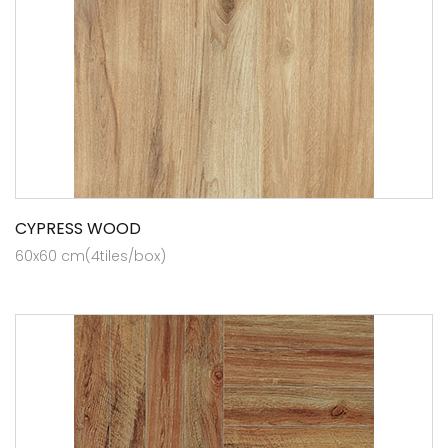
CYPRESS WOOD
60x60 cm(4tiles/box)