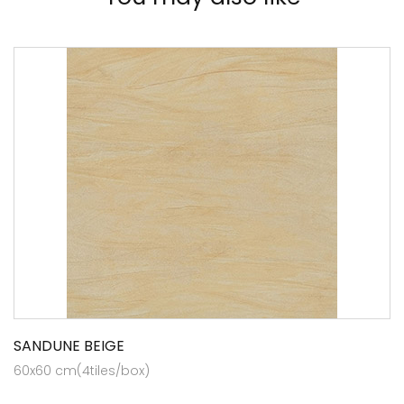
SANDUNE BEIGE
60x60 cm(4tiles/box)