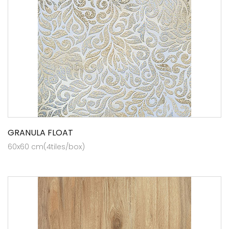
GRANULA FLOAT
60x60 cm(4tiles/box)