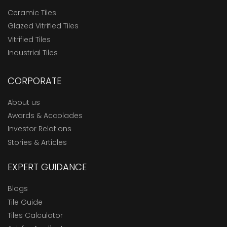
Ceramic Tiles
Glazed Vitrified Tiles
Vitrified Tiles
Industrial Tiles
CORPORATE
About us
Awards & Accolades
Investor Relations
Stories & Articles
EXPERT GUIDANCE
Blogs
Tile Guide
Tiles Calculator