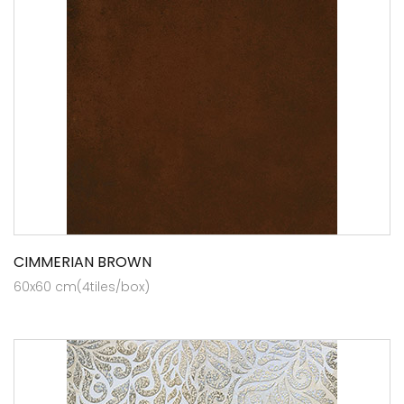
CIMMERIAN BROWN
60x60 cm(4tiles/box)