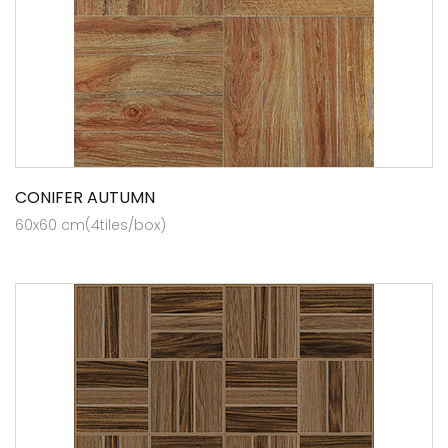
CONIFER AUTUMN
60x60 cm(4tiles/box)