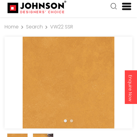
Home
Search
VW22 SSR
Enquire Now