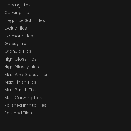
Carving Tiles
Carwing Tiles
Elegance Satin Tiles
Exoitic Tiles
Glamour Tiles
Glossy Tiles
Granula Tiles
High Gloss Tiles
High Glossy Tiles
Matt And Glossy Tiles
Matt Finish Tiles
Matt Punch Tiles
Multi Carwing Tiles
Polished Infinito Tiles
Polished Tiles