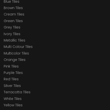
Blue Tiles
Brown Tiles
Cream Tiles
Green Tiles
Grey Tiles
Ivory Tiles
Metallic Tiles
Multi Colour Tiles
Multicolor Tiles
Orange Tiles
Pink Tiles
Purple Tiles
Red Tiles
Silver Tiles
Terracotta Tiles
White Tiles
Yellow Tiles