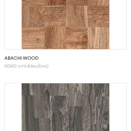
ABACHI WOOD
60x60 cm(4tiles/box)