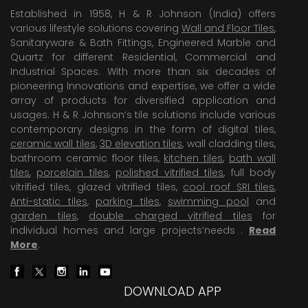
Established in 1958, H & R Johnson (India) offers
various lifestyle solutions covering
Wall and Floor Tiles
,
Sanitaryware & Bath Fittings, Engineered Marble and
Quartz for different Residential, Commercial and
Industrial Spaces. With more than six decades of
pioneering Innovations and expertise, we offer a wide
array of products for diversified application and
usages. H & R Johnson’s tile solutions include various
contemporary designs in the form of digital tiles,
ceramic wall tiles
,
3D elevation tiles
, wall cladding tiles,
bathroom ceramic floor tiles,
kitchen tiles
,
bath wall
tiles
,
porcelain tiles
,
polished vitrified tiles
, full body
vitrified tiles, glazed vitrified tiles,
cool roof SRI tiles
,
Anti-static tiles
,
parking tiles
,
swimming pool
and
garden tiles
,
double charged vitrified tiles
for
individual homes and large projects’needs .
Read
More
.
DOWNLOAD APP