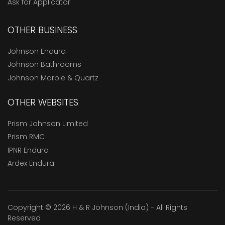
Ask for Applicator
OTHER BUSINESS
Johnson Endura
Johnson Bathrooms
Johnson Marble & Quartz
OTHER WEBSITES
Prism Johnson Limited
Prism RMC
IPNR Endura
Ardex Endura
Copyright © 2026 H & R Johnson (India) - All Rights
Reserved