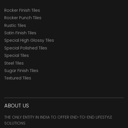
Rocker Finish Tiles
Rocker Punch Tiles
Rustic Tiles
Satin Finish Tiles
Special High Glossy Tiles
Special Polished Tiles
Special Tiles
Steel Tiles
Sugar Finish Tiles
Textured Tiles
ABOUT US
THE ONLY ENTITY IN INDIA TO OFFER END-TO-END LIFESTYLE
SOLUTIONS