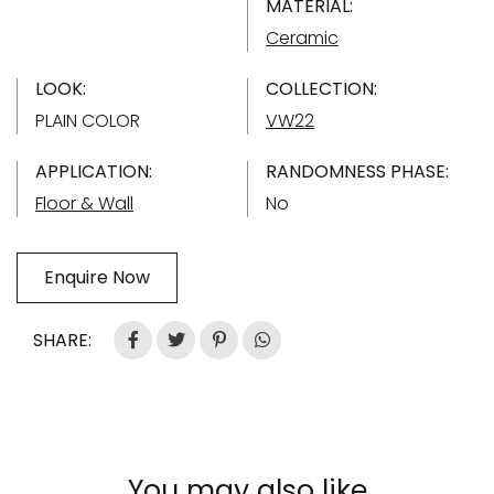
MATERIAL:
Ceramic
LOOK:
COLLECTION:
PLAIN COLOR
VW22
APPLICATION:
RANDOMNESS PHASE:
Floor & Wall
No
Enquire Now
SHARE:
You may also like