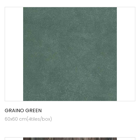
GRAINO GREEN
60x60 cm(4tiles/box)