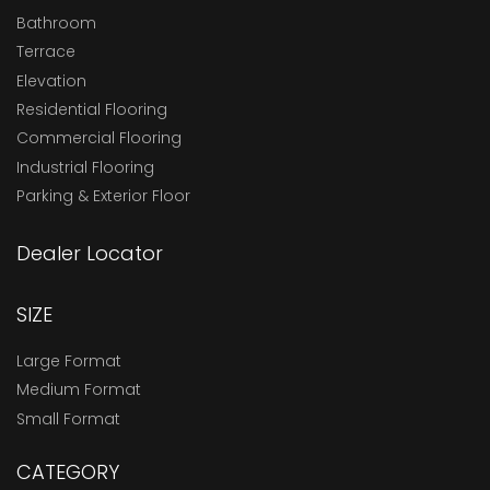
Bathroom
Terrace
Elevation
Residential Flooring
Commercial Flooring
Industrial Flooring
Parking & Exterior Floor
Dealer Locator
SIZE
Large Format
Medium Format
Small Format
CATEGORY