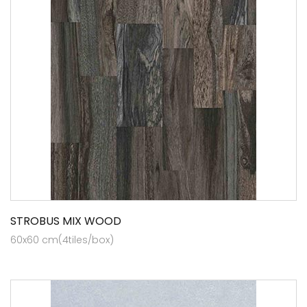
STROBUS MIX WOOD
60x60 cm(4tiles/box)