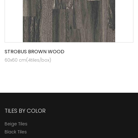
STROBUS BROWN WOOD
60x60 cm(4tiles/box)
TILES BY COLOR
Beige Tiles
Black Tiles