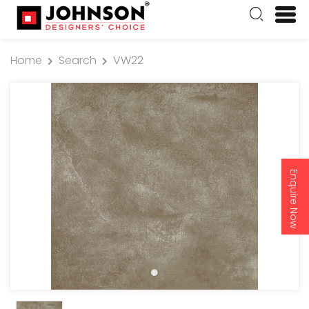
Home
Search
VW22
Enquire Now