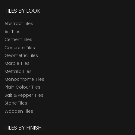
TILES BY LOOK
Abstract Tiles
Art Tiles
Cement Tiles
Concrete Tiles
Geometric Tiles
Marble Tiles
Mettalic Tiles
Monochrome Tiles
Plain Colour Tiles
Salt & Pepper Tiles
Stone Tiles
Wooden Tiles
TILES BY FINISH