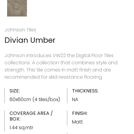
Johnson Tiles
Divian Umber
Johnson introduces VW22 the Digital Floor Tiles
collections. A collection that combines style and
strength. This tile comes in matt finish and are
recommended for skid resistance flooring
SIZE:
THICKNESS:
60x60cm (4 tiles/box)
NA
COVERAGE AREA /
FINISH:
BOX:
Matt
1.44 sq.mtr