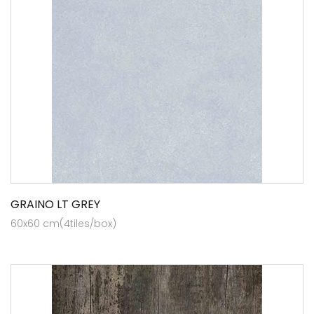
GRAINO LT GREY
60x60 cm(4tiles/box)