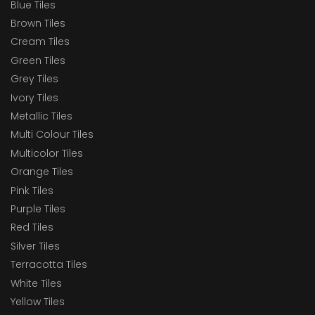
Blue Tiles
Brown Tiles
Cream Tiles
Green Tiles
Grey Tiles
Ivory Tiles
Metallic Tiles
Multi Colour Tiles
Multicolor Tiles
Orange Tiles
Pink Tiles
Purple Tiles
Red Tiles
Silver Tiles
Terracotta Tiles
White Tiles
Yellow Tiles