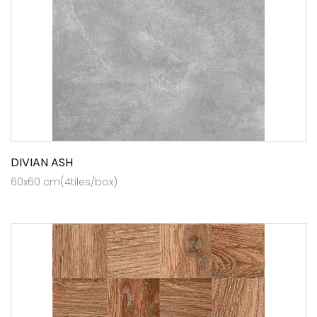
DIVIAN ASH
60x60 cm(4tiles/box)