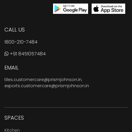
CALL US
1800-210-7484
+91 8451057484
EMAIL
tiles.customercare@prismjohnson.in
,
exports.customercare@prismjohnson.in
SPACES
Kitchen