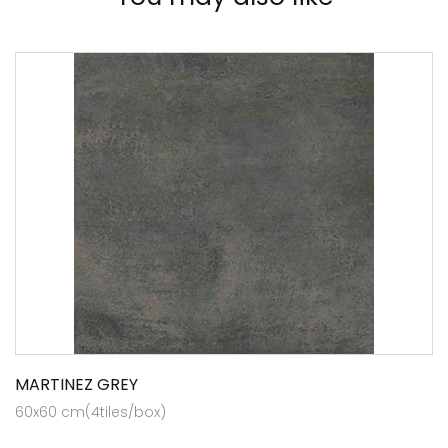
MARTINEZ GREY
60x60 cm(4tiles/box)