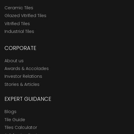
Ceramic Tiles
Glazed Vitrified Tiles
Vitrified Tiles
Industrial Tiles
CORPORATE
About us
Awards & Accolades
Investor Relations
Stories & Articles
EXPERT GUIDANCE
Blogs
Tile Guide
Tiles Calculator