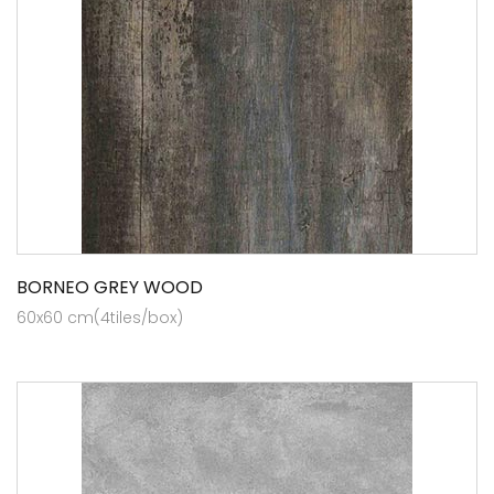
BORNEO GREY WOOD
60x60 cm(4tiles/box)