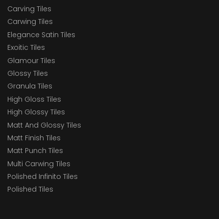
Carving Tiles
Carwing Tiles
Elegance Satin Tiles
Exoitic Tiles
Glamour Tiles
Glossy Tiles
Granula Tiles
High Gloss Tiles
High Glossy Tiles
Matt And Glossy Tiles
Matt Finish Tiles
Matt Punch Tiles
Multi Carwing Tiles
Polished Infinito Tiles
Polished Tiles