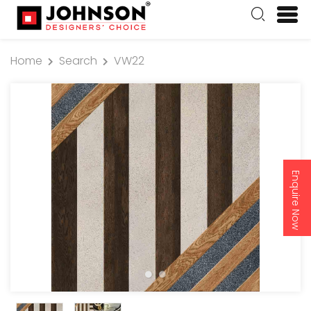
Home
Search
VW22
Enquire Now