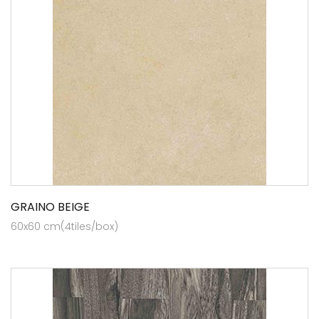
GRAINO BEIGE
60x60 cm(4tiles/box)