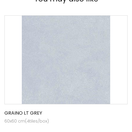
GRAINO LT GREY
60x60 cm(4tiles/box)