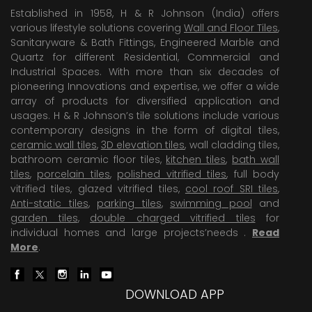
Established in 1958, H & R Johnson (India) offers
various lifestyle solutions covering
Wall and Floor Tiles
,
Sanitaryware & Bath Fittings, Engineered Marble and
Quartz for different Residential, Commercial and
Industrial Spaces. With more than six decades of
pioneering Innovations and expertise, we offer a wide
array of products for diversified application and
usages. H & R Johnson’s tile solutions include various
contemporary designs in the form of digital tiles,
ceramic wall tiles
,
3D elevation tiles
, wall cladding tiles,
bathroom ceramic floor tiles,
kitchen tiles
,
bath wall
tiles
,
porcelain tiles
,
polished vitrified tiles
, full body
vitrified tiles, glazed vitrified tiles,
cool roof SRI tiles
,
Anti-static tiles
,
parking tiles
,
swimming pool
and
garden tiles
,
double charged vitrified tiles
for
individual homes and large projects’needs .
Read
More
.
DOWNLOAD APP