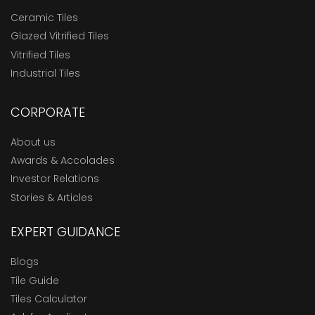
Ceramic Tiles
Glazed Vitrified Tiles
Vitrified Tiles
Industrial Tiles
CORPORATE
About us
Awards & Accolades
Investor Relations
Stories & Articles
EXPERT GUIDANCE
Blogs
Tile Guide
Tiles Calculator