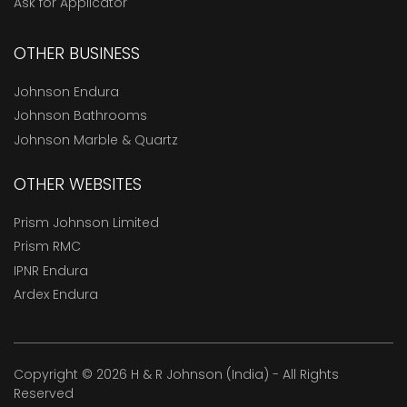
Ask for Applicator
OTHER BUSINESS
Johnson Endura
Johnson Bathrooms
Johnson Marble & Quartz
OTHER WEBSITES
Prism Johnson Limited
Prism RMC
IPNR Endura
Ardex Endura
Copyright © 2026 H & R Johnson (India) - All Rights
Reserved