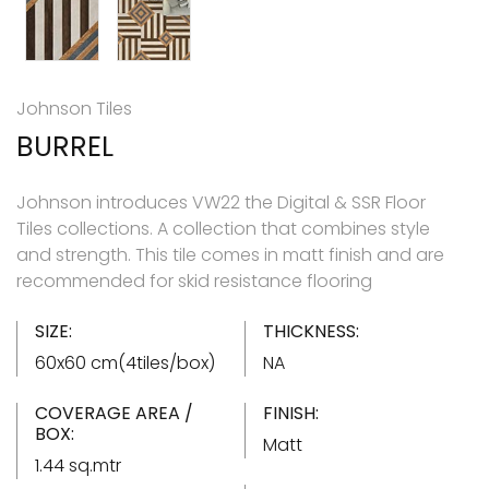
Johnson Tiles
BURREL
Johnson introduces VW22 the Digital & SSR Floor
Tiles collections. A collection that combines style
and strength. This tile comes in matt finish and are
recommended for skid resistance flooring
SIZE:
THICKNESS:
60x60 cm(4tiles/box)
NA
COVERAGE AREA /
FINISH:
BOX:
Matt
1.44 sq.mtr