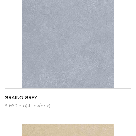
GRAINO GREY
60x60 cm(4tiles/box)