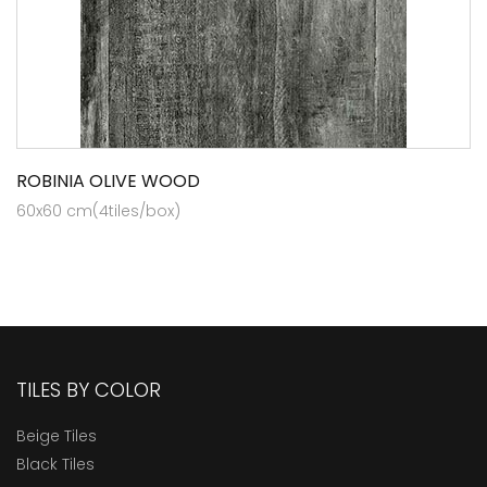
ROBINIA OLIVE WOOD
60x60 cm(4tiles/box)
TILES BY COLOR
Beige Tiles
Black Tiles