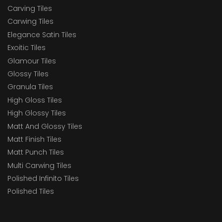
Carving Tiles
Carwing Tiles
Elegance Satin Tiles
Exoitic Tiles
Glamour Tiles
Glossy Tiles
Granula Tiles
High Gloss Tiles
High Glossy Tiles
Matt And Glossy Tiles
Matt Finish Tiles
Matt Punch Tiles
Multi Carwing Tiles
Polished Infinito Tiles
Polished Tiles