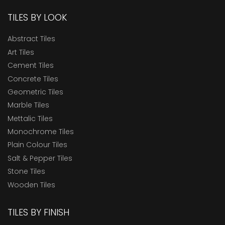
TILES BY LOOK
Abstract Tiles
Art Tiles
Cement Tiles
Concrete Tiles
Geometric Tiles
Marble Tiles
Mettalic Tiles
Monochrome Tiles
Plain Colour Tiles
Salt & Pepper Tiles
Stone Tiles
Wooden Tiles
TILES BY FINISH