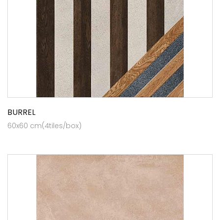
BURREL
60x60 cm(4tiles/box)