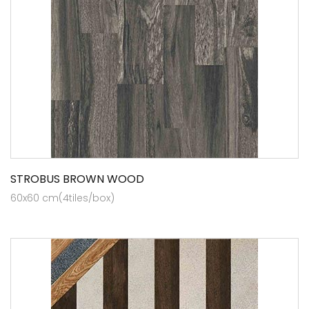
STROBUS BROWN WOOD
60x60 cm(4tiles/box)