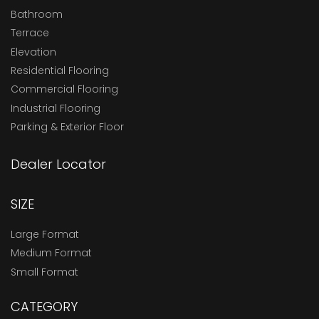
Bathroom
Terrace
Elevation
Residential Flooring
Commercial Flooring
Industrial Flooring
Parking & Exterior Floor
Dealer Locator
SIZE
Large Format
Medium Format
Small Format
CATEGORY