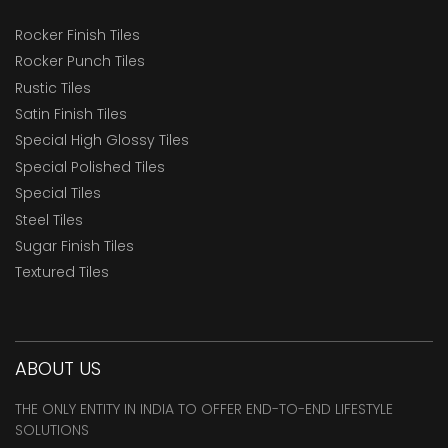
Rocker Finish Tiles
Rocker Punch Tiles
Rustic Tiles
Satin Finish Tiles
Special High Glossy Tiles
Special Polished Tiles
Special Tiles
Steel Tiles
Sugar Finish Tiles
Textured Tiles
ABOUT US
THE ONLY ENTITY IN INDIA TO OFFER END-TO-END LIFESTYLE
SOLUTIONS