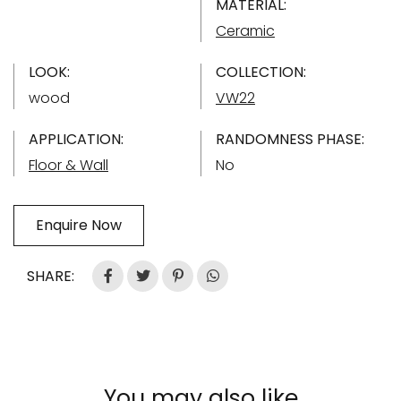
MATERIAL:
Ceramic
LOOK:
COLLECTION:
wood
VW22
APPLICATION:
RANDOMNESS PHASE:
Floor & Wall
No
Enquire Now
SHARE:
You may also like