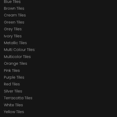
Blue Tiles
Brown Tiles
Cream Tiles
Green Tiles
Grey Tiles
Ivory Tiles
Metallic Tiles
Multi Colour Tiles
Multicolor Tiles
Orange Tiles
Pink Tiles
Purple Tiles
Red Tiles
Silver Tiles
Terracotta Tiles
White Tiles
Yellow Tiles