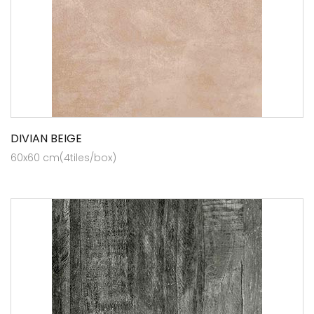
DIVIAN BEIGE
60x60 cm(4tiles/box)