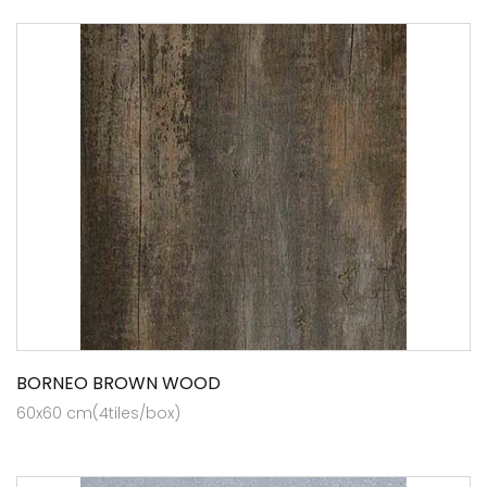
BORNEO BROWN WOOD
60x60 cm(4tiles/box)