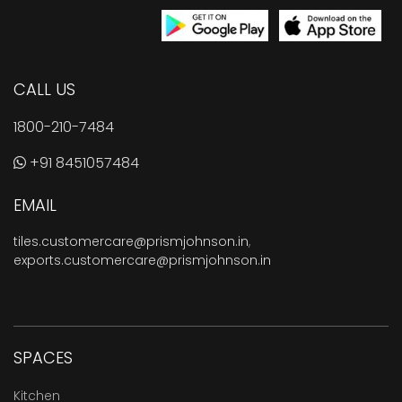
CALL US
1800-210-7484
+91 8451057484
EMAIL
tiles.customercare@prismjohnson.in
,
exports.customercare@prismjohnson.in
SPACES
Kitchen