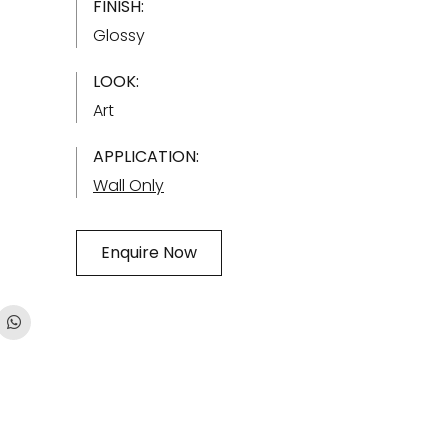
FINISH:
Glossy
LOOK:
Art
APPLICATION:
Wall Only
Enquire Now