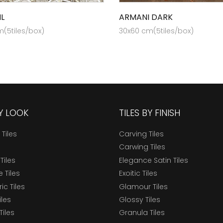
L
ARMANI DARK
(5tiles/box)
30x60 cm(5tiles/box)
BY LOOK
TILES BY FINISH
 Tiles
Carving Tiles
Carwing Tiles
Tiles
Elegance Satin Tiles
 Tiles
Exoitic Tiles
c Tiles
Glamour Tiles
iles
Glossy Tiles
Tiles
Granula Tiles