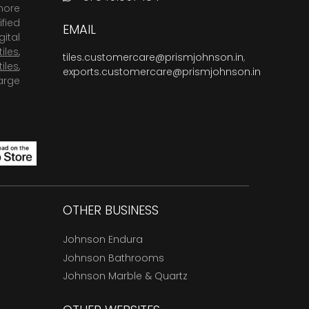
more
fied
EMAIL
ital
tiles
,
tiles.customercare@prismjohnson.in
,
tiles
,
exports.customercare@prismjohnson.in
arge
OTHER BUSINESS
Johnson Endura
Johnson Bathrooms
Johnson Marble & Quartz