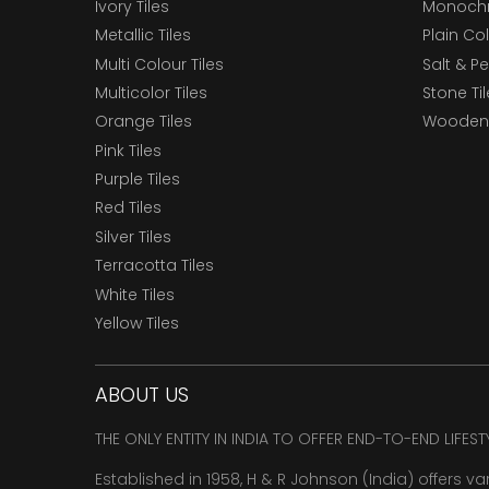
Ivory Tiles
Monochr
Metallic Tiles
Plain Col
Multi Colour Tiles
Salt & P
Multicolor Tiles
Stone Ti
Orange Tiles
Wooden 
Pink Tiles
Purple Tiles
Red Tiles
Silver Tiles
Terracotta Tiles
White Tiles
Yellow Tiles
ABOUT US
THE ONLY ENTITY IN INDIA TO OFFER END-TO-END LIFES
Established in 1958, H & R Johnson (India) offers va