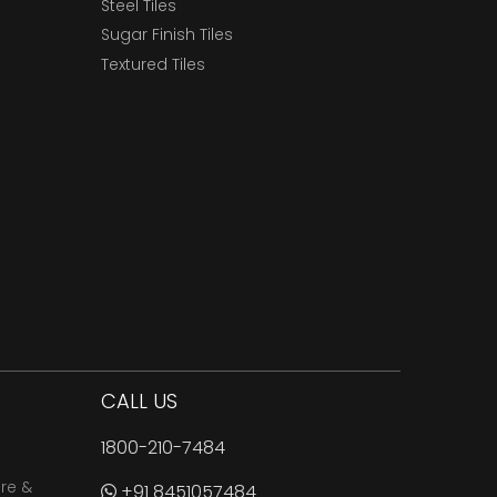
Steel Tiles
Sugar Finish Tiles
Textured Tiles
CALL US
1800-210-7484
are &
+91 8451057484