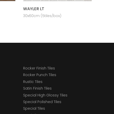
WAYLER LT
30x60cm (5tiles/box)
Rocker Finish Tiles
Rocker Punch Tiles
Rustic Tiles
Satin Finish Tiles
Special High Glossy Tiles
Special Polished Tiles
Special Tiles