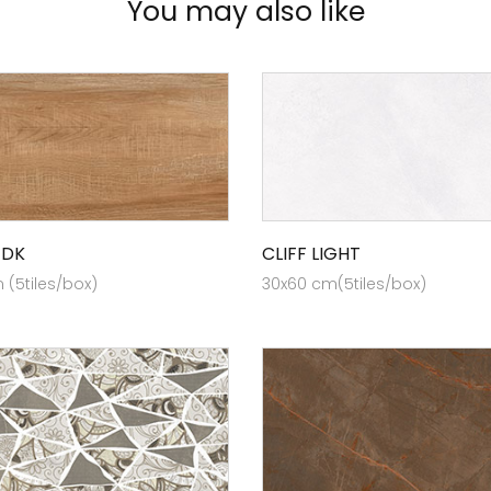
You may also like
 DK
CLIFF LIGHT
(5tiles/box)
30x60 cm(5tiles/box)