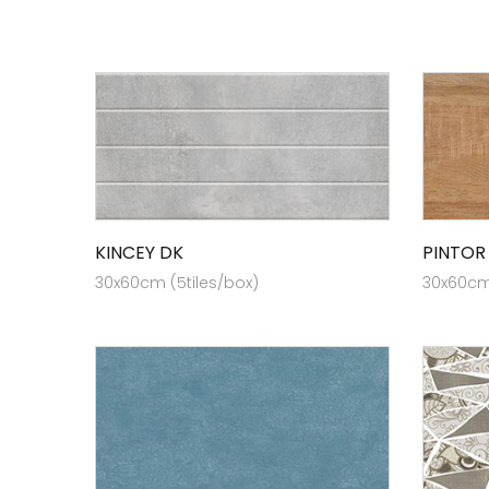
KINCEY DK
PINTOR
30x60cm (5tiles/box)
30x60cm 