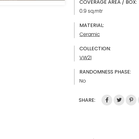
COVERAGE AREA / BOX:
0.9 sq.mtr
MATERIAL:
Ceramic
COLLECTION:
VW21
RANDOMNESS PHASE:
No
SHARE: