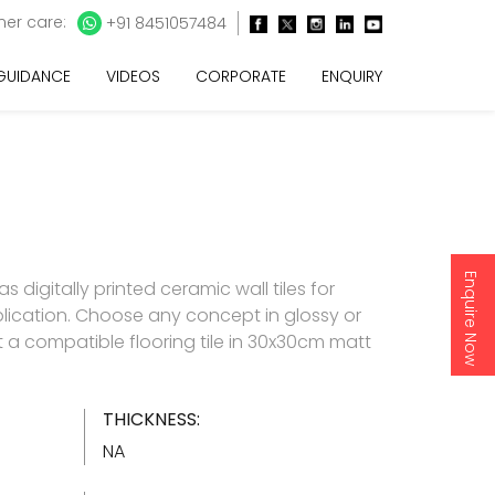
er care:
+91 8451057484
 GUIDANCE
VIDEOS
CORPORATE
ENQUIRY
Enquire Now
 digitally printed ceramic wall tiles for
ication. Choose any concept in glossy or
et a compatible flooring tile in 30x30cm matt
THICKNESS:
NA