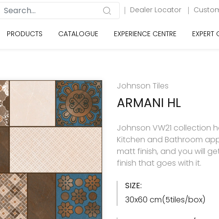
Dealer Locator
Custom
PRODUCTS
CATALOGUE
EXPERIENCE CENTRE
EXPERT
Johnson Tiles
ARMANI HL
Johnson VW21 collection has
Kitchen and Bathroom appl
matt finish, and you will g
finish that goes with it.
SIZE:
30x60 cm(5tiles/box)