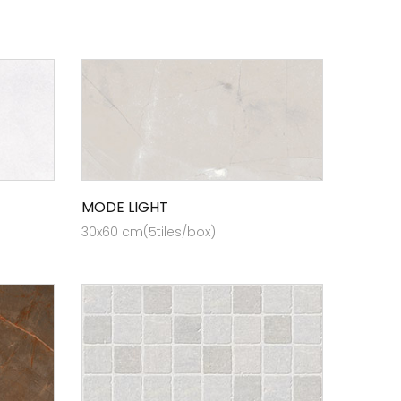
MODE LIGHT
30x60 cm(5tiles/box)