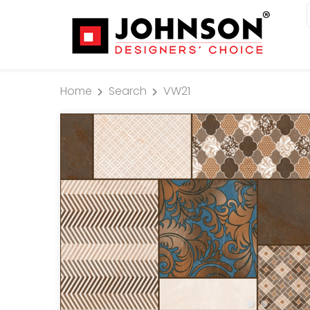
Home
Search
VW21