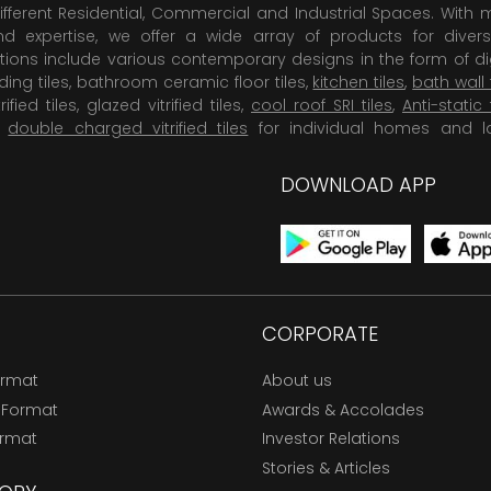
ifferent Residential, Commercial and Industrial Spaces. With 
 expertise, we offer a wide array of products for diversi
tions include various contemporary designs in the form of dig
dding tiles, bathroom ceramic floor tiles,
kitchen tiles
,
bath wall 
rified tiles, glazed vitrified tiles,
cool roof SRI tiles
,
Anti-static 
,
double charged vitrified tiles
for individual homes and l
DOWNLOAD APP
CORPORATE
ormat
About us
 Format
Awards & Accolades
ormat
Investor Relations
Stories & Articles