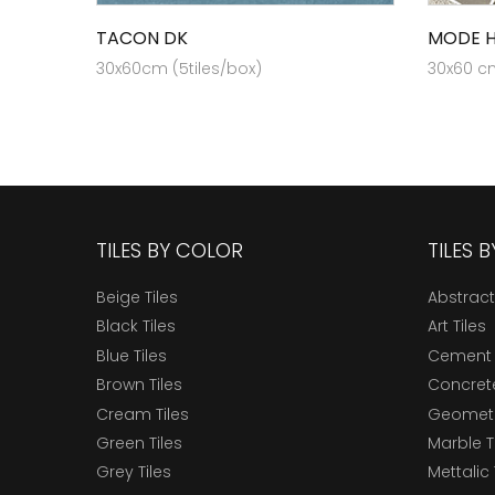
TACON DK
MODE H
30x60cm (5tiles/box)
30x60 cm
TILES BY COLOR
TILES 
Beige Tiles
Abstract
Black Tiles
Art Tiles
Blue Tiles
Cement 
Brown Tiles
Concrete
Cream Tiles
Geometri
Green Tiles
Marble T
Grey Tiles
Mettalic 