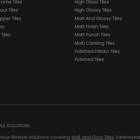
ome Tiles
High Gloss Tiles
our Tiles
High Glossy Tiles
epper Tiles
Matt And Glossy Tiles
les
Matt Finish Tiles
Tiles
Matt Punch Tiles
Multi Carwing Tiles
Polished Infinito Tiles
Polished Tiles
TYLE SOLUTIONS
rious lifestyle solutions covering
Wall and Floor Tiles
, Sanitaryw