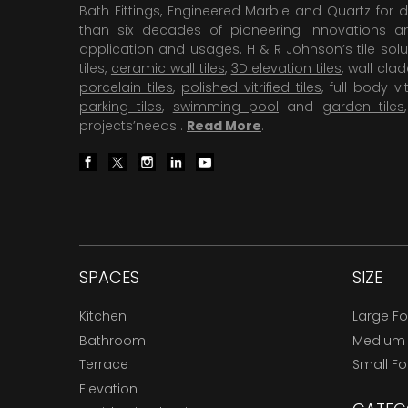
Bath Fittings, Engineered Marble and Quartz for d
than six decades of pioneering Innovations and
application and usages. H & R Johnson’s tile solu
tiles,
ceramic wall tiles
,
3D elevation tiles
, wall cla
porcelain tiles
,
polished vitrified tiles
, full body vit
parking tiles
,
swimming pool
and
garden tiles
projects’needs .
Read More
.
SPACES
SIZE
Kitchen
Large F
Bathroom
Medium
Terrace
Small F
Elevation