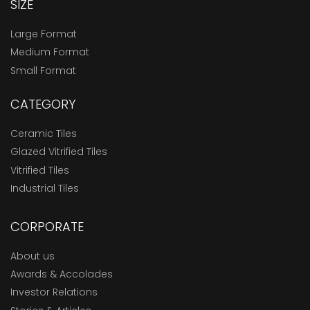
SIZE
Large Format
Medium Format
Small Format
CATEGORY
Ceramic Tiles
Glazed Vitrified Tiles
Vitrified Tiles
Industrial Tiles
CORPORATE
About us
Awards & Accolades
Investor Relations