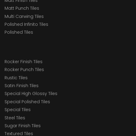
Matt Finish Tiles
Matt Punch Tiles
Multi Carwing Tiles
Polished Infinito Tiles
Polished Tiles
Rocker Finish Tiles
Rocker Punch Tiles
Rustic Tiles
Satin Finish Tiles
Special High Glossy Tiles
Special Polished Tiles
Special Tiles
Steel Tiles
Sugar Finish Tiles
Textured Tiles