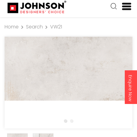
Home
Search
VW21
Enquire Now