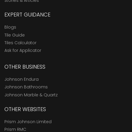
Stories & Articles
EXPERT GUIDANCE
Blogs
Tile Guide
Tiles Calculator
Ask for Applicator
OTHER BUSINESS
Johnson Endura
Johnson Bathrooms
Johnson Marble & Quartz
OTHER WEBSITES
Prism Johnson Limited
Prism RMC