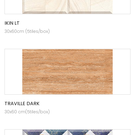
IKIN LT
30x60cm (5tiles/box)
TRAVILLE DARK
30x60 cm(5tiles/box)