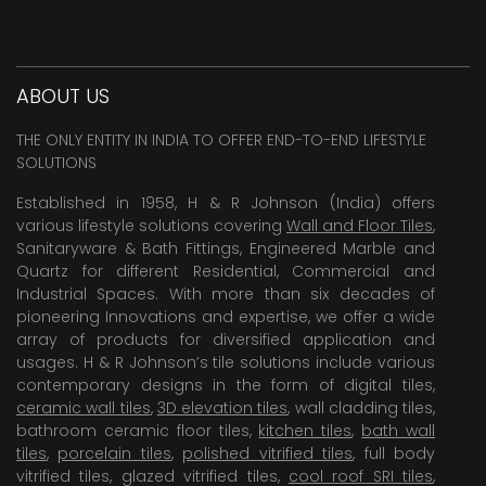
ABOUT US
THE ONLY ENTITY IN INDIA TO OFFER END-TO-END LIFESTYLE
SOLUTIONS
Established in 1958, H & R Johnson (India) offers
various lifestyle solutions covering
Wall and Floor Tiles
,
Sanitaryware & Bath Fittings, Engineered Marble and
Quartz for different Residential, Commercial and
Industrial Spaces. With more than six decades of
pioneering Innovations and expertise, we offer a wide
array of products for diversified application and
usages. H & R Johnson’s tile solutions include various
contemporary designs in the form of digital tiles,
ceramic wall tiles
,
3D elevation tiles
, wall cladding tiles,
bathroom ceramic floor tiles,
kitchen tiles
,
bath wall
tiles
,
porcelain tiles
,
polished vitrified tiles
, full body
vitrified tiles, glazed vitrified tiles,
cool roof SRI tiles
,