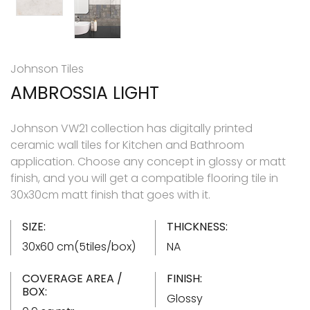
Johnson Tiles
AMBROSSIA LIGHT
Johnson VW21 collection has digitally printed
ceramic wall tiles for Kitchen and Bathroom
application. Choose any concept in glossy or matt
finish, and you will get a compatible flooring tile in
30x30cm matt finish that goes with it.
SIZE:
THICKNESS:
30x60 cm(5tiles/box)
NA
COVERAGE AREA /
FINISH:
BOX:
Glossy