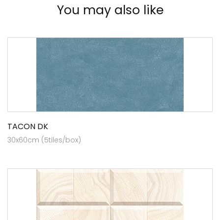
You may also like
TACON DK
30x60cm (5tiles/box)