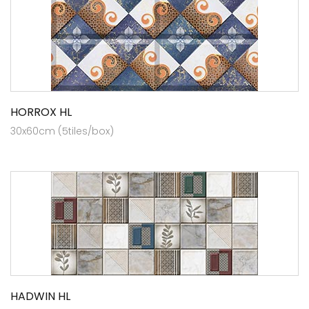
HORROX HL
30x60cm (5tiles/box)
HADWIN HL