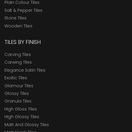
Plain Colour Tiles
Salt & Pepper Tiles
Stone Tiles
Wooden Tiles
TILES BY FINISH
Carving Tiles
Carwing Tiles
Elegance Satin Tiles
Exoitic Tiles
Glamour Tiles
Glossy Tiles
Granula Tiles
High Gloss Tiles
High Glossy Tiles
Matt And Glossy Tiles