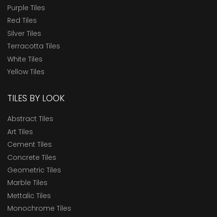
Purple Tiles
Red Tiles
Silver Tiles
Terracotta Tiles
White Tiles
Yellow Tiles
TILES BY LOOK
Abstract Tiles
Art Tiles
Cement Tiles
Concrete Tiles
Geometric Tiles
Marble Tiles
Mettalic Tiles
Monochrome Tiles