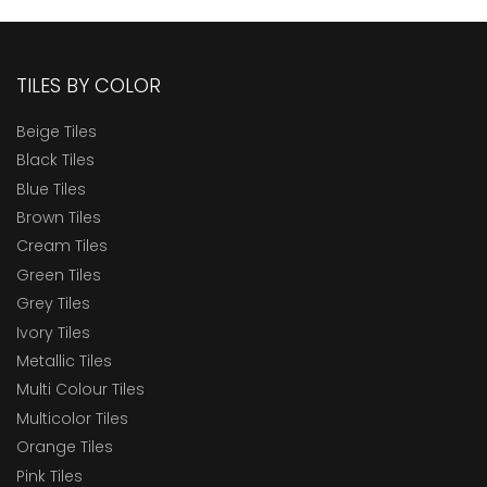
TILES BY COLOR
Beige Tiles
Black Tiles
Blue Tiles
Brown Tiles
Cream Tiles
Green Tiles
Grey Tiles
Ivory Tiles
Metallic Tiles
Multi Colour Tiles
Multicolor Tiles
Orange Tiles
Pink Tiles