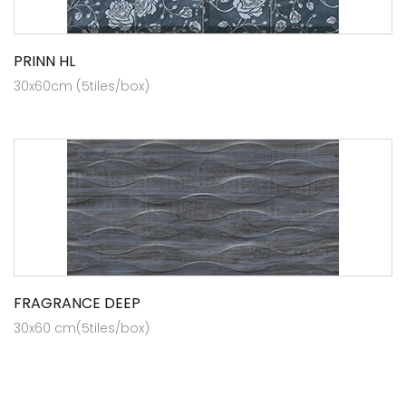
PRINN HL
30x60cm (5tiles/box)
FRAGRANCE DEEP
30x60 cm(5tiles/box)