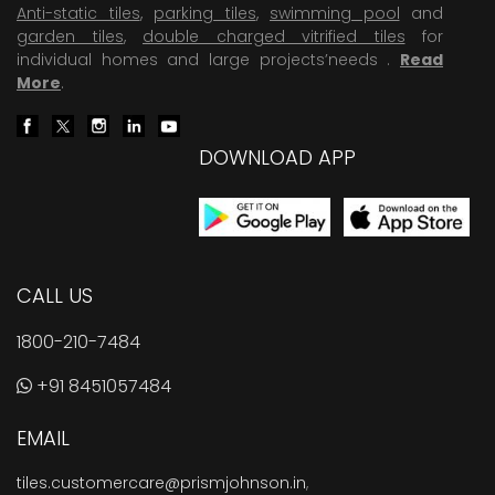
Anti-static tiles
,
parking tiles
,
swimming pool
and
garden tiles
,
double charged vitrified tiles
for
individual homes and large projects’needs .
Read
More
.
DOWNLOAD APP
CALL US
1800-210-7484
+91 8451057484
EMAIL
tiles.customercare@prismjohnson.in
,