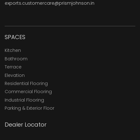
exports.customercare@prismjohnson.in
SPACES
Kitchen
Bathroom
Terrace
Elevation
Residential Flooring
Commercial Flooring
Industrial Flooring
Parking & Exterior Floor
Dealer Locator