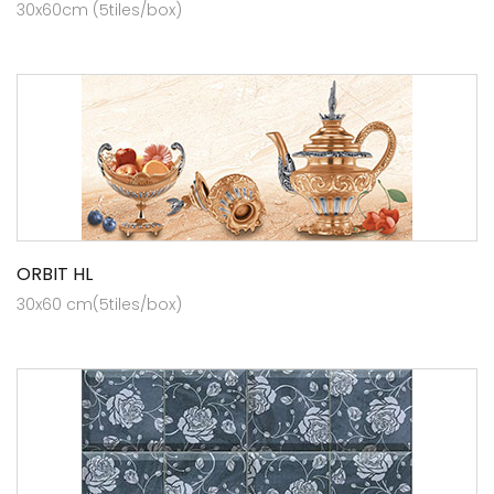
30x60cm (5tiles/box)
ORBIT HL
30x60 cm(5tiles/box)