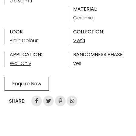
0.9 sq.mtr
MATERIAL:
Ceramic
LOOK:
COLLECTION:
Plain Colour
VW21
APPLICATION:
RANDOMNESS PHASE:
Wall Only
yes
Enquire Now
SHARE: