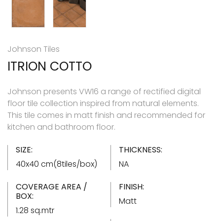
Johnson Tiles
ITRION COTTO
Johnson presents VW16 a range of rectified digital
floor tile collection inspired from natural elements.
This tile comes in matt finish and recommended for
kitchen and bathroom floor.
SIZE:
THICKNESS:
40x40 cm(8tiles/box)
NA
COVERAGE AREA /
FINISH:
BOX:
Matt
1.28 sq.mtr