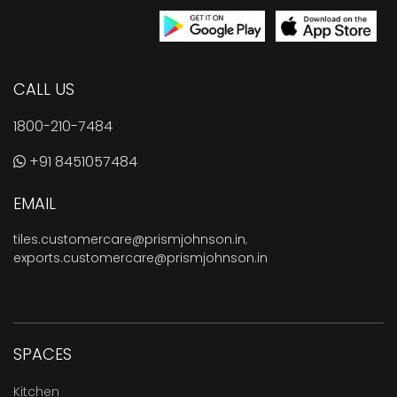
CALL US
1800-210-7484
+91 8451057484
EMAIL
tiles.customercare@prismjohnson.in
,
exports.customercare@prismjohnson.in
SPACES
Kitchen