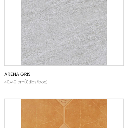
ARENA GRIS
40x40 cm(8tiles/box)