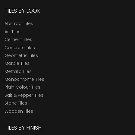
TILES BY LOOK
Abstract Tiles
Art Tiles
Cement Tiles
Concrete Tiles
Geometric Tiles
Marble Tiles
Mettalic Tiles
Monochrome Tiles
Plain Colour Tiles
Salt & Pepper Tiles
Stone Tiles
Wooden Tiles
TILES BY FINISH