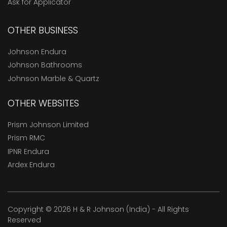
Ask for Applicator
OTHER BUSINESS
Johnson Endura
Johnson Bathrooms
Johnson Marble & Quartz
OTHER WEBSITES
Prism Johnson Limited
Prism RMC
IPNR Endura
Ardex Endura
Copyright © 2026 H & R Johnson (India) - All Rights
Reserved