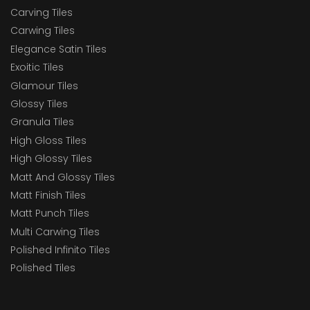
Carving Tiles
Carwing Tiles
Elegance Satin Tiles
Exoitic Tiles
Glamour Tiles
Glossy Tiles
Granula Tiles
High Gloss Tiles
High Glossy Tiles
Matt And Glossy Tiles
Matt Finish Tiles
Matt Punch Tiles
Multi Carwing Tiles
Polished Infinito Tiles
Polished Tiles