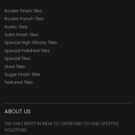
Rocker Finish Tiles
Rocker Punch Tiles
Rustic Tiles
Satin Finish Tiles
Special High Glossy Tiles
Special Polished Tiles
Special Tiles
Steel Tiles
Sugar Finish Tiles
Textured Tiles
ABOUT US
THE ONLY ENTITY IN INDIA TO OFFER END-TO-END LIFESTYLE
SOLUTIONS