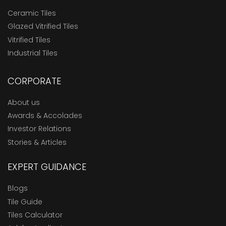
Ceramic Tiles
Glazed Vitrified Tiles
Vitrified Tiles
Industrial Tiles
CORPORATE
About us
Awards & Accolades
Investor Relations
Stories & Articles
EXPERT GUIDANCE
Blogs
Tile Guide
Tiles Calculator