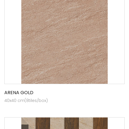
ARENA GOLD
40x40 cm(8tiles/box)