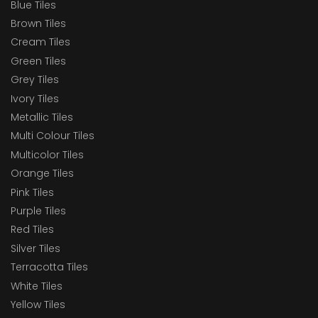
Blue Tiles
Brown Tiles
Cream Tiles
Green Tiles
Grey Tiles
Ivory Tiles
Metallic Tiles
Multi Colour Tiles
Multicolor Tiles
Orange Tiles
Pink Tiles
Purple Tiles
Red Tiles
Silver Tiles
Terracotta Tiles
White Tiles
Yellow Tiles