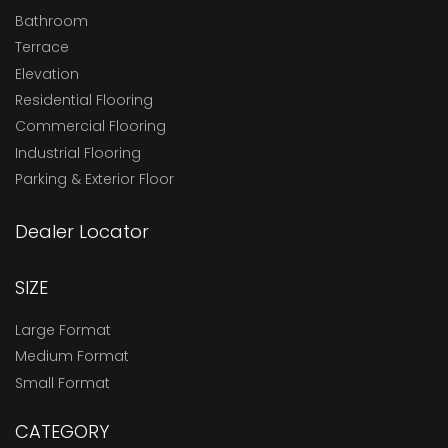
Bathroom
Terrace
Elevation
Residential Flooring
Commercial Flooring
Industrial Flooring
Parking & Exterior Floor
Dealer Locator
SIZE
Large Format
Medium Format
Small Format
CATEGORY