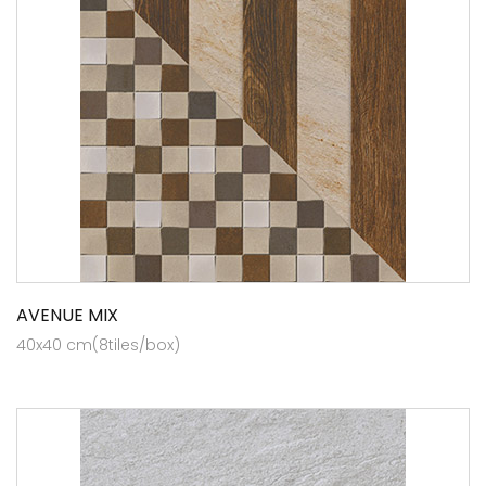
AVENUE MIX
40x40 cm(8tiles/box)