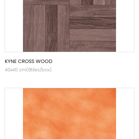
KYNE CROSS WOOD
40x40 cm(8tiles/box)