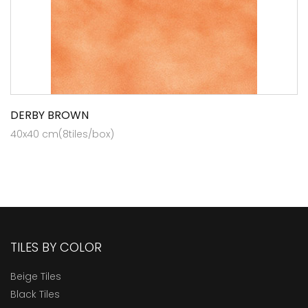
DERBY BROWN
40x40 cm(8tiles/box)
TILES BY COLOR
Beige Tiles
Black Tiles