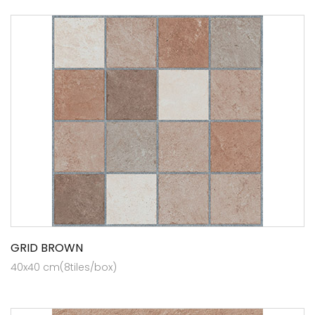
GRID BROWN
40x40 cm(8tiles/box)