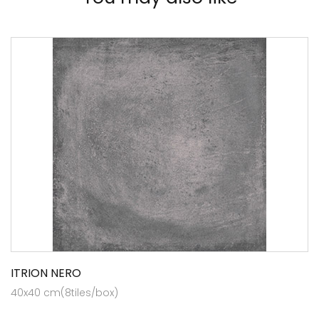
ITRION NERO
40x40 cm(8tiles/box)