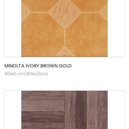
MINOLTA IVORY BROWN GOLD
40x40 cm(8tiles/box)