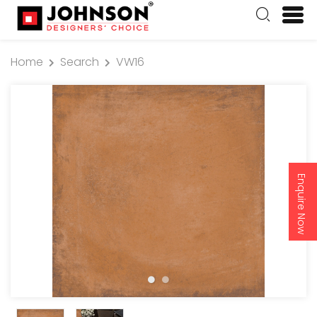
Home
Search
VW16
Enquire Now