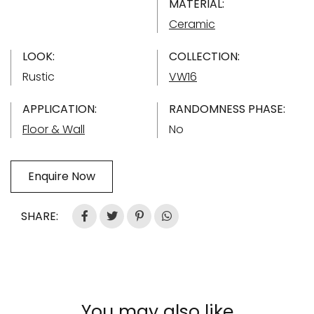
MATERIAL:
Ceramic
LOOK:
COLLECTION:
Rustic
VW16
APPLICATION:
RANDOMNESS PHASE:
Floor & Wall
No
Enquire Now
SHARE:
You may also like