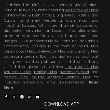
Established in 1958, H & R Johnson (India) offers
various lifestyle solutions covering
Wall and Floor Tiles
,
Sanitaryware & Bath Fittings, Engineered Marble and
Quartz for different Residential, Commercial and
Industrial Spaces. With more than six decades of
pioneering Innovations and expertise, we offer a wide
array of products for diversified application and
usages. H & R Johnson’s tile solutions include various
contemporary designs in the form of digital tiles,
ceramic wall tiles
,
3D elevation tiles
, wall cladding tiles,
bathroom ceramic floor tiles,
kitchen tiles
,
bath wall
tiles
,
porcelain tiles
,
polished vitrified tiles
, full body
vitrified tiles, glazed vitrified tiles,
cool roof SRI tiles
,
Anti-static tiles
,
parking tiles
,
swimming pool
and
garden tiles
,
double charged vitrified tiles
for
individual homes and large projects’needs .
Read
More
.
DOWNLOAD APP