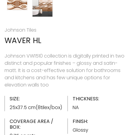
Johnson Tiles
WAVER HL
Johnson VW1510 collection is digitally printed in two
distinct and popular finishes – glossy and satin-
matt. It is a cost-effective solution for bathrooms
and kitchens and has few unique options for
elevation walls too
SIZE:
THICKNESS:
25x37.5 cm(8tilex/box)
NA
COVERAGE AREA /
FINISH:
BOX:
Glossy