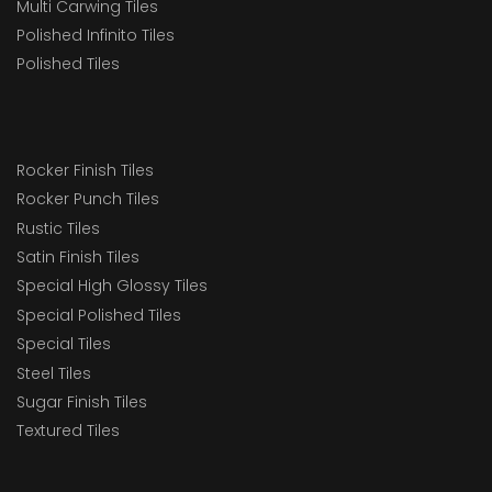
Multi Carwing Tiles
Polished Infinito Tiles
Polished Tiles
Rocker Finish Tiles
Rocker Punch Tiles
Rustic Tiles
Satin Finish Tiles
Special High Glossy Tiles
Special Polished Tiles
Special Tiles
Steel Tiles
Sugar Finish Tiles
Textured Tiles