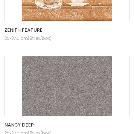
ZENITH FEATURE
25x37.5 cm(8tilex/box)
NANCY DEEP
25x37.5 cm(8tilex/box)