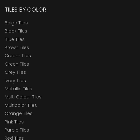
TILES BY COLOR
Beige Tiles
Black Tiles
Blue Tiles
Brown Tiles
Cream Tiles
Green Tiles
Grey Tiles
Ivory Tiles
Metallic Tiles
Multi Colour Tiles
Multicolor Tiles
Orange Tiles
Pink Tiles
Purple Tiles
Red Tiles