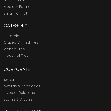
Large Format
Medium Format
Small Format
CATEGORY
Ceramic Tiles
Glazed Vitrified Tiles
Vitrified Tiles
Industrial Tiles
CORPORATE
About us
Awards & Accolades
Investor Relations
Stories & Articles