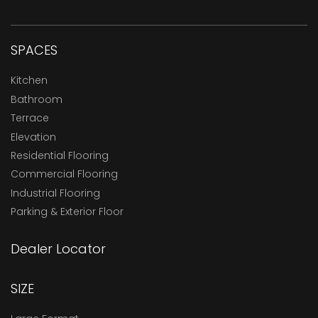
SPACES
Kitchen
Bathroom
Terrace
Elevation
Residential Flooring
Commercial Flooring
Industrial Flooring
Parking & Exterior Floor
Dealer Locator
SIZE