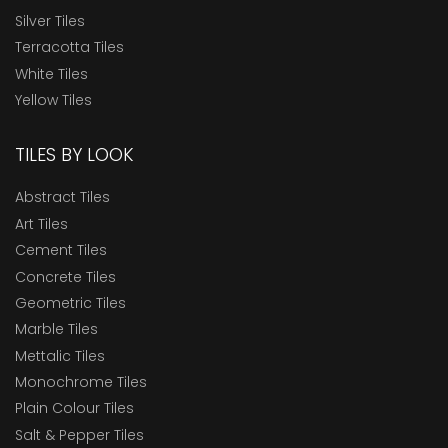
Silver Tiles
Terracotta Tiles
White Tiles
Yellow Tiles
TILES BY LOOK
Abstract Tiles
Art Tiles
Cement Tiles
Concrete Tiles
Geometric Tiles
Marble Tiles
Mettalic Tiles
Monochrome Tiles
Plain Colour Tiles
Salt & Pepper Tiles