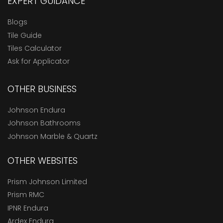
EXPERT GUIDANCE
Blogs
Tile Guide
Tiles Calculator
Ask for Applicator
OTHER BUSINESS
Johnson Endura
Johnson Bathrooms
Johnson Marble & Quartz
OTHER WEBSITES
Prism Johnson Limited
Prism RMC
IPNR Endura
Ardex Endura