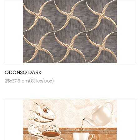
ODONSO DARK
25x37.5 cm(8tilex/box)