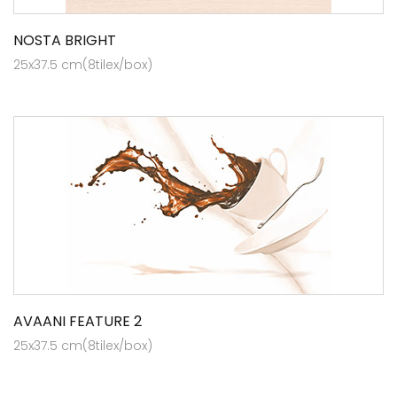
NOSTA BRIGHT
25x37.5 cm(8tilex/box)
AVAANI FEATURE 2
25x37.5 cm(8tilex/box)