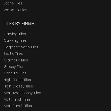
Stone Tiles
Wooden Tiles
TILES BY FINISH
Carving Tiles
Carwing Tiles
Elegance Satin Tiles
Exoitic Tiles
Glamour Tiles
Glossy Tiles
Granula Tiles
High Gloss Tiles
High Glossy Tiles
Matt And Glossy Tiles
Matt Finish Tiles
Matt Punch Tiles