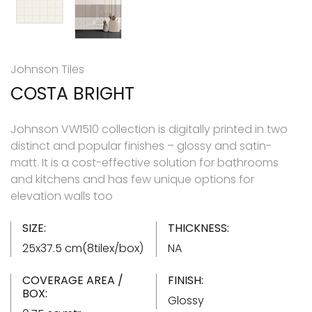
Johnson Tiles
COSTA BRIGHT
Johnson VW1510 collection is digitally printed in two
distinct and popular finishes – glossy and satin-
matt. It is a cost-effective solution for bathrooms
and kitchens and has few unique options for
elevation walls too
SIZE:
THICKNESS:
25x37.5 cm(8tilex/box)
NA
COVERAGE AREA /
FINISH:
BOX:
Glossy