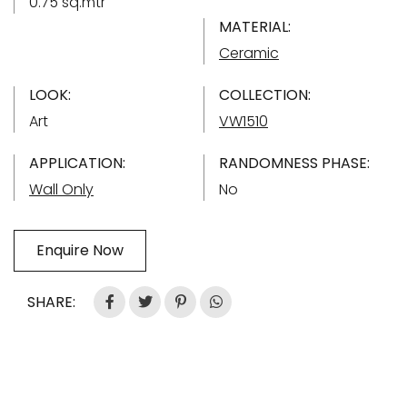
0.75 sq.mtr
MATERIAL:
Ceramic
LOOK:
COLLECTION:
Art
VW1510
APPLICATION:
RANDOMNESS PHASE:
Wall Only
No
Enquire Now
SHARE: