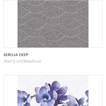
SEROJA DEEP
25x37.5 cm(8tilex/box)