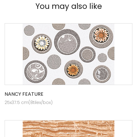
You may also like
NANCY FEATURE
25x37.5 cm(8tilex/box)