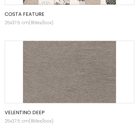
COSTA FEATURE
25x37.5 cm(8tilex/box)
VELENTINO DEEP
25x37.5 cm(8tilex/box)