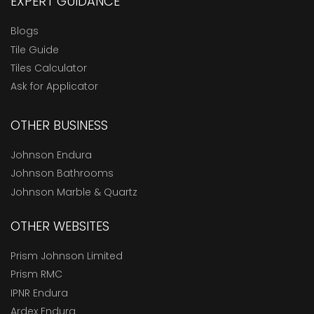
EXPERT GUIDANCE
Blogs
Tile Guide
Tiles Calculator
Ask for Applicator
OTHER BUSINESS
Johnson Endura
Johnson Bathrooms
Johnson Marble & Quartz
OTHER WEBSITES
Prism Johnson Limited
Prism RMC
IPNR Endura
Ardex Endura