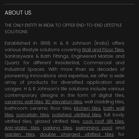
ABOUT US
THE ONLY ENTITY IN INDIA TO OFFER END-TO-END LIFESTYLE
SOLUTIONS
Established in 1958, H & R Johnson (India) offers
various lifestyle solutions covering
Wall and Floor Tiles
,
Sanitaryware & Bath Fittings, Engineered Marble and
Quartz for different Residential, Commercial and
Industrial Spaces. With more than six decades of
pioneering Innovations and expertise, we offer a wide
array of products for diversified application and
usages. H & R Johnson’s tile solutions include various
contemporary designs in the form of digital tiles,
ceramic wall tiles
,
3D elevation tiles
, wall cladding tiles,
bathroom ceramic floor tiles,
kitchen tiles
,
bath wall
tiles
,
porcelain tiles
,
polished vitrified tiles
, full body
vitrified tiles, glazed vitrified tiles,
cool roof SRI tiles
,
Anti-static tiles
,
parking tiles
,
swimming pool
and
garden tiles
,
double charged vitrified tiles
for