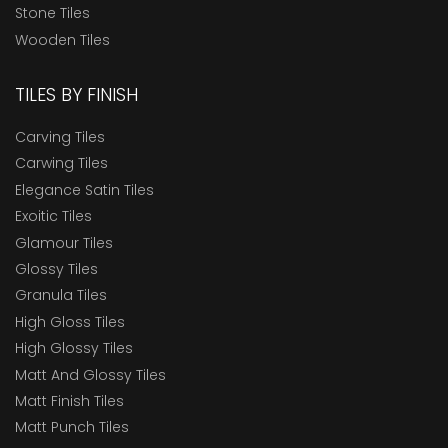
Stone Tiles
Wooden Tiles
TILES BY FINISH
Carving Tiles
Carwing Tiles
Elegance Satin Tiles
Exoitic Tiles
Glamour Tiles
Glossy Tiles
Granula Tiles
High Gloss Tiles
High Glossy Tiles
Matt And Glossy Tiles
Matt Finish Tiles
Matt Punch Tiles