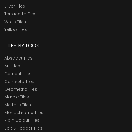
Silver Tiles
Terracotta Tiles
White Tiles
Yellow Tiles
TILES BY LOOK
Abstract Tiles
Art Tiles
Cement Tiles
Concrete Tiles
Geometric Tiles
Marble Tiles
Mettalic Tiles
Monochrome Tiles
Plain Colour Tiles
Salt & Pepper Tiles