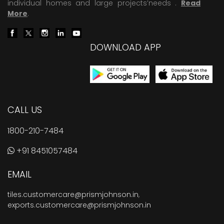
individual homes and large projects’needs .
Read
More
.
DOWNLOAD APP
CALL US
1800-210-7484
+91 8451057484
EMAIL
tiles.customercare@prismjohnson.in
,
exports.customercare@prismjohnson.in