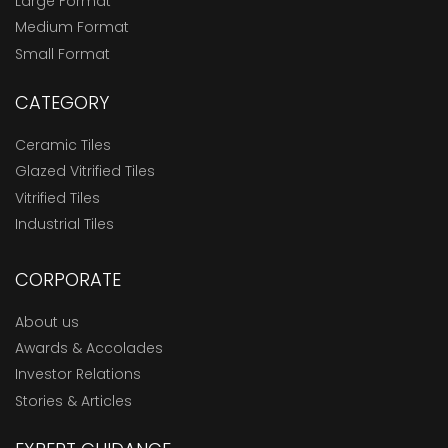
Large Format
Medium Format
Small Format
CATEGORY
Ceramic Tiles
Glazed Vitrified Tiles
Vitrified Tiles
Industrial Tiles
CORPORATE
About us
Awards & Accolades
Investor Relations
Stories & Articles