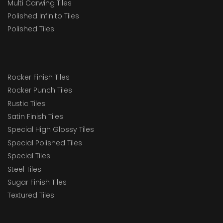
Multi Carwing Tiles
Polished Infinito Tiles
Polished Tiles
Rocker Finish Tiles
Rocker Punch Tiles
Rustic Tiles
Satin Finish Tiles
Special High Glossy Tiles
Special Polished Tiles
Special Tiles
Steel Tiles
Sugar Finish Tiles
Textured Tiles