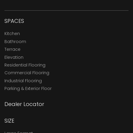
SPACES
Kitchen
Bathroom
Terrace
Elevation
Residential Flooring
Commercial Flooring
Industrial Flooring
Parking & Exterior Floor
Dealer Locator
SIZE