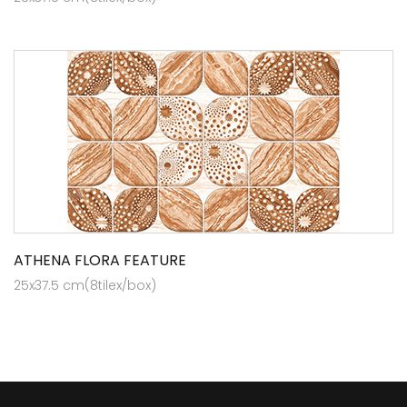
ATHENA FLORA FEATURE
25x37.5 cm(8tilex/box)