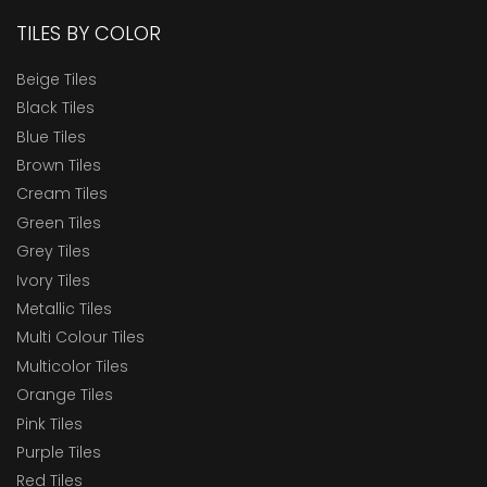
TILES BY COLOR
Beige Tiles
Black Tiles
Blue Tiles
Brown Tiles
Cream Tiles
Green Tiles
Grey Tiles
Ivory Tiles
Metallic Tiles
Multi Colour Tiles
Multicolor Tiles
Orange Tiles
Pink Tiles
Purple Tiles
Red Tiles