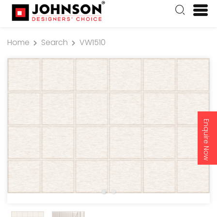
Home
Search
VW1510
Enquire Now