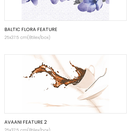
BALTIC FLORA FEATURE
25x37.5 cm(8tilex/box)
AVAANI FEATURE 2
25x37.5 cm(8tilex/box)