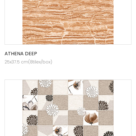
ATHENA DEEP
25x37.5 cm(8tilex/box)