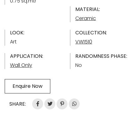
0.75 sq.mtr
MATERIAL:
Ceramic
LOOK:
COLLECTION:
Art
VW1510
APPLICATION:
RANDOMNESS PHASE:
Wall Only
No
Enquire Now
SHARE: