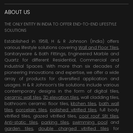
ABOUT US
THE ONLY ENTITY IN INDIA TO OFFER END-TO-END LIFESTYLE
SOLUTIONS
Established in 1958, H & R Johnson (India) offers
various lifestyle solutions covering
Wall and Floor Tiles
,
Sanitaryware & Bath Fittings, Engineered Marble and
Quartz for different Residential, Commercial and
Industrial Spaces. With more than six decades of
pioneering Innovations and expertise, we offer a wide
array of products for diversified application and
usages. H & R Johnson’s tile solutions include various
contemporary designs in the form of digital tiles,
ceramic wall tiles
,
3D elevation tiles
, wall cladding tiles,
bathroom ceramic floor tiles,
kitchen tiles
,
bath wall
tiles
,
porcelain tiles
,
polished vitrified tiles
, full body
vitrified tiles, glazed vitrified tiles,
cool roof SRI tiles
,
Anti-static tiles
,
parking tiles
,
swimming pool
and
garden tiles
,
double charged vitrified tiles
for