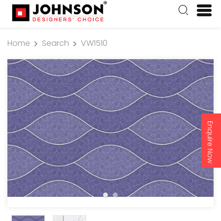
Home
Search
VW1510
Enquire Now