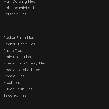
Multi Carwing Tiles
Polished Infinito Tiles
Polished Tiles
Rocker Finish Tiles
Rocker Punch Tiles
Rustic Tiles
Satin Finish Tiles
Special High Glossy Tiles
Special Polished Tiles
Special Tiles
Steel Tiles
Sugar Finish Tiles
Textured Tiles