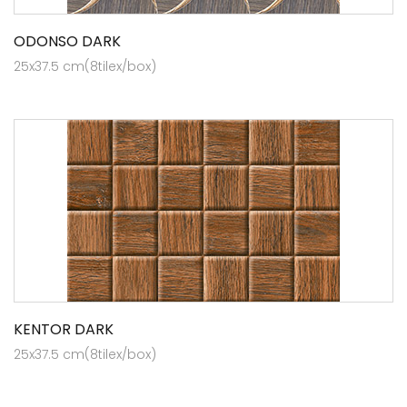
ODONSO DARK
25x37.5 cm(8tilex/box)
KENTOR DARK
25x37.5 cm(8tilex/box)