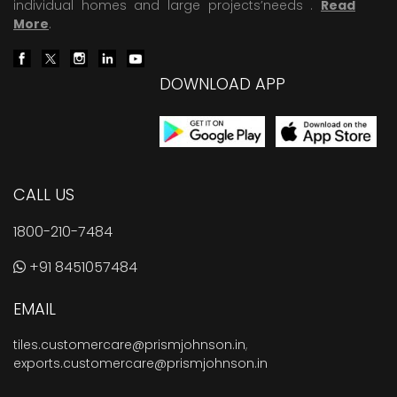
individual homes and large projects’needs .
Read
More
.
DOWNLOAD APP
CALL US
1800-210-7484
+91 8451057484
EMAIL
tiles.customercare@prismjohnson.in
,
exports.customercare@prismjohnson.in