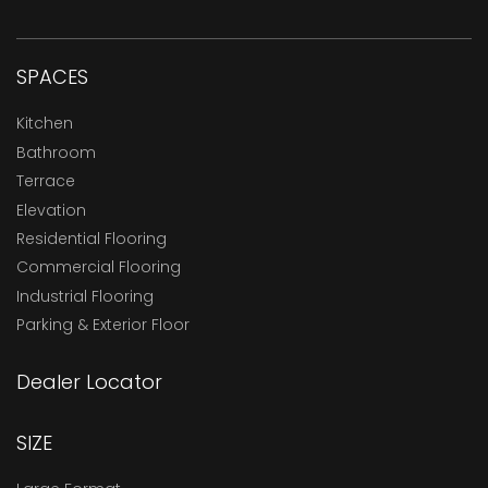
SPACES
Kitchen
Bathroom
Terrace
Elevation
Residential Flooring
Commercial Flooring
Industrial Flooring
Parking & Exterior Floor
Dealer Locator
SIZE