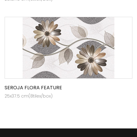
SEROJA FLORA FEATURE
25x37.5 cm(8tilex/box)