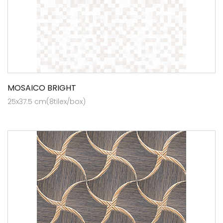
MOSAICO BRIGHT
25x37.5 cm(8tilex/box)