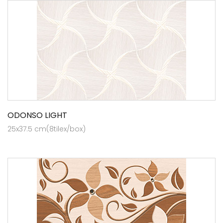
ODONSO LIGHT
25x37.5 cm(8tilex/box)