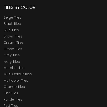
TILES BY COLOR
Beige Tiles
Black Tiles
Blue Tiles
Brown Tiles
Cream Tiles
Green Tiles
Grey Tiles
Ivory Tiles
Metallic Tiles
Multi Colour Tiles
Multicolor Tiles
Orange Tiles
Pink Tiles
Purple Tiles
Red Tiles