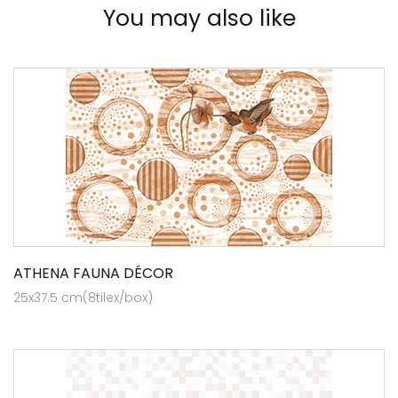
You may also like
ATHENA FAUNA DÉCOR
25x37.5 cm(8tilex/box)