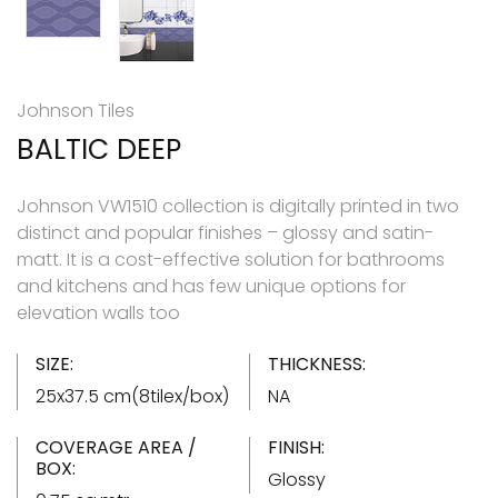
Johnson Tiles
BALTIC DEEP
Johnson VW1510 collection is digitally printed in two
distinct and popular finishes – glossy and satin-
matt. It is a cost-effective solution for bathrooms
and kitchens and has few unique options for
elevation walls too
SIZE:
THICKNESS:
25x37.5 cm(8tilex/box)
NA
COVERAGE AREA /
FINISH:
BOX:
Glossy