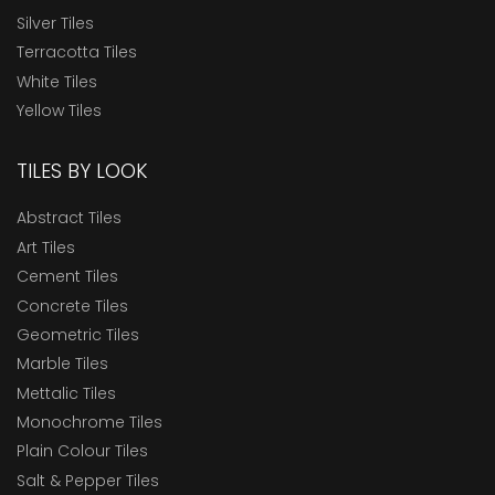
Silver Tiles
Terracotta Tiles
White Tiles
Yellow Tiles
TILES BY LOOK
Abstract Tiles
Art Tiles
Cement Tiles
Concrete Tiles
Geometric Tiles
Marble Tiles
Mettalic Tiles
Monochrome Tiles
Plain Colour Tiles
Salt & Pepper Tiles