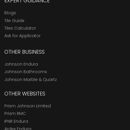
EXPERT GUIDANCE
Blogs
Tile Guide
Tiles Calculator
Ask for Applicator
OTHER BUSINESS
Johnson Endura
Johnson Bathrooms
Johnson Marble & Quartz
OTHER WEBSITES
Prism Johnson Limited
Prism RMC
IPNR Endura
Ardex Endura