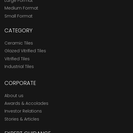
Large Format
Medium Format
Small Format
CATEGORY
Ceramic Tiles
Glazed Vitrified Tiles
Vitrified Tiles
Industrial Tiles
CORPORATE
About us
Awards & Accolades
Investor Relations
Stories & Articles