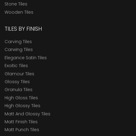
Stone Tiles
Wooden Tiles
TILES BY FINISH
Carving Tiles
Carwing Tiles
Elegance Satin Tiles
Exoitic Tiles
Glamour Tiles
Glossy Tiles
Granula Tiles
High Gloss Tiles
High Glossy Tiles
Matt And Glossy Tiles
Matt Finish Tiles
Matt Punch Tiles