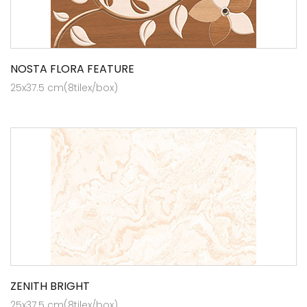
NOSTA FLORA FEATURE
25x37.5 cm(8tilex/box)
ZENITH BRIGHT
25x37.5 cm(8tilex/box)