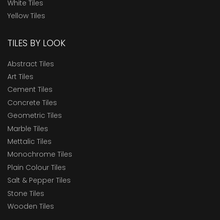
White Tiles
Yellow Tiles
TILES BY LOOK
Abstract Tiles
Art Tiles
Cement Tiles
Concrete Tiles
Geometric Tiles
Marble Tiles
Mettalic Tiles
Monochrome Tiles
Plain Colour Tiles
Salt & Pepper Tiles
Stone Tiles
Wooden Tiles