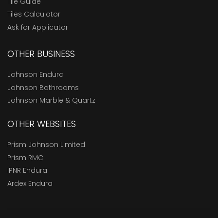
Tile Guide
Tiles Calculator
Ask for Applicator
OTHER BUSINESS
Johnson Endura
Johnson Bathrooms
Johnson Marble & Quartz
OTHER WEBSITES
Prism Johnson Limited
Prism RMC
IPNR Endura
Ardex Endura