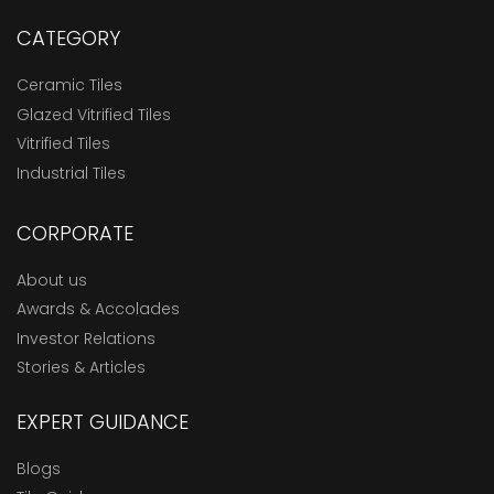
CATEGORY
Ceramic Tiles
Glazed Vitrified Tiles
Vitrified Tiles
Industrial Tiles
CORPORATE
About us
Awards & Accolades
Investor Relations
Stories & Articles
EXPERT GUIDANCE
Blogs