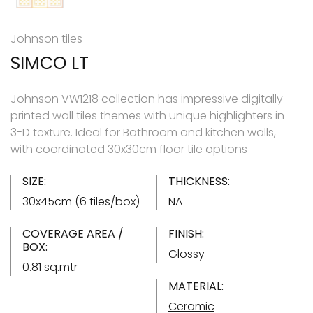
Johnson tiles
SIMCO LT
Johnson VW1218 collection has impressive digitally
printed wall tiles themes with unique highlighters in
3-D texture. Ideal for Bathroom and kitchen walls,
with coordinated 30x30cm floor tile options
SIZE:
THICKNESS:
30x45cm (6 tiles/box)
NA
COVERAGE AREA /
FINISH:
BOX:
Glossy
0.81 sq.mtr
MATERIAL:
Ceramic