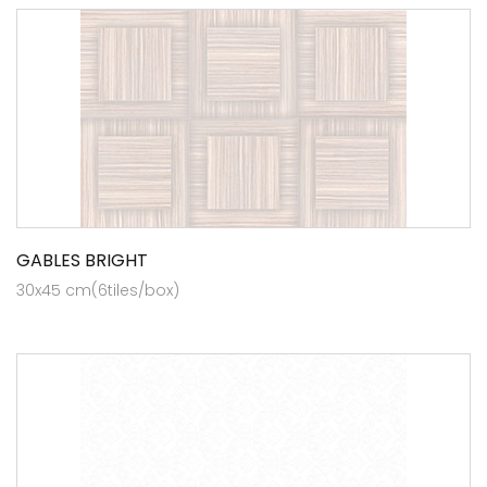
GABLES BRIGHT
30x45 cm(6tiles/box)