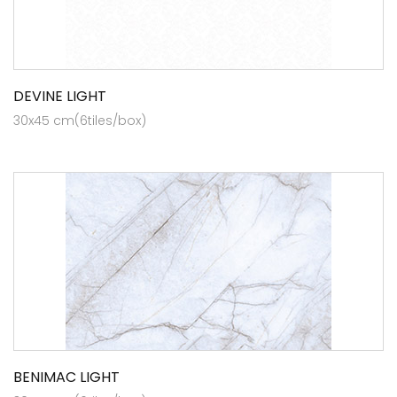
DEVINE LIGHT
30x45 cm(6tiles/box)
BENIMAC LIGHT