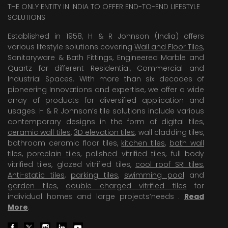
THE ONLY ENTITY IN INDIA TO OFFER END-TO-END LIFESTYLE
SOLUTIONS
Established in 1958, H & R Johnson (India) offers
various lifestyle solutions covering
Wall and Floor Tiles
,
Sanitaryware & Bath Fittings, Engineered Marble and
Quartz for different Residential, Commercial and
Industrial Spaces. With more than six decades of
pioneering Innovations and expertise, we offer a wide
array of products for diversified application and
usages. H & R Johnson’s tile solutions include various
contemporary designs in the form of digital tiles,
ceramic wall tiles
,
3D elevation tiles
, wall cladding tiles,
bathroom ceramic floor tiles,
kitchen tiles
,
bath wall
tiles
,
porcelain tiles
,
polished vitrified tiles
, full body
vitrified tiles, glazed vitrified tiles,
cool roof SRI tiles
,
Anti-static tiles
,
parking tiles
,
swimming pool
and
garden tiles
,
double charged vitrified tiles
for
individual homes and large projects’needs .
Read
More
.