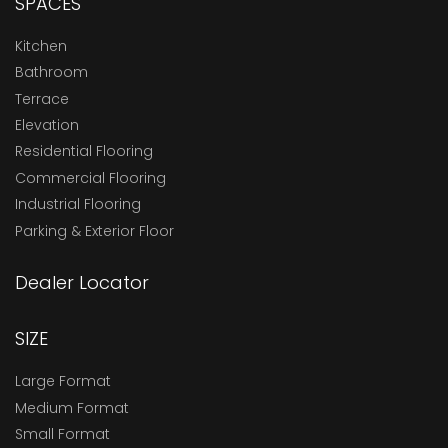
SPACES
Kitchen
Bathroom
Terrace
Elevation
Residential Flooring
Commercial Flooring
Industrial Flooring
Parking & Exterior Floor
Dealer Locator
SIZE
Large Format
Medium Format
Small Format