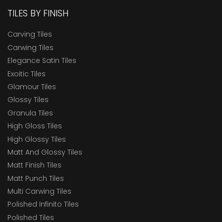
TILES BY FINISH
Carving Tiles
Carwing Tiles
Elegance Satin Tiles
Exoitic Tiles
Glamour Tiles
Glossy Tiles
Granula Tiles
High Gloss Tiles
High Glossy Tiles
Matt And Glossy Tiles
Matt Finish Tiles
Matt Punch Tiles
Multi Carwing Tiles
Polished Infinito Tiles
Polished Tiles