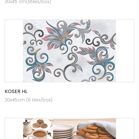
30x45 cm(6tiles/box)
KOSER HL
30x45cm (6 tiles/box)