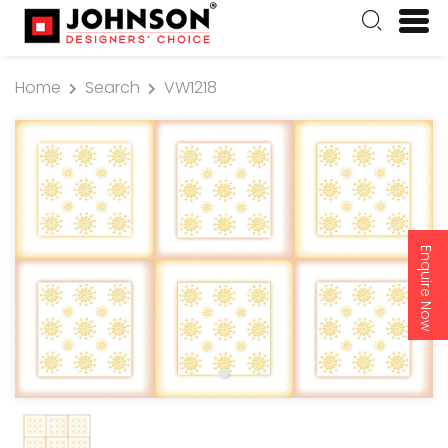
Home
Search
VW1218
Enquire Now