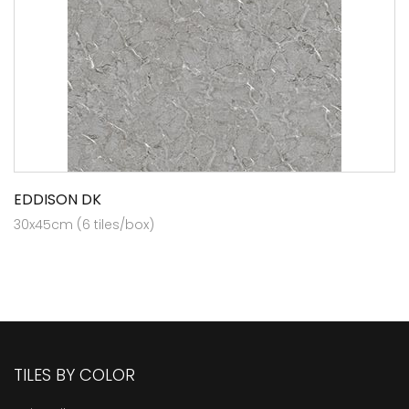
EDDISON DK
30x45cm (6 tiles/box)
TILES BY COLOR