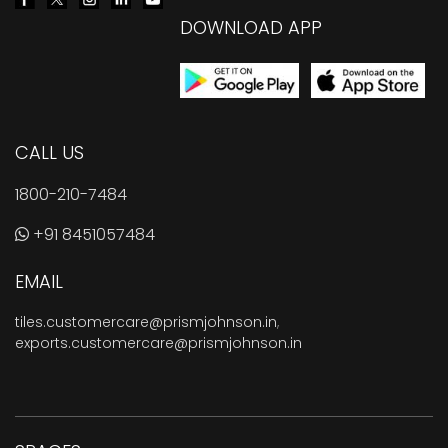
DOWNLOAD APP
CALL US
1800-210-7484
+91 8451057484
EMAIL
tiles.customercare@prismjohnson.in
,
exports.customercare@prismjohnson.in