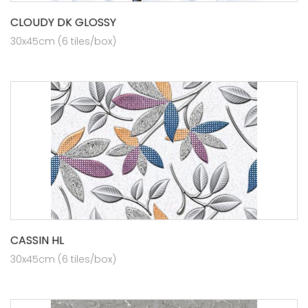
CLOUDY DK GLOSSY
30x45cm (6 tiles/box)
CASSIN HL
30x45cm (6 tiles/box)