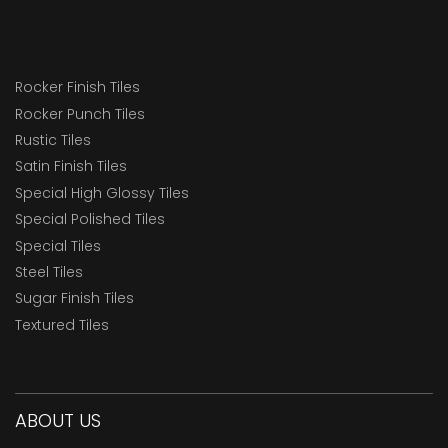
Rocker Finish Tiles
Rocker Punch Tiles
Rustic Tiles
Satin Finish Tiles
Special High Glossy Tiles
Special Polished Tiles
Special Tiles
Steel Tiles
Sugar Finish Tiles
Textured Tiles
ABOUT US