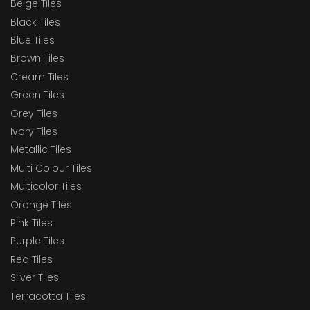
Beige Tiles
Black Tiles
Blue Tiles
Brown Tiles
Cream Tiles
Green Tiles
Grey Tiles
Ivory Tiles
Metallic Tiles
Multi Colour Tiles
Multicolor Tiles
Orange Tiles
Pink Tiles
Purple Tiles
Red Tiles
Silver Tiles
Terracotta Tiles