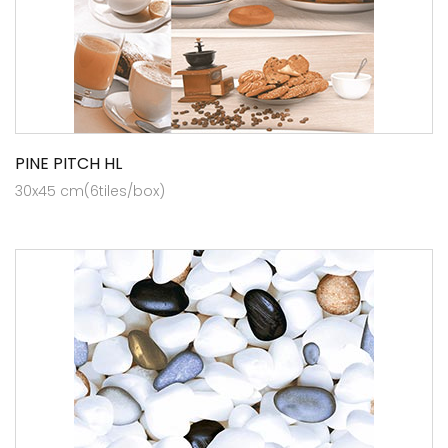
PINE PITCH HL
30x45 cm(6tiles/box)