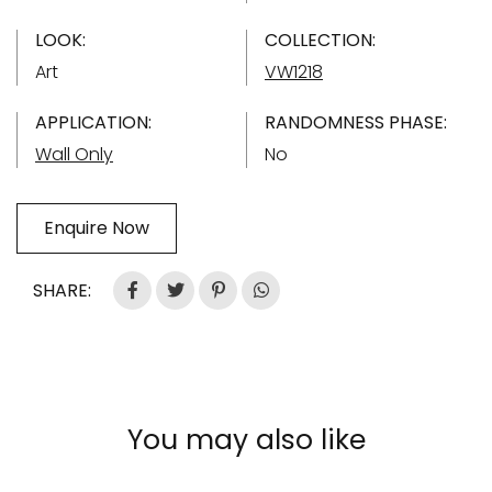
LOOK:
COLLECTION:
Art
VW1218
APPLICATION:
RANDOMNESS PHASE:
Wall Only
No
Enquire Now
SHARE:
You may also like