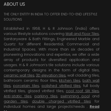
ABOUT US
THE ONLY ENTITY IN INDIA TO OFFER END-TO-END LIFESTYLE
SOLUTIONS
Established in 1958, H & R Johnson (India) offers
various lifestyle solutions covering
Wall and Floor Tiles
,
Sanitaryware & Bath Fittings, Engineered Marble and
Quartz for different Residential, Commercial and
Industrial Spaces. With more than six decades of
pioneering Innovations and expertise, we offer a wide
array of products for diversified application and
usages. H & R Johnson’s tile solutions include various
contemporary designs in the form of digital tiles,
ceramic wall tiles
,
3D elevation tiles
, wall cladding tiles,
bathroom ceramic floor tiles,
kitchen tiles
,
bath wall
tiles
,
porcelain tiles
,
polished vitrified tiles
, full body
vitrified tiles, glazed vitrified tiles,
cool roof SRI tiles
,
Anti-static tiles
,
parking tiles
,
swimming pool
and
garden tiles
,
double charged vitrified tiles
for
individual homes and large projects’needs .
Read