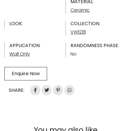
MATERIAL:
Ceramic
LOOK:
COLLECTION:
VW1218
APPLICATION:
RANDOMNESS PHASE:
Wall Only
No
Enquire Now
SHARE:
You may also like