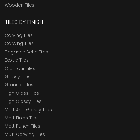
Wooden Tiles
TILES BY FINISH
Carving Tiles
Carwing Tiles
Elegance Satin Tiles
Exoitic Tiles
Glamour Tiles
Glossy Tiles
Granula Tiles
High Gloss Tiles
High Glossy Tiles
Matt And Glossy Tiles
Matt Finish Tiles
Matt Punch Tiles
Multi Carwing Tiles