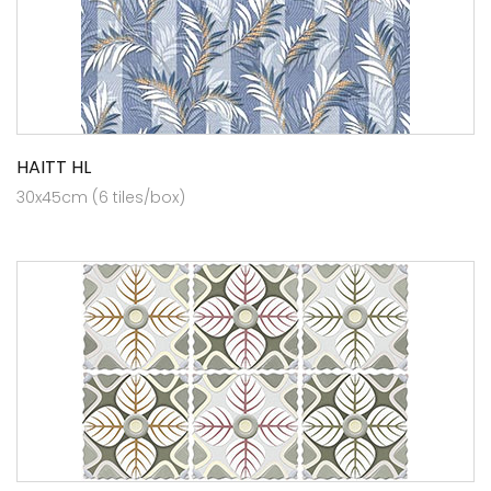
HAITT HL
30x45cm (6 tiles/box)