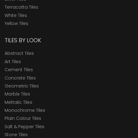
Terracotta Tiles
White Tiles
Yellow Tiles
TILES BY LOOK
Abstract Tiles
Art Tiles
Cement Tiles
Concrete Tiles
Geometric Tiles
Marble Tiles
Mettalic Tiles
Monochrome Tiles
Plain Colour Tiles
Salt & Pepper Tiles
Stone Tiles