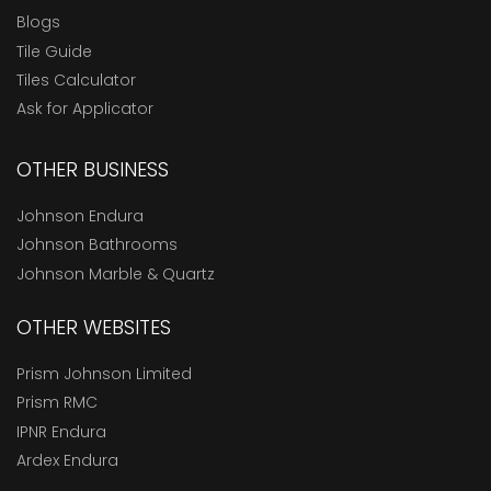
Blogs
Tile Guide
Tiles Calculator
Ask for Applicator
OTHER BUSINESS
Johnson Endura
Johnson Bathrooms
Johnson Marble & Quartz
OTHER WEBSITES
Prism Johnson Limited
Prism RMC
IPNR Endura
Ardex Endura