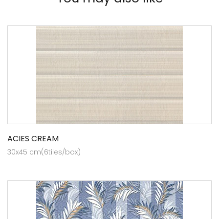
ACIES CREAM
30x45 cm(6tiles/box)