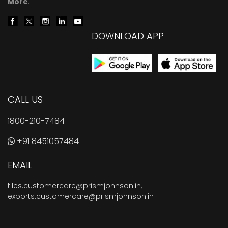
More
.
DOWNLOAD APP
CALL US
1800-210-7484
+91 8451057484
EMAIL
tiles.customercare@prismjohnson.in
,
exports.customercare@prismjohnson.in