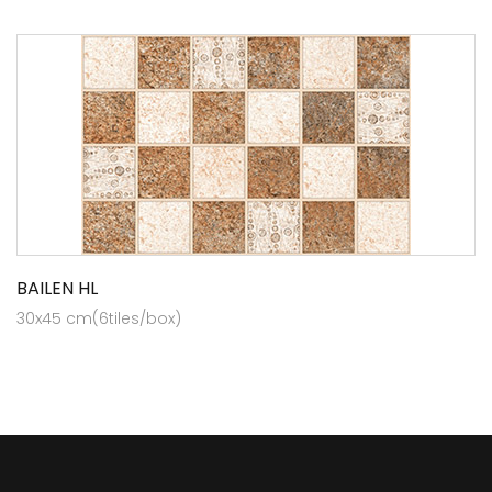
BAILEN HL
30x45 cm(6tiles/box)