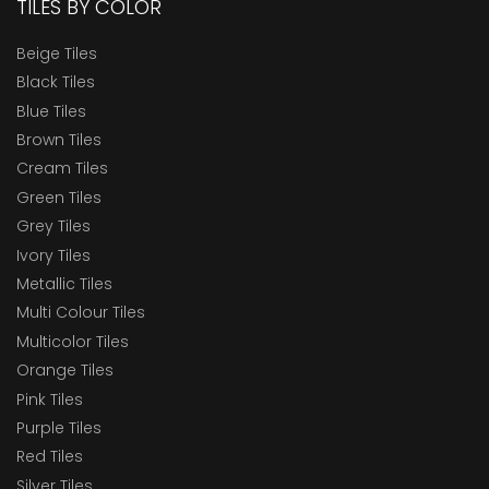
TILES BY COLOR
Beige Tiles
Black Tiles
Blue Tiles
Brown Tiles
Cream Tiles
Green Tiles
Grey Tiles
Ivory Tiles
Metallic Tiles
Multi Colour Tiles
Multicolor Tiles
Orange Tiles
Pink Tiles
Purple Tiles
Red Tiles
Silver Tiles