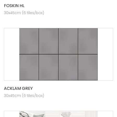
FOSKIN HL
30x45cm (6 tiles/box)
ACKLAM GREY
30x45cm (6 tiles/box)