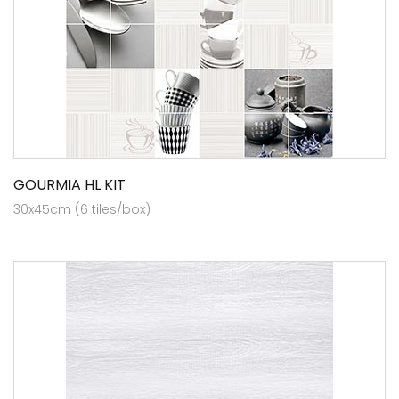
GOURMIA HL KIT
30x45cm (6 tiles/box)