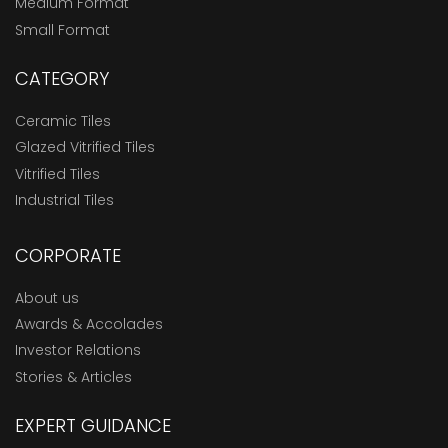
Medium Format
Small Format
CATEGORY
Ceramic Tiles
Glazed Vitrified Tiles
Vitrified Tiles
Industrial Tiles
CORPORATE
About us
Awards & Accolades
Investor Relations
Stories & Articles
EXPERT GUIDANCE