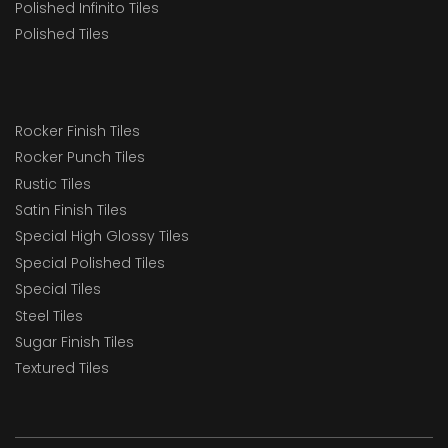
Polished Infinito Tiles
Polished Tiles
Rocker Finish Tiles
Rocker Punch Tiles
Rustic Tiles
Satin Finish Tiles
Special High Glossy Tiles
Special Polished Tiles
Special Tiles
Steel Tiles
Sugar Finish Tiles
Textured Tiles