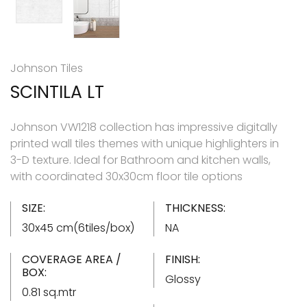
Johnson Tiles
SCINTILA LT
Johnson VW1218 collection has impressive digitally
printed wall tiles themes with unique highlighters in
3-D texture. Ideal for Bathroom and kitchen walls,
with coordinated 30x30cm floor tile options
SIZE:
THICKNESS:
30x45 cm(6tiles/box)
NA
COVERAGE AREA /
FINISH:
BOX:
Glossy
0.81 sq.mtr