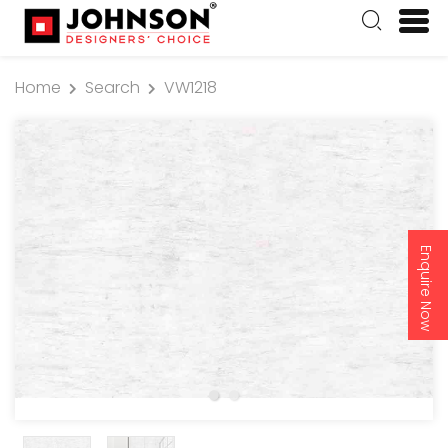
Home
Search
VW1218
Enquire Now