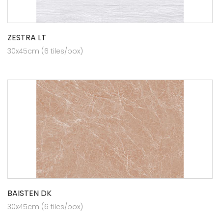
ZESTRA LT
30x45cm (6 tiles/box)
BAISTEN DK
30x45cm (6 tiles/box)