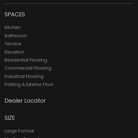
SPACES
Kitchen
Bathroom
Terrace
Elevation
Residential Flooring
Commercial Flooring
Industrial Flooring
Parking & Exterior Floor
Dealer Locator
SIZE
Large Format