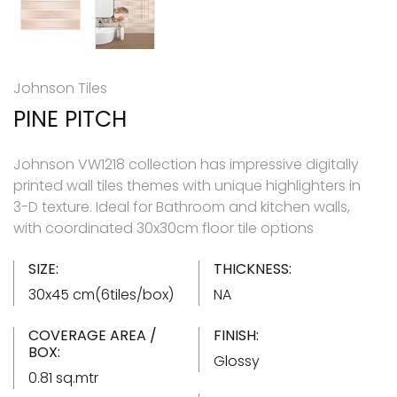
Johnson Tiles
PINE PITCH
Johnson VW1218 collection has impressive digitally
printed wall tiles themes with unique highlighters in
3-D texture. Ideal for Bathroom and kitchen walls,
with coordinated 30x30cm floor tile options
SIZE:
THICKNESS:
30x45 cm(6tiles/box)
NA
COVERAGE AREA /
FINISH:
BOX:
Glossy
0.81 sq.mtr