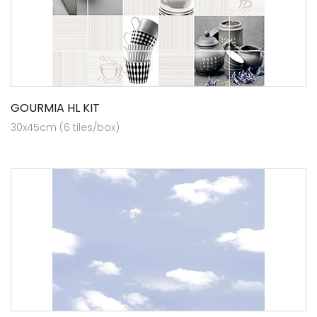
GOURMIA HL KIT
30x45cm (6 tiles/box)