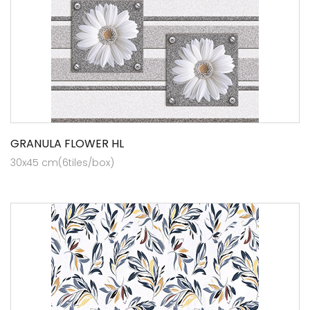
GRANULA FLOWER HL
30x45 cm(6tiles/box)