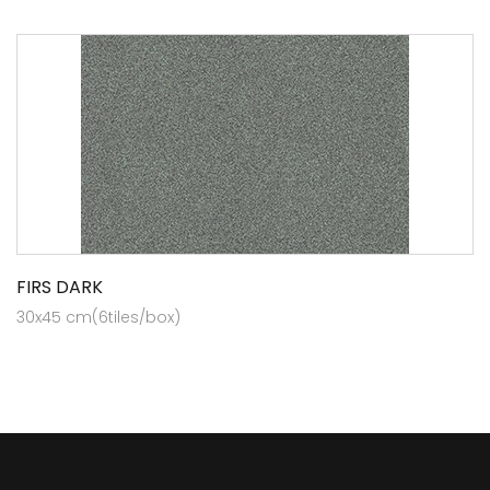
FIRS DARK
30x45 cm(6tiles/box)