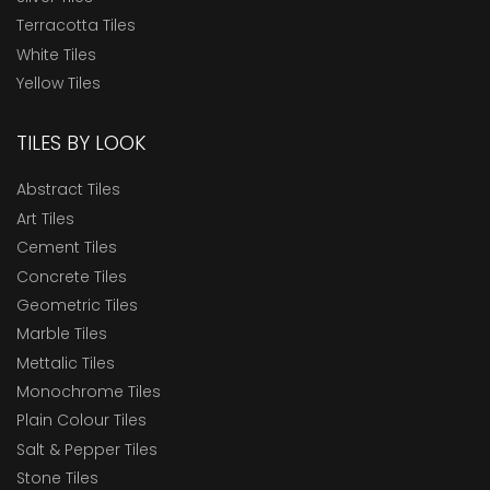
Terracotta Tiles
White Tiles
Yellow Tiles
TILES BY LOOK
Abstract Tiles
Art Tiles
Cement Tiles
Concrete Tiles
Geometric Tiles
Marble Tiles
Mettalic Tiles
Monochrome Tiles
Plain Colour Tiles
Salt & Pepper Tiles
Stone Tiles