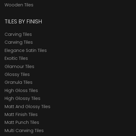
Wooden Tiles
TILES BY FINISH
Carving Tiles
Carwing Tiles
Elegance Satin Tiles
Exoitic Tiles
Glamour Tiles
Glossy Tiles
Granula Tiles
High Gloss Tiles
High Glossy Tiles
Matt And Glossy Tiles
Matt Finish Tiles
Matt Punch Tiles
Multi Carwing Tiles