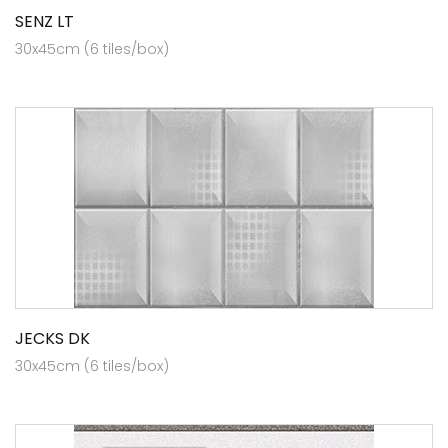
SENZ LT
30x45cm (6 tiles/box)
JECKS DK
30x45cm (6 tiles/box)