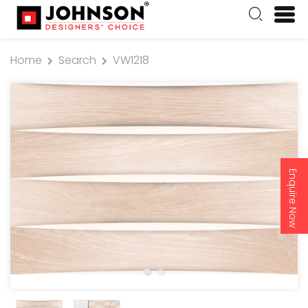
Home
Search
VW1218
Enquire Now