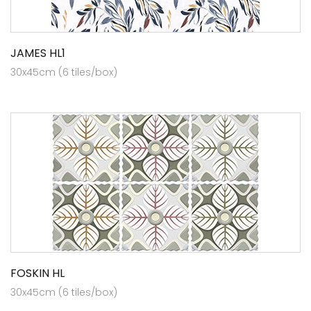
JAMES HL1
30x45cm (6 tiles/box)
FOSKIN HL
30x45cm (6 tiles/box)