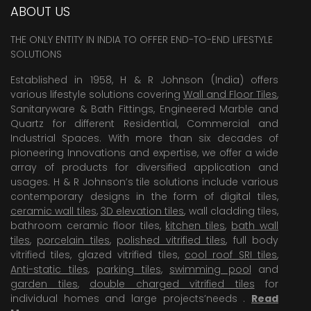
ABOUT US
THE ONLY ENTITY IN INDIA TO OFFER END-TO-END LIFESTYLE
SOLUTIONS
Established in 1958, H & R Johnson (India) offers
various lifestyle solutions covering
Wall and Floor Tiles
,
Sanitaryware & Bath Fittings, Engineered Marble and
Quartz for different Residential, Commercial and
Industrial Spaces. With more than six decades of
pioneering Innovations and expertise, we offer a wide
array of products for diversified application and
usages. H & R Johnson’s tile solutions include various
contemporary designs in the form of digital tiles,
ceramic wall tiles
,
3D elevation tiles
, wall cladding tiles,
bathroom ceramic floor tiles,
kitchen tiles
,
bath wall
tiles
,
porcelain tiles
,
polished vitrified tiles
, full body
vitrified tiles, glazed vitrified tiles,
cool roof SRI tiles
,
Anti-static tiles
,
parking tiles
,
swimming pool
and
garden tiles
,
double charged vitrified tiles
for
individual homes and large projects’needs .
Read