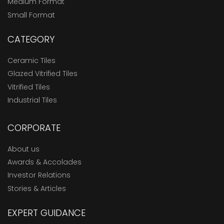
Medium Format
Small Format
CATEGORY
Ceramic Tiles
Glazed Vitrified Tiles
Vitrified Tiles
Industrial Tiles
CORPORATE
About us
Awards & Accolades
Investor Relations
Stories & Articles
EXPERT GUIDANCE