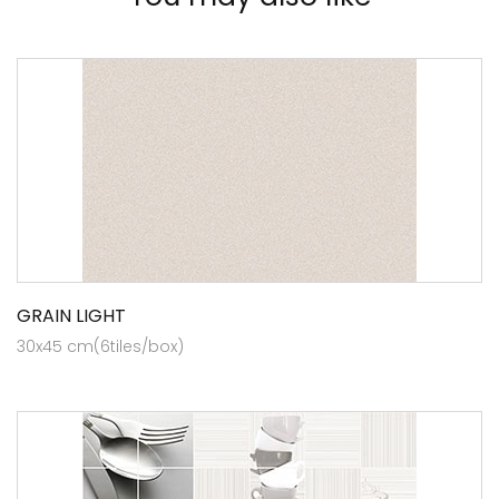
GRAIN LIGHT
30x45 cm(6tiles/box)