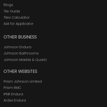
Blogs
Tile Guide
Tiles Calculator
Ask for Applicator
OTHER BUSINESS
Johnson Endura
Johnson Bathrooms
Johnson Marble & Quartz
OTHER WEBSITES
Prism Johnson Limited
Prism RMC
IPNR Endura
Ardex Endura