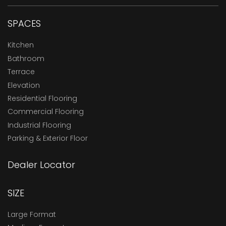
SPACES
Kitchen
Bathroom
Terrace
Elevation
Residential Flooring
Commercial Flooring
Industrial Flooring
Parking & Exterior Floor
Dealer Locator
SIZE
Large Format