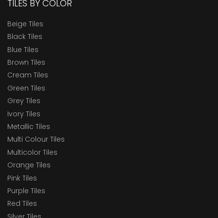
TILES BY COLOR
Beige Tiles
Black Tiles
Blue Tiles
Brown Tiles
Cream Tiles
Green Tiles
Grey Tiles
Ivory Tiles
Metallic Tiles
Multi Colour Tiles
Multicolor Tiles
Orange Tiles
Pink Tiles
Purple Tiles
Red Tiles
Silver Tiles