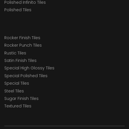
Polished Infinito Tiles
Polished Tiles
Rocker Finish Tiles
Rocker Punch Tiles
Rustic Tiles
Satin Finish Tiles
Special High Glossy Tiles
Special Polished Tiles
Special Tiles
Steel Tiles
Sugar Finish Tiles
Textured Tiles