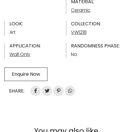
MATERIAL:
Ceramic
LOOK:
COLLECTION:
Art
VW1218
APPLICATION:
RANDOMNESS PHASE:
Wall Only
No
Enquire Now
SHARE:
You may also like