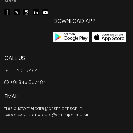
More
.
DOWNLOAD APP
CALL US
1800-210-7484
+91 8451057484
EMAIL
tiles.customercare@prismjohnson.in
,
exports.customercare@prismjohnson.in