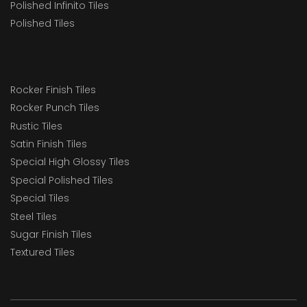
Polished Infinito Tiles
Polished Tiles
Rocker Finish Tiles
Rocker Punch Tiles
Rustic Tiles
Satin Finish Tiles
Special High Glossy Tiles
Special Polished Tiles
Special Tiles
Steel Tiles
Sugar Finish Tiles
Textured Tiles