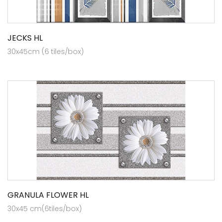
JECKS HL
30x45cm (6 tiles/box)
GRANULA FLOWER HL
30x45 cm(6tiles/box)