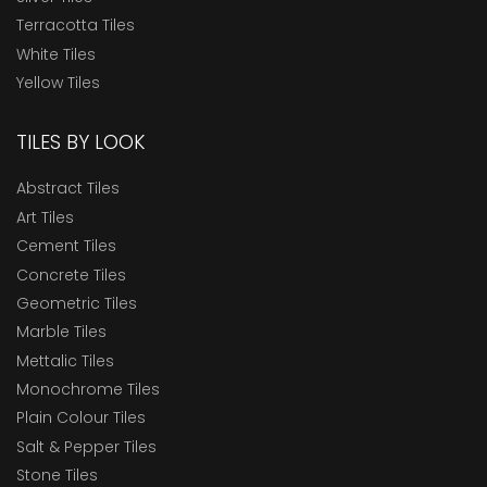
Terracotta Tiles
White Tiles
Yellow Tiles
TILES BY LOOK
Abstract Tiles
Art Tiles
Cement Tiles
Concrete Tiles
Geometric Tiles
Marble Tiles
Mettalic Tiles
Monochrome Tiles
Plain Colour Tiles
Salt & Pepper Tiles
Stone Tiles