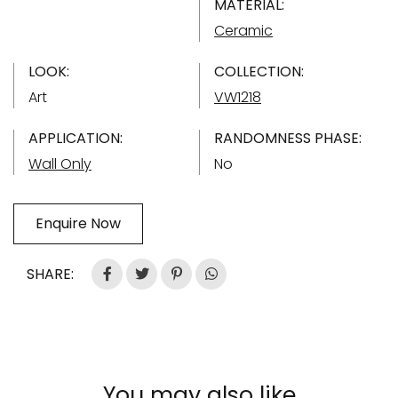
MATERIAL:
Ceramic
LOOK:
COLLECTION:
Art
VW1218
APPLICATION:
RANDOMNESS PHASE:
Wall Only
No
Enquire Now
SHARE:
You may also like