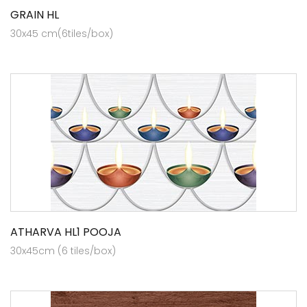
GRAIN HL
30x45 cm(6tiles/box)
ATHARVA HL1 POOJA
30x45cm (6 tiles/box)