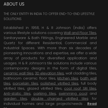
ABOUT US
THE ONLY ENTITY IN INDIA TO OFFER END-TO-END LIFESTYLE
SOLUTIONS
Established in 1958, H & R Johnson (India) offers
various lifestyle solutions covering
Wall and Floor Tiles
,
Sanitaryware & Bath Fittings, Engineered Marble and
Quartz for different Residential, Commercial and
Industrial Spaces. With more than six decades of
pioneering Innovations and expertise, we offer a wide
array of products for diversified application and
usages. H & R Johnson’s tile solutions include various
contemporary designs in the form of digital tiles,
ceramic wall tiles
,
3D elevation tiles
, wall cladding tiles,
bathroom ceramic floor tiles,
kitchen tiles
,
bath wall
tiles
,
porcelain tiles
,
polished vitrified tiles
, full body
vitrified tiles, glazed vitrified tiles,
cool roof SRI tiles
,
Anti-static tiles
,
parking tiles
,
swimming pool
and
garden tiles
,
double charged vitrified tiles
for
individual homes and large projects’needs .
Read