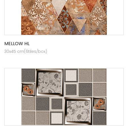
MELLOW HL
30x45 cm(6tiles/box)