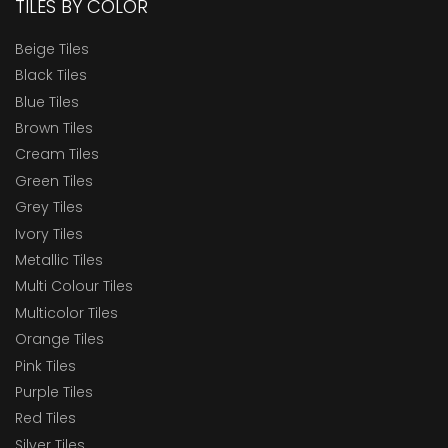
TILES BY COLOR
Beige Tiles
Black Tiles
Blue Tiles
Brown Tiles
Cream Tiles
Green Tiles
Grey Tiles
Ivory Tiles
Metallic Tiles
Multi Colour Tiles
Multicolor Tiles
Orange Tiles
Pink Tiles
Purple Tiles
Red Tiles
Silver Tiles