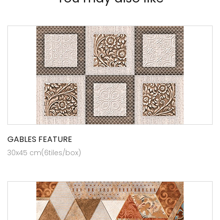
GABLES FEATURE
30x45 cm(6tiles/box)