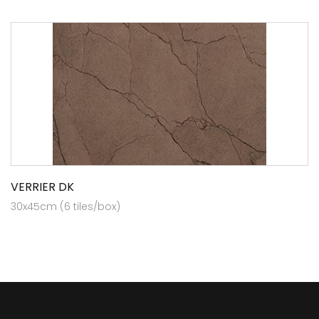
VERRIER DK
30x45cm (6 tiles/box)