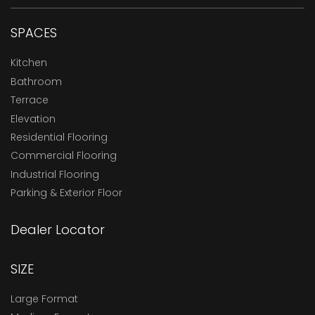
SPACES
Kitchen
Bathroom
Terrace
Elevation
Residential Flooring
Commercial Flooring
Industrial Flooring
Parking & Exterior Floor
Dealer Locator
SIZE
Large Format