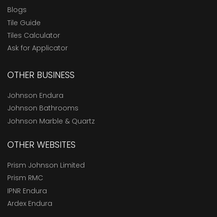
Blogs
Tile Guide
Tiles Calculator
Ask for Applicator
OTHER BUSINESS
Johnson Endura
Johnson Bathrooms
Johnson Marble & Quartz
OTHER WEBSITES
Prism Johnson Limited
Prism RMC
IPNR Endura
Ardex Endura