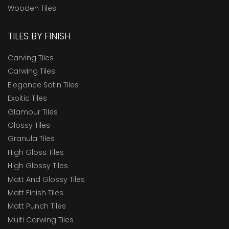
Wooden Tiles
TILES BY FINISH
Carving Tiles
Carwing Tiles
Elegance Satin Tiles
Exoitic Tiles
Glamour Tiles
Glossy Tiles
Granula Tiles
High Gloss Tiles
High Glossy Tiles
Matt And Glossy Tiles
Matt Finish Tiles
Matt Punch Tiles
Multi Carwing Tiles