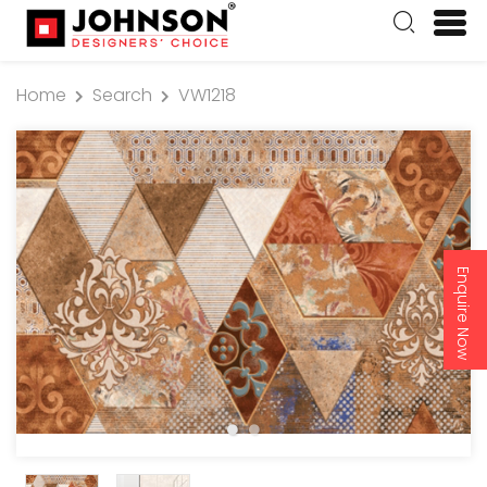
Home
Search
VW1218
Enquire Now