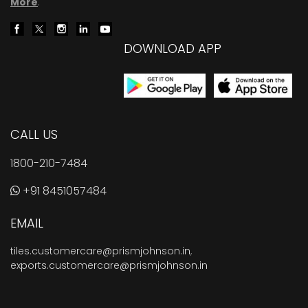
More
.
DOWNLOAD APP
CALL US
1800-210-7484
+91 8451057484
EMAIL
tiles.customercare@prismjohnson.in
,
exports.customercare@prismjohnson.in