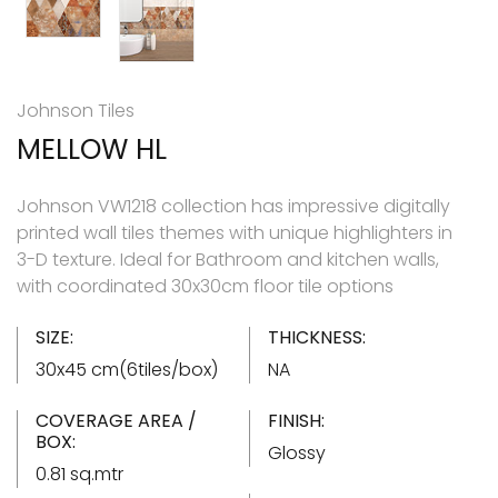
Johnson Tiles
MELLOW HL
Johnson VW1218 collection has impressive digitally
printed wall tiles themes with unique highlighters in
3-D texture. Ideal for Bathroom and kitchen walls,
with coordinated 30x30cm floor tile options
SIZE:
THICKNESS:
30x45 cm(6tiles/box)
NA
COVERAGE AREA /
FINISH:
BOX:
Glossy
0.81 sq.mtr