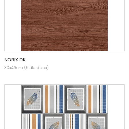
NOBIX DK
30x45cm (6 tiles/box)