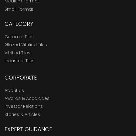
Medium Format
Small Format
CATEGORY
Ceramic Tiles
Glazed Vitrified Tiles
Vitrified Tiles
Industrial Tiles
CORPORATE
About us
Awards & Accolades
Investor Relations
Stories & Articles
EXPERT GUIDANCE