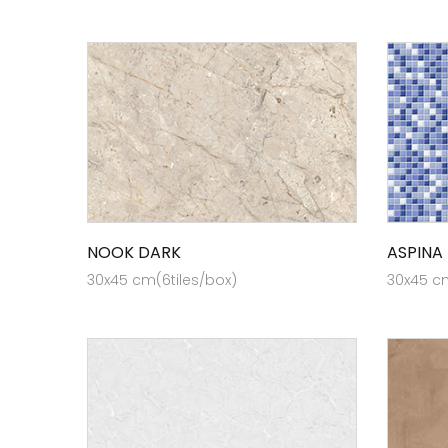
NOOK DARK
ASPINA
30x45 cm(6tiles/box)
30x45 cm