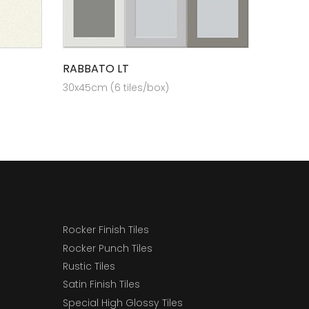
RABBATO LT
30x45cm (6 tiles/box)
Rocker Finish Tiles
Rocker Punch Tiles
Rustic Tiles
Satin Finish Tiles
Special High Glossy Tiles