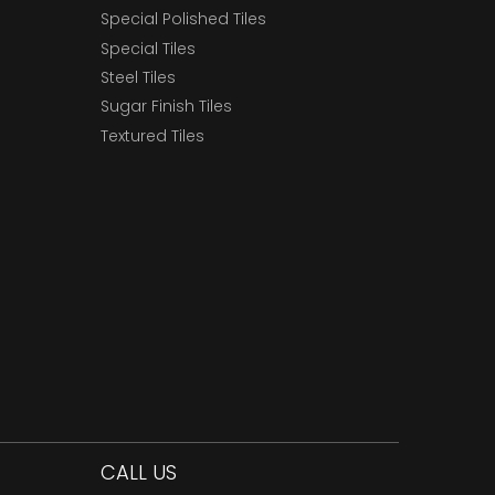
Special Polished Tiles
Special Tiles
Steel Tiles
Sugar Finish Tiles
Textured Tiles
CALL US