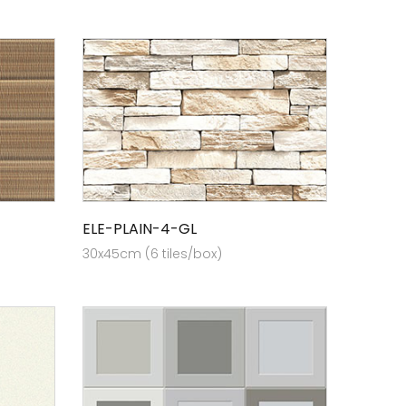
ELE-PLAIN-4-GL
30x45cm (6 tiles/box)