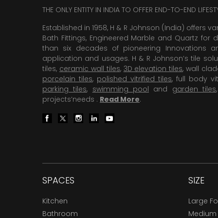
THE ONLY ENTITY IN INDIA TO OFFER END-TO-END LIFES
Established in 1958, H & R Johnson (India) offers va
Bath Fittings, Engineered Marble and Quartz for d
than six decades of pioneering Innovations and
application and usages. H & R Johnson’s tile solu
tiles,
ceramic wall tiles
,
3D elevation tiles
, wall cla
porcelain tiles
,
polished vitrified tiles
, full body vit
parking tiles
,
swimming pool
and
garden tiles
projects’needs .
Read More
.
SPACES
SIZE
Kitchen
Large F
Bathroom
Medium