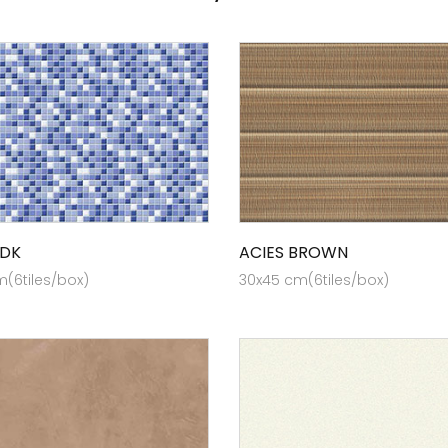
 DK
ACIES BROWN
(6tiles/box)
30x45 cm(6tiles/box)