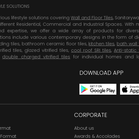
TYLE SOLUTIONS
rious lifestyle solutions covering
Wall and Floor Tiles
, Sanitaryw
ifferent Residential, Commercial and Industrial Spaces. With 
 expertise, we offer a wide array of products for diversi
tions include various contemporary designs in the form of dig
dding tiles, bathroom ceramic floor tiles,
kitchen tiles
,
bath wall 
rified tiles, glazed vitrified tiles,
cool roof SRI tiles
,
Anti-static 
,
double charged vitrified tiles
for individual homes and l
DOWNLOAD APP
CORPORATE
ormat
About us
 Format
Awards & Accolades