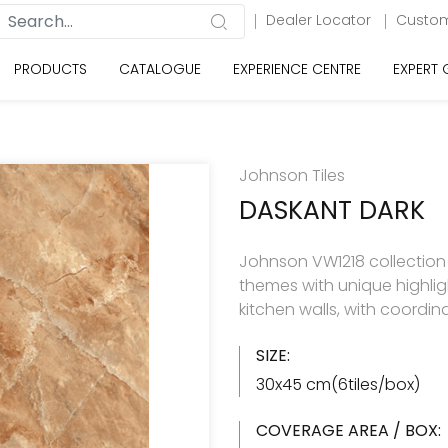
Dealer Locator
Custom
PRODUCTS
CATALOGUE
EXPERIENCE CENTRE
EXPERT
Johnson Tiles
DASKANT DARK
Johnson VW1218 collection h
themes with unique highlig
kitchen walls, with coordin
SIZE:
30x45 cm(6tiles/box)
COVERAGE AREA / BOX: