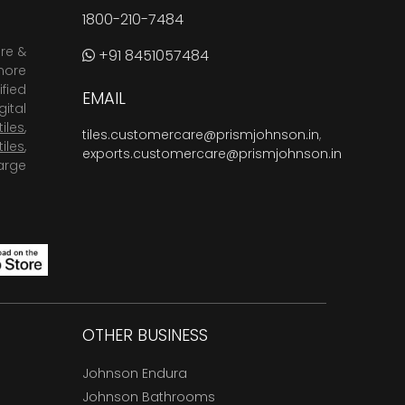
1800-210-7484
are &
+91 8451057484
more
fied
EMAIL
ital
tiles
,
tiles.customercare@prismjohnson.in
,
tiles
,
exports.customercare@prismjohnson.in
arge
OTHER BUSINESS
Johnson Endura
Johnson Bathrooms