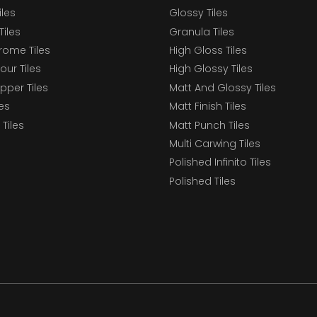
iles
Glossy Tiles
Tiles
Granula Tiles
ome Tiles
High Gloss Tiles
our Tiles
High Glossy Tiles
epper Tiles
Matt And Glossy Tiles
les
Matt Finish Tiles
Tiles
Matt Punch Tiles
Multi Carwing Tiles
Polished Infinito Tiles
Polished Tiles