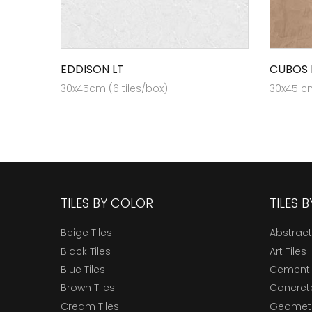
EDDISON LT
CUBOS 
30x45cm (6 tiles/box)
30x45 cm
TILES BY COLOR
TILES 
Beige Tiles
Abstract
Black Tiles
Art Tiles
Blue Tiles
Cement 
Brown Tiles
Concrete
Cream Tiles
Geometri