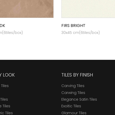
DK
FIRS BRIGHT
(6tiles/box)
30x45 cm(6tiles/box)
BY LOOK
TILES BY FINISH
 Tiles
Carving Tiles
Carwing Tiles
Tiles
Elegance Satin Tiles
 Tiles
Exoitic Tiles
c Tiles
Glamour Tiles