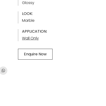
Glossy
LOOK:
Marble
APPLICATION:
Wall Only
Enquire Now