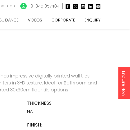
er care:
+91 8451057484
 GUIDANCE
VIDEOS
CORPORATE
ENQUIRY
Enquire Now
as impressive digitally printed wall tiles
hters in 3-D texture. Ideal for Bathroom and
ated 30x30cm floor tile options
THICKNESS:
NA
FINISH: