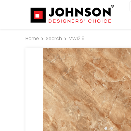
Home
Search
VW1218