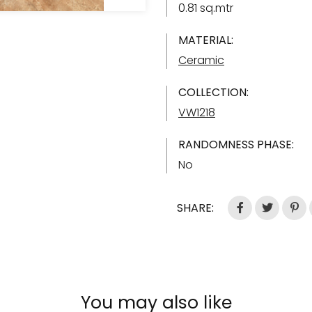
0.81 sq.mtr
MATERIAL:
Ceramic
COLLECTION:
VW1218
RANDOMNESS PHASE:
No
SHARE:
You may also like