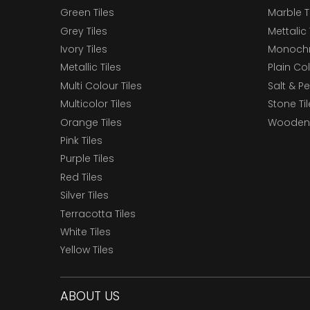
Green Tiles
Marble T
Grey Tiles
Mettalic 
Ivory Tiles
Monochr
Metallic Tiles
Plain Col
Multi Colour Tiles
Salt & P
Multicolor Tiles
Stone Ti
Orange Tiles
Wooden 
Pink Tiles
Purple Tiles
Red Tiles
Silver Tiles
Terracotta Tiles
White Tiles
Yellow Tiles
ABOUT US