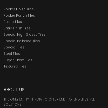
Rocker Finish Tiles
Rocker Punch Tiles
Rustic Tiles
Satin Finish Tiles
Special High Glossy Tiles
Special Polished Tiles
Special Tiles
Steel Tiles
Sugar Finish Tiles
Textured Tiles
ABOUT US
THE ONLY ENTITY IN INDIA TO OFFER END-TO-END LIFESTYLE
SOLUTIONS