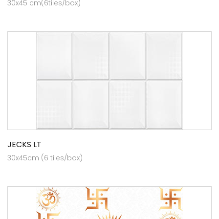
30x45 cm(6tiles/box)
JECKS LT
30x45cm (6 tiles/box)