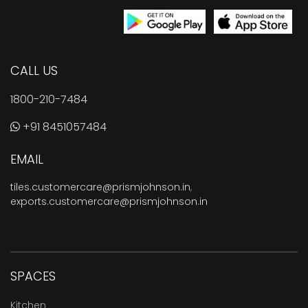
CALL US
1800-210-7484
+91 8451057484
EMAIL
tiles.customercare@prismjohnson.in
,
exports.customercare@prismjohnson.in
SPACES
Kitchen