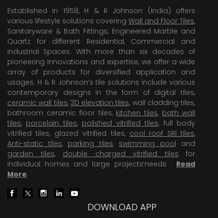
Established in 1958, H & R Johnson (India) offers
various lifestyle solutions covering
Wall and Floor Tiles
,
Sanitaryware & Bath Fittings, Engineered Marble and
Quartz for different Residential, Commercial and
Industrial Spaces. With more than six decades of
pioneering Innovations and expertise, we offer a wide
array of products for diversified application and
usages. H & R Johnson’s tile solutions include various
contemporary designs in the form of digital tiles,
ceramic wall tiles
,
3D elevation tiles
, wall cladding tiles,
bathroom ceramic floor tiles,
kitchen tiles
,
bath wall
tiles
,
porcelain tiles
,
polished vitrified tiles
, full body
vitrified tiles, glazed vitrified tiles,
cool roof SRI tiles
,
Anti-static tiles
,
parking tiles
,
swimming pool
and
garden tiles
,
double charged vitrified tiles
for
individual homes and large projects’needs .
Read
More
.
DOWNLOAD APP