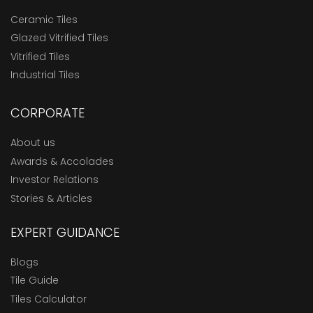
Ceramic Tiles
Glazed Vitrified Tiles
Vitrified Tiles
Industrial Tiles
CORPORATE
About us
Awards & Accolades
Investor Relations
Stories & Articles
EXPERT GUIDANCE
Blogs
Tile Guide
Tiles Calculator