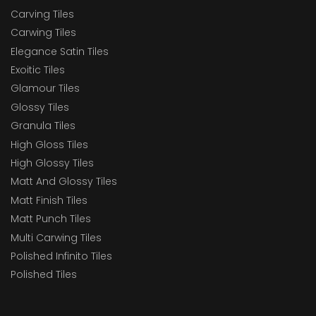
Carving Tiles
Carwing Tiles
Elegance Satin Tiles
Exoitic Tiles
Glamour Tiles
Glossy Tiles
Granula Tiles
High Gloss Tiles
High Glossy Tiles
Matt And Glossy Tiles
Matt Finish Tiles
Matt Punch Tiles
Multi Carwing Tiles
Polished Infinito Tiles
Polished Tiles