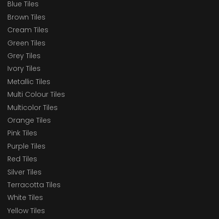
Blue Tiles
Brown Tiles
Cream Tiles
Green Tiles
Grey Tiles
Ivory Tiles
Metallic Tiles
Multi Colour Tiles
Multicolor Tiles
Orange Tiles
Pink Tiles
Purple Tiles
Red Tiles
Silver Tiles
Terracotta Tiles
White Tiles
Yellow Tiles