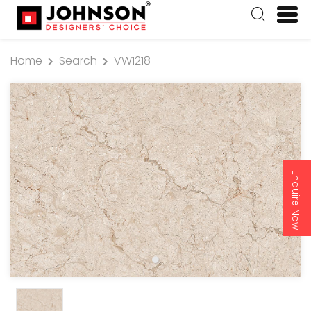
Home
Search
VW1218
Enquire Now