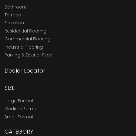
Bathroom
Terrace
Elevation
Residential Flooring
Commercial Flooring
Industrial Flooring
Parking & Exterior Floor
Dealer Locator
SIZE
Large Format
Medium Format
Small Format
CATEGORY