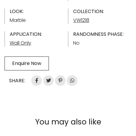
LOOK:
COLLECTION:
Marble
VW1218
APPLICATION:
RANDOMNESS PHASE:
Wall Only
No
Enquire Now
SHARE:
You may also like