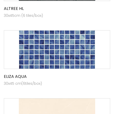
ALTREE HL
30x45cm (6 tiles/box)
ELIZA AQUA
30x45 cm(6tiles/box)