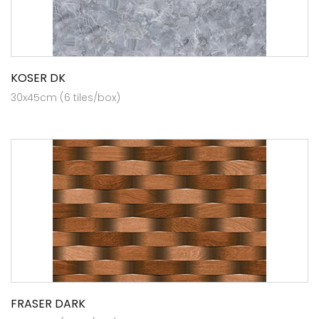
KOSER DK
30x45cm (6 tiles/box)
FRASER DARK