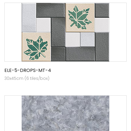
ELE-5-DROPS-MT-4
30x45cm (6 tiles/box)