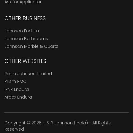
Ask for Applicator
OTHER BUSINESS
Johnson Endura
Johnson Bathrooms
Johnson Marble & Quartz
OTHER WEBSITES
Prism Johnson Limited
Prism RMC
IPNR Endura
Ardex Endura
Copyright © 2026 H & R Johnson (India) - All Rights
Reserved