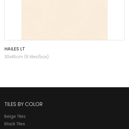
HAILES LT
30x45cm (6 tiles/box)
TILES BY COLOR
Beige Tiles
Black Tiles