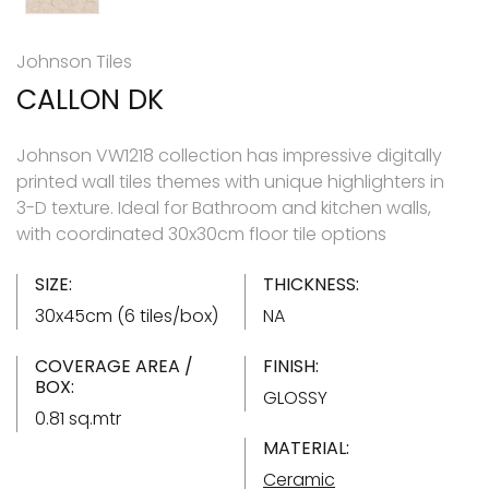
Johnson Tiles
CALLON DK
Johnson VW1218 collection has impressive digitally
printed wall tiles themes with unique highlighters in
3-D texture. Ideal for Bathroom and kitchen walls,
with coordinated 30x30cm floor tile options
SIZE:
THICKNESS:
30x45cm (6 tiles/box)
NA
COVERAGE AREA /
FINISH:
BOX:
GLOSSY
0.81 sq.mtr
MATERIAL:
Ceramic