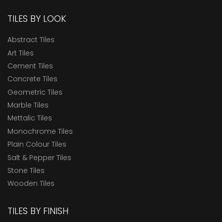
TILES BY LOOK
Abstract Tiles
Art Tiles
Cement Tiles
Concrete Tiles
Geometric Tiles
Marble Tiles
Mettalic Tiles
Monochrome Tiles
Plain Colour Tiles
Salt & Pepper Tiles
Stone Tiles
Wooden Tiles
TILES BY FINISH