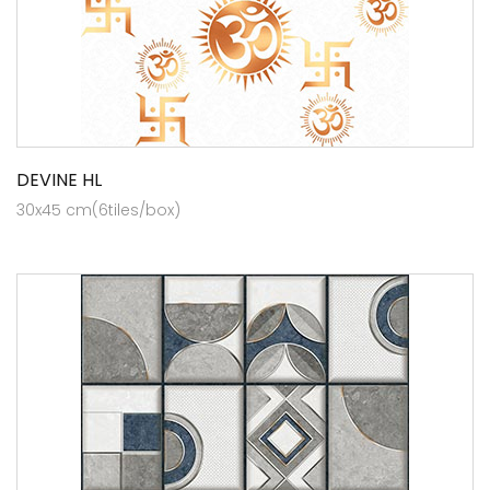
DEVINE HL
30x45 cm(6tiles/box)