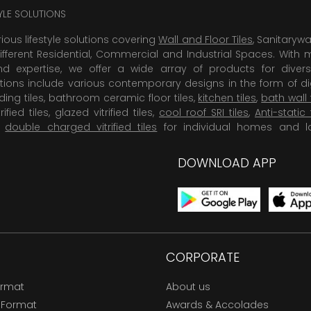
TYLE SOLUTIONS
rious lifestyle solutions covering
Wall and Floor Tiles
, Sanitaryw
ifferent Residential, Commercial and Industrial Spaces. With 
 expertise, we offer a wide array of products for diversi
tions include various contemporary designs in the form of dig
dding tiles, bathroom ceramic floor tiles,
kitchen tiles
,
bath wall 
rified tiles, glazed vitrified tiles,
cool roof SRI tiles
,
Anti-static 
,
double charged vitrified tiles
for individual homes and l
DOWNLOAD APP
CORPORATE
ormat
About us
 Format
Awards & Accolades