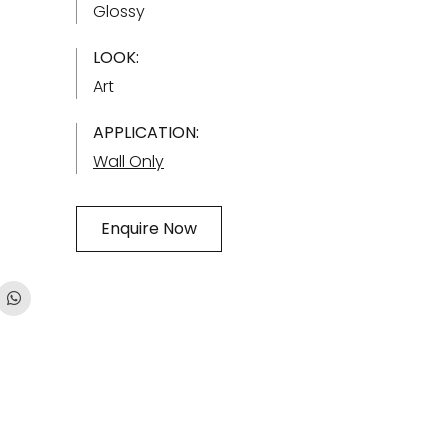
Glossy
LOOK:
Art
APPLICATION:
Wall Only
Enquire Now