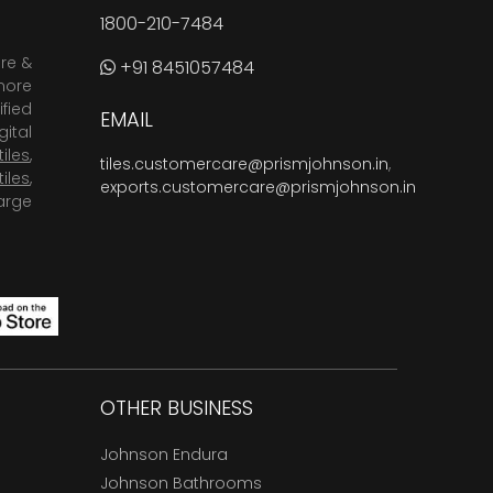
1800-210-7484
are &
+91 8451057484
more
fied
EMAIL
ital
tiles
,
tiles.customercare@prismjohnson.in
,
tiles
,
exports.customercare@prismjohnson.in
arge
OTHER BUSINESS
Johnson Endura
Johnson Bathrooms