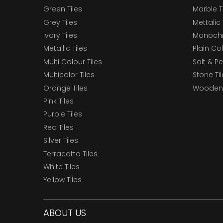
Green Tiles
Marble T
Grey Tiles
Mettalic 
Ivory Tiles
Monochr
Metallic Tiles
Plain Col
Multi Colour Tiles
Salt & P
Multicolor Tiles
Stone Ti
Orange Tiles
Wooden 
Pink Tiles
Purple Tiles
Red Tiles
Silver Tiles
Terracotta Tiles
White Tiles
Yellow Tiles
ABOUT US