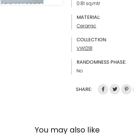
0.81 sq.mtr
MATERIAL:
Ceramic
COLLECTION:
VW1218
RANDOMNESS PHASE:
No
SHARE:
You may also like