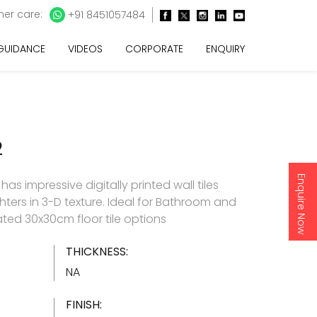
er care:
+91 8451057484
 GUIDANCE
VIDEOS
CORPORATE
ENQUIRY
2
Enquire Now
as impressive digitally printed wall tiles
hters in 3-D texture. Ideal for Bathroom and
ated 30x30cm floor tile options
THICKNESS:
NA
FINISH: