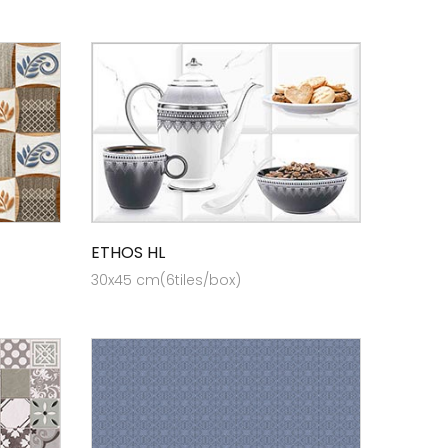
ETHOS HL
30x45 cm(6tiles/box)