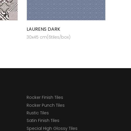
LAURENS DARK
30x45 cm(6tiles/box)
Rocker Finish Tiles
Rocker Punch Tiles
Rustic Tiles
Satin Finish Tiles
Special High Glossy Tiles