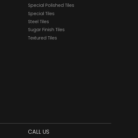
Special Polished Tiles
Special Tiles
Steel Tiles
Sugar Finish Tiles
Textured Tiles
CALL US