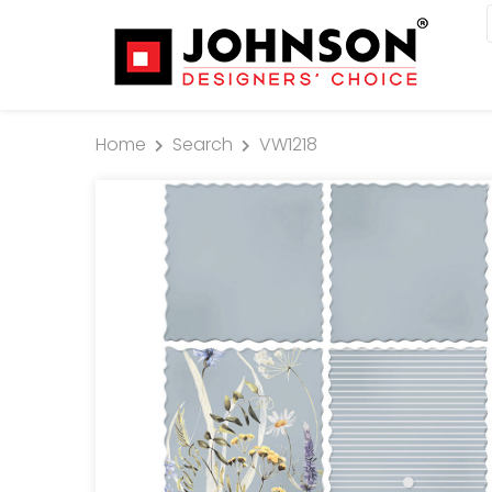
Home
Search
VW1218