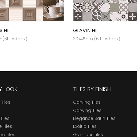
S HL
GLAVIN HL
(6tiles/box)
30x45cm (6 tiles/box)
BY LOOK
TILES BY FINISH
 Tiles
Carving Tiles
Carwing Tiles
Tiles
Elegance Satin Tiles
 Tiles
Exoitic Tiles
c Tiles
Glamour Tiles