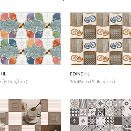
 HL
EDINE HL
(6 tiles/box)
30x45cm (6 tiles/box)