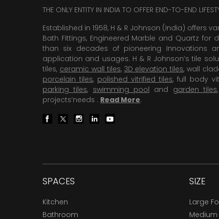
THE ONLY ENTITY IN INDIA TO OFFER END-TO-END LIFES
Established in 1958, H & R Johnson (India) offers va
Bath Fittings, Engineered Marble and Quartz for d
than six decades of pioneering Innovations and
application and usages. H & R Johnson’s tile solu
tiles,
ceramic wall tiles
,
3D elevation tiles
, wall cla
porcelain tiles
,
polished vitrified tiles
, full body vit
parking tiles
,
swimming pool
and
garden tiles
projects’needs .
Read More
.
SPACES
SIZE
Kitchen
Large F
Bathroom
Medium