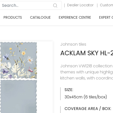
Dealer Locator
Custom
PRODUCTS
CATALOGUE
EXPERIENCE CENTRE
EXPERT
Johnson tiles
ACKLAM SKY HL-
Johnson VW1218 collection h
themes with unique highlig
kitchen walls, with coordin
SIZE:
30x45cm (6 tiles/box)
COVERAGE AREA / BOX: