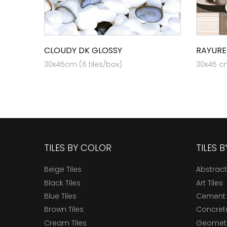
CLOUDY DK GLOSSY
RAYURE
30x45cm (6 tiles/box)
30x45 cm
TILES BY COLOR
TILES 
Beige Tiles
Abstract
Black Tiles
Art Tiles
Blue Tiles
Cement 
Brown Tiles
Concrete
Cream Tiles
Geometri