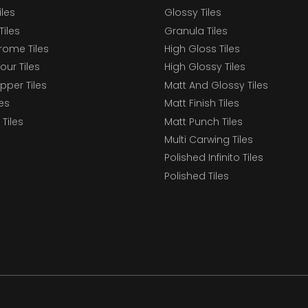
iles
Glossy Tiles
Tiles
Granula Tiles
ome Tiles
High Gloss Tiles
our Tiles
High Glossy Tiles
epper Tiles
Matt And Glossy Tiles
les
Matt Finish Tiles
Tiles
Matt Punch Tiles
Multi Carwing Tiles
Polished Infinito Tiles
Polished Tiles