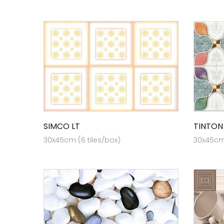
SIMCO LT
TINTON
30x45cm (6 tiles/box)
30x45cm 