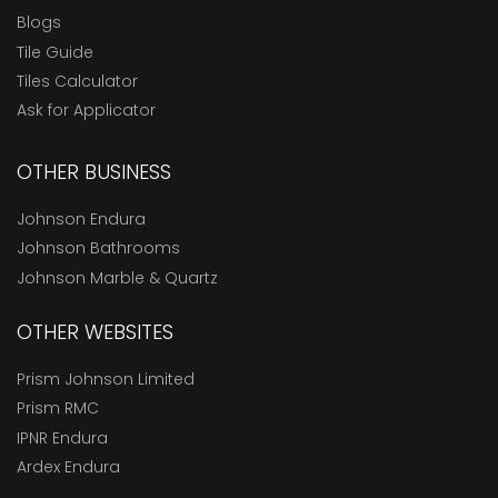
Blogs
Tile Guide
Tiles Calculator
Ask for Applicator
OTHER BUSINESS
Johnson Endura
Johnson Bathrooms
Johnson Marble & Quartz
OTHER WEBSITES
Prism Johnson Limited
Prism RMC
IPNR Endura
Ardex Endura