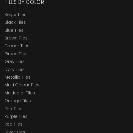
TILES BY COLOR
Beige Tiles
Black Tiles
Blue Tiles
Brown Tiles
Cream Tiles
Green Tiles
Grey Tiles
Ivory Tiles
Metallic Tiles
Multi Colour Tiles
Multicolor Tiles
Orange Tiles
Pink Tiles
Purple Tiles
Red Tiles
Silver Tiles