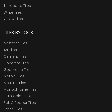
Terracotta Tiles
White Tiles
Yellow Tiles
TILES BY LOOK
Abstract Tiles
Art Tiles
Cement Tiles
Concrete Tiles
Geometric Tiles
Marble Tiles
Mettalic Tiles
Monochrome Tiles
Plain Colour Tiles
Salt & Pepper Tiles
Stone Tiles