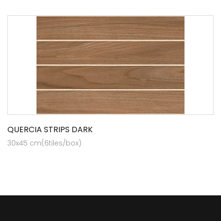
QUERCIA STRIPS DARK
30x45 cm(6tiles/box)