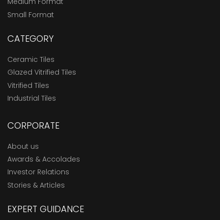
Medium Format
Small Format
CATEGORY
Ceramic Tiles
Glazed Vitrified Tiles
Vitrified Tiles
Industrial Tiles
CORPORATE
About us
Awards & Accolades
Investor Relations
Stories & Articles
EXPERT GUIDANCE