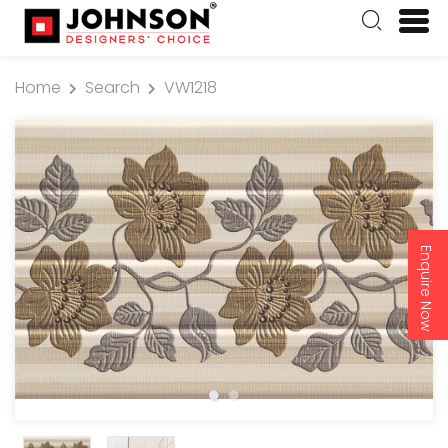
Home
Search
VW1218
Enquire Now