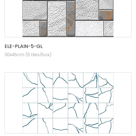
ELE-PLAIN-5-GL
30x45cm (6 tiles/box)