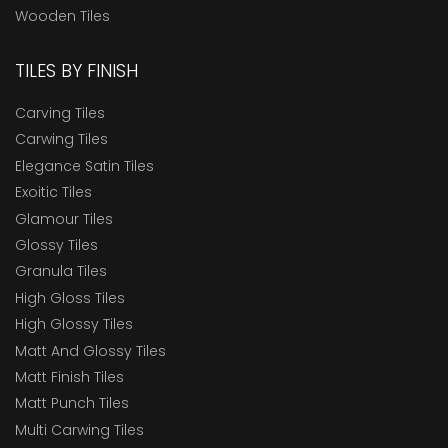
Wooden Tiles
TILES BY FINISH
Carving Tiles
Carwing Tiles
Elegance Satin Tiles
Exoitic Tiles
Glamour Tiles
Glossy Tiles
Granula Tiles
High Gloss Tiles
High Glossy Tiles
Matt And Glossy Tiles
Matt Finish Tiles
Matt Punch Tiles
Multi Carwing Tiles