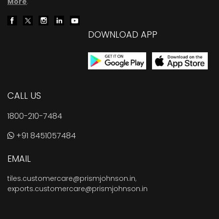
More
.
DOWNLOAD APP
CALL US
1800-210-7484
+91 8451057484
EMAIL
tiles.customercare@prismjohnson.in
,
exports.customercare@prismjohnson.in