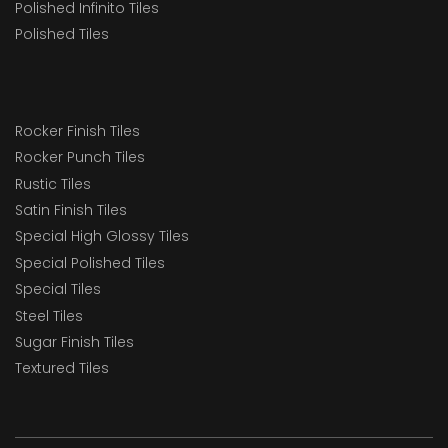
Polished Infinito Tiles
Polished Tiles
Rocker Finish Tiles
Rocker Punch Tiles
Rustic Tiles
Satin Finish Tiles
Special High Glossy Tiles
Special Polished Tiles
Special Tiles
Steel Tiles
Sugar Finish Tiles
Textured Tiles