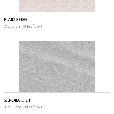
PLAID BEIGE
30x45 cm(6tiles/box)
SANDIEGO DK
30x45 cm(6tiles/box)