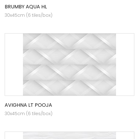
BRUMBY AQUA HL
30x45cm (6 tiles/box)
AVIGHNA LT POOJA
30x45cm (6 tiles/box)