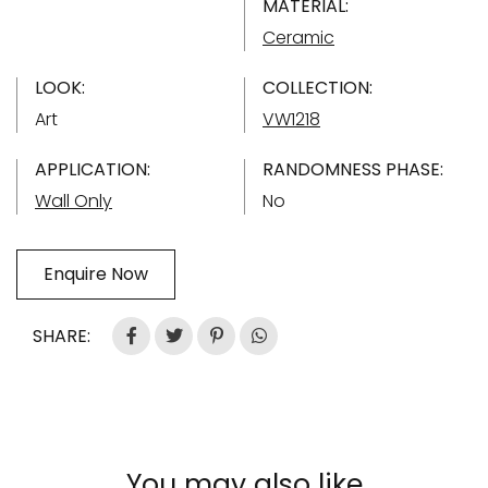
MATERIAL:
Ceramic
LOOK:
COLLECTION:
Art
VW1218
APPLICATION:
RANDOMNESS PHASE:
Wall Only
No
Enquire Now
SHARE:
You may also like