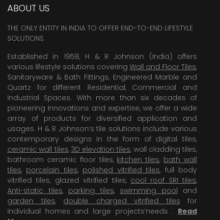
ABOUT US
THE ONLY ENTITY IN INDIA TO OFFER END-TO-END LIFESTYLE
SOLUTIONS
Established in 1958, H & R Johnson (India) offers
various lifestyle solutions covering
Wall and Floor Tiles
,
Sanitaryware & Bath Fittings, Engineered Marble and
Quartz for different Residential, Commercial and
Industrial Spaces. With more than six decades of
pioneering Innovations and expertise, we offer a wide
array of products for diversified application and
usages. H & R Johnson’s tile solutions include various
contemporary designs in the form of digital tiles,
ceramic wall tiles
,
3D elevation tiles
, wall cladding tiles,
bathroom ceramic floor tiles,
kitchen tiles
,
bath wall
tiles
,
porcelain tiles
,
polished vitrified tiles
, full body
vitrified tiles, glazed vitrified tiles,
cool roof SRI tiles
,
Anti-static tiles
,
parking tiles
,
swimming pool
and
garden tiles
,
double charged vitrified tiles
for
individual homes and large projects’needs .
Read