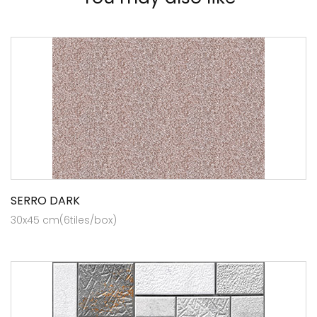
SERRO DARK
30x45 cm(6tiles/box)