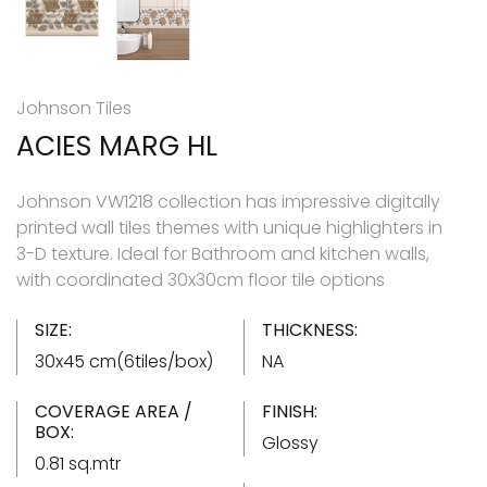
Johnson Tiles
ACIES MARG HL
Johnson VW1218 collection has impressive digitally
printed wall tiles themes with unique highlighters in
3-D texture. Ideal for Bathroom and kitchen walls,
with coordinated 30x30cm floor tile options
SIZE:
THICKNESS:
30x45 cm(6tiles/box)
NA
COVERAGE AREA /
FINISH:
BOX:
Glossy
0.81 sq.mtr