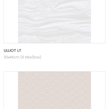
ULLIOT LT
30x45cm (6 tiles/box)