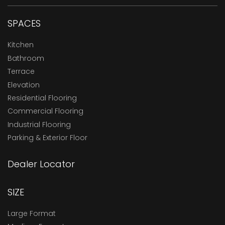
SPACES
Kitchen
Bathroom
Terrace
Elevation
Residential Flooring
Commercial Flooring
Industrial Flooring
Parking & Exterior Floor
Dealer Locator
SIZE
Large Format